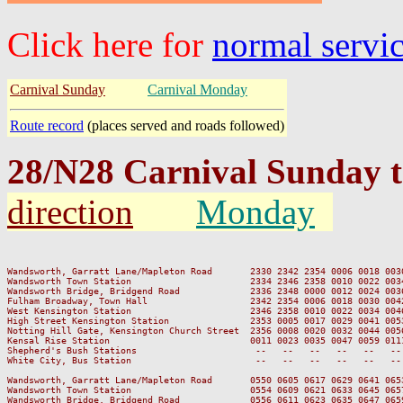
Click here for
normal servi
Carnival Sunday
Carnival Monday
Route record
(places served and roads followed)
28/N28 Carnival Sunday 
direction
Monday
                                                                         
Wandsworth, Garratt Lane/Mapleton Road       2330 2342 2354 0006 0018 003
Wandsworth Town Station                      2334 2346 2358 0010 0022 003
Wandsworth Bridge, Bridgend Road             2336 2348 0000 0012 0024 003
Fulham Broadway, Town Hall                   2342 2354 0006 0018 0030 004
West Kensington Station                      2346 2358 0010 0022 0034 004
High Street Kensington Station               2353 0005 0017 0029 0041 005
Notting Hill Gate, Kensington Church Street  2356 0008 0020 0032 0044 005
Kensal Rise Station                          0011 0023 0035 0047 0059 011
Shepherd's Bush Stations                      --   --   --   --   --   --
White City, Bus Station                       --   --   --   --   --   --
Wandsworth, Garratt Lane/Mapleton Road       0550 0605 0617 0629 0641 065
Wandsworth Town Station                      0554 0609 0621 0633 0645 065
Wandsworth Bridge, Bridgend Road             0556 0611 0623 0635 0647 065