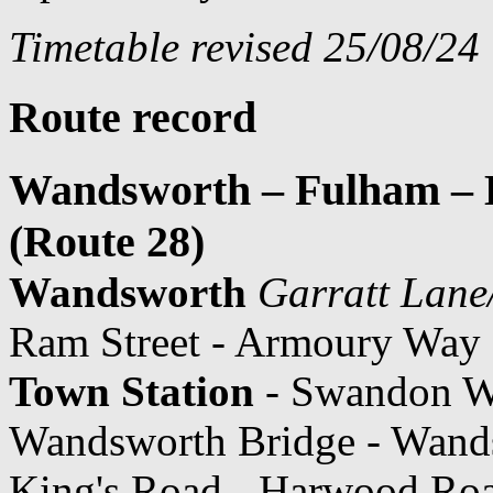
Timetable revised 25/08/24
Route record
Wandsworth – Fulham – K
(Route 28)
Wandsworth
Garratt Lan
Ram Street - Armoury Way 
Town Station
- Swandon Wa
Wandsworth Bridge - Wand
King's Road - Harwood Roa