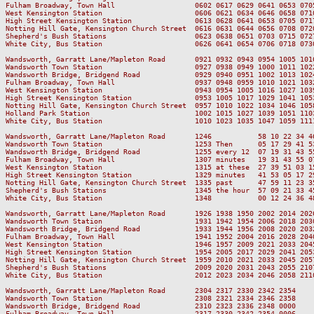
Fulham Broadway, Town Hall                   0602 0617 0629 0641 0653 070
West Kensington Station                      0606 0621 0634 0646 0658 071
High Street Kensington Station               0613 0628 0641 0653 0705 071
Notting Hill Gate, Kensington Church Street  0616 0631 0644 0656 0708 072
Shepherd's Bush Stations                     0623 0638 0651 0703 0715 072
White City, Bus Station                      0626 0641 0654 0706 0718 073
Wandsworth, Garratt Lane/Mapleton Road       0921 0932 0943 0954 1005 101
Wandsworth Town Station                      0927 0938 0949 1000 1011 102
Wandsworth Bridge, Bridgend Road             0929 0940 0951 1002 1013 102
Fulham Broadway, Town Hall                   0937 0948 0959 1010 1021 103
West Kensington Station                      0943 0954 1005 1016 1027 103
High Street Kensington Station               0953 1005 1017 1029 1041 105
Notting Hill Gate, Kensington Church Street  0957 1010 1022 1034 1046 105
Holland Park Station                         1002 1015 1027 1039 1051 110
White City, Bus Station                      1010 1023 1035 1047 1059 111
Wandsworth, Garratt Lane/Mapleton Road       1246           58 10 22 34 4
Wandsworth Town Station                      1253 Then      05 17 29 41 5
Wandsworth Bridge, Bridgend Road             1255 every 12  07 19 31 43 5
Fulham Broadway, Town Hall                   1307 minutes   19 31 43 55 0
West Kensington Station                      1315 at these  27 39 51 03 1
High Street Kensington Station               1329 minutes   41 53 05 17 2
Notting Hill Gate, Kensington Church Street  1335 past      47 59 11 23 3
Shepherd's Bush Stations                     1345 the hour  57 09 21 33 4
White City, Bus Station                      1348           00 12 24 36 4
Wandsworth, Garratt Lane/Mapleton Road       1926 1938 1950 2002 2014 202
Wandsworth Town Station                      1931 1942 1954 2006 2018 203
Wandsworth Bridge, Bridgend Road             1933 1944 1956 2008 2020 203
Fulham Broadway, Town Hall                   1941 1952 2004 2016 2028 204
West Kensington Station                      1946 1957 2009 2021 2033 204
High Street Kensington Station               1954 2005 2017 2029 2041 205
Notting Hill Gate, Kensington Church Street  1959 2010 2021 2033 2045 205
Shepherd's Bush Stations                     2009 2020 2031 2043 2055 210
White City, Bus Station                      2012 2023 2034 2046 2058 211
Wandsworth, Garratt Lane/Mapleton Road       2304 2317 2330 2342 2354

Wandsworth Town Station                      2308 2321 2334 2346 2358

Wandsworth Bridge, Bridgend Road             2310 2323 2336 2348 0000

Fulham Broadway, Town Hall                   2317 2330 2342 2354 0006
