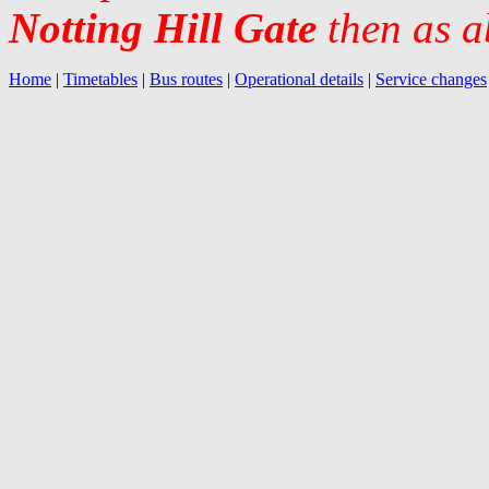
Notting Hill Gate
then as a
Home
|
Timetables
|
Bus routes
|
Operational details
|
Service changes