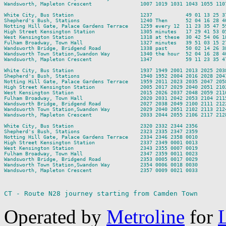
Wandsworth, Mapleton Crescent                1007 1019 1031 1043 1055 110
White City, Bus Station                      1237           49 01 13 25 3
Shepherd's Bush, Stations                    1240 Then      52 04 16 28 4
Notting Hill Gate, Palace Gardens Terrace    1259 every 12  11 23 35 47 5
High Street Kensington Station               1305 minutes   17 29 41 53 0
West Kensington Station                      1318 at these  30 42 54 06 1
Fulham Broadway, Town Hall                   1327 minutes   39 51 03 15 2
Wandsworth Bridge, Bridgend Road             1338 past      50 02 14 26 3
Wandsworth Town Station,Swandon Way          1340 the hour  52 04 16 28 4
Wandsworth, Mapleton Crescent                1347           59 11 23 35 4
White City, Bus Station                      1937 1949 2001 2013 2025 203
Shepherd's Bush, Stations                    1940 1952 2004 2016 2028 204
Notting Hill Gate, Palace Gardens Terrace    1959 2011 2023 2035 2047 205
High Street Kensington Station               2005 2017 2029 2040 2051 210
West Kensington Station                      2015 2026 2037 2048 2059 211
Fulham Broadway, Town Hall                   2020 2031 2042 2053 2104 211
Wandsworth Bridge, Bridgend Road             2027 2038 2049 2100 2111 212
Wandsworth Town Station,Swandon Way          2029 2040 2051 2102 2113 212
Wandsworth, Mapleton Crescent                2033 2044 2055 2106 2117 212
White City, Bus Station                      2320 2332 2344 2356

Shepherd's Bush, Stations                    2323 2335 2347 2359

Notting Hill Gate, Palace Gardens Terrace    2334 2346 2358 0010

High Street Kensington Station               2337 2349 0001 0013

West Kensington Station                      2343 2355 0007 0019

Fulham Broadway, Town Hall                   2347 2359 0011 0023

Wandsworth Bridge, Bridgend Road             2353 0005 0017 0029

Wandsworth Town Station,Swandon Way          2354 0006 0018 0030

Wandsworth, Mapleton Crescent                2357 0009 0021 0033

CT - Route N28 journey starting from Camden Town
Operated by
Metroline
for