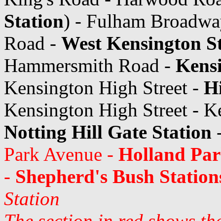
Station
) - Fulham Broadwa
Road -
West Kensington S
Hammersmith Road -
Kens
Kensington High Street -
Hi
Kensington High Street - K
Notting Hill Gate Station
Park Avenue -
Holland Par
-
Shepherd's Bush Station
Station
The section in red shows th