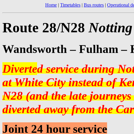
Home
|
Timetables
|
Bus routes
|
Operational de
Route 28/N28
Notting
Wandsworth – Fulham – K
Diverte
d service during No
at White City instead of Ke
N28 (and the late journeys
diverted away from the Car
Joint 24 hour service