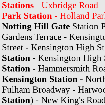
Stations
- Uxbridge Road -
Park Station
- Holland Par
Notting Hill Gate
Station 
Gardens Terrace - Kensingt
Street - Kensington High St
Station
- Kensington High 
Station
- Hammersmith Roa
Kensington Station
- Nort
Fulham Broadway - Harwo
Station
) - New King's Roa