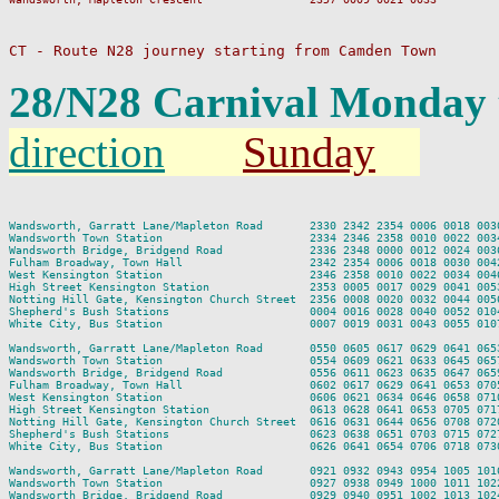
CT - Route N28 journey starting from Camden Town
28/N28 Carnival Monday 
direction
Sunday
                                                                         
Wandsworth, Garratt Lane/Mapleton Road       2330 2342 2354 0006 0018 003
Wandsworth Town Station                      2334 2346 2358 0010 0022 003
Wandsworth Bridge, Bridgend Road             2336 2348 0000 0012 0024 003
Fulham Broadway, Town Hall                   2342 2354 0006 0018 0030 004
West Kensington Station                      2346 2358 0010 0022 0034 004
High Street Kensington Station               2353 0005 0017 0029 0041 005
Notting Hill Gate, Kensington Church Street  2356 0008 0020 0032 0044 005
Shepherd's Bush Stations                     0004 0016 0028 0040 0052 010
White City, Bus Station                      0007 0019 0031 0043 0055 010
Wandsworth, Garratt Lane/Mapleton Road       0550 0605 0617 0629 0641 065
Wandsworth Town Station                      0554 0609 0621 0633 0645 065
Wandsworth Bridge, Bridgend Road             0556 0611 0623 0635 0647 065
Fulham Broadway, Town Hall                   0602 0617 0629 0641 0653 070
West Kensington Station                      0606 0621 0634 0646 0658 071
High Street Kensington Station               0613 0628 0641 0653 0705 071
Notting Hill Gate, Kensington Church Street  0616 0631 0644 0656 0708 072
Shepherd's Bush Stations                     0623 0638 0651 0703 0715 072
White City, Bus Station                      0626 0641 0654 0706 0718 073
Wandsworth, Garratt Lane/Mapleton Road       0921 0932 0943 0954 1005 101
Wandsworth Town Station                      0927 0938 0949 1000 1011 102
Wandsworth Bridge, Bridgend Road             0929 0940 0951 1002 1013 102