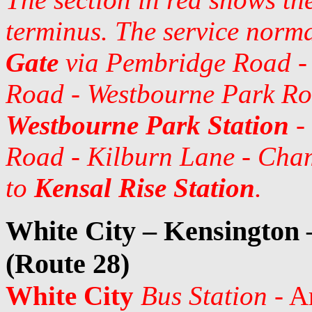
terminus. The service norm
Gate
via Pembridge Road - 
Road - Westbourne Park Ro
Westbourne Park Station
-
Road - Kilburn Lane - Cham
to
Kensal Rise Station
.
White City – Kensington
(Route 28)
White City
Bus Station
- A