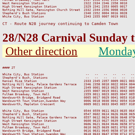
West Kensington Station                      2322 2334 2346 2358 0010

High Street Kensington Station               2329 2341 2353 0005 0017

Notting Hill Gate, Kensington Church Street  2332 2344 2356 0008 0020

Shepherd's Bush Stations                     2340 2352 0004 0016 0028

White City, Bus Station                      2343 2355 0007 0019 0031

CT - Route N28 journey continuing to Camden Town
28/N28 Carnival Sunday
Other direction
Monda
#### 2T

                                                                         
White City, Bus Station                       --   --   --   --   --   --
Shepherd's Bush, Stations                     --   --   --   --   --   --
Kensal Rise Station                          2333 2345 2357 0009 0021 003
Notting Hill Gate, Palace Gardens Terrace    2346 2358 0010 0022 0034 004
High Street Kensington Station               2349 0001 0013 0025 0037 004
West Kensington Station                      2355 0007 0019 0031 0043 005
Fulham Broadway, Town Hall                   2359 0011 0023 0035 0047 005
Wandsworth Bridge, Bridgend Road             0005 0017 0029 0041 0053 010
Wandsworth Town Station,Swandon Way          0006 0018 0030 0042 0054 010
Wandsworth, Mapleton Crescent                0009 0021 0033 0045 0057 010
White City, Bus Station                      0544 0559 0611 0623 0635 064
Shepherd's Bush, Stations                    0547 0602 0614 0626 0638 065
Notting Hill Gate, Palace Gardens Terrace    0557 0612 0624 0636 0648 070
High Street Kensington Station               0600 0615 0627 0639 0651 070
West Kensington Station                      0606 0621 0634 0646 0658 071
Fulham Broadway, Town Hall                   0610 0625 0639 0651 0703 071
Wandsworth Bridge, Bridgend Road             0616 0631 0645 0658 0710 072
Wandsworth Town Station,Swandon Way          0618 0633 0647 0700 0712 072