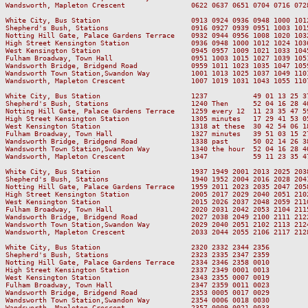
Wandsworth, Mapleton Crescent                0622 0637 0651 0704 0716 072
White City, Bus Station                      0913 0924 0936 0948 1000 101
Shepherd's Bush, Stations                    0916 0927 0939 0951 1003 101
Notting Hill Gate, Palace Gardens Terrace    0932 0944 0956 1008 1020 103
High Street Kensington Station               0936 0948 1000 1012 1024 103
West Kensington Station                      0945 0957 1009 1021 1033 104
Fulham Broadway, Town Hall                   0951 1003 1015 1027 1039 105
Wandsworth Bridge, Bridgend Road             0959 1011 1023 1035 1047 105
Wandsworth Town Station,Swandon Way          1001 1013 1025 1037 1049 110
Wandsworth, Mapleton Crescent                1007 1019 1031 1043 1055 110
White City, Bus Station                      1237           49 01 13 25 3
Shepherd's Bush, Stations                    1240 Then      52 04 16 28 4
Notting Hill Gate, Palace Gardens Terrace    1259 every 12  11 23 35 47 5
High Street Kensington Station               1305 minutes   17 29 41 53 0
West Kensington Station                      1318 at these  30 42 54 06 1
Fulham Broadway, Town Hall                   1327 minutes   39 51 03 15 2
Wandsworth Bridge, Bridgend Road             1338 past      50 02 14 26 3
Wandsworth Town Station,Swandon Way          1340 the hour  52 04 16 28 4
Wandsworth, Mapleton Crescent                1347           59 11 23 35 4
White City, Bus Station                      1937 1949 2001 2013 2025 203
Shepherd's Bush, Stations                    1940 1952 2004 2016 2028 204
Notting Hill Gate, Palace Gardens Terrace    1959 2011 2023 2035 2047 205
High Street Kensington Station               2005 2017 2029 2040 2051 210
West Kensington Station                      2015 2026 2037 2048 2059 211
Fulham Broadway, Town Hall                   2020 2031 2042 2053 2104 211
Wandsworth Bridge, Bridgend Road             2027 2038 2049 2100 2111 212
Wandsworth Town Station,Swandon Way          2029 2040 2051 2102 2113 212
Wandsworth, Mapleton Crescent                2033 2044 2055 2106 2117 212
White City, Bus Station                      2320 2332 2344 2356

Shepherd's Bush, Stations                    2323 2335 2347 2359

Notting Hill Gate, Palace Gardens Terrace    2334 2346 2358 0010

High Street Kensington Station               2337 2349 0001 0013

West Kensington Station                      2343 2355 0007 0019

Fulham Broadway, Town Hall                   2347 2359 0011 0023

Wandsworth Bridge, Bridgend Road             2353 0005 0017 0029

Wandsworth Town Station,Swandon Way          2354 0006 0018 0030

Wandsworth, Mapleton Crescent                2357 0009 0021 0033
