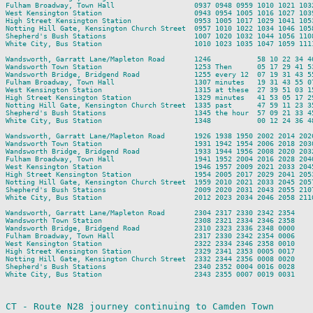
Fulham Broadway, Town Hall                   0937 0948 0959 1010 1021 103
West Kensington Station                      0943 0954 1005 1016 1027 103
High Street Kensington Station               0953 1005 1017 1029 1041 105
Notting Hill Gate, Kensington Church Street  0957 1010 1022 1034 1046 105
Shepherd's Bush Stations                     1007 1020 1032 1044 1056 110
White City, Bus Station                      1010 1023 1035 1047 1059 111
Wandsworth, Garratt Lane/Mapleton Road       1246           58 10 22 34 4
Wandsworth Town Station                      1253 Then      05 17 29 41 5
Wandsworth Bridge, Bridgend Road             1255 every 12  07 19 31 43 5
Fulham Broadway, Town Hall                   1307 minutes   19 31 43 55 0
West Kensington Station                      1315 at these  27 39 51 03 1
High Street Kensington Station               1329 minutes   41 53 05 17 2
Notting Hill Gate, Kensington Church Street  1335 past      47 59 11 23 3
Shepherd's Bush Stations                     1345 the hour  57 09 21 33 4
White City, Bus Station                      1348           00 12 24 36 4
Wandsworth, Garratt Lane/Mapleton Road       1926 1938 1950 2002 2014 202
Wandsworth Town Station                      1931 1942 1954 2006 2018 203
Wandsworth Bridge, Bridgend Road             1933 1944 1956 2008 2020 203
Fulham Broadway, Town Hall                   1941 1952 2004 2016 2028 204
West Kensington Station                      1946 1957 2009 2021 2033 204
High Street Kensington Station               1954 2005 2017 2029 2041 205
Notting Hill Gate, Kensington Church Street  1959 2010 2021 2033 2045 205
Shepherd's Bush Stations                     2009 2020 2031 2043 2055 210
White City, Bus Station                      2012 2023 2034 2046 2058 211
Wandsworth, Garratt Lane/Mapleton Road       2304 2317 2330 2342 2354

Wandsworth Town Station                      2308 2321 2334 2346 2358

Wandsworth Bridge, Bridgend Road             2310 2323 2336 2348 0000

Fulham Broadway, Town Hall                   2317 2330 2342 2354 0006

West Kensington Station                      2322 2334 2346 2358 0010

High Street Kensington Station               2329 2341 2353 0005 0017

Notting Hill Gate, Kensington Church Street  2332 2344 2356 0008 0020

Shepherd's Bush Stations                     2340 2352 0004 0016 0028

White City, Bus Station                      2343 2355 0007 0019 0031

CT - Route N28 journey continuing to Camden Town