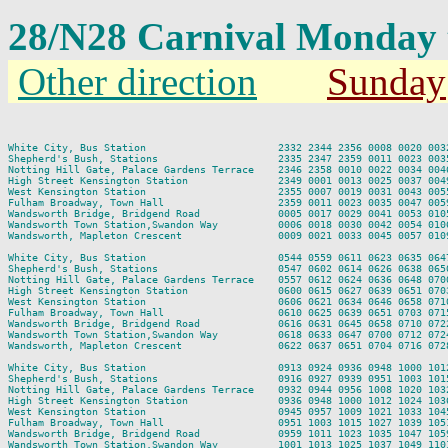
28/N28 Carnival Monday
Other direction
Sunday
                                                                         
White City, Bus Station                      2332 2344 2356 0008 0020 003
Shepherd's Bush, Stations                    2335 2347 2359 0011 0023 003
Notting Hill Gate, Palace Gardens Terrace    2346 2358 0010 0022 0034 004
High Street Kensington Station               2349 0001 0013 0025 0037 004
West Kensington Station                      2355 0007 0019 0031 0043 005
Fulham Broadway, Town Hall                   2359 0011 0023 0035 0047 005
Wandsworth Bridge, Bridgend Road             0005 0017 0029 0041 0053 010
Wandsworth Town Station,Swandon Way          0006 0018 0030 0042 0054 010
Wandsworth, Mapleton Crescent                0009 0021 0033 0045 0057 010
White City, Bus Station                      0544 0559 0611 0623 0635 064
Shepherd's Bush, Stations                    0547 0602 0614 0626 0638 065
Notting Hill Gate, Palace Gardens Terrace    0557 0612 0624 0636 0648 070
High Street Kensington Station               0600 0615 0627 0639 0651 070
West Kensington Station                      0606 0621 0634 0646 0658 071
Fulham Broadway, Town Hall                   0610 0625 0639 0651 0703 071
Wandsworth Bridge, Bridgend Road             0616 0631 0645 0658 0710 072
Wandsworth Town Station,Swandon Way          0618 0633 0647 0700 0712 072
Wandsworth, Mapleton Crescent                0622 0637 0651 0704 0716 072
White City, Bus Station                      0913 0924 0936 0948 1000 101
Shepherd's Bush, Stations                    0916 0927 0939 0951 1003 101
Notting Hill Gate, Palace Gardens Terrace    0932 0944 0956 1008 1020 103
High Street Kensington Station               0936 0948 1000 1012 1024 103
West Kensington Station                      0945 0957 1009 1021 1033 104
Fulham Broadway, Town Hall                   0951 1003 1015 1027 1039 105
Wandsworth Bridge, Bridgend Road             0959 1011 1023 1035 1047 105
Wandsworth Town Station,Swandon Way          1001 1013 1025 1037 1049 110