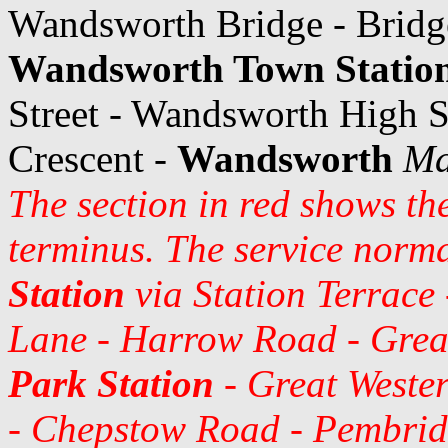
Wandsworth Bridge - Brid
Wandsworth Town Statio
Street - Wandsworth High St
Crescent -
Wandsworth
Ma
The section in red shows th
terminus. The service norma
Station
via Station Terrace
Lane - Harrow Road - Grea
Park Station
- Great Weste
- Chepstow Road - Pembrid