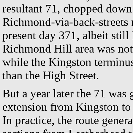
resultant 71, chopped down 
Richmond-via-back-streets r
present day 371, albeit stil
Richmond Hill area was not 
while the Kingston terminus 
than the High Street.
But a year later the 71 was
extension from Kingston to 
In practice, the route gener