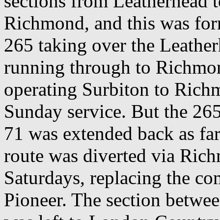
sections from Leatherhead 
Richmond, and this was for
265 taking over the Leather
running through to Richmo
operating Surbiton to Rich
Sunday service. But the 265
71 was extended back as far
route was diverted via Ric
Saturdays, replacing the co
Pioneer. The section betwe