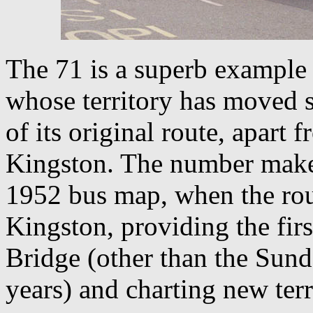
The 71 is a superb example of
whose territory has moved s
of its original route, apart f
Kingston. The number makes 
1952 bus map, when the ro
Kingston, providing the fir
Bridge (other than the Sund
years) and charting new terr