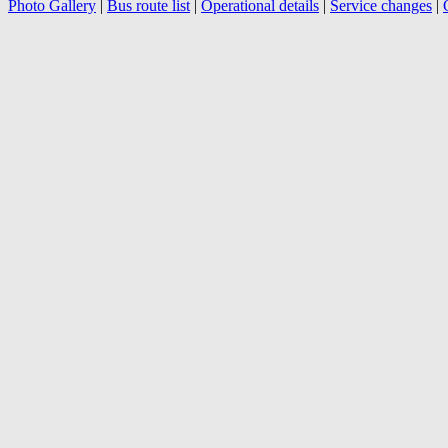
Photo Gallery
|
Bus route list
|
Operational details
|
Service changes
|