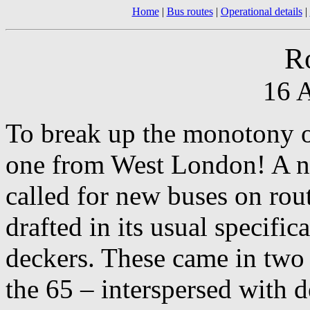
Home
|
Bus routes
|
Operational details
|
R
16 A
To break up the monotony o
one from West London! A n
called for new buses on rou
drafted in its usual specifi
deckers. These came in two 
the 65 – interspersed with de