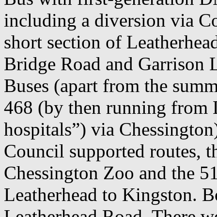
including a diversion via Cop
short section of Leatherhe
Bridge Road and Garrison 
Buses (apart from the sum
468 (by then running from 
hospitals”) via Chessington
Council supported routes, 
Chessington Zoo and the 5
Leatherhead to Kingston. Bo
Leatherhead Road. There we