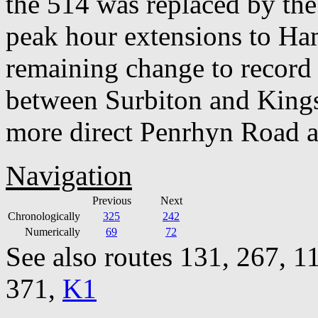
the 514 was replaced by the
peak hour extensions to Ha
remaining change to record 
between Surbiton and Kings
more direct Penrhyn Road a
Navigation
Previous
Next
Chronologically
325
242
Numerically
69
72
See also routes 131, 267, 1
371,
K1