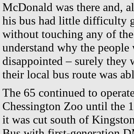
McDonald was there and, alt
his bus had little difficulty
without touching any of the 
understand why the people 
disappointed – surely they 
their local bus route was ab
The 65 continued to operat
Chessington Zoo until the
it was cut south of Kingsto
Bus with first-generation D