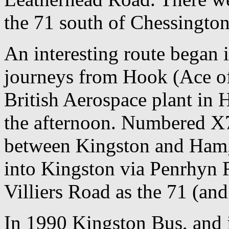
the 71 south of Chessingto
An interesting route began 
journeys from Hook (Ace of
British Aerospace plant in 
the afternoon. Numbered X7
between Kingston and Ham, b
into Kingston via Penrhyn 
Villiers Road as the 71 (an
In 1990 Kingston Bus, and 