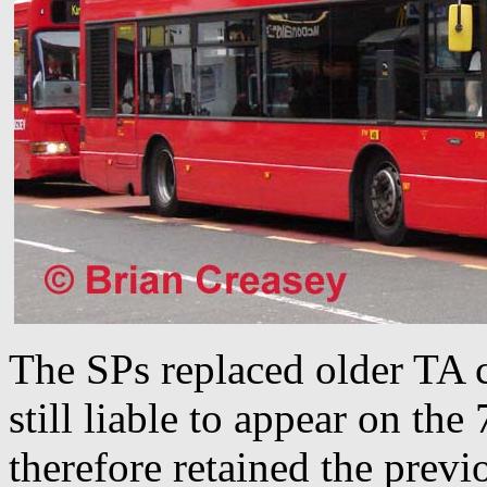
The SPs replaced older TA c
still liable to appear on the
therefore retained the prev