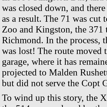
was closed down, and there 
as a result. The 71 was cut
Zoo and Kingston, the 371 
Richmond. In the process, th
was lost! The route moved 
garage, where it has remain
projected to Malden Rushett
but did not serve the Copt G
To wind up this story, the 