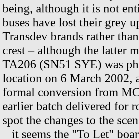
being, although it is not ent
buses have lost their grey u
Transdev brands rather than
crest – although the latter 
TA206 (SN51 SYE) was phot
location on 6 March 2002, 
formal conversion from MC
earlier batch delivered for 
spot the changes to the sce
– it seems the "To Let" board