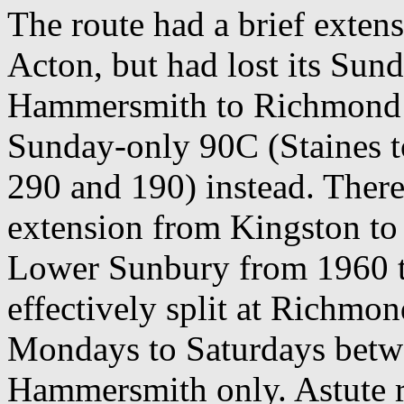
The route had a brief exte
Acton, but had lost its Sun
Hammersmith to Richmond s
Sunday-only 90C (Staines
290 and 190) instead. There
extension from Kingston t
Lower Sunbury from 1960 t
effectively split at Richmo
Mondays to Saturdays bet
Hammersmith only. Astute re