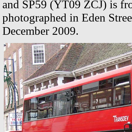
and SP59 (YT09 ZCJ) is from
photographed in Eden Stree
December 2009.