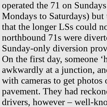
operated the 71 on Sundays
Mondays to Saturdays) but 
that the longer LSs could n
northbound 71s were diver
Sunday-only diversion prov
On the first day, someone ‘
awkwardly at a junction, an
with cameras to get photos 
pavement. They had reckoned
drivers, however – well-k