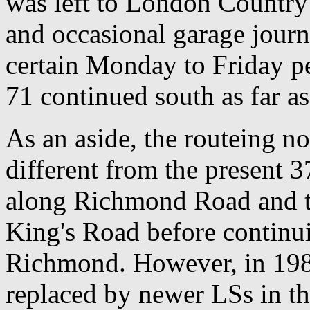
was left to London Country
and occasional garage journ
certain Monday to Friday p
71 continued south as far a
As an aside, the routeing no
different from the present 
along Richmond Road and th
King's Road before continu
Richmond. However, in 1982
replaced by newer LSs in t