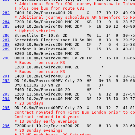
     * Additional Mon-Fri SDO journey Hounslow to Tolwo
     † Plus one bus from route 681
282
     * Additional journey schooldays AM Greenford to No
284
285
     * Hybrid vehicles
286
287
288
289
  Trident 9.9m/Enviro400 2D     TH  15  15  9  40-81
290
     * Buses from route K3
     * Buses from route K3
291
292
  DD 10.9m/Enviro400EV City 2D  HF   3+ 15  9  30-66
     BYD B11E02 10.9m 2D           HF   3+

293
294
     * 23 Sundays
295
     Contract novated from First Bus London prior to co
     Contract reduced to 4 years
     * 13 Sunday early evenings
296
     * 30 Sunday evenings
     † 17 MF peak hours, 20 Saturdays