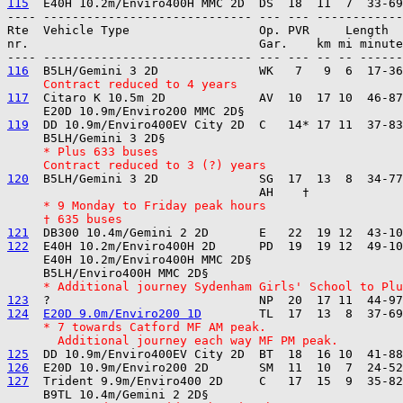
115
---- ----------------------------- --- --- ------------

Rte  Vehicle Type                  Op. PVR     Length  
nr.                                Gar.    km mi minute
116
     Contract reduced to 4 years
117
  Citaro K 10.5m 2D             AV  10  17 10  46-87
119
  DD 10.9m/Enviro400EV City 2D  C   14* 17 11  37-83
     * Plus 633 buses
     Contract reduced to 3 (?) years
120
  B5LH/Gemini 3 2D              SG  17  13  8  34-77
     * 9 Monday to Friday peak hours
     † 635 buses
121
122
  E40H 10.2m/Enviro400H 2D      PD  19  19 12  49-10
     E40H 10.2m/Enviro400H MMC 2D§ 

     * Additional journey Sydenham Girls' School to Plu
123
124
E20D 9.0m/Enviro200 1D
     * 7 towards Catford MF AM peak.
       Additional journey each way MF PM peak.
125
126
127
  Trident 9.9m/Enviro400 2D     C   17  15  9  35-82