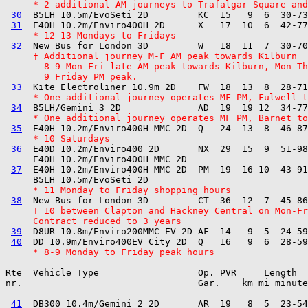
     * 2 additional AM journeys to Trafalgar Square and
30
  B5LH 10.5m/EvoSeti 2D         KC  15   9  6  30-73
31
     * 12-13 Mondays to Fridays
32
     † Additional journey M-F AM peak towards Kilburn
       8-9 Mon-Fri late AM peak towards Kilburn, Mon-Th
       9 Friday PM peak.
33
     * One additional journey operates MF PM, Fulwell t
34
     * One additional journey operates MF PM, Barnet to
35
     * 10 Saturdays
36
  E40D 10.2m/Enviro400 2D       NX  29  15  9  51-98
     E40H 10.2m/Enviro400H MMC 2D  

37
  E40H 10.2m/Enviro400H MMC 2D  PM  19  16 10  43-91
     * 11 Monday to Friday shopping hours
38
     † 10 between Clapton and Hackney Central on Mon-Fr
     Contract reduced to 3 years
39
  D8UR 10.8m/Enviro200MMC EV 2D AF  14   9  5  24-59
40
     * 8-9 Monday to Friday peak hours
---- ----------------------------- --- --- ------------

Rte  Vehicle Type                  Op. PVR     Length  
nr.                                Gar.    km mi minute
---- ----------------------------- --- --- -- -- ------
41
  DB300 10.4m/Gemini 2 2D       AR  19   8  5  23-54