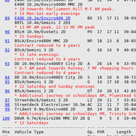
     * 10 towards Parliament Hill M-F AM peak.
     † 13 Mon-Sat early evenings
89
E40D 10.2m/Enviro400 2D
       BX  15  17 11  38-93
     * 13 MF AM peak, 12-13 MF PM peak
90
     * 15 Sundays
91
     Contract reduced to 4 years
92
     * 15 late evenings.
     Contract reduced to 4 years
93
     * 6-7 AM peak towards Putney, 7 MF shopping hours
     Contract reduced to 4 years
94
  DD 10.9m/Enviro400EV City 2D  S   18  10  6  30-72
95
     † 22 Saturday and Sunday evenings
96
     * Additional journey on schooldays AM, Plumstead S
97
  Streetdeck/Gemini 3 2D        LI  20  11  7  33-81
98
  Streetdeck Electroliner 10.5m AC  22  11  7  35-84
99
     * Additional journey on schooldays PM, Trinity Sch
100
     * 12 Saturdays
---- ----------------------------- --- --- ------------

Rte  Vehicle Type                  Op. PVR     Length  