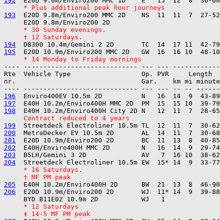
192
     * Plus additional peak hour journeys
193
  E20D 9.8m/Enviro200 MMC 2D    NS  11  11  7  27-52
     * 30 Sunday evenings.
     † 12 Saturdays.
194
195
     * 14 Monday to Friday mornings
---- ----------------------------- --- --- ------------

Rte  Vehicle Type                  Op. PVR     Length  
nr.                                Gar.    km mi minute
196
197
198
     Contract reduced to 4 years
199
200
201
202
203
204
     * 16 Saturdays.
     † MF PM peak
205
206
  E20D 10.9m/Enviro200 2D       WJ  11* 14  9  39-88
     * 12 Saturdays
     ‡ 14-5 MF PM peak