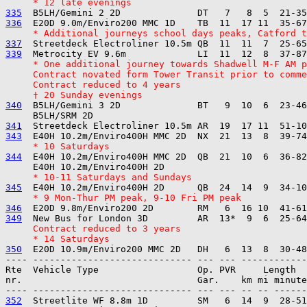
     * 12 late evenings
335
336
     * Additional journeys school days peaks, Catford t
337
339
     * One additional journey towards Shadwell M-F AM p
     Contract novated form Tower Transit prior to comme
     Contract reduced to 4 years
     † 20 Sunday evenings
340
  B5LH/Gemini 3 2D              BT   9  10  6  23-46
341
343
     * 10 Saturdays
344
  E40H 10.2m/Enviro400H MMC 2D  QB  21  10  6  36-82
     * 10-11 Saturdays and Sundays
345
     * 9 Mon-Thur PM peak, 9-10 Fri PM peak
346
349
     Contract reduced to 3 years
     * 14 Saturdays
350
---- ----------------------------- --- --- ------------

Rte  Vehicle Type                  Op. PVR     Length  
nr.                                Gar.    km mi minute
352