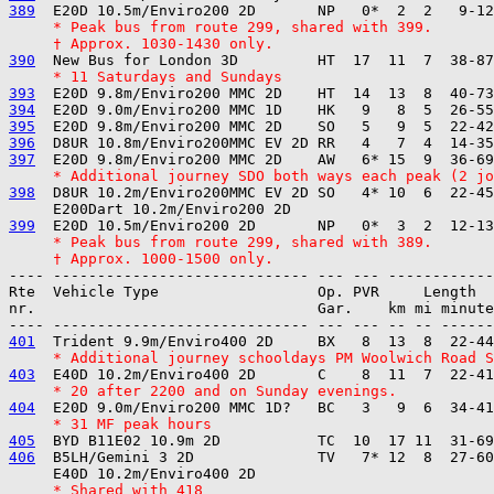
389
     * Peak bus from route 299, shared with 399.
     † Approx. 1030-1430 only.
390
     * 11 Saturdays and Sundays
393
394
395
396
397
     * Additional journey SDO both ways each peak (2 jo
398
  D8UR 10.2m/Enviro200MMC EV 2D SO   4* 10  6  22-45
399
     * Peak bus from route 299, shared with 389.
     † Approx. 1000-1500 only.
---- ----------------------------- --- --- ------------

Rte  Vehicle Type                  Op. PVR     Length  
nr.                                Gar.    km mi minute
401
     * Additional journey schooldays PM Woolwich Road 
403
     * 20 after 2200 and on Sunday evenings.
404
     * 31 MF peak hours
405
406
  B5LH/Gemini 3 2D              TV   7* 12  8  27-60
     * Shared with 418