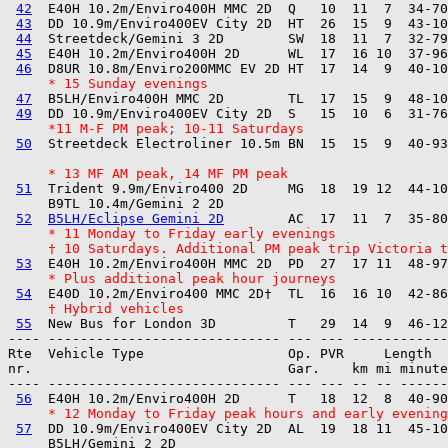
42
  E40H 10.2m/Enviro400H MMC 2D  Q   10  11  7  34-70
43
  DD 10.9m/Enviro400EV City 2D  HT  26  15  9  43-10
44
  Streetdeck/Gemini 3 2D        SW  18  11  7  32-79
45
  E40H 10.2m/Enviro400H 2D      WL  17  16 10  37-96
46
     * 15 Sunday evenings
47
  B5LH/Enviro400H MMC 2D        TL  17  15  9  48-10
49
     *11 M-F PM peak; 10-11 Saturdays
50
  Streetdeck Electroliner 10.5m BN  15  15  9  40-93
     * 13 MF AM peak, 14 MF PM peak
51
  Trident 9.9m/Enviro400 2D     MG  18  19 12  44-10
     B9TL 10.4m/Gemini 2 2D        

52
B5LH/Eclipse Gemini 2D
     * 11 Monday to Friday early evenings
     † 10 Saturdays. Additional PM peak trip Victoria t
53
     * Plus additional peak hour journeys
54
     † Hybrid vehicles
55
---- ----------------------------- --- --- ------------

Rte  Vehicle Type                  Op. PVR     Length  
nr.                                Gar.    km mi minute
---- ----------------------------- --- --- -- -- ------
56
     * 12 Monday to Friday peak hours and early evening
57
  DD 10.9m/Enviro400EV City 2D  AL  19  18 11  45-10