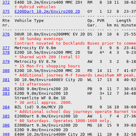
372
     † Hybrid vehicles
375
E200Dart 10.2m/Enviro200 2D
---- ----------------------------- --- --- ------------

Rte  Vehicle Type                  Op. PVR     Length  
nr.                                Gar.    km mi minute
376
     † 30 Sunday evenings
     Contract novated to Docklands Buses prior to comme
377
378
     * Shared with 209 (total 5)
379
     * 15 Mon-Fri shopping hours
380
     * Additional journey M-F towards Lewisham AM peak,
381
     * 13 afternoons
382
383
  E20D 9.0m/Enviro200 1D        HF   3+ 12  7  34-48
     * 30 until approx. 2000.
384
     * Additional school day journeys operate Barnet to
385
     * 80 Saturdays. Operates 1000-1600 only.
386
  E200Dart 9.3m/Enviro200 2D    MG  10  15  9  39-83
388