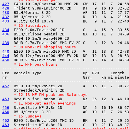
427
428
430
432
433
     * 15 Saturdays.
434
436
  B5LH/Eclipse Gemini 2D        NX  13  11  7  34-69
439
     * 30 Mon-Fri shopping hours
440
444
450
     * 11 M-F peak hours
---- ----------------------------- --- --- ------------

Rte  Vehicle Type                  Op. PVR     Length  
nr.                                Gar.    km mi minute
452
  B5LH 10.5m/EvoSeti 2D         X   15  11  7  30-77
     * 12-13 MF PM peak and Saturdays
453
     * 11 Mon-Sat early evenings
456
460
     * 15 Sundays
462
463