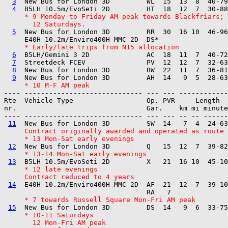
3
  New Bus for London 3D         WL  15  13  8  40-79
4
     * 9 Monday to Friday AM peak towards Blackfriars;
       12 Saturdays.
5
  New Bus for London 3D         RR  30  16 10  46-96
     * Early/late trips from N15 allocation
6
  B5LH/Gemini 3 2D              AC  18  11  7  40-72
7
  Streetdeck FCEV               PV  12  12  7  32-63
8
  New Bus for London 3D         BW  22  11  7  36-81
9
     * 10 M-F AM peak
---- ----------------------------- --- --- ------------

Rte  Vehicle Type                  Op. PVR     Length  
nr.                                Gar.    km mi minute
---- ----------------------------- --- --- -- -- ------
11
     Contract originally awarded and operated as route 
     * 13 Mon-Sat early evenings
12
     * 13-14 Mon-Sat early evenings
13
     * 12 late evenings
     Contract reduced to 4 years
14
  E40H 10.2m/Enviro400H MMC 2D  AF  21  12  7  39-10
     * 7 towards Russell Square Mon-Fri AM peak
15
     * 10-11 Saturdays
       12 Mon-Fri AM peak