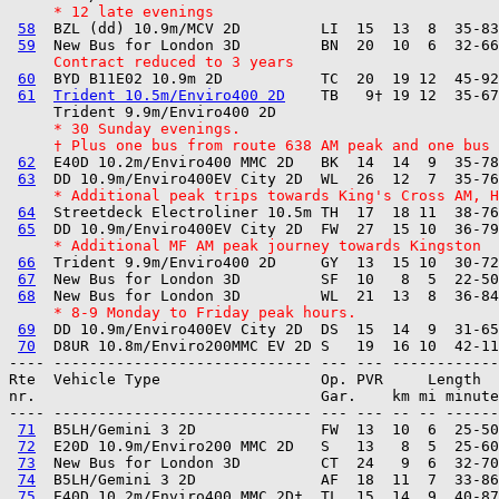
     * 12 late evenings
58
  BZL (dd) 10.9m/MCV 2D         LI  15  13  8  35-83
59
     Contract reduced to 3 years
60
  BYD B11E02 10.9m 2D           TC  20  19 12  45-92
61
Trident 10.5m/Enviro400 2D
    TB   9† 19 12  35-67
     * 30 Sunday evenings.
     † Plus one bus from route 638 AM peak and one bus 
62
  E40D 10.2m/Enviro400 MMC 2D   BK  14  14  9  35-78
63
     * Additional peak trips towards King's Cross AM, H
64
  Streetdeck Electroliner 10.5m TH  17  18 11  38-76
65
     * Additional MF AM peak journey towards Kingston
66
  Trident 9.9m/Enviro400 2D     GY  13  15 10  30-72
67
  New Bus for London 3D         SF  10   8  5  22-50
68
     * 8-9 Monday to Friday peak hours.
69
  DD 10.9m/Enviro400EV City 2D  DS  15  14  9  31-65
70
---- ----------------------------- --- --- ------------

Rte  Vehicle Type                  Op. PVR     Length  
nr.                                Gar.    km mi minute
---- ----------------------------- --- --- -- -- ------
71
  B5LH/Gemini 3 2D              FW  13  10  6  25-50
72
  E20D 10.9m/Enviro200 MMC 2D   S   13   8  5  25-60
73
  New Bus for London 3D         CT  24   9  6  32-70
74
  B5LH/Gemini 3 2D              AF  18  11  7  33-86
75