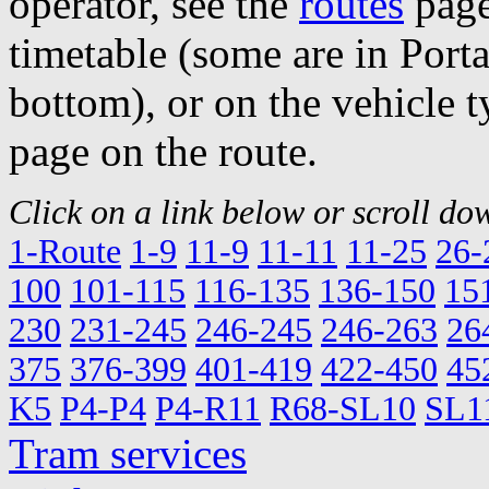
operator, see the
routes
page
timetable (some are in Por
bottom), or on the vehicle t
page on the route.
Click on a link below or scroll dow
1-Route
1-9
11-9
11-11
11-25
26-
100
101-115
116-135
136-150
15
230
231-245
246-245
246-263
26
375
376-399
401-419
422-450
45
K5
P4-P4
P4-R11
R68-SL10
SL1
Tram services