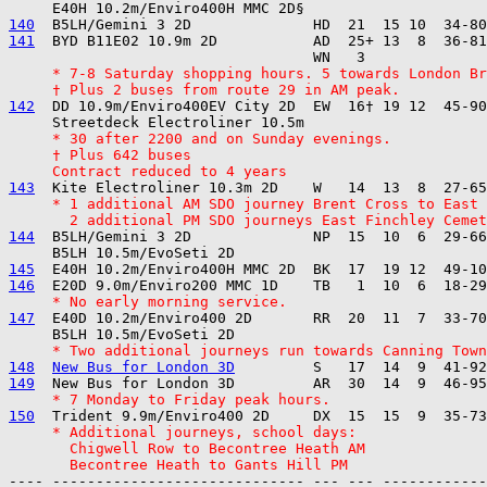
140
141
  BYD B11E02 10.9m 2D           AD  25+ 13  8  36-81
     * 7-8 Saturday shopping hours. 5 towards London Br
     † Plus 2 buses from route 29 in AM peak.
142
  DD 10.9m/Enviro400EV City 2D  EW  16† 19 12  45-90
     * 30 after 2200 and on Sunday evenings.
     † Plus 642 buses
     Contract reduced to 4 years
143
     * 1 additional AM SDO journey Brent Cross to East 
       2 additional PM SDO journeys East Finchley Cemet
144
  B5LH/Gemini 3 2D              NP  15  10  6  29-66
145
146
     * No early morning service.
147
  E40D 10.2m/Enviro400 2D       RR  20  11  7  33-70
     * Two additional journeys run towards Canning Town
148
New Bus for London 3D
149
     * 7 Monday to Friday peak hours.
150
     * Additional journeys, school days:
       Chigwell Row to Becontree Heath AM
       Becontree Heath to Gants Hill PM
---- ----------------------------- --- --- ------------