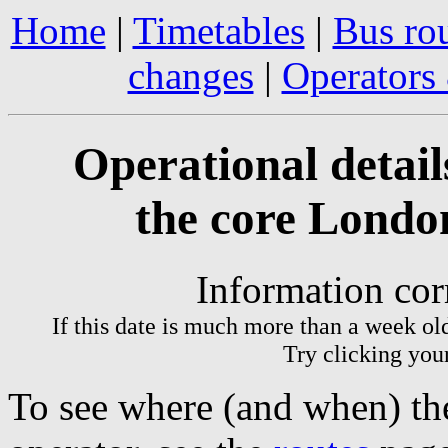
Home
|
Timetables
|
Bus ro
changes
|
Operators
Operational detail
the core Londo
Information cor
If this date is much more than a week ol
Try clicking your
To see where (and when) the