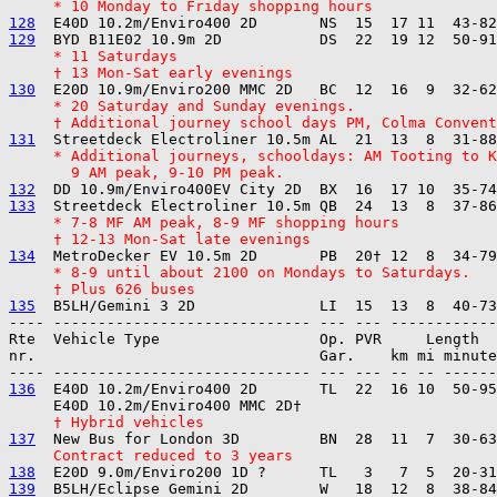
     * 10 Monday to Friday shopping hours
128
129
     * 11 Saturdays
     † 13 Mon-Sat early evenings
130
     * 20 Saturday and Sunday evenings.
     † Additional journey school days PM, Colma Convent
131
     * Additional journeys, schooldays: AM Tooting to K
       9 AM peak, 9-10 PM peak.
132
133
     * 7-8 MF AM peak, 8-9 MF shopping hours
     † 12-13 Mon-Sat late evenings
134
     * 8-9 until about 2100 on Mondays to Saturdays.
     † Plus 626 buses
135
---- ----------------------------- --- --- ------------

Rte  Vehicle Type                  Op. PVR     Length  
nr.                                Gar.    km mi minute
136
  E40D 10.2m/Enviro400 2D       TL  22  16 10  50-95
     † Hybrid vehicles
137
     Contract reduced to 3 years
138
139
  B5LH/Eclipse Gemini 2D        W   18  12  8  38-84