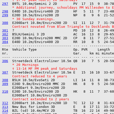
297
     * Additional journey, schooldays PM Willesden to E
298
299
     * 30 Sunday evenings.
300
     Contract novated from Blue Triangle to Docklands B
301
302
303
304
---- ----------------------------- --- --- ------------

Rte  Vehicle Type                  Op. PVR     Length  
nr.                                Gar.    km mi minute
306
     * 20 Mornings
     † 13-14 MF PM peak and Saturdays
307
     Contract reduced to 4 years
308
309
  E20D 9.8m/Enviro200 MMC 2D    HK   8   9  5  24-50
310
  E20D 10.5m/Enviro200 2D       HK   8  11  7  37-60
     Contract extended to 2 years
312
313
314