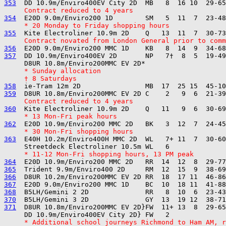
353
     Contract reduced to 4 years
354
     * 20 Monday to Friday shopping hours
355
     Contract novated from London General prior to comm
356
357
  DD 10.9m/Enviro400EV 2D       NP   7†  8  5  19-49
     * Sunday allocation
     † 8 Saturdays
358
359
     Contract reduced to 4 years
360
     * 13 Mon-Fri peak hours
362
     * 30 Mon-Fri shopping hours
363
  E40H 10.2m/Enviro400H MMC 2D  WL   7+ 11  7  30-60
     * 11-12 Mon-Fri shopping hours, 13 PM peak
364
365
366
367
368
370
371
  D8UR 10.8m/Enviro200MMC EV 2D}FW  11+ 13  8  29-65
     * Additional school journeys Richmond to Ham AM, r