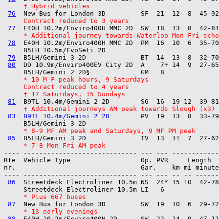
     † Hybrid vehicles
76
     Contract reduced to 3 years
77
     * Additional journey towards Waterloo Mon-Fri scho
78
  E40H 10.2m/Enviro400H MMC 2D  PM  16  10  6  35-70
     B5LH 10.5m/EvoSeti 2D         

79
  B5LH/Gemini 3 2D              BT  14  13  8  32-70
80
  DD 10.9m/Enviro400EV City 2D  A    7+ 14  9  27-65
     * 10 M-F peak hours, 9 Saturdays
     Contract reduced to 4 years
     † 17 Saturdays, 15 Sundays
81
     † Additional journeys AM peak towards Slough (x3) 
83
B9TL 10.4m/Gemini 2 2D
        PV  19  13  8  33-79
     * 8-9 MF AM peak and Saturdays, 9 MF PM peak
85
     * 7-8 Mon-Fri AM peak
---- ----------------------------- --- --- ------------

Rte  Vehicle Type                  Op. PVR     Length  
nr.                                Gar.    km mi minute
---- ----------------------------- --- --- -- -- ------
86
  Streetdeck Electroliner 10.5m NS  24* 15 10  42-78
     * Plus 667 buses
87
     * 13 early evenings
88
  E40H 10.2m/Enviro400H 2D      SW  22  14  9  47-11