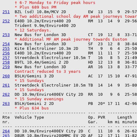
     † 6-7 Monday to Friday peak hours
     * Plus 689 bus PM
251
     * Two additional school day AM peak journeys towar
252
  E40D 10.2m/Enviro400 2D       RM  13  14  9  29-56
     * 12 Saturdays.
253
     * Additional MF AM peak journey towards Euston
254
255
256
257
258
259
     Contract reduced to 3 years
260
     * 15 Sundays
261
     * 15 Sundays
262
     * 15 Sunday evenings
263
     * Plus 634 bus
---- ----------------------------- --- --- ------------

Rte  Vehicle Type                  Op. PVR     Length  
nr.                                Gar.    km mi minute
264
265