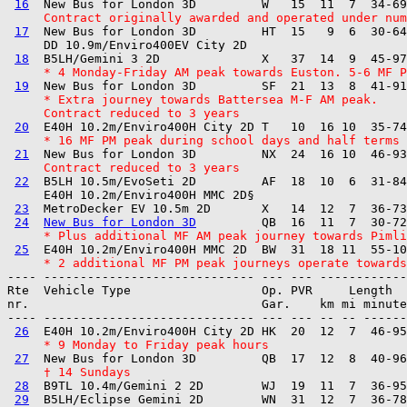
16
     Contract originally awarded and operated under num
17
  New Bus for London 3D         HT  15   9  6  30-64
     DD 10.9m/Enviro400EV City 2D  

18
     * 4 Monday-Friday AM peak towards Euston. 5-6 MF P
19
     * Extra journey towards Battersea M-F AM peak.
     Contract reduced to 3 years
20
     * 16 MF PM peak during school days and half terms
21
     Contract reduced to 3 years
22
  B5LH 10.5m/EvoSeti 2D         AF  18  10  6  31-84
     E40H 10.2m/Enviro400H MMC 2D§ 

23
  MetroDecker EV 10.5m 2D       X   14  12  7  36-73
24
New Bus for London 3D
     * Plus additional MF AM peak journey towards Pimli
25
     * 2 additional MF PM peak journeys operate towards
---- ----------------------------- --- --- ------------

Rte  Vehicle Type                  Op. PVR     Length  
nr.                                Gar.    km mi minute
---- ----------------------------- --- --- -- -- ------
26
     * 9 Monday to Friday peak hours
27
     † 14 Sundays
28
  B9TL 10.4m/Gemini 2 2D        WJ  19  11  7  36-95
29