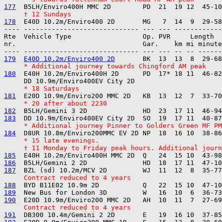
177
     † 12 Sundays
178
---- ----------------------------- --- --- ------------

Rte  Vehicle Type                  Op. PVR     Length  
nr.                                Gar.    km mi minute
179
E40D 10.2m/Enviro400 2D
     * Additional journey towards Chingford AM peak
180
  E40H 10.2m/Enviro400H 2D      PD  17* 18 11  46-82
     * 18 Saturdays
181
     * 20 after about 2230
182
183
     * Additional journey Pinner to Golders Green MF PM
184
     * 15 late evenings.
     † 11 Monday to Friday peak hours. Additional journ
185
186
187
     Contract reduced to 4 years
188
189
190
     Contract reduced to 4 years
191