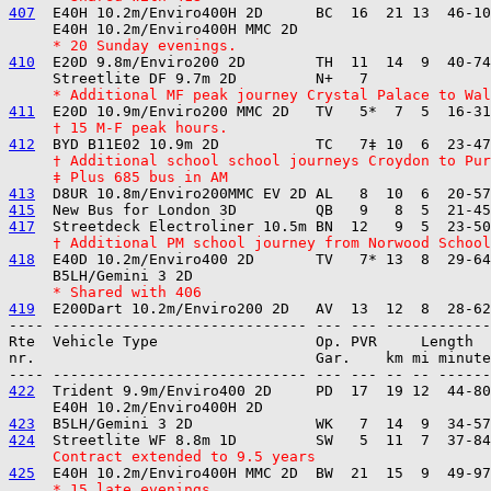
407
  E40H 10.2m/Enviro400H 2D      BC  16  21 13  46-10
     * 20 Sunday evenings.
410
  E20D 9.8m/Enviro200 2D        TH  11  14  9  40-74
     * Additional MF peak journey Crystal Palace to Wal
411
     † 15 M-F peak hours.
412
     † Additional school school journeys Croydon to Pu
     ‡ Plus 685 bus in AM
413
415
417
     † Additional PM school journey from Norwood School
418
  E40D 10.2m/Enviro400 2D       TV   7* 13  8  29-64
     * Shared with 406
419
---- ----------------------------- --- --- ------------

Rte  Vehicle Type                  Op. PVR     Length  
nr.                                Gar.    km mi minute
422
  Trident 9.9m/Enviro400 2D     PD  17  19 12  44-80
423
424
     Contract extended to 9.5 years
425
     * 15 late evenings