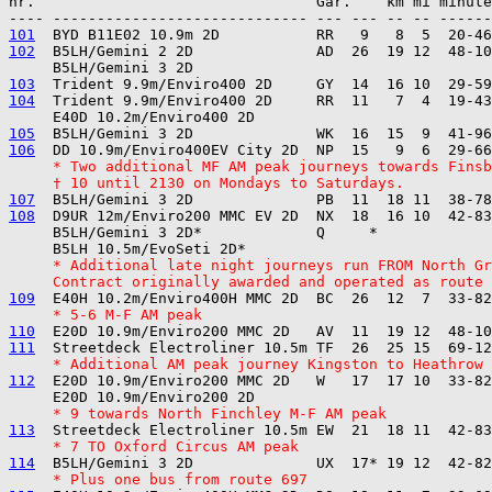
nr.                                Gar.    km mi minute
101
102
  B5LH/Gemini 2 2D              AD  26  19 12  48-10
103
104
  Trident 9.9m/Enviro400 2D     RR  11   7  4  19-43
105
106
     * Two additional MF AM peak journeys towards Finsb
     † 10 until 2130 on Mondays to Saturdays.
107
108
  D9UR 12m/Enviro200 MMC EV 2D  NX  18  16 10  42-83
     B5LH/Gemini 3 2D*             Q     *

     * Additional late night journeys run FROM North Gr
     Contract originally awarded and operated as route 
109
     * 5-6 M-F AM peak
110
111
     * Additional AM peak journey Kingston to Heathrow
112
  E20D 10.9m/Enviro200 MMC 2D   W   17  17 10  33-82
     * 9 towards North Finchley M-F AM peak
113
     * 7 TO Oxford Circus AM peak
114
     * Plus one bus from route 697