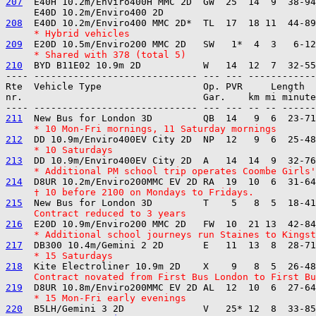
207
  E40H 10.2m/Enviro400H MMC 2D  GW  25  14  9  38-94
208
     * Hybrid vehicles
209
     * Shared with 378 (total 5)
210
---- ----------------------------- --- --- ------------

Rte  Vehicle Type                  Op. PVR     Length  
nr.                                Gar.    km mi minute
211
     * 10 Mon-Fri mornings, 11 Saturday mornings
212
     * 10 Saturdays
213
     * Additional PM school trip operates Coombe Girls
214
     † 10 before 2100 on Mondays to Fridays.
215
     Contract reduced to 3 years
216
     * Additional school journeys run Staines to Kingst
217
     * 15 Saturdays
218
     Contract novated from First Bus London to First B
219
     * 15 Mon-Fri early evenings
220
  B5LH/Gemini 3 2D              V   25* 12  8  33-85