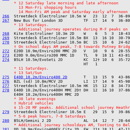
     * 12 Saturday late morning and late afternoon
       13 Mon-Fri shopping hours
       14 Mon-Fri AM peak and Saturday early afternoon
266
267
     * 13 Saturdays.
       Additional journey operates during M-F peaks on 
268
269
270
     † On school days AM peak, 7-8 towards Putney Bridg
272
273
274
  B5LH 10.5m/EvoSeti 2D         KC  12† 10  6  35-72
     * 11 Saturdays.
     † 13 Sat/Sun
275
E40D 10.2m/Enviro400 2D
276
277
278
  E40D 10.2m/Enviro400H MMC 2D† DH  12  16 10  37-86
     * 30 late evenings
     † Hybrid vehicles
     ‡ 15-20 MF peaks. Additional school journey Heathr
279
     * 5-6 peak hours, 7-8 Saturdays
280
     * Additional journey schooldays AM, Tooting to Bel
281