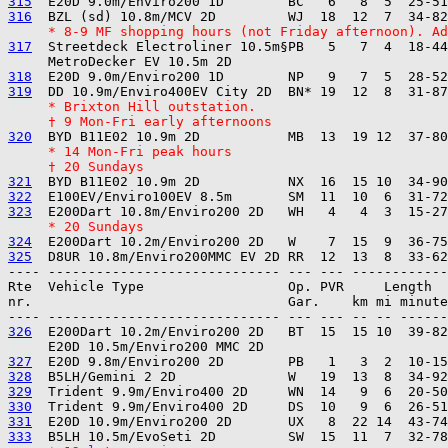
315
316
     * 8-9 MF shopping hours (not Friday afternoon). Ad
317
  Streetdeck Electroliner 10.5m§PB   5   7  4  18-44
318
319
     * Brixton Hill outstation.
     † 9 Mon-Fri early afternoons
320
     * 14 Mon-Fri peak hours
     † 20 Sundays
321
322
323
     * 20 Sundays
324
325
---- ----------------------------- --- --- ------------

Rte  Vehicle Type                  Op. PVR     Length  
nr.                                Gar.    km mi minute
326
  E200Dart 10.2m/Enviro200 2D   BT  15  15 10  39-82
327
328
329
330
331
333