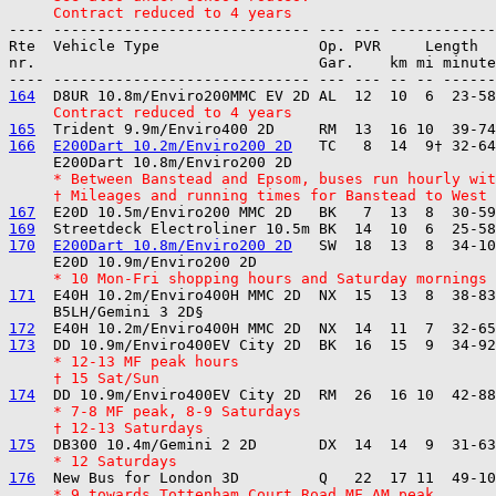
     Contract reduced to 4 years
---- ----------------------------- --- --- ------------

Rte  Vehicle Type                  Op. PVR     Length  
nr.                                Gar.    km mi minute
164
     Contract reduced to 4 years
165
166
E200Dart 10.2m/Enviro200 2D
   TC   8  14  9† 32-64
     * Between Banstead and Epsom, buses run hourly wit
     † Mileages and running times for Banstead to West
167
169
170
E200Dart 10.8m/Enviro200 2D
   SW  18  13  8  34-10
     * 10 Mon-Fri shopping hours and Saturday mornings
171
  E40H 10.2m/Enviro400H MMC 2D  NX  15  13  8  38-83
172
173
     * 12-13 MF peak hours
     † 15 Sat/Sun
174
     * 7-8 MF peak, 8-9 Saturdays
     † 12-13 Saturdays
175
     * 12 Saturdays
176
     * 9 towards Tottenham Court Road MF AM peak