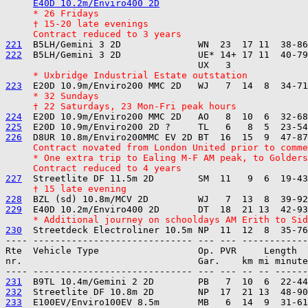
E40D 10.2m/Enviro400 2D
     * 26 Fridays
     † 15-20 late evenings
     Contract reduced to 3 years
221
222
  B5LH/Gemini 3 2D              UE* 14+ 17 11  40-79
     * Uxbridge Industrial Estate outstation
223
     * 32 Sundays
     † 22 Saturdays, 23 Mon-Fri peak hours
224
225
226
     Contract novated from London United prior to comme
     * One extra trip to Ealing M-F AM peak, to Golders
     Contract reduced to 4 years
227
     † 15 late evening
228
229
     * Additional journey on schooldays AM Erith to Sid
230
---- ----------------------------- --- --- ------------

Rte  Vehicle Type                  Op. PVR     Length  
nr.                                Gar.    km mi minute
231
232
233