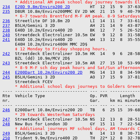
     * Additional AM peak school day journey towards El
234
E20D 9.8m/Enviro200 2D
235
     * 6-7 towards Brentford M-F AM peak. 8-9 Saturdays
236
237
238
240
241
  E40D 10.2m/Enviro400 2D       WH  13  12  8  35-55
     ‡ 12 Monday to Friday shopping hours.
242
  Streetdeck Electroliner 10.5m HK  14   9  6  28-58
243
     * 8-9 M-F sch day peak hours and Sat/Sun afternoon
244
E200Dart 10.2m/Enviro200 2D
245
  B5LH/Gemini 3 2D              AO  17  15  9  37-81
     * Additional school days journeys to Golders Green
---- ----------------------------- --- --- ------------

Rte  Vehicle Type                  Op. PVR     Length  
nr.                                Gar.    km mi minute
246
     * 29 towards Westerham Saturdays
247
248
     † Additional journeys MF school days, AM towards C
249
250