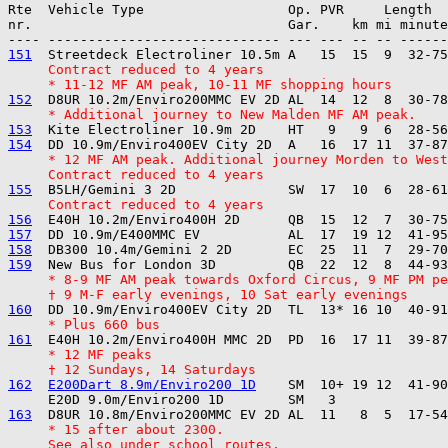

Rte  Vehicle Type                  Op. PVR     Length  
nr.                                Gar.    km mi minute
151
     Contract reduced to 4 years
     * 11-12 MF AM peak, 10-11 MF shopping hours
152
     * Additional journey to New Malden MF AM peak.
153
154
     * 12 MF AM peak. Additional journey Morden to West
     Contract reduced to 4 years
155
     Contract reduced to 4 years
156
157
158
159
     * 8-9 MF AM peak towards Oxford Circus, 9 MF PM pe
     † 9 M-F early evenings, 10 Sat early evenings
160
     * Plus 660 bus
161
     * 12 MF peaks
     † 12 Sundays, 14 Saturdays
162
E200Dart 8.9m/Enviro200 1D
    SM  10+ 19 12  41-90
163
     * 15 after about 2300.
     See also under school routes.