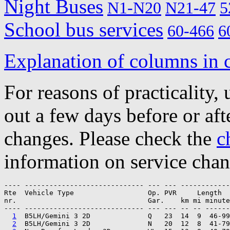
Night Buses
N1-N20
N21-47
5
School bus services
60-466
6
Explanation of columns in 
For reasons of practicality, 
out a few days before or afte
changes. Please check the
c
information on service chan
---- ----------------------------- --- --- ------------

Rte  Vehicle Type                  Op. PVR     Length  
nr.                                Gar.    km mi minute
---- ----------------------------- --- --- -- -- ------
1
  B5LH/Gemini 3 2D              Q   23  14  9  46-99
2
  B5LH/Gemini 3 2D              N   20  12  8  41-79