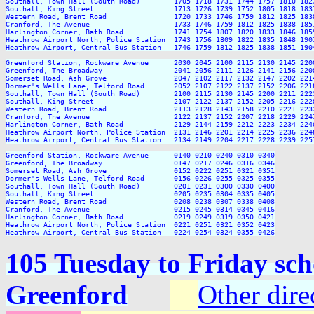
Southall, Town Hall (South Road)        1705 1718 1731 1744 1757 1810 182
Southall, King Street                   1713 1726 1739 1752 1805 1818 183
Western Road, Brent Road                1720 1733 1746 1759 1812 1825 183
Cranford, The Avenue                    1733 1746 1759 1812 1825 1838 185
Harlington Corner, Bath Road            1741 1754 1807 1820 1833 1846 185
Heathrow Airport North, Police Station  1743 1756 1809 1822 1835 1848 190
Heathrow Airport, Central Bus Station   1746 1759 1812 1825 1838 1851 190
Greenford Station, Rockware Avenue      2030 2045 2100 2115 2130 2145 220
Greenford, The Broadway                 2041 2056 2111 2126 2141 2156 220
Somerset Road, Ash Grove                2047 2102 2117 2132 2147 2202 221
Dormer's Wells Lane, Telford Road       2052 2107 2122 2137 2152 2206 221
Southall, Town Hall (South Road)        2100 2115 2130 2145 2200 2211 222
Southall, King Street                   2107 2122 2137 2152 2205 2216 222
Western Road, Brent Road                2113 2128 2143 2158 2210 2221 223
Cranford, The Avenue                    2122 2137 2152 2207 2218 2229 224
Harlington Corner, Bath Road            2129 2144 2159 2212 2223 2234 224
Heathrow Airport North, Police Station  2131 2146 2201 2214 2225 2236 224
Heathrow Airport, Central Bus Station   2134 2149 2204 2217 2228 2239 225
Greenford Station, Rockware Avenue      0140 0210 0240 0310 0340

Greenford, The Broadway                 0147 0217 0246 0316 0346

Somerset Road, Ash Grove                0152 0222 0251 0321 0351

Dormer's Wells Lane, Telford Road       0156 0226 0255 0325 0355

Southall, Town Hall (South Road)        0201 0231 0300 0330 0400

Southall, King Street                   0205 0235 0304 0335 0405

Western Road, Brent Road                0208 0238 0307 0338 0408

Cranford, The Avenue                    0215 0245 0314 0345 0416

Harlington Corner, Bath Road            0219 0249 0319 0350 0421

Heathrow Airport North, Police Station  0221 0251 0321 0352 0423

105 Tuesday to Friday sch
Greenford
Other dire