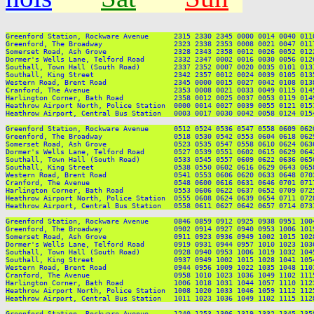
Greenford Station, Rockware Avenue      2315 2330 2345 0000 0014 0040 011
Greenford, The Broadway                 2323 2338 2353 0008 0021 0047 011
Somerset Road, Ash Grove                2328 2343 2358 0012 0026 0052 012
Dormer's Wells Lane, Telford Road       2332 2347 0002 0016 0030 0056 012
Southall, Town Hall (South Road)        2337 2352 0007 0020 0035 0101 013
Southall, King Street                   2342 2357 0012 0024 0039 0105 013
Western Road, Brent Road                2345 0000 0015 0027 0042 0108 013
Cranford, The Avenue                    2353 0008 0021 0033 0049 0115 014
Harlington Corner, Bath Road            2358 0012 0025 0037 0053 0119 014
Heathrow Airport North, Police Station  0000 0014 0027 0039 0055 0121 015
Heathrow Airport, Central Bus Station   0003 0017 0030 0042 0058 0124 015
Greenford Station, Rockware Avenue      0512 0524 0536 0547 0558 0609 062
Greenford, The Broadway                 0518 0530 0542 0553 0604 0618 062
Somerset Road, Ash Grove                0523 0535 0547 0558 0610 0624 063
Dormer's Wells Lane, Telford Road       0527 0539 0551 0602 0615 0629 064
Southall, Town Hall (South Road)        0533 0545 0557 0609 0622 0636 065
Southall, King Street                   0538 0550 0602 0616 0629 0643 065
Western Road, Brent Road                0541 0553 0606 0620 0633 0648 070
Cranford, The Avenue                    0548 0600 0616 0631 0646 0701 071
Harlington Corner, Bath Road            0553 0606 0622 0637 0652 0709 072
Heathrow Airport North, Police Station  0555 0608 0624 0639 0654 0711 072
Heathrow Airport, Central Bus Station   0558 0611 0627 0642 0657 0714 073
Greenford Station, Rockware Avenue      0846 0859 0912 0925 0938 0951 100
Greenford, The Broadway                 0902 0914 0927 0940 0953 1006 101
Somerset Road, Ash Grove                0911 0923 0936 0949 1002 1015 102
Dormer's Wells Lane, Telford Road       0919 0931 0944 0957 1010 1023 103
Southall, Town Hall (South Road)        0928 0940 0953 1006 1019 1032 104
Southall, King Street                   0937 0949 1002 1015 1028 1041 105
Western Road, Brent Road                0944 0956 1009 1022 1035 1048 110
Cranford, The Avenue                    0958 1010 1023 1036 1049 1102 111
Harlington Corner, Bath Road            1006 1018 1031 1044 1057 1110 112
Heathrow Airport North, Police Station  1008 1020 1033 1046 1059 1112 112
Heathrow Airport, Central Bus Station   1011 1023 1036 1049 1102 1115 112
Greenford Station, Rockware Avenue      1240 1253 1306 1319 1332 1345 135