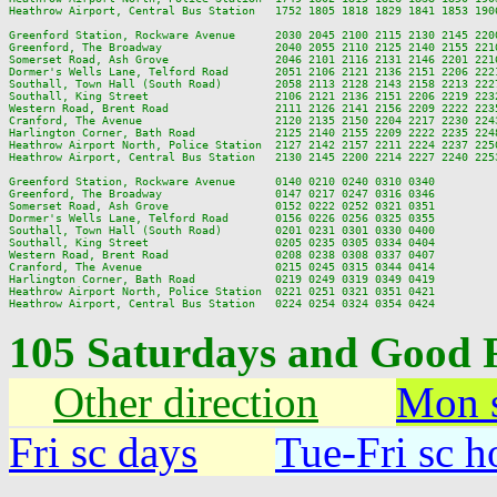
Heathrow Airport, Central Bus Station   1752 1805 1818 1829 1841 1853 190
Greenford Station, Rockware Avenue      2030 2045 2100 2115 2130 2145 220
Greenford, The Broadway                 2040 2055 2110 2125 2140 2155 221
Somerset Road, Ash Grove                2046 2101 2116 2131 2146 2201 221
Dormer's Wells Lane, Telford Road       2051 2106 2121 2136 2151 2206 222
Southall, Town Hall (South Road)        2058 2113 2128 2143 2158 2213 222
Southall, King Street                   2106 2121 2136 2151 2206 2219 223
Western Road, Brent Road                2111 2126 2141 2156 2209 2222 223
Cranford, The Avenue                    2120 2135 2150 2204 2217 2230 224
Harlington Corner, Bath Road            2125 2140 2155 2209 2222 2235 224
Heathrow Airport North, Police Station  2127 2142 2157 2211 2224 2237 225
Heathrow Airport, Central Bus Station   2130 2145 2200 2214 2227 2240 225
Greenford Station, Rockware Avenue      0140 0210 0240 0310 0340

Greenford, The Broadway                 0147 0217 0247 0316 0346

Somerset Road, Ash Grove                0152 0222 0252 0321 0351

Dormer's Wells Lane, Telford Road       0156 0226 0256 0325 0355

Southall, Town Hall (South Road)        0201 0231 0301 0330 0400

Southall, King Street                   0205 0235 0305 0334 0404

Western Road, Brent Road                0208 0238 0308 0337 0407

Cranford, The Avenue                    0215 0245 0315 0344 0414

Harlington Corner, Bath Road            0219 0249 0319 0349 0419

Heathrow Airport North, Police Station  0221 0251 0321 0351 0421

105 Saturdays and Good 
Other direction
Mon s
Fri sc days
Tue-Fri sc h