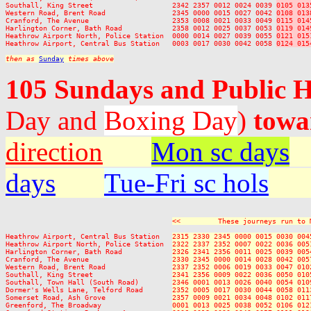
Southall, King Street                   2342 2357 0012 0024 0039 
0105 013
Western Road, Brent Road                2345 0000 0015 0027 0042 
0108 013
Cranford, The Avenue                    2353 0008 0021 0033 0049 
0115 014
Harlington Corner, Bath Road            2358 0012 0025 0037 0053 
0119 014
Heathrow Airport North, Police Station  0000 0014 0027 0039 0055 
0121 015
Heathrow Airport, Central Bus Station   0003 0017 0030 0042 0058 
0124 015
then as 
Sunday
 times above
105 Sundays and Public 
Day and
Boxing Day
)
towa
direction
Mon sc days
days
Tue-Fri sc hols
<<         These journeys run to 
Heathrow Airport, Central Bus Station   
2315 2330 2345 0000 0015 0030 004
Heathrow Airport North, Police Station  
2322 2337 2352 0007 0022 0036 005
Harlington Corner, Bath Road            
2326 2341 2356 0011 0025 0039 005
Cranford, The Avenue                    
2330 2345 0000 0014 0028 0042 005
Western Road, Brent Road                
2337 2352 0006 0019 0033 0047 010
Southall, King Street                   
2341 2356 0009 0022 0036 0050 010
Southall, Town Hall (South Road)        
2346 0001 0013 0026 0040 0054 010
Dormer's Wells Lane, Telford Road       
2352 0005 0017 0030 0044 0058 011
Somerset Road, Ash Grove                
2357 0009 0021 0034 0048 0102 011
Greenford, The Broadway                 
0001 0013 0025 0038 0052 0106 012