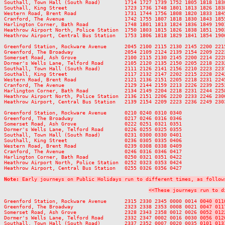
Southall, Town Hall (South Road)        1714 1727 1739 1752 1805 1818 183
Southall, King Street                   1723 1736 1748 1801 1813 1826 183
Western Road, Brent Road                1731 1744 1756 1808 1820 1833 184
Cranford, The Avenue                    1742 1755 1807 1818 1830 1843 185
Harlington Corner, Bath Road            1748 1801 1813 1824 1836 1849 190
Heathrow Airport North, Police Station  1750 1803 1815 1826 1838 1851 190
Heathrow Airport, Central Bus Station   1753 1806 1818 1829 1841 1854 190
Greenford Station, Rockware Avenue      2045 2100 2115 2130 2145 2200 221
Greenford, The Broadway                 2054 2109 2124 2139 2154 2209 222
Somerset Road, Ash Grove                2100 2115 2130 2145 2200 2214 222
Dormer's Wells Lane, Telford Road       2105 2120 2135 2150 2205 2218 223
Southall, Town Hall (South Road)        2111 2126 2141 2156 2210 2223 223
Southall, King Street                   2117 2132 2147 2202 2215 2228 224
Western Road, Brent Road                2121 2136 2151 2205 2218 2231 224
Cranford, The Avenue                    2129 2144 2159 2213 2226 2239 225
Harlington Corner, Bath Road            2134 2149 2204 2218 2231 2244 225
Heathrow Airport North, Police Station  2136 2151 2206 2220 2233 2246 230
Heathrow Airport, Central Bus Station   2139 2154 2209 2223 2236 2249 230
Greenford Station, Rockware Avenue      0210 0240 0310 0340

Greenford, The Broadway                 0217 0246 0316 0346

Somerset Road, Ash Grove                0222 0251 0321 0351

Dormer's Wells Lane, Telford Road       0226 0255 0325 0355

Southall, Town Hall (South Road)        0231 0300 0330 0401

Southall, King Street                   0236 0305 0335 0406

Western Road, Brent Road                0239 0308 0338 0409

Cranford, The Avenue                    0246 0316 0346 0417

Harlington Corner, Bath Road            0250 0321 0351 0422

Heathrow Airport North, Police Station  0252 0323 0353 0424

Heathrow Airport, Central Bus Station   0255 0326 0356 0427

Note:
 Early journeys on Public Holidays run to different times, as follow
<<These journeys run to d
Greenford Station, Rockware Avenue      2315 2330 2345 0000 0014 
0040 011
Greenford, The Broadway                 2323 2338 2353 0008 0021 
0047 011
Somerset Road, Ash Grove                2328 2343 2358 0012 0026 
0052 012
Dormer's Wells Lane, Telford Road       2332 2347 0002 0016 0030 
0056 012
Southall, Town Hall (South Road)        2337 2352 0007 0020 0035 
0101 013