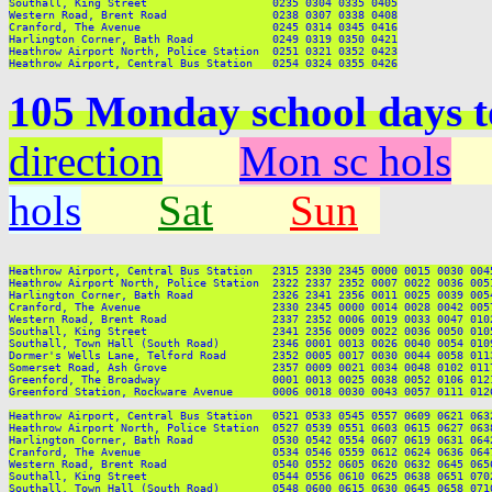
Southall, King Street                   0235 0304 0335 0405

Western Road, Brent Road                0238 0307 0338 0408

Cranford, The Avenue                    0245 0314 0345 0416

Harlington Corner, Bath Road            0249 0319 0350 0421

Heathrow Airport North, Police Station  0251 0321 0352 0423

105 Monday school days 
direction
Mon sc hols
hols
Sat
Sun
Heathrow Airport, Central Bus Station   2315 2330 2345 0000 0015 0030 004
Heathrow Airport North, Police Station  2322 2337 2352 0007 0022 0036 005
Harlington Corner, Bath Road            2326 2341 2356 0011 0025 0039 005
Cranford, The Avenue                    2330 2345 0000 0014 0028 0042 005
Western Road, Brent Road                2337 2352 0006 0019 0033 0047 010
Southall, King Street                   2341 2356 0009 0022 0036 0050 010
Southall, Town Hall (South Road)        2346 0001 0013 0026 0040 0054 010
Dormer's Wells Lane, Telford Road       2352 0005 0017 0030 0044 0058 011
Somerset Road, Ash Grove                2357 0009 0021 0034 0048 0102 011
Greenford, The Broadway                 0001 0013 0025 0038 0052 0106 012
Greenford Station, Rockware Avenue      0006 0018 0030 0043 0057 0111 012
Heathrow Airport, Central Bus Station   0521 0533 0545 0557 0609 0621 063
Heathrow Airport North, Police Station  0527 0539 0551 0603 0615 0627 063
Harlington Corner, Bath Road            0530 0542 0554 0607 0619 0631 064
Cranford, The Avenue                    0534 0546 0559 0612 0624 0636 064
Western Road, Brent Road                0540 0552 0605 0620 0632 0645 065
Southall, King Street                   0544 0556 0610 0625 0638 0651 070
Southall, Town Hall (South Road)        0548 0600 0615 0630 0645 0658 071