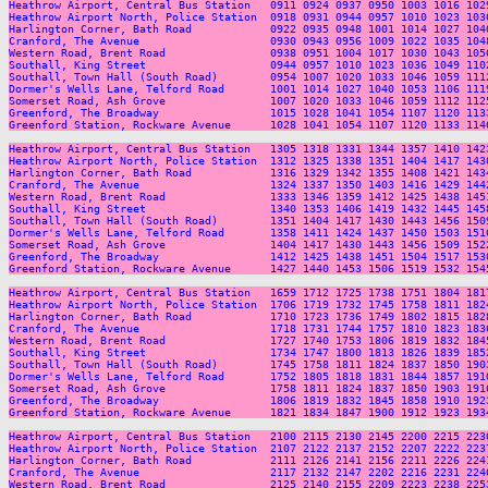
Heathrow Airport, Central Bus Station   0911 0924 0937 0950 1003 1016 102
Heathrow Airport North, Police Station  0918 0931 0944 0957 1010 1023 103
Harlington Corner, Bath Road            0922 0935 0948 1001 1014 1027 104
Cranford, The Avenue                    0930 0943 0956 1009 1022 1035 104
Western Road, Brent Road                0938 0951 1004 1017 1030 1043 105
Southall, King Street                   0944 0957 1010 1023 1036 1049 110
Southall, Town Hall (South Road)        0954 1007 1020 1033 1046 1059 111
Dormer's Wells Lane, Telford Road       1001 1014 1027 1040 1053 1106 111
Somerset Road, Ash Grove                1007 1020 1033 1046 1059 1112 112
Greenford, The Broadway                 1015 1028 1041 1054 1107 1120 113
Greenford Station, Rockware Avenue      1028 1041 1054 1107 1120 1133 114
Heathrow Airport, Central Bus Station   1305 1318 1331 1344 1357 1410 142
Heathrow Airport North, Police Station  1312 1325 1338 1351 1404 1417 143
Harlington Corner, Bath Road            1316 1329 1342 1355 1408 1421 143
Cranford, The Avenue                    1324 1337 1350 1403 1416 1429 144
Western Road, Brent Road                1333 1346 1359 1412 1425 1438 145
Southall, King Street                   1340 1353 1406 1419 1432 1445 145
Southall, Town Hall (South Road)        1351 1404 1417 1430 1443 1456 150
Dormer's Wells Lane, Telford Road       1358 1411 1424 1437 1450 1503 151
Somerset Road, Ash Grove                1404 1417 1430 1443 1456 1509 152
Greenford, The Broadway                 1412 1425 1438 1451 1504 1517 153
Greenford Station, Rockware Avenue      1427 1440 1453 1506 1519 1532 154
Heathrow Airport, Central Bus Station   1659 1712 1725 1738 1751 1804 181
Heathrow Airport North, Police Station  1706 1719 1732 1745 1758 1811 182
Harlington Corner, Bath Road            1710 1723 1736 1749 1802 1815 182
Cranford, The Avenue                    1718 1731 1744 1757 1810 1823 183
Western Road, Brent Road                1727 1740 1753 1806 1819 1832 184
Southall, King Street                   1734 1747 1800 1813 1826 1839 185
Southall, Town Hall (South Road)        1745 1758 1811 1824 1837 1850 190
Dormer's Wells Lane, Telford Road       1752 1805 1818 1831 1844 1857 191
Somerset Road, Ash Grove                1758 1811 1824 1837 1850 1903 191
Greenford, The Broadway                 1806 1819 1832 1845 1858 1910 192
Greenford Station, Rockware Avenue      1821 1834 1847 1900 1912 1923 193
Heathrow Airport, Central Bus Station   2100 2115 2130 2145 2200 2215 223
Heathrow Airport North, Police Station  2107 2122 2137 2152 2207 2222 223
Harlington Corner, Bath Road            2111 2126 2141 2156 2211 2226 224
Cranford, The Avenue                    2117 2132 2147 2202 2216 2231 224
Western Road, Brent Road                2125 2140 2155 2209 2223 2238 225