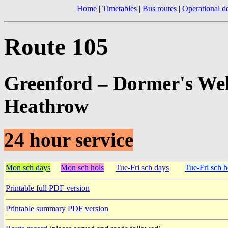
Home
|
Timetables
|
Bus routes
|
Operational de
Route 105
Greenford – Dormer's Wel
Heathrow
24 hour service
Mon sch days
Mon sch hols
Tue-Fri sch days
Tue-Fri sch h
Printable full PDF version
Printable summary PDF version