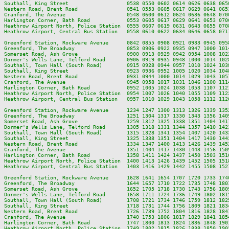
Southall, King Street                   0538 0550 0602 0614 0626 0638 065
Western Road, Brent Road                0541 0553 0605 0617 0629 0641 065
Cranford, The Avenue                    0548 0600 0612 0624 0636 0648 070
Harlington Corner, Bath Road            0553 0605 0617 0629 0641 0653 070
Heathrow Airport North, Police Station  0555 0607 0619 0631 0643 0655 070
Heathrow Airport, Central Bus Station   0558 0610 0622 0634 0646 0658 071
Greenford Station, Rockware Avenue      0842 0855 0908 0921 0933 0945 095
Greenford, The Broadway                 0853 0906 0922 0935 0947 1000 101
Somerset Road, Ash Grove                0900 0913 0929 0942 0954 1008 102
Dormer's Wells Lane, Telford Road       0906 0919 0935 0948 1000 1014 102
Southall, Town Hall (South Road)        0915 0928 0944 0957 1010 1024 103
Southall, King Street                   0923 0936 0952 1005 1020 1034 104
Western Road, Brent Road                0931 0944 1000 1014 1029 1043 105
Cranford, The Avenue                    0945 0958 1017 1031 1046 1100 111
Harlington Corner, Bath Road            0952 1005 1024 1038 1053 1107 112
Heathrow Airport North, Police Station  0954 1007 1026 1040 1055 1109 112
Heathrow Airport, Central Bus Station   0957 1010 1029 1043 1058 1112 112
Greenford Station, Rockware Avenue      1234 1247 1300 1313 1326 1339 135
Greenford, The Broadway                 1251 1304 1317 1330 1343 1356 140
Somerset Road, Ash Grove                1259 1312 1325 1338 1351 1404 141
Dormer's Wells Lane, Telford Road       1305 1318 1331 1344 1357 1410 142
Southall, Town Hall (South Road)        1315 1328 1341 1354 1407 1420 143
Southall, King Street                   1325 1338 1351 1404 1417 1430 144
Western Road, Brent Road                1334 1347 1400 1413 1426 1439 145
Cranford, The Avenue                    1351 1404 1417 1430 1443 1456 150
Harlington Corner, Bath Road            1358 1411 1424 1437 1450 1503 151
Heathrow Airport North, Police Station  1400 1413 1426 1439 1452 1505 151
Heathrow Airport, Central Bus Station   1403 1416 1429 1442 1455 1508 152
Greenford Station, Rockware Avenue      1628 1641 1654 1707 1720 1733 174
Greenford, The Broadway                 1644 1657 1710 1722 1735 1748 180
Somerset Road, Ash Grove                1652 1705 1718 1730 1743 1756 180
Dormer's Wells Lane, Telford Road       1658 1711 1724 1736 1749 1802 181
Southall, Town Hall (South Road)        1708 1721 1734 1746 1759 1812 182
Southall, King Street                   1718 1731 1744 1756 1809 1821 183
Western Road, Brent Road                1726 1739 1752 1804 1816 1828 184
Cranford, The Avenue                    1740 1753 1806 1817 1829 1841 185
Harlington Corner, Bath Road            1747 1800 1813 1824 1836 1848 190
Heathrow Airport North, Police Station  1749 1802 1815 1826 1838 1850 190