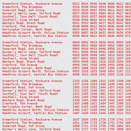
Greenford Station, Rockware Avenue      0512 0524 0536 0548 0600 0612 062
Greenford, The Broadway                 0518 0530 0542 0554 0606 0618 063
Somerset Road, Ash Grove                0523 0535 0547 0559 0611 0623 063
Dormer's Wells Lane, Telford Road       0527 0539 0551 0603 0615 0627 063
Southall, Town Hall (South Road)        0533 0545 0557 0609 0621 0633 064
Southall, King Street                   0538 0550 0602 0614 0626 0638 065
Western Road, Brent Road                0541 0553 0605 0617 0629 0641 065
Cranford, The Avenue                    0548 0600 0612 0624 0636 0648 070
Harlington Corner, Bath Road            0553 0605 0617 0629 0641 0654 070
Heathrow Airport North, Police Station  0555 0607 0619 0631 0643 0656 070
Heathrow Airport, Central Bus Station   0558 0610 0622 0634 0646 0659 071
Greenford Station, Rockware Avenue      0849 0902 0915 0928 0941 0954 100
Greenford, The Broadway                 0859 0913 0926 0939 0952 1005 101
Somerset Road, Ash Grove                0905 0920 0933 0946 0959 1013 102
Dormer's Wells Lane, Telford Road       0911 0926 0939 0952 1005 1020 103
Southall, Town Hall (South Road)        0920 0935 0948 1001 1014 1029 104
Southall, King Street                   0927 0942 0955 1009 1022 1037 105
Western Road, Brent Road                0934 0949 1002 1016 1029 1044 105
Cranford, The Avenue                    0946 1001 1016 1030 1043 1058 111
Harlington Corner, Bath Road            0953 1008 1023 1037 1050 1105 111
Heathrow Airport North, Police Station  0955 1010 1025 1039 1052 1107 112
Heathrow Airport, Central Bus Station   0958 1013 1028 1042 1055 1110 112
Greenford Station, Rockware Avenue      1243 1256 1309 1322 1335 1348 140
Greenford, The Broadway                 1257 1310 1323 1336 1349 1402 141
Somerset Road, Ash Grove                1305 1318 1331 1344 1357 1410 142
Dormer's Wells Lane, Telford Road       1312 1325 1338 1351 1404 1417 143
Southall, Town Hall (South Road)        1322 1335 1348 1401 1414 1427 144
Southall, King Street                   1332 1345 1358 1411 1424 1437 145
Western Road, Brent Road                1340 1353 1406 1419 1432 1445 145
Cranford, The Avenue                    1355 1408 1421 1434 1447 1500 151
Harlington Corner, Bath Road            1402 1415 1428 1441 1454 1507 152
Heathrow Airport North, Police Station  1404 1417 1430 1443 1456 1509 152
Heathrow Airport, Central Bus Station   1407 1420 1433 1446 1459 1512 152
Greenford Station, Rockware Avenue      1637 1650 1703 1716 1729 1742 175
Greenford, The Broadway                 1651 1704 1715 1728 1741 1754 180
Somerset Road, Ash Grove                1658 1711 1723 1736 1749 1802 181
Dormer's Wells Lane, Telford Road       1704 1717 1729 1742 1755 1808 182