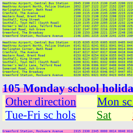
Heathrow Airport, Central Bus Station   2045 2100 2115 2130 2145 2200 221
Heathrow Airport North, Police Station  2052 2107 2122 2137 2152 2207 222
Harlington Corner, Bath Road            2056 2111 2126 2141 2156 2211 222
Cranford, The Avenue                    2100 2115 2130 2145 2200 2215 223
Western Road, Brent Road                2108 2123 2138 2153 2208 2223 223
Southall, King Street                   2113 2128 2143 2158 2213 2227 224
Southall, Town Hall (South Road)        2120 2135 2150 2205 2218 2232 224
Dormer's Wells Lane, Telford Road       2127 2142 2157 2211 2224 2238 225
Somerset Road, Ash Grove                2132 2147 2202 2216 2229 2243 225
Greenford, The Broadway                 2138 2153 2208 2221 2234 2248 230
Greenford Station, Rockware Avenue      2146 2201 2215 2228 2241 2255 230
Heathrow Airport, Central Bus Station   0135 0205 0235 0305 0335 0405 0435
Heathrow Airport North, Police Station  0141 0211 0241 0311 0341 0411 0441
Harlington Corner, Bath Road            0144 0214 0244 0314 0344 0414 0444
Cranford, The Avenue                    0147 0217 0247 0317 0348 0418 0448
Western Road, Brent Road                0153 0224 0254 0324 0355 0425 0455
Southall, King Street                   0156 0227 0257 0328 0359 0429 0459
Southall, Town Hall (South Road)        0200 0231 0301 0332 0403 0433 0503
Dormer's Wells Lane, Telford Road       0205 0236 0306 0337 0408 0438 0508
Somerset Road, Ash Grove                0209 0240 0310 0341 0412 0442 0512
Greenford, The Broadway                 0214 0245 0315 0346 0417 0447 0517
105 Monday school holid
Other direction
Mon sc
Tue-Fri sc hols
Sat
Greenford Station, Rockware Avenue      2315 2330 2345 0000 0014 0040 011