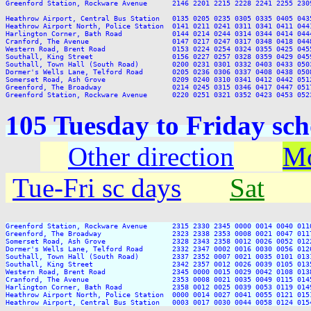
Greenford Station, Rockware Avenue      2146 2201 2215 2228 2241 2255 230
Heathrow Airport, Central Bus Station   0135 0205 0235 0305 0335 0405 0435
Heathrow Airport North, Police Station  0141 0211 0241 0311 0341 0411 0441
Harlington Corner, Bath Road            0144 0214 0244 0314 0344 0414 0444
Cranford, The Avenue                    0147 0217 0247 0317 0348 0418 0448
Western Road, Brent Road                0153 0224 0254 0324 0355 0425 0455
Southall, King Street                   0156 0227 0257 0328 0359 0429 0459
Southall, Town Hall (South Road)        0200 0231 0301 0332 0403 0433 0503
Dormer's Wells Lane, Telford Road       0205 0236 0306 0337 0408 0438 0508
Somerset Road, Ash Grove                0209 0240 0310 0341 0412 0442 0512
Greenford, The Broadway                 0214 0245 0315 0346 0417 0447 0517
105 Tuesday to Friday sc
Other direction
Mo
Tue-Fri sc days
Sat
Greenford Station, Rockware Avenue      2315 2330 2345 0000 0014 0040 011
Greenford, The Broadway                 2323 2338 2353 0008 0021 0047 011
Somerset Road, Ash Grove                2328 2343 2358 0012 0026 0052 012
Dormer's Wells Lane, Telford Road       2332 2347 0002 0016 0030 0056 012
Southall, Town Hall (South Road)        2337 2352 0007 0021 0035 0101 013
Southall, King Street                   2342 2357 0012 0026 0039 0105 013
Western Road, Brent Road                2345 0000 0015 0029 0042 0108 013
Cranford, The Avenue                    2353 0008 0021 0035 0049 0115 014
Harlington Corner, Bath Road            2358 0012 0025 0039 0053 0119 014
Heathrow Airport North, Police Station  0000 0014 0027 0041 0055 0121 015
Heathrow Airport, Central Bus Station   0003 0017 0030 0044 0058 0124 015