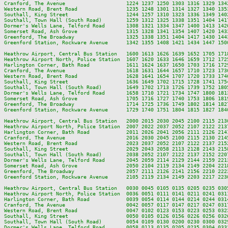
Cranford, The Avenue                    1224 1237 1250 1303 1316 1329 134
Western Road, Brent Road                1235 1248 1301 1314 1327 1340 135
Southall, King Street                   1244 1257 1310 1323 1336 1349 140
Southall, Town Hall (South Road)        1259 1312 1325 1338 1351 1404 141
Dormer's Wells Lane, Telford Road       1308 1321 1334 1347 1400 1413 142
Somerset Road, Ash Grove                1315 1328 1341 1354 1407 1420 143
Greenford, The Broadway                 1325 1338 1351 1404 1417 1430 144
Greenford Station, Rockware Avenue      1342 1355 1408 1421 1434 1447 150
Heathrow Airport, Central Bus Station   1600 1613 1626 1639 1652 1705 171
Heathrow Airport North, Police Station  1607 1620 1633 1646 1659 1712 172
Harlington Corner, Bath Road            1611 1624 1637 1650 1703 1716 172
Cranford, The Avenue                    1618 1631 1644 1657 1710 1723 173
Western Road, Brent Road                1628 1641 1654 1707 1720 1733 174
Southall, King Street                   1636 1649 1702 1715 1728 1741 175
Southall, Town Hall (South Road)        1649 1702 1713 1726 1739 1752 180
Dormer's Wells Lane, Telford Road       1658 1710 1721 1734 1747 1800 181
Somerset Road, Ash Grove                1705 1716 1727 1740 1753 1806 181
Greenford, The Broadway                 1714 1725 1736 1749 1802 1814 182
Greenford Station, Rockware Avenue      1729 1740 1751 1804 1815 1827 184
Heathrow Airport, Central Bus Station   2000 2015 2030 2045 2100 2115 213
Heathrow Airport North, Police Station  2007 2022 2037 2052 2107 2122 213
Harlington Corner, Bath Road            2011 2026 2041 2056 2111 2126 214
Cranford, The Avenue                    2016 2030 2045 2100 2115 2130 214
Western Road, Brent Road                2023 2037 2052 2107 2122 2137 215
Southall, King Street                   2029 2043 2058 2113 2128 2143 215
Southall, Town Hall (South Road)        2038 2052 2107 2122 2137 2152 220
Dormer's Wells Lane, Telford Road       2045 2059 2114 2129 2144 2159 221
Somerset Road, Ash Grove                2050 2104 2119 2134 2149 2204 221
Greenford, The Broadway                 2057 2111 2126 2141 2156 2210 222
Greenford Station, Rockware Avenue      2105 2119 2134 2149 2203 2217 223
Heathrow Airport, Central Bus Station   0030 0045 0105 0135 0205 0235 0305
Heathrow Airport North, Police Station  0036 0051 0111 0141 0211 0241 0311
Harlington Corner, Bath Road            0039 0054 0114 0144 0214 0244 0314
Cranford, The Avenue                    0042 0057 0117 0147 0217 0247 0317
Western Road, Brent Road                0047 0102 0123 0153 0223 0253 0323
Southall, King Street                   0050 0105 0126 0156 0226 0256 0326
Southall, Town Hall (South Road)        0054 0109 0130 0200 0230 0300 0329
Dormer's Wells Lane, Telford Road       0058 0113 0135 0205 0235 0304 0333