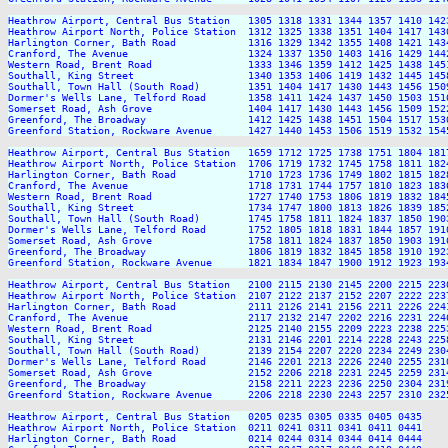
Heathrow Airport, Central Bus Station   1305 1318 1331 1344 1357 1410 142
Heathrow Airport North, Police Station  1312 1325 1338 1351 1404 1417 143
Harlington Corner, Bath Road            1316 1329 1342 1355 1408 1421 143
Cranford, The Avenue                    1324 1337 1350 1403 1416 1429 144
Western Road, Brent Road                1333 1346 1359 1412 1425 1438 145
Southall, King Street                   1340 1353 1406 1419 1432 1445 145
Southall, Town Hall (South Road)        1351 1404 1417 1430 1443 1456 150
Dormer's Wells Lane, Telford Road       1358 1411 1424 1437 1450 1503 151
Somerset Road, Ash Grove                1404 1417 1430 1443 1456 1509 152
Greenford, The Broadway                 1412 1425 1438 1451 1504 1517 153
Greenford Station, Rockware Avenue      1427 1440 1453 1506 1519 1532 154
Heathrow Airport, Central Bus Station   1659 1712 1725 1738 1751 1804 181
Heathrow Airport North, Police Station  1706 1719 1732 1745 1758 1811 182
Harlington Corner, Bath Road            1710 1723 1736 1749 1802 1815 182
Cranford, The Avenue                    1718 1731 1744 1757 1810 1823 183
Western Road, Brent Road                1727 1740 1753 1806 1819 1832 184
Southall, King Street                   1734 1747 1800 1813 1826 1839 185
Southall, Town Hall (South Road)        1745 1758 1811 1824 1837 1850 190
Dormer's Wells Lane, Telford Road       1752 1805 1818 1831 1844 1857 191
Somerset Road, Ash Grove                1758 1811 1824 1837 1850 1903 191
Greenford, The Broadway                 1806 1819 1832 1845 1858 1910 192
Greenford Station, Rockware Avenue      1821 1834 1847 1900 1912 1923 193
Heathrow Airport, Central Bus Station   2100 2115 2130 2145 2200 2215 223
Heathrow Airport North, Police Station  2107 2122 2137 2152 2207 2222 223
Harlington Corner, Bath Road            2111 2126 2141 2156 2211 2226 224
Cranford, The Avenue                    2117 2132 2147 2202 2216 2231 224
Western Road, Brent Road                2125 2140 2155 2209 2223 2238 225
Southall, King Street                   2131 2146 2201 2214 2228 2243 225
Southall, Town Hall (South Road)        2139 2154 2207 2220 2234 2249 230
Dormer's Wells Lane, Telford Road       2146 2201 2213 2226 2240 2255 231
Somerset Road, Ash Grove                2152 2206 2218 2231 2245 2259 231
Greenford, The Broadway                 2158 2211 2223 2236 2250 2304 231
Greenford Station, Rockware Avenue      2206 2218 2230 2243 2257 2310 232
Heathrow Airport, Central Bus Station   0205 0235 0305 0335 0405 0435

Heathrow Airport North, Police Station  0211 0241 0311 0341 0411 0441

Harlington Corner, Bath Road            0214 0244 0314 0344 0414 0444
