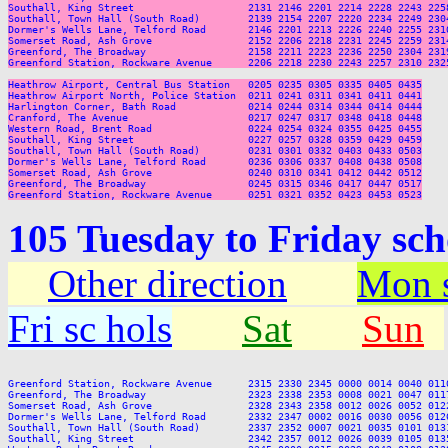
Southall, King Street                   2131 2146 2201 2214 2228 2243 225
Southall, Town Hall (South Road)        2139 2154 2207 2220 2234 2249 230
Dormer's Wells Lane, Telford Road       2146 2201 2213 2226 2240 2255 231
Somerset Road, Ash Grove                2152 2206 2218 2231 2245 2259 231
Greenford, The Broadway                 2158 2211 2223 2236 2250 2304 231
Greenford Station, Rockware Avenue      2206 2218 2230 2243 2257 2310 232
Heathrow Airport, Central Bus Station   0205 0235 0305 0335 0405 0435

Heathrow Airport North, Police Station  0211 0241 0311 0341 0411 0441

Harlington Corner, Bath Road            0214 0244 0314 0344 0414 0444

Cranford, The Avenue                    0217 0247 0317 0348 0418 0448

Western Road, Brent Road                0224 0254 0324 0355 0425 0455

Southall, King Street                   0227 0257 0328 0359 0429 0459

Southall, Town Hall (South Road)        0231 0301 0332 0403 0433 0503

Dormer's Wells Lane, Telford Road       0236 0306 0337 0408 0438 0508

Somerset Road, Ash Grove                0240 0310 0341 0412 0442 0512

Greenford, The Broadway                 0245 0315 0346 0417 0447 0517

105 Tuesday to Friday sc
Other direction
Mon s
Fri sc hols
Sat
Sun
Greenford Station, Rockware Avenue      2315 2330 2345 0000 0014 0040 011
Greenford, The Broadway                 2323 2338 2353 0008 0021 0047 011
Somerset Road, Ash Grove                2328 2343 2358 0012 0026 0052 012
Dormer's Wells Lane, Telford Road       2332 2347 0002 0016 0030 0056 012
Southall, Town Hall (South Road)        2337 2352 0007 0021 0035 0101 013
Southall, King Street                   2342 2357 0012 0026 0039 0105 013