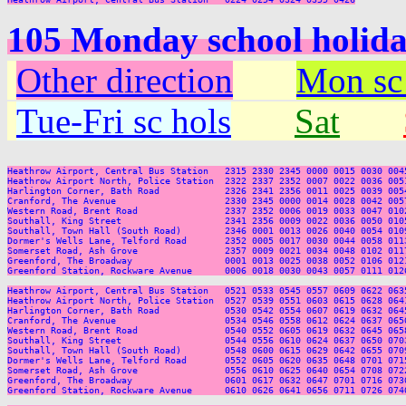
105 Monday school holida
Other direction
Mon sc
Tue-Fri sc hols
Sat
Heathrow Airport, Central Bus Station   2315 2330 2345 0000 0015 0030 004
Heathrow Airport North, Police Station  2322 2337 2352 0007 0022 0036 005
Harlington Corner, Bath Road            2326 2341 2356 0011 0025 0039 005
Cranford, The Avenue                    2330 2345 0000 0014 0028 0042 005
Western Road, Brent Road                2337 2352 0006 0019 0033 0047 010
Southall, King Street                   2341 2356 0009 0022 0036 0050 010
Southall, Town Hall (South Road)        2346 0001 0013 0026 0040 0054 010
Dormer's Wells Lane, Telford Road       2352 0005 0017 0030 0044 0058 011
Somerset Road, Ash Grove                2357 0009 0021 0034 0048 0102 011
Greenford, The Broadway                 0001 0013 0025 0038 0052 0106 012
Greenford Station, Rockware Avenue      0006 0018 0030 0043 0057 0111 012
Heathrow Airport, Central Bus Station   0521 0533 0545 0557 0609 0622 063
Heathrow Airport North, Police Station  0527 0539 0551 0603 0615 0628 064
Harlington Corner, Bath Road            0530 0542 0554 0607 0619 0632 064
Cranford, The Avenue                    0534 0546 0558 0612 0624 0637 065
Western Road, Brent Road                0540 0552 0605 0619 0632 0645 065
Southall, King Street                   0544 0556 0610 0624 0637 0650 070
Southall, Town Hall (South Road)        0548 0600 0615 0629 0642 0655 070
Dormer's Wells Lane, Telford Road       0552 0605 0620 0635 0648 0701 071
Somerset Road, Ash Grove                0556 0610 0625 0640 0654 0708 072
Greenford, The Broadway                 0601 0617 0632 0647 0701 0716 073
Greenford Station, Rockware Avenue      0610 0626 0641 0656 0711 0726 074