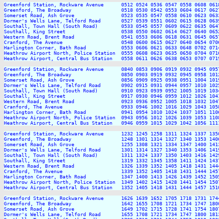
Greenford Station, Rockware Avenue      0512 0524 0536 0547 0558 0608 061
Greenford, The Broadway                 0518 0530 0542 0553 0604 0617 062
Somerset Road, Ash Grove                0523 0535 0547 0558 0610 0623 063
Dormer's Wells Lane, Telford Road       0527 0539 0551 0602 0615 0628 063
Southall, Town Hall (South Road)        0533 0545 0557 0609 0622 0635 064
Southall, King Street                   0538 0550 0602 0614 0627 0640 065
Western Road, Brent Road                0541 0553 0606 0618 0631 0645 065
Cranford, The Avenue                    0548 0600 0615 0627 0640 0654 070
Harlington Corner, Bath Road            0553 0606 0621 0633 0648 0702 071
Heathrow Airport North, Police Station  0555 0608 0623 0635 0650 0704 071
Heathrow Airport, Central Bus Station   0558 0611 0626 0638 0653 0707 071
Greenford Station, Rockware Avenue      0840 0853 0906 0919 0932 0945 095
Greenford, The Broadway                 0850 0903 0919 0932 0945 0958 101
Somerset Road, Ash Grove                0856 0909 0925 0938 0951 1004 101
Dormer's Wells Lane, Telford Road       0902 0915 0931 0944 0957 1010 102
Southall, Town Hall (South Road)        0910 0923 0939 0952 1005 1019 103
Southall, King Street                   0917 0930 0946 0959 1012 1026 104
Western Road, Brent Road                0923 0936 0952 1005 1018 1032 104
Cranford, The Avenue                    0933 0946 1002 1016 1029 1043 105
Harlington Corner, Bath Road            0941 0954 1010 1024 1037 1051 110
Heathrow Airport North, Police Station  0943 0956 1012 1026 1039 1053 110
Heathrow Airport, Central Bus Station   0946 0959 1015 1029 1042 1056 111
Greenford Station, Rockware Avenue      1232 1245 1258 1311 1324 1337 135
Greenford, The Broadway                 1248 1301 1314 1327 1340 1353 140
Somerset Road, Ash Grove                1255 1308 1321 1334 1347 1400 141
Dormer's Wells Lane, Telford Road       1301 1314 1327 1340 1353 1406 141
Southall, Town Hall (South Road)        1311 1324 1337 1350 1403 1416 142
Southall, King Street                   1319 1332 1345 1358 1411 1424 143
Western Road, Brent Road                1326 1339 1352 1405 1418 1431 144
Cranford, The Avenue                    1339 1352 1405 1418 1431 1444 145
Harlington Corner, Bath Road            1347 1400 1413 1426 1439 1452 150
Heathrow Airport North, Police Station  1349 1402 1415 1428 1441 1454 150
Heathrow Airport, Central Bus Station   1352 1405 1418 1431 1444 1457 151
Greenford Station, Rockware Avenue      1626 1639 1652 1705 1718 1731 174
Greenford, The Broadway                 1642 1655 1708 1721 1734 1747 180
Somerset Road, Ash Grove                1649 1702 1715 1728 1741 1754 180
Dormer's Wells Lane, Telford Road       1655 1708 1721 1734 1747 1800 181