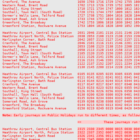
Cranford, The Avenue                    1650 1703 1716 1729 1742 1755 180
Western Road, Brent Road                1702 1713 1726 1739 1752 1805 181
Southall, King Street                   1710 1721 1734 1747 1800 1812 182
Southall, Town Hall (South Road)        1720 1731 1744 1757 1809 1821 183
Dormer's Wells Lane, Telford Road       1727 1738 1751 1804 1816 1828 184
Somerset Road, Ash Grove                1733 1744 1757 1810 1822 1834 184
Greenford, The Broadway                 1742 1753 1806 1818 1830 1842 185
Greenford Station, Rockware Avenue      1753 1804 1816 1828 1840 1852 190
Heathrow Airport, Central Bus Station   2031 2046 2101 2116 2131 2146 220
Heathrow Airport North, Police Station  2038 2053 2108 2123 2138 2153 220
Harlington Corner, Bath Road            2042 2057 2112 2127 2142 2157 221
Cranford, The Avenue                    2046 2101 2116 2131 2146 2201 221
Western Road, Brent Road                2053 2108 2123 2138 2153 2208 222
Southall, King Street                   2058 2113 2128 2143 2158 2213 222
Southall, Town Hall (South Road)        2105 2120 2135 2150 2205 2218 223
Dormer's Wells Lane, Telford Road       2111 2126 2141 2156 2211 2224 223
Somerset Road, Ash Grove                2116 2131 2146 2201 2216 2229 224
Greenford, The Broadway                 2122 2137 2152 2207 2221 2234 224
Greenford Station, Rockware Avenue      2130 2145 2200 2214 2228 2241 225
Heathrow Airport, Central Bus Station   0105 0135 0205 0235 0305 0335 0405
Heathrow Airport North, Police Station  0111 0141 0211 0241 0311 0341 0411
Harlington Corner, Bath Road            0114 0144 0214 0244 0314 0344 0414
Cranford, The Avenue                    0117 0147 0217 0247 0317 0348 0418
Western Road, Brent Road                0123 0153 0223 0253 0323 0355 0425
Southall, King Street                   0126 0156 0226 0256 0326 0358 0428
Southall, Town Hall (South Road)        0130 0200 0230 0300 0329 0401 0431
Dormer's Wells Lane, Telford Road       0135 0204 0234 0304 0333 0405 0435
Somerset Road, Ash Grove                0139 0208 0238 0308 0337 0409 0439
Greenford, The Broadway                 0144 0213 0243 0313 0342 0414 0444
Greenford Station, Rockware Avenue      0150 0219 0249 0319 0348 0420 0450
Note:
 Early journeys on Public Holidays run to different times, as follow
<<            These journeys run 
Heathrow Airport, Central Bus Station   
2315 2330 2345 0000 0015 0030 004
Heathrow Airport North, Police Station  
2322 2337 2352 0007 0022 0036 005
Harlington Corner, Bath Road            
2326 2341 2356 0011 0025 0039 005
Cranford, The Avenue                    
2330 2345 0000 0014 0028 0042 005