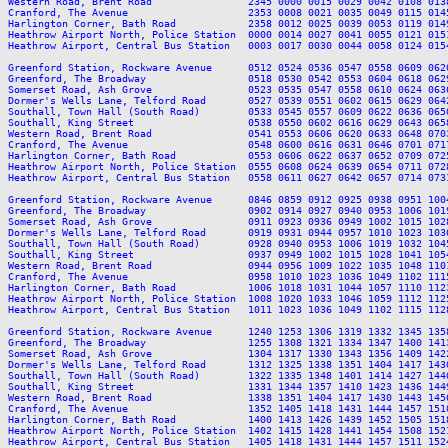
Western Road, Brent Road                2345 0000 0015 0029 0042 0108 013
Cranford, The Avenue                    2353 0008 0021 0035 0049 0115 014
Harlington Corner, Bath Road            2358 0012 0025 0039 0053 0119 014
Heathrow Airport North, Police Station  0000 0014 0027 0041 0055 0121 015
Heathrow Airport, Central Bus Station   0003 0017 0030 0044 0058 0124 015
Greenford Station, Rockware Avenue      0512 0524 0536 0547 0558 0609 062
Greenford, The Broadway                 0518 0530 0542 0553 0604 0618 062
Somerset Road, Ash Grove                0523 0535 0547 0558 0610 0624 063
Dormer's Wells Lane, Telford Road       0527 0539 0551 0602 0615 0629 064
Southall, Town Hall (South Road)        0533 0545 0557 0609 0622 0636 065
Southall, King Street                   0538 0550 0602 0616 0629 0643 065
Western Road, Brent Road                0541 0553 0606 0620 0633 0648 070
Cranford, The Avenue                    0548 0600 0616 0631 0646 0701 071
Harlington Corner, Bath Road            0553 0606 0622 0637 0652 0709 072
Heathrow Airport North, Police Station  0555 0608 0624 0639 0654 0711 072
Heathrow Airport, Central Bus Station   0558 0611 0627 0642 0657 0714 073
Greenford Station, Rockware Avenue      0846 0859 0912 0925 0938 0951 100
Greenford, The Broadway                 0902 0914 0927 0940 0953 1006 101
Somerset Road, Ash Grove                0911 0923 0936 0949 1002 1015 102
Dormer's Wells Lane, Telford Road       0919 0931 0944 0957 1010 1023 103
Southall, Town Hall (South Road)        0928 0940 0953 1006 1019 1032 104
Southall, King Street                   0937 0949 1002 1015 1028 1041 105
Western Road, Brent Road                0944 0956 1009 1022 1035 1048 110
Cranford, The Avenue                    0958 1010 1023 1036 1049 1102 111
Harlington Corner, Bath Road            1006 1018 1031 1044 1057 1110 112
Heathrow Airport North, Police Station  1008 1020 1033 1046 1059 1112 112
Heathrow Airport, Central Bus Station   1011 1023 1036 1049 1102 1115 112
Greenford Station, Rockware Avenue      1240 1253 1306 1319 1332 1345 135
Greenford, The Broadway                 1255 1308 1321 1334 1347 1400 141
Somerset Road, Ash Grove                1304 1317 1330 1343 1356 1409 142
Dormer's Wells Lane, Telford Road       1312 1325 1338 1351 1404 1417 143
Southall, Town Hall (South Road)        1322 1335 1348 1401 1414 1427 144
Southall, King Street                   1331 1344 1357 1410 1423 1436 144
Western Road, Brent Road                1338 1351 1404 1417 1430 1443 145
Cranford, The Avenue                    1352 1405 1418 1431 1444 1457 151
Harlington Corner, Bath Road            1400 1413 1426 1439 1452 1505 151
Heathrow Airport North, Police Station  1402 1415 1428 1441 1454 1508 152
Heathrow Airport, Central Bus Station   1405 1418 1431 1444 1457 1511 152