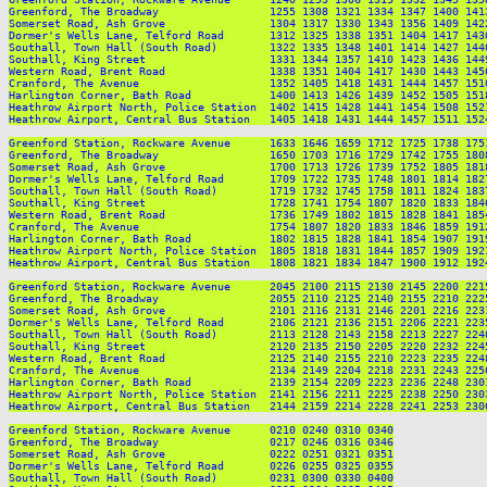
Greenford, The Broadway                 1255 1308 1321 1334 1347 1400 141
Somerset Road, Ash Grove                1304 1317 1330 1343 1356 1409 142
Dormer's Wells Lane, Telford Road       1312 1325 1338 1351 1404 1417 143
Southall, Town Hall (South Road)        1322 1335 1348 1401 1414 1427 144
Southall, King Street                   1331 1344 1357 1410 1423 1436 144
Western Road, Brent Road                1338 1351 1404 1417 1430 1443 145
Cranford, The Avenue                    1352 1405 1418 1431 1444 1457 151
Harlington Corner, Bath Road            1400 1413 1426 1439 1452 1505 151
Heathrow Airport North, Police Station  1402 1415 1428 1441 1454 1508 152
Heathrow Airport, Central Bus Station   1405 1418 1431 1444 1457 1511 152
Greenford Station, Rockware Avenue      1633 1646 1659 1712 1725 1738 175
Greenford, The Broadway                 1650 1703 1716 1729 1742 1755 180
Somerset Road, Ash Grove                1700 1713 1726 1739 1752 1805 181
Dormer's Wells Lane, Telford Road       1709 1722 1735 1748 1801 1814 182
Southall, Town Hall (South Road)        1719 1732 1745 1758 1811 1824 183
Southall, King Street                   1728 1741 1754 1807 1820 1833 184
Western Road, Brent Road                1736 1749 1802 1815 1828 1841 185
Cranford, The Avenue                    1754 1807 1820 1833 1846 1859 191
Harlington Corner, Bath Road            1802 1815 1828 1841 1854 1907 191
Heathrow Airport North, Police Station  1805 1818 1831 1844 1857 1909 192
Heathrow Airport, Central Bus Station   1808 1821 1834 1847 1900 1912 192
Greenford Station, Rockware Avenue      2045 2100 2115 2130 2145 2200 221
Greenford, The Broadway                 2055 2110 2125 2140 2155 2210 222
Somerset Road, Ash Grove                2101 2116 2131 2146 2201 2216 223
Dormer's Wells Lane, Telford Road       2106 2121 2136 2151 2206 2221 223
Southall, Town Hall (South Road)        2113 2128 2143 2158 2213 2227 224
Southall, King Street                   2120 2135 2150 2205 2220 2232 224
Western Road, Brent Road                2125 2140 2155 2210 2223 2235 224
Cranford, The Avenue                    2134 2149 2204 2218 2231 2243 225
Harlington Corner, Bath Road            2139 2154 2209 2223 2236 2248 230
Heathrow Airport North, Police Station  2141 2156 2211 2225 2238 2250 230
Heathrow Airport, Central Bus Station   2144 2159 2214 2228 2241 2253 230
Greenford Station, Rockware Avenue      0210 0240 0310 0340

Greenford, The Broadway                 0217 0246 0316 0346

Somerset Road, Ash Grove                0222 0251 0321 0351

Dormer's Wells Lane, Telford Road       0226 0255 0325 0355

Southall, Town Hall (South Road)        0231 0300 0330 0400
