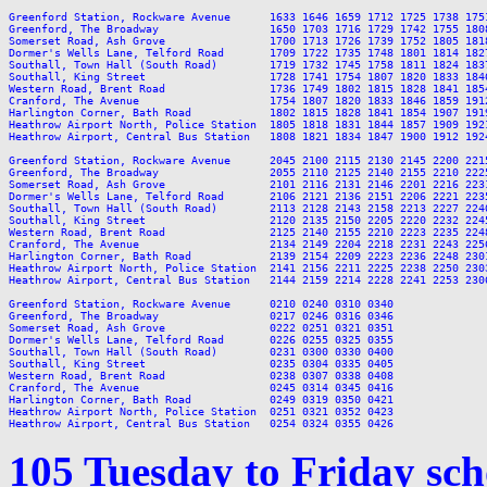
Greenford Station, Rockware Avenue      1633 1646 1659 1712 1725 1738 175
Greenford, The Broadway                 1650 1703 1716 1729 1742 1755 180
Somerset Road, Ash Grove                1700 1713 1726 1739 1752 1805 181
Dormer's Wells Lane, Telford Road       1709 1722 1735 1748 1801 1814 182
Southall, Town Hall (South Road)        1719 1732 1745 1758 1811 1824 183
Southall, King Street                   1728 1741 1754 1807 1820 1833 184
Western Road, Brent Road                1736 1749 1802 1815 1828 1841 185
Cranford, The Avenue                    1754 1807 1820 1833 1846 1859 191
Harlington Corner, Bath Road            1802 1815 1828 1841 1854 1907 191
Heathrow Airport North, Police Station  1805 1818 1831 1844 1857 1909 192
Heathrow Airport, Central Bus Station   1808 1821 1834 1847 1900 1912 192
Greenford Station, Rockware Avenue      2045 2100 2115 2130 2145 2200 221
Greenford, The Broadway                 2055 2110 2125 2140 2155 2210 222
Somerset Road, Ash Grove                2101 2116 2131 2146 2201 2216 223
Dormer's Wells Lane, Telford Road       2106 2121 2136 2151 2206 2221 223
Southall, Town Hall (South Road)        2113 2128 2143 2158 2213 2227 224
Southall, King Street                   2120 2135 2150 2205 2220 2232 224
Western Road, Brent Road                2125 2140 2155 2210 2223 2235 224
Cranford, The Avenue                    2134 2149 2204 2218 2231 2243 225
Harlington Corner, Bath Road            2139 2154 2209 2223 2236 2248 230
Heathrow Airport North, Police Station  2141 2156 2211 2225 2238 2250 230
Heathrow Airport, Central Bus Station   2144 2159 2214 2228 2241 2253 230
Greenford Station, Rockware Avenue      0210 0240 0310 0340

Greenford, The Broadway                 0217 0246 0316 0346

Somerset Road, Ash Grove                0222 0251 0321 0351

Dormer's Wells Lane, Telford Road       0226 0255 0325 0355

Southall, Town Hall (South Road)        0231 0300 0330 0400

Southall, King Street                   0235 0304 0335 0405

Western Road, Brent Road                0238 0307 0338 0408

Cranford, The Avenue                    0245 0314 0345 0416

Harlington Corner, Bath Road            0249 0319 0350 0421

Heathrow Airport North, Police Station  0251 0321 0352 0423

105 Tuesday to Friday sc