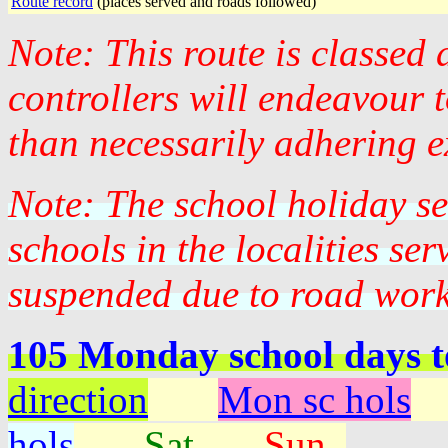
Route record
(places served and roads followed)
Note: This route is classed
controllers will endeavour 
than necessarily adhering e
Note: The school holiday s
schools in the localities se
suspended due to road work
105 Monday school days 
direction
Mon sc hols
hols
Sat
Sun