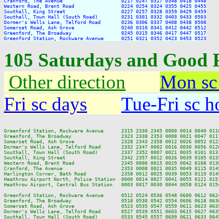
Cranford, The Avenue                    0217 0247 0317 0348 0418 0448

Western Road, Brent Road                0224 0254 0324 0355 0425 0455

Southall, King Street                   0227 0257 0328 0359 0429 0459

Southall, Town Hall (South Road)        0231 0301 0332 0403 0433 0503

Dormer's Wells Lane, Telford Road       0236 0306 0337 0408 0438 0508

Somerset Road, Ash Grove                0240 0310 0341 0412 0442 0512

Greenford, The Broadway                 0245 0315 0346 0417 0447 0517

105 Saturdays and Good 
Other direction
Mon sc
Fri sc days
Tue-Fri sc h
Greenford Station, Rockware Avenue      2315 2330 2345 0000 0014 0040 011
Greenford, The Broadway                 2323 2338 2353 0008 0021 0047 011
Somerset Road, Ash Grove                2328 2343 2358 0012 0026 0052 012
Dormer's Wells Lane, Telford Road       2332 2347 0002 0016 0030 0056 012
Southall, Town Hall (South Road)        2337 2352 0007 0021 0035 0101 013
Southall, King Street                   2342 2357 0012 0026 0039 0105 013
Western Road, Brent Road                2345 0000 0015 0029 0042 0108 013
Cranford, The Avenue                    2353 0008 0021 0035 0049 0115 014
Harlington Corner, Bath Road            2358 0012 0025 0039 0053 0119 014
Heathrow Airport North, Police Station  0000 0014 0027 0041 0055 0121 015
Heathrow Airport, Central Bus Station   0003 0017 0030 0044 0058 0124 015
Greenford Station, Rockware Avenue      0512 0524 0536 0548 0600 0612 062
Greenford, The Broadway                 0518 0530 0542 0554 0606 0618 063
Somerset Road, Ash Grove                0523 0535 0547 0559 0611 0623 063
Dormer's Wells Lane, Telford Road       0527 0539 0551 0603 0615 0627 063
Southall, Town Hall (South Road)        0533 0545 0557 0609 0621 0633 064