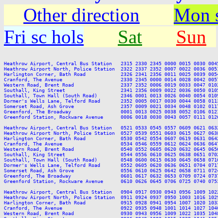
Other direction
Mon s
Fri sc hols
Sat
Sun
Heathrow Airport, Central Bus Station   2315 2330 2345 0000 0015 0030 004
Heathrow Airport North, Police Station  2322 2337 2352 0007 0022 0036 005
Harlington Corner, Bath Road            2326 2341 2356 0011 0025 0039 005
Cranford, The Avenue                    2330 2345 0000 0014 0028 0042 005
Western Road, Brent Road                2337 2352 0006 0019 0033 0047 010
Southall, King Street                   2341 2356 0009 0022 0036 0050 010
Southall, Town Hall (South Road)        2346 0001 0013 0026 0040 0054 010
Dormer's Wells Lane, Telford Road       2352 0005 0017 0030 0044 0058 011
Somerset Road, Ash Grove                2357 0009 0021 0034 0048 0102 011
Greenford, The Broadway                 0001 0013 0025 0038 0052 0106 012
Greenford Station, Rockware Avenue      0006 0018 0030 0043 0057 0111 012
Heathrow Airport, Central Bus Station   0521 0533 0545 0557 0609 0621 063
Heathrow Airport North, Police Station  0527 0539 0551 0603 0615 0627 063
Harlington Corner, Bath Road            0530 0542 0554 0607 0619 0631 064
Cranford, The Avenue                    0534 0546 0559 0612 0624 0636 064
Western Road, Brent Road                0540 0552 0605 0620 0632 0645 065
Southall, King Street                   0544 0556 0610 0625 0638 0651 070
Southall, Town Hall (South Road)        0548 0600 0615 0630 0645 0658 071
Dormer's Wells Lane, Telford Road       0552 0605 0620 0636 0651 0704 071
Somerset Road, Ash Grove                0556 0610 0625 0642 0658 0711 072
Greenford, The Broadway                 0601 0617 0632 0653 0709 0724 073
Greenford Station, Rockware Avenue      0610 0626 0645 0706 0725 0740 075
Heathrow Airport, Central Bus Station   0904 0917 0930 0943 0956 1009 102
Heathrow Airport North, Police Station  0911 0924 0937 0950 1003 1016 102
Harlington Corner, Bath Road            0915 0928 0941 0954 1007 1020 103
Cranford, The Avenue                    0922 0935 0948 1001 1014 1027 104
Western Road, Brent Road                0930 0943 0956 1009 1022 1035 104