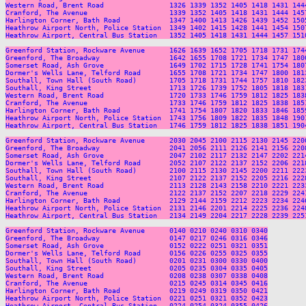
Western Road, Brent Road                1326 1339 1352 1405 1418 1431 144
Cranford, The Avenue                    1339 1352 1405 1418 1431 1444 145
Harlington Corner, Bath Road            1347 1400 1413 1426 1439 1452 150
Heathrow Airport North, Police Station  1349 1402 1415 1428 1441 1454 150
Heathrow Airport, Central Bus Station   1352 1405 1418 1431 1444 1457 151
Greenford Station, Rockware Avenue      1626 1639 1652 1705 1718 1731 174
Greenford, The Broadway                 1642 1655 1708 1721 1734 1747 180
Somerset Road, Ash Grove                1649 1702 1715 1728 1741 1754 180
Dormer's Wells Lane, Telford Road       1655 1708 1721 1734 1747 1800 181
Southall, Town Hall (South Road)        1705 1718 1731 1744 1757 1810 182
Southall, King Street                   1713 1726 1739 1752 1805 1818 183
Western Road, Brent Road                1720 1733 1746 1759 1812 1825 183
Cranford, The Avenue                    1733 1746 1759 1812 1825 1838 185
Harlington Corner, Bath Road            1741 1754 1807 1820 1833 1846 185
Heathrow Airport North, Police Station  1743 1756 1809 1822 1835 1848 190
Heathrow Airport, Central Bus Station   1746 1759 1812 1825 1838 1851 190
Greenford Station, Rockware Avenue      2030 2045 2100 2115 2130 2145 220
Greenford, The Broadway                 2041 2056 2111 2126 2141 2156 220
Somerset Road, Ash Grove                2047 2102 2117 2132 2147 2202 221
Dormer's Wells Lane, Telford Road       2052 2107 2122 2137 2152 2206 221
Southall, Town Hall (South Road)        2100 2115 2130 2145 2200 2211 222
Southall, King Street                   2107 2122 2137 2152 2205 2216 222
Western Road, Brent Road                2113 2128 2143 2158 2210 2221 223
Cranford, The Avenue                    2122 2137 2152 2207 2218 2229 224
Harlington Corner, Bath Road            2129 2144 2159 2212 2223 2234 224
Heathrow Airport North, Police Station  2131 2146 2201 2214 2225 2236 224
Heathrow Airport, Central Bus Station   2134 2149 2204 2217 2228 2239 225
Greenford Station, Rockware Avenue      0140 0210 0240 0310 0340

Greenford, The Broadway                 0147 0217 0246 0316 0346

Somerset Road, Ash Grove                0152 0222 0251 0321 0351

Dormer's Wells Lane, Telford Road       0156 0226 0255 0325 0355

Southall, Town Hall (South Road)        0201 0231 0300 0330 0400

Southall, King Street                   0205 0235 0304 0335 0405

Western Road, Brent Road                0208 0238 0307 0338 0408

Cranford, The Avenue                    0215 0245 0314 0345 0416

Harlington Corner, Bath Road            0219 0249 0319 0350 0421

Heathrow Airport North, Police Station  0221 0251 0321 0352 0423
