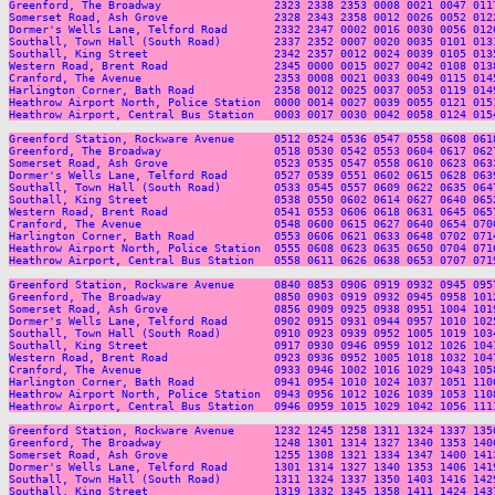
Greenford, The Broadway                 2323 2338 2353 0008 0021 0047 011
Somerset Road, Ash Grove                2328 2343 2358 0012 0026 0052 012
Dormer's Wells Lane, Telford Road       2332 2347 0002 0016 0030 0056 012
Southall, Town Hall (South Road)        2337 2352 0007 0020 0035 0101 013
Southall, King Street                   2342 2357 0012 0024 0039 0105 013
Western Road, Brent Road                2345 0000 0015 0027 0042 0108 013
Cranford, The Avenue                    2353 0008 0021 0033 0049 0115 014
Harlington Corner, Bath Road            2358 0012 0025 0037 0053 0119 014
Heathrow Airport North, Police Station  0000 0014 0027 0039 0055 0121 015
Heathrow Airport, Central Bus Station   0003 0017 0030 0042 0058 0124 015
Greenford Station, Rockware Avenue      0512 0524 0536 0547 0558 0608 061
Greenford, The Broadway                 0518 0530 0542 0553 0604 0617 062
Somerset Road, Ash Grove                0523 0535 0547 0558 0610 0623 063
Dormer's Wells Lane, Telford Road       0527 0539 0551 0602 0615 0628 063
Southall, Town Hall (South Road)        0533 0545 0557 0609 0622 0635 064
Southall, King Street                   0538 0550 0602 0614 0627 0640 065
Western Road, Brent Road                0541 0553 0606 0618 0631 0645 065
Cranford, The Avenue                    0548 0600 0615 0627 0640 0654 070
Harlington Corner, Bath Road            0553 0606 0621 0633 0648 0702 071
Heathrow Airport North, Police Station  0555 0608 0623 0635 0650 0704 071
Heathrow Airport, Central Bus Station   0558 0611 0626 0638 0653 0707 071
Greenford Station, Rockware Avenue      0840 0853 0906 0919 0932 0945 095
Greenford, The Broadway                 0850 0903 0919 0932 0945 0958 101
Somerset Road, Ash Grove                0856 0909 0925 0938 0951 1004 101
Dormer's Wells Lane, Telford Road       0902 0915 0931 0944 0957 1010 102
Southall, Town Hall (South Road)        0910 0923 0939 0952 1005 1019 103
Southall, King Street                   0917 0930 0946 0959 1012 1026 104
Western Road, Brent Road                0923 0936 0952 1005 1018 1032 104
Cranford, The Avenue                    0933 0946 1002 1016 1029 1043 105
Harlington Corner, Bath Road            0941 0954 1010 1024 1037 1051 110
Heathrow Airport North, Police Station  0943 0956 1012 1026 1039 1053 110
Heathrow Airport, Central Bus Station   0946 0959 1015 1029 1042 1056 111
Greenford Station, Rockware Avenue      1232 1245 1258 1311 1324 1337 135
Greenford, The Broadway                 1248 1301 1314 1327 1340 1353 140
Somerset Road, Ash Grove                1255 1308 1321 1334 1347 1400 141
Dormer's Wells Lane, Telford Road       1301 1314 1327 1340 1353 1406 141
Southall, Town Hall (South Road)        1311 1324 1337 1350 1403 1416 142
Southall, King Street                   1319 1332 1345 1358 1411 1424 143