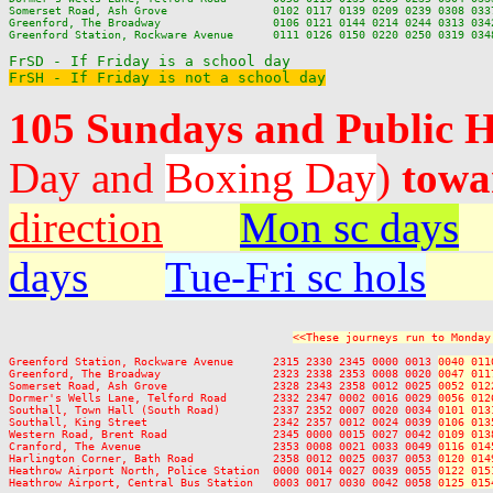
Somerset Road, Ash Grove                0102 0117 0139 0209 0239 0308 0337
Greenford, The Broadway                 0106 0121 0144 0214 0244 0313 0342
Greenford Station, Rockware Avenue      0111 0126 0150 0220 0250 0319 0348
FrSH - If Friday is not a school day
105 Sundays and Public 
Day and
Boxing Day
)
towa
direction
Mon sc days
days
Tue-Fri sc hols
<<These journeys run to Monday
Greenford Station, Rockware Avenue      2315 2330 2345 0000 0013 
0040 011
Greenford, The Broadway                 2323 2338 2353 0008 0020 
0047 011
Somerset Road, Ash Grove                2328 2343 2358 0012 0025 
0052 012
Dormer's Wells Lane, Telford Road       2332 2347 0002 0016 0029 
0056 012
Southall, Town Hall (South Road)        2337 2352 0007 0020 0034 
0101 013
Southall, King Street                   2342 2357 0012 0024 0039 
0106 013
Western Road, Brent Road                2345 0000 0015 0027 0042 
0109 013
Cranford, The Avenue                    2353 0008 0021 0033 0049 
0116 014
Harlington Corner, Bath Road            2358 0012 0025 0037 0053 
0120 014
Heathrow Airport North, Police Station  0000 0014 0027 0039 0055 
0122 015
Heathrow Airport, Central Bus Station   0003 0017 0030 0042 0058 
0125 015