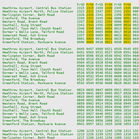
                                        FrSD 
FrSH
 FrSD 
FrSH
 FrSD 
FrSH
Heathrow Airport, Central Bus Station   2315 
2315
 2330 
2330
 2345 
2345
 000
Heathrow Airport North, Police Station  2322 
2322
 2337 
2337
 2352 
2352
 000
Harlington Corner, Bath Road            2326 
2326
 2341 
2341
 2356 
2356
 001
Cranford, The Avenue                    2330 
2331
 2345 
2346
 0000 
0001
 001
Western Road, Brent Road                2337 
2338
 2352 
2353
 0006 
0007
 001
Southall, King Street                   2341 
2343
 2356 
2358
 0009 
0010
 002
Southall, Town Hall (South Road)        2346 
2349
 0001 
0004
 0013 
0014
 002
Dormer's Wells Lane, Telford Road       2352 
2355
 0005 
0008
 0017 
0018
 003
Somerset Road, Ash Grove                2357 
2359
 0009 
0012
 0021 
0022
 003
Greenford, The Broadway                 0001 
0003
 0013 
0016
 0025 
0026
 003
Greenford Station, Rockware Avenue      0006 
0009
 0018 
0021
 0030 
0031
 004
Heathrow Airport, Central Bus Station   0445 0457 0509 0521 0533 0545 055
Heathrow Airport North, Police Station  0451 0503 0515 0527 0539 0551 060
Harlington Corner, Bath Road            0454 0506 0518 0530 0542 0554 060
Cranford, The Avenue                    0458 0510 0522 0534 0546 0558 061
Western Road, Brent Road                0504 0516 0528 0540 0552 0604 061
Southall, King Street                   0508 0520 0532 0544 0556 0608 062
Southall, Town Hall (South Road)        0512 0524 0536 0548 0600 0612 062
Dormer's Wells Lane, Telford Road       0516 0528 0540 0552 0604 0616 062
Somerset Road, Ash Grove                0520 0532 0544 0556 0608 0620 063
Greenford, The Broadway                 0525 0537 0549 0601 0613 0625 063
Greenford Station, Rockware Avenue      0532 0544 0556 0608 0620 0632 064
Heathrow Airport, Central Bus Station   0823 0835 0847 0859 0911 0922 093
Heathrow Airport North, Police Station  0829 0841 0853 0905 0917 0928 093
Harlington Corner, Bath Road            0833 0845 0857 0909 0921 0932 094
Cranford, The Avenue                    0840 0852 0904 0916 0928 0939 095
Western Road, Brent Road                0850 0902 0914 0926 0938 0949 100
Southall, King Street                   0856 0910 0922 0934 0946 0957 100
Southall, Town Hall (South Road)        0904 0919 0932 0944 0956 1010 102
Dormer's Wells Lane, Telford Road       0912 0927 0940 0952 1004 1019 103
Somerset Road, Ash Grove                0919 0934 0947 0959 1011 1026 104
Greenford, The Broadway                 0928 0943 0956 1008 1021 1036 105
Greenford Station, Rockware Avenue      0941 0957 1011 1025 1038 1053 110
Heathrow Airport, Central Bus Station   1206 1219 1232 1245 1258 1311 132
Heathrow Airport North, Police Station  1213 1226 1239 1252 1305 1318 133
Harlington Corner, Bath Road            1217 1230 1243 1256 1309 1322 133