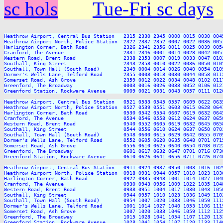
sc hols
Tue-Fri sc days
Heathrow Airport, Central Bus Station   2315 2330 2345 0000 0015 0030 004
Heathrow Airport North, Police Station  2322 2337 2352 0007 0022 0036 005
Harlington Corner, Bath Road            2326 2341 2356 0011 0025 0039 005
Cranford, The Avenue                    2331 2346 0001 0014 0028 0042 005
Western Road, Brent Road                2338 2353 0007 0019 0033 0047 010
Southall, King Street                   2343 2358 0010 0022 0036 0050 010
Southall, Town Hall (South Road)        2349 0004 0014 0026 0040 0054 010
Dormer's Wells Lane, Telford Road       2355 0008 0018 0030 0044 0058 011
Somerset Road, Ash Grove                2359 0012 0022 0034 0048 0102 011
Greenford, The Broadway                 0003 0016 0026 0038 0052 0106 012
Greenford Station, Rockware Avenue      0009 0021 0031 0043 0057 0111 012
Heathrow Airport, Central Bus Station   0521 0533 0545 0557 0609 0622 063
Heathrow Airport North, Police Station  0527 0539 0551 0603 0615 0628 064
Harlington Corner, Bath Road            0530 0542 0554 0607 0619 0632 064
Cranford, The Avenue                    0534 0546 0558 0612 0624 0637 065
Western Road, Brent Road                0540 0552 0605 0619 0632 0645 065
Southall, King Street                   0544 0556 0610 0624 0637 0650 070
Southall, Town Hall (South Road)        0548 0600 0615 0629 0642 0655 070
Dormer's Wells Lane, Telford Road       0552 0605 0620 0635 0648 0701 071
Somerset Road, Ash Grove                0556 0610 0625 0640 0654 0708 072
Greenford, The Broadway                 0601 0617 0632 0647 0701 0716 073
Greenford Station, Rockware Avenue      0610 0626 0641 0656 0711 0726 074
Heathrow Airport, Central Bus Station   0911 0924 0937 0950 1003 1016 102
Heathrow Airport North, Police Station  0918 0931 0944 0957 1010 1023 103
Harlington Corner, Bath Road            0922 0935 0948 1001 1014 1027 104
Cranford, The Avenue                    0930 0943 0956 1009 1022 1035 104
Western Road, Brent Road                0938 0951 1004 1017 1030 1043 105
Southall, King Street                   0944 0957 1010 1023 1036 1049 110
Southall, Town Hall (South Road)        0954 1007 1020 1033 1046 1059 111
Dormer's Wells Lane, Telford Road       1001 1014 1027 1040 1053 1106 111
Somerset Road, Ash Grove                1007 1020 1033 1046 1059 1112 112
Greenford, The Broadway                 1015 1028 1041 1054 1107 1120 113
Greenford Station, Rockware Avenue      1028 1041 1054 1107 1120 1133 114