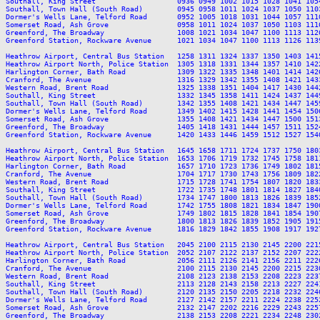
Southall, King Street                   0936 0949 1002 1015 1028 1041 105
Southall, Town Hall (South Road)        0945 0958 1011 1024 1037 1050 110
Dormer's Wells Lane, Telford Road       0952 1005 1018 1031 1044 1057 111
Somerset Road, Ash Grove                0958 1011 1024 1037 1050 1103 111
Greenford, The Broadway                 1008 1021 1034 1047 1100 1113 112
Greenford Station, Rockware Avenue      1021 1034 1047 1100 1113 1126 113
Heathrow Airport, Central Bus Station   1258 1311 1324 1337 1350 1403 141
Heathrow Airport North, Police Station  1305 1318 1331 1344 1357 1410 142
Harlington Corner, Bath Road            1309 1322 1335 1348 1401 1414 142
Cranford, The Avenue                    1316 1329 1342 1355 1408 1421 143
Western Road, Brent Road                1325 1338 1351 1404 1417 1430 144
Southall, King Street                   1332 1345 1358 1411 1424 1437 144
Southall, Town Hall (South Road)        1342 1355 1408 1421 1434 1447 145
Dormer's Wells Lane, Telford Road       1349 1402 1415 1428 1441 1454 150
Somerset Road, Ash Grove                1355 1408 1421 1434 1447 1500 151
Greenford, The Broadway                 1405 1418 1431 1444 1457 1511 152
Greenford Station, Rockware Avenue      1420 1433 1446 1459 1512 1527 154
Heathrow Airport, Central Bus Station   1645 1658 1711 1724 1737 1750 180
Heathrow Airport North, Police Station  1653 1706 1719 1732 1745 1758 181
Harlington Corner, Bath Road            1657 1710 1723 1736 1749 1802 181
Cranford, The Avenue                    1704 1717 1730 1743 1756 1809 182
Western Road, Brent Road                1715 1728 1741 1754 1807 1820 183
Southall, King Street                   1722 1735 1748 1801 1814 1827 184
Southall, Town Hall (South Road)        1734 1747 1800 1813 1826 1839 185
Dormer's Wells Lane, Telford Road       1742 1755 1808 1821 1834 1847 190
Somerset Road, Ash Grove                1749 1802 1815 1828 1841 1854 190
Greenford, The Broadway                 1800 1813 1826 1839 1852 1905 191
Greenford Station, Rockware Avenue      1816 1829 1842 1855 1908 1917 192
Heathrow Airport, Central Bus Station   2045 2100 2115 2130 2145 2200 221
Heathrow Airport North, Police Station  2052 2107 2122 2137 2152 2207 222
Harlington Corner, Bath Road            2056 2111 2126 2141 2156 2211 222
Cranford, The Avenue                    2100 2115 2130 2145 2200 2215 223
Western Road, Brent Road                2108 2123 2138 2153 2208 2223 223
Southall, King Street                   2113 2128 2143 2158 2213 2227 224
Southall, Town Hall (South Road)        2120 2135 2150 2205 2218 2232 224
Dormer's Wells Lane, Telford Road       2127 2142 2157 2211 2224 2238 225
Somerset Road, Ash Grove                2132 2147 2202 2216 2229 2243 225
Greenford, The Broadway                 2138 2153 2208 2221 2234 2248 230