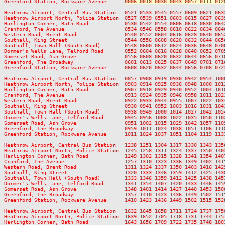
Greenford Station, Rockware Avenue      
0006 0018 0030 0043 0057 0111 012
Heathrow Airport, Central Bus Station   0521 0533 0545 0557 0609 0621 063
Heathrow Airport North, Police Station  0527 0539 0551 0603 0615 0627 063
Harlington Corner, Bath Road            0530 0542 0554 0606 0618 0630 064
Cranford, The Avenue                    0534 0546 0558 0610 0622 0634 064
Western Road, Brent Road                0540 0552 0604 0616 0628 0640 065
Southall, King Street                   0544 0556 0608 0620 0632 0644 065
Southall, Town Hall (South Road)        0548 0600 0612 0624 0636 0648 070
Dormer's Wells Lane, Telford Road       0552 0604 0616 0628 0640 0652 070
Somerset Road, Ash Grove                0556 0608 0620 0632 0644 0656 071
Greenford, The Broadway                 0601 0613 0625 0637 0649 0701 071
Greenford Station, Rockware Avenue      0608 0620 0632 0644 0656 0708 072
Heathrow Airport, Central Bus Station   0857 0908 0919 0930 0942 0954 100
Heathrow Airport North, Police Station  0903 0914 0925 0936 0948 1000 101
Harlington Corner, Bath Road            0907 0918 0929 0940 0952 1004 101
Cranford, The Avenue                    0913 0924 0935 0946 0958 1011 102
Western Road, Brent Road                0922 0933 0944 0955 1007 1022 103
Southall, King Street                   0930 0941 0952 1003 1016 1031 104
Southall, Town Hall (South Road)        0938 0949 1000 1014 1027 1042 105
Dormer's Wells Lane, Telford Road       0945 0956 1008 1022 1035 1050 110
Somerset Road, Ash Grove                0951 1002 1015 1029 1042 1057 110
Greenford, The Broadway                 0959 1011 1024 1038 1051 1106 111
Greenford Station, Rockware Avenue      1011 1024 1037 1051 1104 1119 113
Heathrow Airport, Central Bus Station   1238 1251 1304 1317 1330 1343 135
Heathrow Airport North, Police Station  1245 1258 1311 1324 1337 1350 140
Harlington Corner, Bath Road            1249 1302 1315 1328 1341 1354 140
Cranford, The Avenue                    1257 1310 1323 1336 1349 1402 141
Western Road, Brent Road                1311 1324 1337 1350 1403 1416 142
Southall, King Street                   1320 1333 1346 1359 1412 1425 143
Southall, Town Hall (South Road)        1333 1346 1359 1412 1425 1438 145
Dormer's Wells Lane, Telford Road       1341 1354 1407 1420 1433 1446 145
Somerset Road, Ash Grove                1348 1401 1414 1427 1440 1453 150
Greenford, The Broadway                 1357 1410 1423 1436 1449 1502 151
Greenford Station, Rockware Avenue      1410 1423 1436 1449 1502 1515 152
Heathrow Airport, Central Bus Station   1632 1645 1658 1711 1724 1737 175
Heathrow Airport North, Police Station  1639 1652 1705 1718 1731 1744 175
Harlington Corner, Bath Road            1643 1656 1709 1722 1735 1748 180