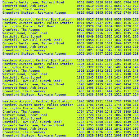
Dormer's Wells Lane, Telford Road       0552 0605 0620 0636 0651 0704 071
Somerset Road, Ash Grove                0556 0610 0625 0642 0658 0711 072
Greenford, The Broadway                 0601 0617 0632 0653 0709 0724 073
Greenford Station, Rockware Avenue      0610 0626 0645 0706 0725 0740 075
Heathrow Airport, Central Bus Station   0904 0917 0930 0943 0956 1009 102
Heathrow Airport North, Police Station  0911 0924 0937 0950 1003 1016 102
Harlington Corner, Bath Road            0915 0928 0941 0954 1007 1020 103
Cranford, The Avenue                    0922 0935 0948 1001 1014 1027 104
Western Road, Brent Road                0930 0943 0956 1009 1022 1035 104
Southall, King Street                   0936 0949 1002 1015 1028 1041 105
Southall, Town Hall (South Road)        0945 0958 1011 1024 1037 1050 110
Dormer's Wells Lane, Telford Road       0952 1005 1018 1031 1044 1057 111
Somerset Road, Ash Grove                0958 1011 1024 1037 1050 1103 111
Greenford, The Broadway                 1008 1021 1034 1047 1100 1113 112
Greenford Station, Rockware Avenue      1021 1034 1047 1100 1113 1126 113
Heathrow Airport, Central Bus Station   1258 1311 1324 1337 1350 1403 141
Heathrow Airport North, Police Station  1305 1318 1331 1344 1357 1410 142
Harlington Corner, Bath Road            1309 1322 1335 1348 1401 1414 142
Cranford, The Avenue                    1316 1329 1342 1355 1408 1421 143
Western Road, Brent Road                1325 1338 1351 1404 1417 1430 144
Southall, King Street                   1332 1345 1358 1411 1424 1437 144
Southall, Town Hall (South Road)        1342 1355 1408 1421 1434 1447 145
Dormer's Wells Lane, Telford Road       1349 1402 1415 1428 1441 1454 150
Somerset Road, Ash Grove                1355 1408 1421 1434 1447 1500 151
Greenford, The Broadway                 1405 1418 1431 1444 1457 1511 152
Greenford Station, Rockware Avenue      1420 1433 1446 1459 1512 1527 154
Heathrow Airport, Central Bus Station   1645 1658 1711 1724 1737 1750 180
Heathrow Airport North, Police Station  1653 1706 1719 1732 1745 1758 181
Harlington Corner, Bath Road            1657 1710 1723 1736 1749 1802 181
Cranford, The Avenue                    1704 1717 1730 1743 1756 1809 182
Western Road, Brent Road                1715 1728 1741 1754 1807 1820 183
Southall, King Street                   1722 1735 1748 1801 1814 1827 184
Southall, Town Hall (South Road)        1734 1747 1800 1813 1826 1839 185
Dormer's Wells Lane, Telford Road       1742 1755 1808 1821 1834 1847 190
Somerset Road, Ash Grove                1749 1802 1815 1828 1841 1854 190
Greenford, The Broadway                 1800 1813 1826 1839 1852 1905 191
Greenford Station, Rockware Avenue      1816 1829 1842 1855 1908 1917 192