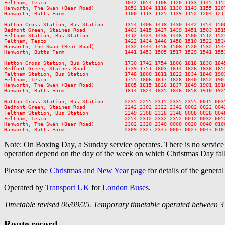
Feltham, Tesco                          1042 1054 1106 1120 1133 1145 115
Hanworth, The Swan (Bear Road)          1052 1104 1116 1130 1143 1155 120
Hanworth, Butts Farm                    1100 1113 1125 1139 1152 1204 121
Hatton Cross Station, Bus Station       1354 1406 1418 1430 1442 1454 150
Bedfont Green, Staines Road             1403 1415 1427 1439 1451 1503 151
Feltham Station, Bus Station            1412 1424 1436 1448 1500 1512 152
Feltham, Tesco                          1422 1434 1446 1458 1510 1522 153
Hanworth, The Swan (Bear Road)          1432 1444 1456 1508 1520 1532 154
Hanworth, Butts Farm                    1441 1453 1505 1517 1529 1541 155
Hatton Cross Station, Bus Station       1730 1742 1754 1806 1818 1830 184
Bedfont Green, Staines Road             1739 1751 1803 1814 1826 1838 185
Feltham Station, Bus Station            1748 1800 1811 1822 1834 1846 190
Feltham, Tesco                          1755 1806 1817 1828 1840 1852 190
Hanworth, The Swan (Bear Road)          1805 1815 1826 1837 1849 1901 191
Hanworth, Butts Farm                    1814 1824 1835 1846 1858 1910 192
Hatton Cross Station, Bus Station       2235 2255 2315 2335 2355 0015 0035
Bedfont Green, Staines Road             2242 2302 2322 2342 0002 0022 0042
Feltham Station, Bus Station            2249 2308 2328 2348 0008 0028 0048
Feltham, Tesco                          2254 2312 2332 2352 0012 0032 0052
Hanworth, The Swan (Bear Road)          2302 2320 2340 0000 0020 0040 0100
Note: On Boxing Day, a Sunday service operates. There is no servic
operation depend on the day of the week on which Christmas Day fall
Please see the
Christmas and New Year page
for details of the genera
Operated by
Transport UK
for
London Buses
.
Timetable revised 06/09/25. Temporary timetable operated between 3
Route record