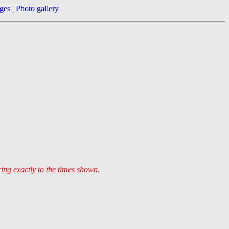
ges
|
Photo gallery
ring exactly to the times shown.