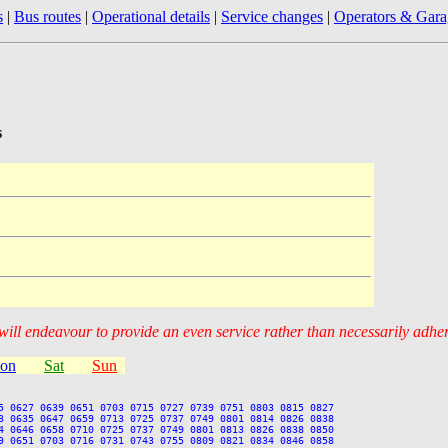
s
|
Bus routes
|
Operational details
|
Service changes
|
Operators & Gara
s
 will endeavour to provide an even service rather than necessarily adhe
ion
Sat
Sun
5 0627 0639 0651 0703 0715 0727 0739 0751 0803 0815 0827

3 0635 0647 0659 0713 0725 0737 0749 0801 0814 0826 0838

4 0646 0658 0710 0725 0737 0749 0801 0813 0826 0838 0850

9 0651 0703 0716 0731 0743 0755 0809 0821 0834 0846 0858
