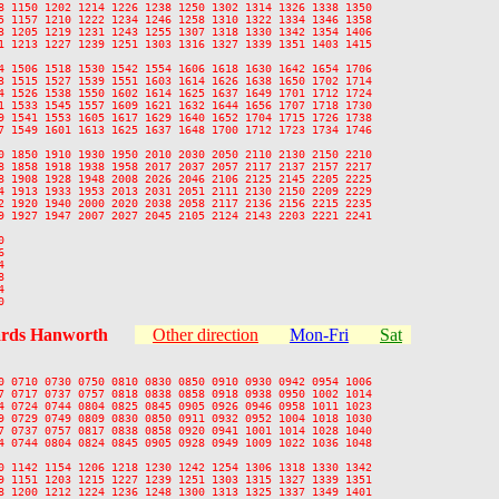
8 1150 1202 1214 1226 1238 1250 1302 1314 1326 1338 1350

5 1157 1210 1222 1234 1246 1258 1310 1322 1334 1346 1358

3 1205 1219 1231 1243 1255 1307 1318 1330 1342 1354 1406

1 1213 1227 1239 1251 1303 1316 1327 1339 1351 1403 1415

4 1506 1518 1530 1542 1554 1606 1618 1630 1642 1654 1706

3 1515 1527 1539 1551 1603 1614 1626 1638 1650 1702 1714

4 1526 1538 1550 1602 1614 1625 1637 1649 1701 1712 1724

1 1533 1545 1557 1609 1621 1632 1644 1656 1707 1718 1730

9 1541 1553 1605 1617 1629 1640 1652 1704 1715 1726 1738

7 1549 1601 1613 1625 1637 1648 1700 1712 1723 1734 1746

0 1850 1910 1930 1950 2010 2030 2050 2110 2130 2150 2210

8 1858 1918 1938 1958 2017 2037 2057 2117 2137 2157 2217

8 1908 1928 1948 2008 2026 2046 2106 2125 2145 2205 2225

4 1913 1933 1953 2013 2031 2051 2111 2130 2150 2209 2229

2 1920 1940 2000 2020 2038 2058 2117 2136 2156 2215 2235

9 1927 1947 2007 2027 2045 2105 2124 2143 2203 2221 2241











rds Hanworth
Other direction
Mon-Fri
Sat
0 0710 0730 0750 0810 0830 0850 0910 0930 0942 0954 1006

7 0717 0737 0757 0818 0838 0858 0918 0938 0950 1002 1014

4 0724 0744 0804 0825 0845 0905 0926 0946 0958 1011 1023

9 0729 0749 0809 0830 0850 0911 0932 0952 1004 1018 1030

7 0737 0757 0817 0838 0858 0920 0941 1001 1014 1028 1040

4 0744 0804 0824 0845 0905 0928 0949 1009 1022 1036 1048

0 1142 1154 1206 1218 1230 1242 1254 1306 1318 1330 1342

9 1151 1203 1215 1227 1239 1251 1303 1315 1327 1339 1351

8 1200 1212 1224 1236 1248 1300 1313 1325 1337 1349 1401
