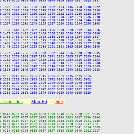
5 0739 0752 0803 0817 0829 0844 0856 0908 0917 0928 0937

0 1022 1034 1046 1058 1110 1122 1134 1146 1158 1210 1222

8 1030 1042 1054 1106 1118 1130 1142 1154 1206 1218 1230

8 1040 1052 1104 1116 1128 1140 1152 1204 1216 1228 1240

6 1048 1100 1112 1124 1136 1148 1200 1212 1224 1236 1248

6 1058 1110 1122 1134 1146 1158 1210 1222 1234 1246 1258

5 1107 1119 1131 1143 1155 1207 1220 1232 1244 1256 1308

6 1358 1410 1422 1432 1444 1456 1508 1520 1532 1544 1556

5 1407 1420 1432 1442 1454 1506 1518 1530 1542 1554 1606

5 1418 1431 1443 1453 1505 1518 1530 1542 1554 1606 1617

4 1427 1440 1452 1502 1515 1528 1540 1552 1604 1616 1627

5 1438 1451 1503 1514 1527 1540 1552 1604 1615 1627 1638

5 1448 1501 1514 1525 1538 1551 1603 1615 1626 1638 1649

0 1732 1744 1756 1808 1820 1832 1844 1856 1908 1920 1935

0 1742 1754 1806 1817 1829 1841 1853 1905 1917 1929 1944

0 1752 1804 1816 1827 1839 1851 1903 1914 1926 1938 1953

0 1802 1813 1825 1836 1848 1900 1910 1921 1933 1945 2000

1 1813 1824 1836 1847 1859 1910 1920 1931 1943 1955 2009

1 1823 1834 1846 1857 1909 1919 1929 1940 1952 2004 2018

5 2155 2215 2235 2255 2315 2335 2355 0015 0035 0055

3 2203 2223 2243 2303 2322 2342 0002 0022 0042 0102

1 2210 2230 2250 2310 2329 2349 0009 0029 0049 0109

7 2215 2235 2255 2315 2334 2354 0014 0034 0054 0114

6 2224 2244 2304 2323 2342 0002 0022 0042 0102 0122

er direction
Mon-Fri
Sun
0 0640 0700 0720 0740 0800 0820 0840 0855 0908 0921 0935

7 0647 0707 0727 0747 0808 0828 0848 0903 0917 0930 0944

6 0656 0717 0737 0757 0818 0838 0858 0914 0928 0941 0955

0 0700 0722 0742 0802 0823 0843 0903 0920 0934 0947 1001

7 0707 0729 0749 0809 0830 0850 0910 0927 0941 0954 1009

4 0714 0736 0756 0816 0837 0857 0918 0935 0949 1002 1017
