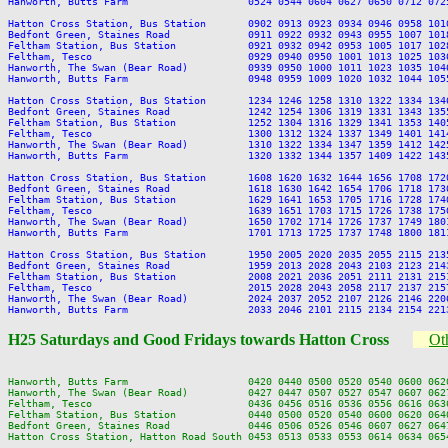
Hanworth, Butts Farm                    0524 0544 0604 0627 0650 0712 072
Hatton Cross Station, Bus Station       0902 0913 0923 0934 0946 0958 101
Bedfont Green, Staines Road             0911 0922 0932 0943 0955 1007 101
Feltham Station, Bus Station            0921 0932 0942 0953 1005 1017 102
Feltham, Tesco                          0929 0940 0950 1001 1013 1025 103
Hanworth, The Swan (Bear Road)          0939 0950 1000 1011 1023 1035 104
Hanworth, Butts Farm                    0948 0959 1009 1020 1032 1044 105
Hatton Cross Station, Bus Station       1234 1246 1258 1310 1322 1334 134
Bedfont Green, Staines Road             1242 1254 1306 1319 1331 1343 135
Feltham Station, Bus Station            1252 1304 1316 1329 1341 1353 140
Feltham, Tesco                          1300 1312 1324 1337 1349 1401 141
Hanworth, The Swan (Bear Road)          1310 1322 1334 1347 1359 1412 142
Hanworth, Butts Farm                    1320 1332 1344 1357 1409 1422 143
Hatton Cross Station, Bus Station       1608 1620 1632 1644 1656 1708 172
Bedfont Green, Staines Road             1618 1630 1642 1654 1706 1718 173
Feltham Station, Bus Station            1629 1641 1653 1705 1716 1728 174
Feltham, Tesco                          1639 1651 1703 1715 1726 1738 175
Hanworth, The Swan (Bear Road)          1650 1702 1714 1726 1737 1749 180
Hanworth, Butts Farm                    1701 1713 1725 1737 1748 1800 181
Hatton Cross Station, Bus Station       1950 2005 2020 2035 2055 2115 213
Bedfont Green, Staines Road             1959 2013 2028 2043 2103 2123 214
Feltham Station, Bus Station            2008 2021 2036 2051 2111 2131 215
Feltham, Tesco                          2015 2028 2043 2058 2117 2137 215
Hanworth, The Swan (Bear Road)          2024 2037 2052 2107 2126 2146 220
H25 Saturdays and Good Fridays towards Hatton Cross
Oth
Hanworth, Butts Farm                    0420 0440 0500 0520 0540 0600 062
Hanworth, The Swan (Bear Road)          0427 0447 0507 0527 0547 0607 062
Feltham, Tesco                          0436 0456 0516 0536 0556 0616 063
Feltham Station, Bus Station            0440 0500 0520 0540 0600 0620 064
Bedfont Green, Staines Road             0446 0506 0526 0546 0607 0627 064
Hatton Cross Station, Hatton Road South 0453 0513 0533 0553 0614 0634 065