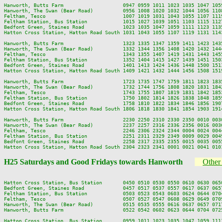
Hanworth, Butts Farm                    0947 0959 1011 1023 1035 1047 105
Hanworth, The Swan (Bear Road)          0956 1008 1020 1032 1044 1056 110
Feltham, Tesco                          1007 1019 1031 1043 1055 1107 111
Feltham Station, Bus Station            1015 1027 1039 1051 1103 1115 112
Bedfont Green, Staines Road             1023 1035 1047 1059 1111 1123 113
Hatton Cross Station, Hatton Road South 1031 1043 1055 1107 1119 1131 114
Hanworth, Butts Farm                    1323 1335 1347 1359 1411 1423 143
Hanworth, The Swan (Bear Road)          1332 1344 1356 1408 1420 1432 144
Feltham, Tesco                          1343 1355 1407 1419 1431 1443 145
Feltham Station, Bus Station            1352 1404 1415 1427 1439 1451 150
Bedfont Green, Staines Road             1401 1413 1424 1436 1448 1500 151
Hatton Cross Station, Hatton Road South 1409 1421 1432 1444 1456 1508 151
Hanworth, Butts Farm                    1723 1735 1747 1759 1811 1823 183
Hanworth, The Swan (Bear Road)          1732 1744 1756 1808 1820 1831 184
Feltham, Tesco                          1743 1755 1807 1819 1831 1842 185
Feltham Station, Bus Station            1750 1802 1814 1826 1838 1848 185
Bedfont Green, Staines Road             1758 1810 1822 1834 1846 1856 190
Hatton Cross Station, Hatton Road South 1806 1818 1830 1841 1854 1903 191
Hanworth, Butts Farm                    2230 2250 2310 2330 2350 0010 0030
Hanworth, The Swan (Bear Road)          2237 2257 2316 2336 2356 0016 0036
Feltham, Tesco                          2246 2306 2324 2344 0004 0024 0044
Feltham Station, Bus Station            2251 2311 2329 2349 0009 0029 0049
Bedfont Green, Staines Road             2258 2317 2335 2355 0015 0035 0055
H25 Saturdays and Good Fridays towards Hanworth
Other 
Hatton Cross Station, Bus Station       0450 0510 0530 0550 0610 0630 065
Bedfont Green, Staines Road             0457 0517 0537 0557 0617 0637 065
Feltham Station, Bus Station            0503 0523 0543 0603 0624 0644 070
Feltham, Tesco                          0507 0527 0547 0608 0629 0649 070
Hanworth, The Swan (Bear Road)          0515 0535 0555 0616 0637 0657 071
Hanworth, Butts Farm                    0522 0542 0602 0623 0644 0704 072
Hatton Cross Station, Bus Station       0959 1011 1023 1035 1047 1059 111