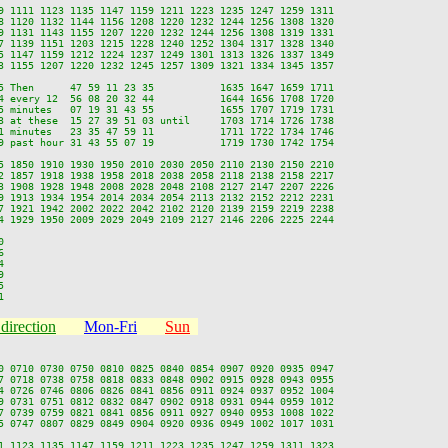
9 1111 1123 1135 1147 1159 1211 1223 1235 1247 1259 1311

8 1120 1132 1144 1156 1208 1220 1232 1244 1256 1308 1320

9 1131 1143 1155 1207 1220 1232 1244 1256 1308 1319 1331

7 1139 1151 1203 1215 1228 1240 1252 1304 1317 1328 1340

5 1147 1159 1212 1224 1237 1249 1301 1313 1326 1337 1349

3 1155 1207 1220 1232 1245 1257 1309 1321 1334 1345 1357

5 Then      47 59 11 23 35           1635 1647 1659 1711

4 every 12  56 08 20 32 44           1644 1656 1708 1720

5 minutes   07 19 31 43 55           1655 1707 1719 1731

3 at these  15 27 39 51 03 until     1703 1714 1726 1738

1 minutes   23 35 47 59 11           1711 1722 1734 1746

9 past hour 31 43 55 07 19           1719 1730 1742 1754

5 1850 1910 1930 1950 2010 2030 2050 2110 2130 2150 2210

2 1857 1918 1938 1958 2018 2038 2058 2118 2138 2158 2217

3 1908 1928 1948 2008 2028 2048 2108 2127 2147 2207 2226

9 1913 1934 1954 2014 2034 2054 2113 2132 2152 2212 2231

7 1921 1942 2002 2022 2042 2102 2120 2139 2159 2219 2238

4 1929 1950 2009 2029 2049 2109 2127 2146 2206 2225 2244











direction
Mon-Fri
Sun
0 0710 0730 0750 0810 0825 0840 0854 0907 0920 0935 0947

7 0718 0738 0758 0818 0833 0848 0902 0915 0928 0943 0955

4 0726 0746 0806 0826 0841 0856 0911 0924 0937 0952 1004

9 0731 0751 0812 0832 0847 0902 0918 0931 0944 0959 1012

7 0739 0759 0821 0841 0856 0911 0927 0940 0953 1008 1022

5 0747 0807 0829 0849 0904 0920 0936 0949 1002 1017 1031

1 1123 1135 1147 1159 1211 1223 1235 1247 1259 1311 1323
