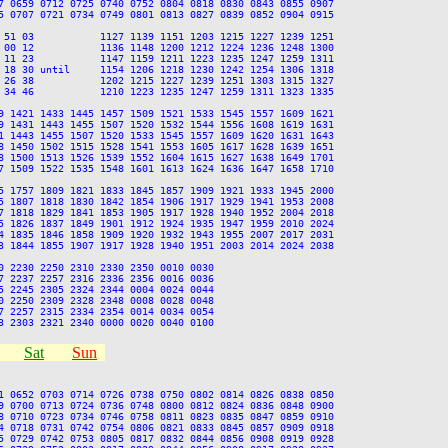
7 0659 0712 0725 0740 0752 0804 0818 0830 0843 0855 0907

5 0707 0721 0734 0749 0801 0813 0827 0839 0852 0904 0915

 51 03           1127 1139 1151 1203 1215 1227 1239 1251

 00 12           1136 1148 1200 1212 1224 1236 1248 1300

 11 23           1147 1159 1211 1223 1235 1247 1259 1311

 18 30 until     1154 1206 1218 1230 1242 1254 1306 1318

 26 38           1202 1215 1227 1239 1251 1303 1315 1327

 34 46           1210 1223 1235 1247 1259 1311 1323 1335

9 1421 1433 1445 1457 1509 1521 1533 1545 1557 1609 1621

9 1431 1443 1455 1507 1520 1532 1544 1556 1608 1619 1631

1 1443 1455 1507 1520 1533 1545 1557 1609 1620 1631 1643

8 1450 1502 1515 1528 1541 1553 1605 1617 1628 1639 1651

8 1500 1513 1526 1539 1552 1604 1615 1627 1638 1649 1701

7 1509 1522 1535 1548 1601 1613 1624 1636 1647 1658 1710

5 1757 1809 1821 1833 1845 1857 1909 1921 1933 1945 2000

5 1807 1818 1830 1842 1854 1906 1917 1929 1941 1953 2008

7 1818 1829 1841 1853 1905 1917 1928 1940 1952 2004 2018

5 1826 1837 1849 1901 1912 1924 1935 1947 1959 2010 2024

4 1835 1846 1858 1909 1920 1932 1943 1955 2007 2017 2031

3 1844 1855 1907 1917 1928 1940 1951 2003 2014 2024 2038

 2230 2250 2310 2330 2350 0010 0030

 2237 2257 2316 2336 2356 0016 0036

 2245 2305 2324 2344 0004 0024 0044

 2250 2309 2328 2348 0008 0028 0048

 2257 2315 2334 2354 0014 0034 0054

Sat
Sun
1 0652 0703 0714 0726 0738 0750 0802 0814 0826 0838 0850

9 0700 0713 0724 0736 0748 0800 0812 0824 0836 0848 0900

8 0710 0723 0734 0746 0758 0811 0823 0835 0847 0859 0910

4 0718 0731 0742 0754 0806 0821 0833 0845 0857 0909 0918

5 0729 0742 0753 0805 0817 0832 0844 0856 0908 0919 0928
