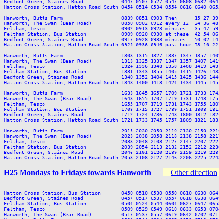
Bedfont Green, Staines Road             0447 0507 0527 0547 0608 0632 064
Hatton Cross Station, Hatton Road South 0454 0514 0534 0554 0616 0640 065
Hanworth, Butts Farm                    0839 0851 0903 Then      15 27 39
Hanworth, The Swan (Bear Road)          0850 0902 0912 every 12  24 36 48
Feltham, Tesco                          0902 0913 0923 minutes   35 47 59
Feltham Station, Bus Station            0909 0920 0930 at these  42 54 06
Bedfont Green, Staines Road             0917 0928 0938 minutes   50 02 14
Hatton Cross Station, Hatton Road South 0925 0936 0946 past hour 58 10 22
Hanworth, Butts Farm                    1303 1315 1327 1337 1347 1357 140
Hanworth, The Swan (Bear Road)          1313 1325 1337 1347 1357 1407 141
Feltham, Tesco                          1324 1336 1348 1358 1408 1419 143
Feltham Station, Bus Station            1331 1343 1355 1405 1415 1426 143
Bedfont Green, Staines Road             1340 1352 1404 1415 1425 1436 144
Hatton Cross Station, Hatton Road South 1348 1400 1413 1424 1434 1445 145
Hanworth, Butts Farm                    1633 1645 1657 1709 1721 1733 174
Hanworth, The Swan (Bear Road)          1643 1655 1707 1719 1731 1743 175
Feltham, Tesco                          1655 1707 1719 1731 1743 1755 180
Feltham Station, Bus Station            1703 1715 1727 1739 1751 1803 181
Bedfont Green, Staines Road             1712 1724 1736 1748 1800 1812 182
Hatton Cross Station, Hatton Road South 1721 1733 1745 1757 1809 1821 183
Hanworth, Butts Farm                    2015 2030 2050 2110 2130 2150 2210
Hanworth, The Swan (Bear Road)          2023 2038 2058 2118 2138 2158 2217
Feltham, Tesco                          2033 2048 2108 2127 2147 2207 2225
Feltham Station, Bus Station            2039 2054 2113 2132 2152 2212 2230
Bedfont Green, Staines Road             2046 2101 2120 2139 2159 2219 2237
H25 Mondays to Fridays towards Hanworth
Other direction
Hatton Cross Station, Bus Station       0450 0510 0530 0550 0610 0630 064
Bedfont Green, Staines Road             0457 0517 0537 0557 0618 0638 064
Feltham Station, Bus Station            0504 0524 0544 0604 0627 0647 065
Feltham, Tesco                          0509 0529 0549 0610 0633 0653 070
Hanworth, The Swan (Bear Road)          0517 0537 0557 0619 0642 0702 071