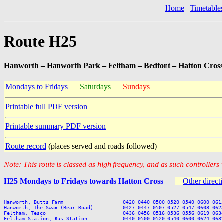
Home
|
Timetable
Route H25
Hanworth – Hanworth Park – Feltham – Bedfont – Hatton Cros
Mondays to Fridays
Saturdays
Sundays
Printable full PDF version
Printable summary PDF version
Route record
(places served and roads followed)
Note: This route is classed as high frequency, and as such controllers
H25 Mondays to Fridays towards Hatton Cross
Other direct
Hanworth, Butts Farm                    0420 0440 0500 0520 0540 0600 061
Hanworth, The Swan (Bear Road)          0427 0447 0507 0527 0547 0608 062
Feltham, Tesco                          0436 0456 0516 0536 0556 0619 063
Feltham Station, Bus Station            0440 0500 0520 0540 0600 0624 063