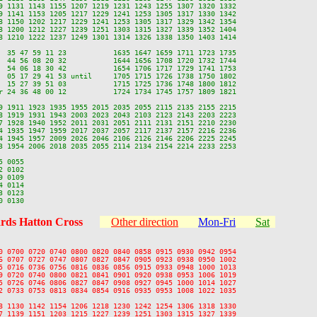
9 1131 1143 1155 1207 1219 1231 1243 1255 1307 1320 1332

9 1141 1153 1205 1217 1229 1241 1253 1305 1317 1330 1342

8 1150 1202 1217 1229 1241 1253 1305 1317 1329 1342 1354

8 1200 1212 1227 1239 1251 1303 1315 1327 1339 1352 1404

8 1210 1222 1237 1249 1301 1314 1326 1338 1350 1403 1414

  35 47 59 11 23           1635 1647 1659 1711 1723 1735

  44 56 08 20 32           1644 1656 1708 1720 1732 1744

  54 06 18 30 42           1654 1706 1717 1729 1741 1753

  05 17 29 41 53 until     1705 1715 1726 1738 1750 1802

  15 27 39 51 03           1715 1725 1736 1748 1800 1812

r 24 36 48 00 12           1724 1734 1745 1757 1809 1821

9 1911 1923 1935 1955 2015 2035 2055 2115 2135 2155 2215

8 1919 1931 1943 2003 2023 2043 2103 2123 2143 2203 2223

7 1928 1940 1952 2011 2031 2051 2111 2131 2151 2210 2230

4 1935 1947 1959 2017 2037 2057 2117 2137 2157 2216 2236

4 1945 1957 2009 2026 2046 2106 2126 2146 2206 2225 2245

3 1954 2006 2018 2035 2055 2114 2134 2154 2214 2233 2253

 0055

 0102

 0109

 0114

 0123

rds Hatton Cross
Other direction
Mon-Fri
Sat
0 0700 0720 0740 0800 0820 0840 0858 0915 0930 0942 0954

6 0707 0727 0747 0807 0827 0847 0905 0923 0938 0950 1002

5 0716 0736 0756 0816 0836 0856 0915 0933 0948 1000 1013

9 0720 0740 0800 0821 0841 0901 0920 0938 0953 1006 1019

5 0726 0746 0806 0827 0847 0908 0927 0945 1000 1014 1027

2 0733 0753 0813 0834 0854 0916 0935 0953 1008 1022 1035

8 1130 1142 1154 1206 1218 1230 1242 1254 1306 1318 1330

7 1139 1151 1203 1215 1227 1239 1251 1303 1315 1327 1339
