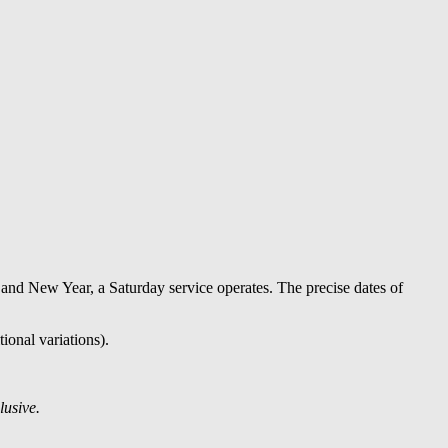
nd New Year, a Saturday service operates. The precise dates of
ional variations).
lusive.