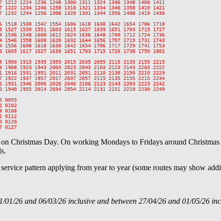
7 1212 1224 1236 1248 1300 1311 1324 1336 1348 1400 1411

7 1222 1234 1246 1258 1310 1321 1334 1346 1358 1410 1421

7 1232 1244 1256 1308 1320 1331 1344 1356 1408 1419 1430

6 1518 1530 1542 1554 1606 1618 1630 1642 1654 1706 1718

5 1527 1539 1551 1603 1615 1627 1639 1651 1703 1715 1727

4 1536 1548 1600 1612 1624 1636 1648 1700 1712 1724 1736

4 1546 1558 1608 1620 1632 1644 1656 1707 1719 1731 1743

4 1556 1608 1618 1630 1642 1654 1706 1717 1729 1741 1753

3 1605 1617 1627 1639 1651 1703 1715 1726 1738 1750 1802

5 1900 1915 1935 1955 2015 2035 2055 2115 2135 2155 2215

3 1908 1923 1943 2003 2023 2043 2103 2123 2143 2203 2222

1 1916 1931 1951 2011 2031 2051 2110 2130 2150 2210 2229

7 1922 1937 1957 2017 2037 2057 2115 2135 2155 2215 2234

6 1931 1946 2006 2026 2046 2106 2123 2143 2203 2223 2242

5 1940 1955 2014 2034 2054 2114 2131 2151 2210 2230 2249

 0055

 0102

 0108

 0112

 0120

e on Christmas Day. On working Mondays to Fridays around Christmas a
s.
l service pattern applying from year to year (some routes may show addit
1/01/26 and 06/03/26 inclusive and between 27/04/26 and 01/05/26 inc