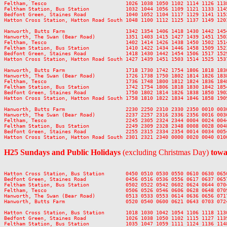
Feltham, Tesco                          1026 1038 1050 1102 1114 1126 113
Feltham Station, Bus Station            1032 1044 1056 1109 1121 1133 114
Bedfont Green, Staines Road             1040 1052 1104 1117 1129 1141 115
Hatton Cross Station, Hatton Road South 1048 1100 1112 1125 1137 1149 120
Hanworth, Butts Farm                    1342 1354 1406 1418 1430 1442 145
Hanworth, The Swan (Bear Road)          1351 1403 1415 1427 1439 1451 150
Feltham, Tesco                          1402 1414 1426 1438 1450 1502 151
Feltham Station, Bus Station            1410 1422 1434 1446 1458 1509 152
Bedfont Green, Staines Road             1418 1430 1442 1454 1506 1517 152
Hatton Cross Station, Hatton Road South 1427 1439 1451 1503 1514 1525 153
Hanworth, Butts Farm                    1718 1730 1742 1754 1806 1818 183
Hanworth, The Swan (Bear Road)          1726 1738 1750 1802 1814 1826 183
Feltham, Tesco                          1736 1748 1800 1812 1824 1836 184
Feltham Station, Bus Station            1742 1754 1806 1818 1830 1842 185
Bedfont Green, Staines Road             1750 1802 1814 1826 1838 1850 190
Hatton Cross Station, Hatton Road South 1758 1810 1822 1834 1846 1858 190
Hanworth, Butts Farm                    2230 2250 2310 2330 2350 0010 0030
Hanworth, The Swan (Bear Road)          2237 2257 2316 2336 2356 0016 0036
Feltham, Tesco                          2245 2305 2324 2344 0004 0024 0044
Feltham Station, Bus Station            2249 2309 2328 2348 0008 0028 0048
Bedfont Green, Staines Road             2255 2315 2334 2354 0014 0034 0054
H25 Sundays and Public Holidays
(excluding Christmas Day)
towa
Hatton Cross Station, Bus Station       0450 0510 0530 0550 0610 0630 065
Bedfont Green, Staines Road             0456 0516 0536 0556 0617 0637 065
Feltham Station, Bus Station            0502 0522 0542 0602 0624 0644 070
Feltham, Tesco                          0506 0526 0546 0606 0628 0648 070
Hanworth, The Swan (Bear Road)          0513 0533 0553 0614 0636 0656 071
Hanworth, Butts Farm                    0520 0540 0600 0621 0643 0703 072
Hatton Cross Station, Bus Station       1018 1030 1042 1054 1106 1118 113
Bedfont Green, Staines Road             1026 1038 1050 1102 1115 1127 113
Feltham Station, Bus Station            1035 1047 1059 1111 1124 1136 114