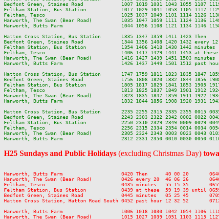
Bedfont Green, Staines Road             1007 1019 1031 1043 1055 1107 111
Feltham Station, Bus Station            1017 1029 1041 1053 1105 1117 112
Feltham, Tesco                          1025 1037 1049 1101 1114 1126 113
Hanworth, The Swan (Bear Road)          1035 1047 1059 1111 1124 1136 114
Hanworth, Butts Farm                    1044 1056 1108 1121 1134 1146 115
Hatton Cross Station, Bus Station       1335 1347 1359 1411 1423 Then    
Bedfont Green, Staines Road             1344 1356 1408 1420 1432 every 12
Feltham Station, Bus Station            1354 1406 1418 1430 1442 minutes 
Feltham, Tesco                          1406 1417 1429 1441 1453 at these
Hanworth, The Swan (Bear Road)          1416 1427 1439 1451 1503 minutes 
Hanworth, Butts Farm                    1426 1437 1449 1501 1512 past hou
Hatton Cross Station, Bus Station       1747 1759 1811 1823 1835 1847 185
Bedfont Green, Staines Road             1756 1808 1820 1832 1844 1856 190
Feltham Station, Bus Station            1805 1817 1829 1841 1853 1905 191
Feltham, Tesco                          1813 1825 1837 1849 1901 1912 192
Hanworth, The Swan (Bear Road)          1823 1835 1847 1859 1911 1922 193
Hanworth, Butts Farm                    1832 1844 1856 1908 1920 1931 194
Hatton Cross Station, Bus Station       2235 2255 2315 2335 2355 0015 0035
Bedfont Green, Staines Road             2243 2303 2322 2342 0002 0022 0042
Feltham Station, Bus Station            2250 2310 2329 2349 0009 0029 0049
Feltham, Tesco                          2256 2315 2334 2354 0014 0034 0054
Hanworth, The Swan (Bear Road)          2305 2324 2343 0003 0023 0043 0103
H25 Sundays and Public Holidays
(excluding Christmas Day)
towa
Hanworth, Butts Farm                    0420 Then      40 00 20       064
Hanworth, The Swan (Bear Road)          0426 every 20  46 06 26       064
Feltham, Tesco                          0435 minutes   55 15 35       065
Feltham Station, Bus Station            0439 at these  59 19 39 until 065
Bedfont Green, Staines Road             0445 minutes   05 25 45       070
Hatton Cross Station, Hatton Road South 0452 past hour 12 32 52       071
Hanworth, Butts Farm                    1006 1018 1030 1042 1054 1106 111
Hanworth, The Swan (Bear Road)          1015 1027 1039 1051 1103 1115 112