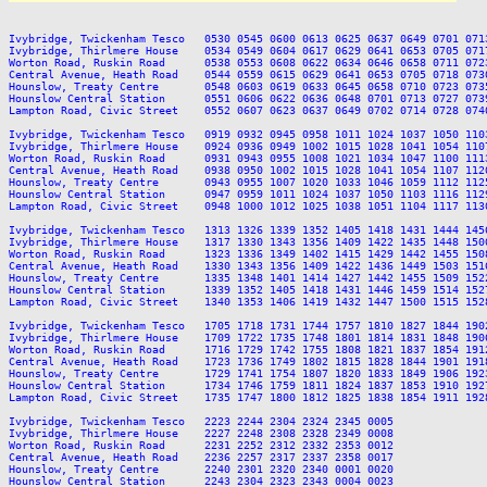
Ivybridge, Twickenham Tesco   0530 0545 0600 0613 0625 0637 0649 0701 071
Ivybridge, Thirlmere House    0534 0549 0604 0617 0629 0641 0653 0705 071
Worton Road, Ruskin Road      0538 0553 0608 0622 0634 0646 0658 0711 072
Central Avenue, Heath Road    0544 0559 0615 0629 0641 0653 0705 0718 073
Hounslow, Treaty Centre       0548 0603 0619 0633 0645 0658 0710 0723 073
Hounslow Central Station      0551 0606 0622 0636 0648 0701 0713 0727 073
Lampton Road, Civic Street    0552 0607 0623 0637 0649 0702 0714 0728 074
Ivybridge, Twickenham Tesco   0919 0932 0945 0958 1011 1024 1037 1050 110
Ivybridge, Thirlmere House    0924 0936 0949 1002 1015 1028 1041 1054 110
Worton Road, Ruskin Road      0931 0943 0955 1008 1021 1034 1047 1100 111
Central Avenue, Heath Road    0938 0950 1002 1015 1028 1041 1054 1107 112
Hounslow, Treaty Centre       0943 0955 1007 1020 1033 1046 1059 1112 112
Hounslow Central Station      0947 0959 1011 1024 1037 1050 1103 1116 112
Lampton Road, Civic Street    0948 1000 1012 1025 1038 1051 1104 1117 113
Ivybridge, Twickenham Tesco   1313 1326 1339 1352 1405 1418 1431 1444 145
Ivybridge, Thirlmere House    1317 1330 1343 1356 1409 1422 1435 1448 150
Worton Road, Ruskin Road      1323 1336 1349 1402 1415 1429 1442 1455 150
Central Avenue, Heath Road    1330 1343 1356 1409 1422 1436 1449 1503 151
Hounslow, Treaty Centre       1335 1348 1401 1414 1427 1442 1455 1509 152
Hounslow Central Station      1339 1352 1405 1418 1431 1446 1459 1514 152
Lampton Road, Civic Street    1340 1353 1406 1419 1432 1447 1500 1515 152
Ivybridge, Twickenham Tesco   1705 1718 1731 1744 1757 1810 1827 1844 190
Ivybridge, Thirlmere House    1709 1722 1735 1748 1801 1814 1831 1848 190
Worton Road, Ruskin Road      1716 1729 1742 1755 1808 1821 1837 1854 191
Central Avenue, Heath Road    1723 1736 1749 1802 1815 1828 1844 1901 191
Hounslow, Treaty Centre       1729 1741 1754 1807 1820 1833 1849 1906 192
Hounslow Central Station      1734 1746 1759 1811 1824 1837 1853 1910 192
Lampton Road, Civic Street    1735 1747 1800 1812 1825 1838 1854 1911 192
Ivybridge, Twickenham Tesco   2223 2244 2304 2324 2345 0005

Ivybridge, Thirlmere House    2227 2248 2308 2328 2349 0008

Worton Road, Ruskin Road      2231 2252 2312 2332 2353 0012

Central Avenue, Heath Road    2236 2257 2317 2337 2358 0017

Hounslow, Treaty Centre       2240 2301 2320 2340 0001 0020

Hounslow Central Station      2243 2304 2323 2343 0004 0023
