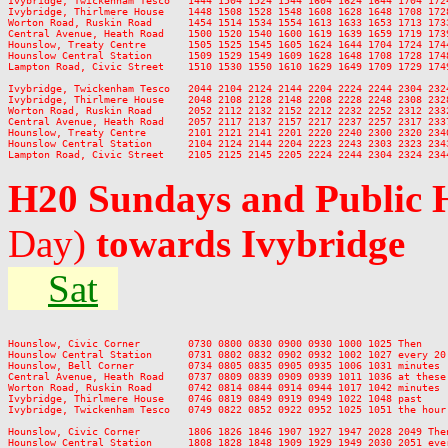
Ivybridge, Twickenham Tesco   1444 1504 1524 1544 1604 1624 1644 1704 172
Ivybridge, Thirlmere House    1448 1508 1528 1548 1608 1628 1648 1708 172
Worton Road, Ruskin Road      1454 1514 1534 1554 1613 1633 1653 1713 173
Central Avenue, Heath Road    1500 1520 1540 1600 1619 1639 1659 1719 173
Hounslow, Treaty Centre       1505 1525 1545 1605 1624 1644 1704 1724 174
Hounslow Central Station      1509 1529 1549 1609 1628 1648 1708 1728 174
Lampton Road, Civic Street    1510 1530 1550 1610 1629 1649 1709 1729 174
Ivybridge, Twickenham Tesco   2044 2104 2124 2144 2204 2224 2244 2304 2324
Ivybridge, Thirlmere House    2048 2108 2128 2148 2208 2228 2248 2308 2328
Worton Road, Ruskin Road      2052 2112 2132 2152 2212 2232 2252 2312 2332
Central Avenue, Heath Road    2057 2117 2137 2157 2217 2237 2257 2317 2337
Hounslow, Treaty Centre       2101 2121 2141 2201 2220 2240 2300 2320 2340
Hounslow Central Station      2104 2124 2144 2204 2223 2243 2303 2323 2343
H20 Sundays and Public 
Day)
towards Ivybridge
Sat
Hounslow, Civic Corner        0730 0800 0830 0900 0930 1000 1025 Then    
Hounslow Central Station      0731 0802 0832 0902 0932 1002 1027 every 20
Hounslow, Bell Corner         0734 0805 0835 0905 0935 1006 1031 minutes 
Central Avenue, Heath Road    0737 0809 0839 0909 0939 1011 1036 at these
Worton Road, Ruskin Road      0742 0814 0844 0914 0944 1017 1042 minutes 
Ivybridge, Thirlmere House    0746 0819 0849 0919 0949 1022 1048 past    
Ivybridge, Twickenham Tesco   0749 0822 0852 0922 0952 1025 1051 the hour
Hounslow, Civic Corner        1806 1826 1846 1907 1927 1947 2028 2049 Then
Hounslow Central Station      1808 1828 1848 1909 1929 1949 2030 2051 ever