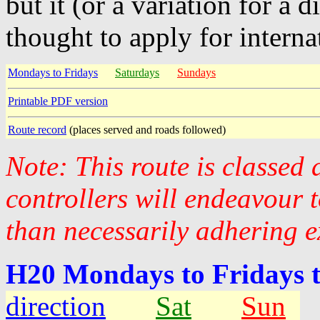
but it (or a variation for a 
thought to apply for interna
Mondays to Fridays
Saturdays
Sundays
Printable PDF version
Route record
(places served and roads followed)
Note: This route is classed
controllers will endeavour 
than necessarily adhering e
H20 Mondays to Fridays 
direction
Sat
Sun