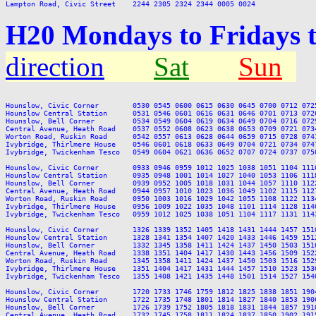
H20 Mondays to Fridays 
direction
Sat
Sun
Hounslow, Civic Corner        0530 0545 0600 0615 0630 0645 0700 0712 072
Hounslow Central Station      0531 0546 0601 0616 0631 0646 0701 0713 072
Hounslow, Bell Corner         0534 0549 0604 0619 0634 0649 0704 0716 072
Central Avenue, Heath Road    0537 0552 0608 0623 0638 0653 0709 0721 073
Worton Road, Ruskin Road      0542 0557 0613 0628 0644 0659 0715 0728 074
Ivybridge, Thirlmere House    0546 0601 0618 0633 0649 0704 0721 0734 074
Ivybridge, Twickenham Tesco   0549 0604 0621 0636 0652 0707 0724 0737 075
Hounslow, Civic Corner        0933 0946 0959 1012 1025 1038 1051 1104 111
Hounslow Central Station      0935 0948 1001 1014 1027 1040 1053 1106 111
Hounslow, Bell Corner         0939 0952 1005 1018 1031 1044 1057 1110 112
Central Avenue, Heath Road    0944 0957 1010 1023 1036 1049 1102 1115 112
Worton Road, Ruskin Road      0950 1003 1016 1029 1042 1055 1108 1122 113
Ivybridge, Thirlmere House    0956 1009 1022 1035 1048 1101 1114 1128 114
Ivybridge, Twickenham Tesco   0959 1012 1025 1038 1051 1104 1117 1131 114
Hounslow, Civic Corner        1326 1339 1352 1405 1418 1431 1444 1457 151
Hounslow Central Station      1328 1341 1354 1407 1420 1433 1446 1459 151
Hounslow, Bell Corner         1332 1345 1358 1411 1424 1437 1450 1503 151
Central Avenue, Heath Road    1338 1351 1404 1417 1430 1443 1456 1509 152
Worton Road, Ruskin Road      1345 1358 1411 1424 1437 1450 1503 1516 152
Ivybridge, Thirlmere House    1351 1404 1417 1431 1444 1457 1510 1523 153
Ivybridge, Twickenham Tesco   1355 1408 1421 1435 1448 1501 1514 1527 154
Hounslow, Civic Corner        1720 1733 1746 1759 1812 1825 1838 1851 190
Hounslow Central Station      1722 1735 1748 1801 1814 1827 1840 1853 190
Hounslow, Bell Corner         1726 1739 1752 1805 1818 1831 1844 1857 191
Central Avenue, Heath Road    1732 1745 1758 1811 1824 1837 1850 1902 191