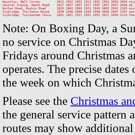
Hounslow, Bell Corner         1812 1832 1852 1912 1932 1952 2033 2054 minu
Central Avenue, Heath Road    1817 1837 1857 1917 1937 1957 2037 2058 at t
Worton Road, Ruskin Road      1823 1843 1903 1923 1943 2003 2042 2103 minu
Ivybridge, Thirlmere House    1828 1848 1908 1928 1948 2008 2047 2107 past
Note: On Boxing Day, a Sun
no service on Christmas D
Fridays around Christmas a
operates. The precise dates
the week on which Christma
Please see the
Christmas an
the general service pattern
routes may show additional 