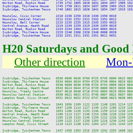
Worton Road, Ruskin Road      1739 1752 1805 1818 1831 1844 1857 1909 192
Ivybridge, Thirlmere House    1745 1758 1811 1824 1837 1850 1903 1915 192
Ivybridge, Twickenham Tesco   1749 1802 1815 1828 1841 1854 1907 1919 193
Hounslow, Civic Corner        2210 2230 2250 2310 2330 2350 0010

Hounslow Central Station      2212 2232 2252 2312 2332 2352 0012

Hounslow, Bell Corner         2215 2235 2255 2315 2335 2355 0015

Central Avenue, Heath Road    2219 2239 2259 2319 2339 2359 0019

Worton Road, Ruskin Road      2224 2244 2304 2324 2344 0004 0024

Ivybridge, Thirlmere House    2229 2248 2308 2328 2348 0008 0028

H20 Saturdays and Good 
Other direction
Mon-
Ivybridge, Twickenham Tesco   0530 0600 0630 0700 0725 0745 0800 0815 082
Ivybridge, Thirlmere House    0534 0604 0634 0704 0729 0749 0804 0819 083
Worton Road, Ruskin Road      0538 0608 0638 0708 0733 0754 0809 0824 083
Central Avenue, Heath Road    0543 0614 0644 0714 0739 0800 0815 0830 084
Hounslow, Treaty Centre       0547 0618 0648 0718 0743 0804 0819 0834 084
Hounslow Central Station      0550 0621 0651 0721 0746 0807 0822 0837 085
Lampton Road, Civic Street    0551 0622 0652 0722 0747 0808 0823 0838 085
Ivybridge, Twickenham Tesco   1043 1056 1109 1122 1135 1148 1201 1214 122
Ivybridge, Thirlmere House    1047 1100 1114 1127 1140 1153 1206 1219 123
Worton Road, Ruskin Road      1053 1106 1120 1133 1146 1159 1213 1226 123
Central Avenue, Heath Road    1100 1113 1127 1140 1153 1206 1220 1233 124
Hounslow, Treaty Centre       1105 1118 1133 1146 1159 1212 1226 1239 125
Hounslow Central Station      1109 1122 1137 1150 1203 1216 1230 1243 125
Lampton Road, Civic Street    1110 1123 1138 1151 1204 1217 1231 1244 125
Ivybridge, Twickenham Tesco   1437 1450 1503 1516 1529 1542 1555 1608 162