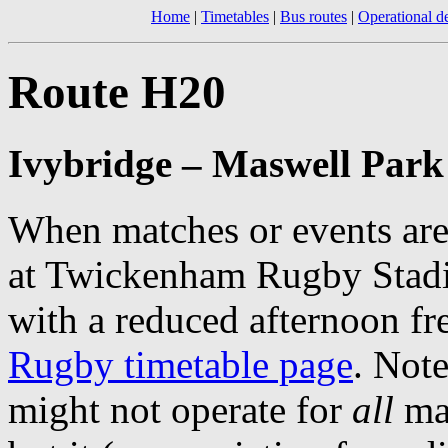
Home
|
Timetables
|
Bus routes
|
Operational de
Route H20
Ivybridge – Maswell Par
When matches or events are
at Twickenham Rugby Stadiu
with a reduced afternoon f
Rugby timetable page
. Note
might not operate for
all
mat