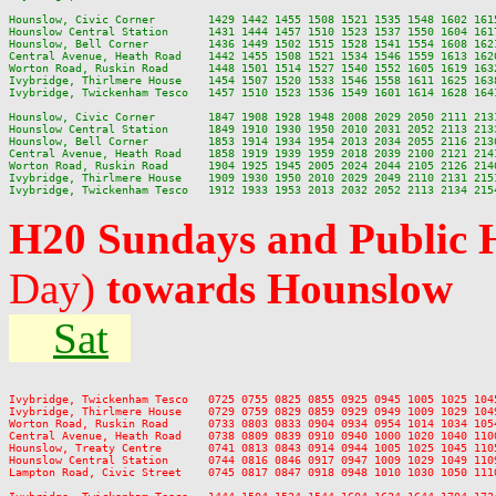
Hounslow, Civic Corner        1429 1442 1455 1508 1521 1535 1548 1602 161
Hounslow Central Station      1431 1444 1457 1510 1523 1537 1550 1604 161
Hounslow, Bell Corner         1436 1449 1502 1515 1528 1541 1554 1608 162
Central Avenue, Heath Road    1442 1455 1508 1521 1534 1546 1559 1613 162
Worton Road, Ruskin Road      1448 1501 1514 1527 1540 1552 1605 1619 163
Ivybridge, Thirlmere House    1454 1507 1520 1533 1546 1558 1611 1625 163
Ivybridge, Twickenham Tesco   1457 1510 1523 1536 1549 1601 1614 1628 164
Hounslow, Civic Corner        1847 1908 1928 1948 2008 2029 2050 2111 213
Hounslow Central Station      1849 1910 1930 1950 2010 2031 2052 2113 213
Hounslow, Bell Corner         1853 1914 1934 1954 2013 2034 2055 2116 213
Central Avenue, Heath Road    1858 1919 1939 1959 2018 2039 2100 2121 214
Worton Road, Ruskin Road      1904 1925 1945 2005 2024 2044 2105 2126 214
Ivybridge, Thirlmere House    1909 1930 1950 2010 2029 2049 2110 2131 215
H20 Sundays and Public 
Day)
towards Hounslow
Sat
Ivybridge, Twickenham Tesco   0725 0755 0825 0855 0925 0945 1005 1025 104
Ivybridge, Thirlmere House    0729 0759 0829 0859 0929 0949 1009 1029 104
Worton Road, Ruskin Road      0733 0803 0833 0904 0934 0954 1014 1034 105
Central Avenue, Heath Road    0738 0809 0839 0910 0940 1000 1020 1040 110
Hounslow, Treaty Centre       0741 0813 0843 0914 0944 1005 1025 1045 110
Hounslow Central Station      0744 0816 0846 0917 0947 1009 1029 1049 110
Lampton Road, Civic Street    0745 0817 0847 0918 0948 1010 1030 1050 111