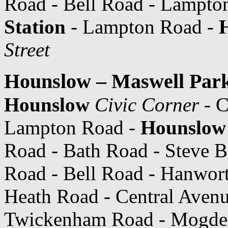
Road - Bell Road - Lampto
Station
- Lampton Road -
Street
Hounslow – Maswell Park
Hounslow
Civic Corner
- C
Lampton Road -
Hounslow 
Road - Bath Road - Steve B
Road - Bell Road - Hanwort
Heath Road - Central Avenu
Twickenham Road - Mogde