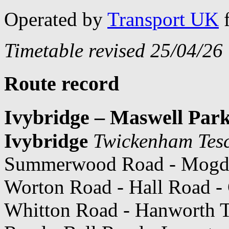
Operated by
Transport UK
Timetable revised 25/04/26
Route record
Ivybridge – Maswell Par
Ivybridge
Twickenham Tes
Summerwood Road - Mogde
Worton Road - Hall Road - 
Whitton Road - Hanworth T