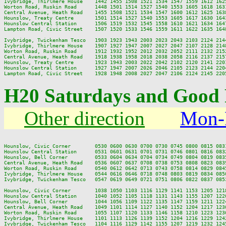
Ivybridge, Thirlmere House    1442 1455 1508 1521 1534 1547 1559 1612 162
Worton Road, Ruskin Road      1448 1501 1514 1527 1540 1553 1605 1618 163
Central Avenue, Heath Road    1455 1508 1521 1534 1547 1600 1612 1625 163
Hounslow, Treaty Centre       1501 1514 1527 1540 1553 1605 1617 1630 164
Hounslow Central Station      1506 1519 1532 1545 1558 1610 1621 1634 164
Lampton Road, Civic Street    1507 1520 1533 1546 1559 1611 1622 1635 164
Ivybridge, Twickenham Tesco   1903 1923 1943 2003 2023 2043 2103 2124 2144
Ivybridge, Thirlmere House    1907 1927 1947 2007 2027 2047 2107 2128 2148
Worton Road, Ruskin Road      1912 1932 1952 2012 2032 2052 2111 2132 2152
Central Avenue, Heath Road    1918 1938 1958 2018 2038 2058 2116 2137 2157
Hounslow, Treaty Centre       1923 1943 2003 2022 2042 2102 2120 2141 2201
Hounslow Central Station      1927 1947 2007 2026 2046 2105 2123 2144 2204
H20 Saturdays and Good 
Other direction
Mon-
Hounslow, Civic Corner        0530 0600 0630 0700 0730 0745 0800 0815 083
Hounslow Central Station      0531 0601 0631 0701 0731 0746 0801 0816 083
Hounslow, Bell Corner         0533 0604 0634 0704 0734 0749 0804 0819 083
Central Avenue, Heath Road    0536 0607 0637 0708 0738 0753 0808 0823 083
Worton Road, Ruskin Road      0540 0612 0642 0713 0743 0758 0814 0829 084
Ivybridge, Thirlmere House    0544 0616 0646 0718 0748 0803 0819 0834 085
Ivybridge, Twickenham Tesco   0547 0619 0649 0721 0751 0806 0822 0837 085
Hounslow, Civic Corner        1038 1050 1103 1116 1129 1141 1153 1205 121
Hounslow Central Station      1040 1052 1105 1118 1131 1143 1155 1207 122
Hounslow, Bell Corner         1044 1056 1109 1122 1135 1147 1159 1211 122
Central Avenue, Heath Road    1049 1101 1114 1127 1140 1152 1204 1217 123
Worton Road, Ruskin Road      1055 1107 1120 1133 1146 1158 1210 1223 123
Ivybridge, Thirlmere House    1101 1113 1126 1139 1152 1204 1216 1229 124
Ivybridge, Twickenham Tesco   1104 1116 1129 1142 1155 1207 1219 1232 124