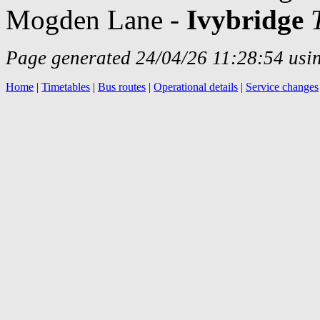
Mogden Lane -
Ivybridge
Page generated 24/04/26 11:28:54 usin
Home
|
Timetables
|
Bus routes
|
Operational details
|
Service changes