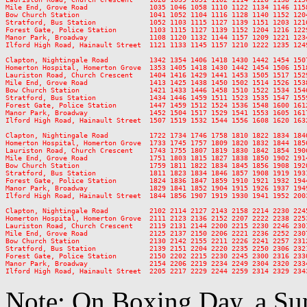
Mile End, Grove Road               1035 1046 1058 1110 1122 1134 1146 115
Bow Church Station                 1041 1052 1104 1116 1128 1140 1152 120
Stratford, Bus Station             1052 1103 1115 1127 1139 1151 1203 121
Forest Gate, Police Station        1103 1115 1127 1139 1152 1204 1216 122
Manor Park, Broadway               1108 1120 1132 1144 1157 1209 1221 123
Ilford High Road, Hainault Street  1121 1133 1145 1157 1210 1222 1235 124
Clapton, Nightingale Road          1342 1354 1406 1418 1430 1442 1454 150
Homerton Hospital, Homerton Grove  1353 1405 1418 1430 1442 1454 1506 151
Lauriston Road, Church Crescent    1404 1416 1429 1441 1453 1505 1517 152
Mile End, Grove Road               1413 1425 1438 1450 1502 1514 1526 153
Bow Church Station                 1421 1433 1446 1458 1510 1522 1534 154
Stratford, Bus Station             1434 1446 1459 1511 1523 1535 1547 155
Forest Gate, Police Station        1447 1459 1512 1524 1536 1548 1600 161
Manor Park, Broadway               1452 1504 1517 1529 1541 1553 1605 161
Ilford High Road, Hainault Street  1507 1519 1532 1544 1556 1608 1620 163
Clapton, Nightingale Road          1722 1734 1746 1758 1810 1822 1834 184
Homerton Hospital, Homerton Grove  1733 1745 1757 1809 1820 1832 1844 185
Lauriston Road, Church Crescent    1743 1755 1807 1819 1830 1842 1854 190
Mile End, Grove Road               1751 1803 1815 1827 1838 1850 1902 191
Bow Church Station                 1759 1811 1822 1834 1845 1856 1908 192
Stratford, Bus Station             1811 1823 1834 1846 1857 1908 1919 193
Forest Gate, Police Station        1824 1836 1847 1859 1910 1921 1932 194
Manor Park, Broadway               1829 1841 1852 1904 1915 1926 1937 194
Ilford High Road, Hainault Street  1844 1856 1907 1919 1930 1941 1952 200
Clapton, Nightingale Road          2102 2114 2127 2143 2158 2214 2230 2245
Homerton Hospital, Homerton Grove  2111 2123 2136 2152 2207 2222 2238 2253
Lauriston Road, Church Crescent    2119 2131 2144 2200 2215 2230 2246 2301
Mile End, Grove Road               2125 2137 2150 2206 2221 2236 2252 2307
Bow Church Station                 2130 2142 2155 2211 2226 2241 2257 2312
Stratford, Bus Station             2139 2151 2204 2220 2235 2250 2306 2321
Forest Gate, Police Station        2150 2202 2215 2230 2245 2300 2316 2330
Manor Park, Broadway               2154 2206 2219 2234 2249 2304 2320 2334
Note: On Boxing Day, a Sun