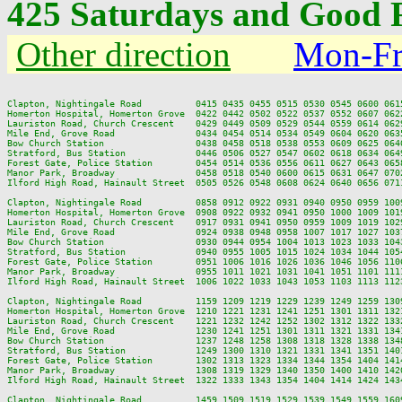
425 Saturdays and Good F
Other direction
Mon-Fr
Clapton, Nightingale Road          0415 0435 0455 0515 0530 0545 0600 061
Homerton Hospital, Homerton Grove  0422 0442 0502 0522 0537 0552 0607 062
Lauriston Road, Church Crescent    0429 0449 0509 0529 0544 0559 0614 062
Mile End, Grove Road               0434 0454 0514 0534 0549 0604 0620 063
Bow Church Station                 0438 0458 0518 0538 0553 0609 0625 064
Stratford, Bus Station             0446 0506 0527 0547 0602 0618 0634 064
Forest Gate, Police Station        0454 0514 0536 0556 0611 0627 0643 065
Manor Park, Broadway               0458 0518 0540 0600 0615 0631 0647 070
Ilford High Road, Hainault Street  0505 0526 0548 0608 0624 0640 0656 071
Clapton, Nightingale Road          0858 0912 0922 0931 0940 0950 0959 100
Homerton Hospital, Homerton Grove  0908 0922 0932 0941 0950 1000 1009 101
Lauriston Road, Church Crescent    0917 0931 0941 0950 0959 1009 1019 102
Mile End, Grove Road               0924 0938 0948 0958 1007 1017 1027 103
Bow Church Station                 0930 0944 0954 1004 1013 1023 1033 104
Stratford, Bus Station             0940 0955 1005 1015 1024 1034 1044 105
Forest Gate, Police Station        0951 1006 1016 1026 1036 1046 1056 110
Manor Park, Broadway               0955 1011 1021 1031 1041 1051 1101 111
Ilford High Road, Hainault Street  1006 1022 1033 1043 1053 1103 1113 112
Clapton, Nightingale Road          1159 1209 1219 1229 1239 1249 1259 130
Homerton Hospital, Homerton Grove  1210 1221 1231 1241 1251 1301 1311 132
Lauriston Road, Church Crescent    1221 1232 1242 1252 1302 1312 1322 133
Mile End, Grove Road               1230 1241 1251 1301 1311 1321 1331 134
Bow Church Station                 1237 1248 1258 1308 1318 1328 1338 134
Stratford, Bus Station             1249 1300 1310 1321 1331 1341 1351 140
Forest Gate, Police Station        1302 1313 1323 1334 1344 1354 1404 141
Manor Park, Broadway               1308 1319 1329 1340 1350 1400 1410 142
Ilford High Road, Hainault Street  1322 1333 1343 1354 1404 1414 1424 143
Clapton, Nightingale Road          1459 1509 1519 1529 1539 1549 1559 160