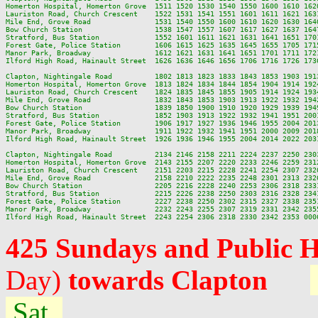
Homerton Hospital, Homerton Grove  1511 1520 1530 1540 1550 1600 1610 162
Lauriston Road, Church Crescent    1522 1531 1541 1551 1601 1611 1621 163
Mile End, Grove Road               1531 1540 1550 1600 1610 1620 1630 164
Bow Church Station                 1538 1547 1557 1607 1617 1627 1637 164
Stratford, Bus Station             1552 1601 1611 1621 1631 1641 1651 170
Forest Gate, Police Station        1606 1615 1625 1635 1645 1655 1705 171
Manor Park, Broadway               1612 1621 1631 1641 1651 1701 1711 172
Ilford High Road, Hainault Street  1626 1636 1646 1656 1706 1716 1726 173
Clapton, Nightingale Road          1802 1813 1823 1833 1843 1853 1903 191
Homerton Hospital, Homerton Grove  1813 1824 1834 1844 1854 1904 1914 192
Lauriston Road, Church Crescent    1824 1835 1845 1855 1905 1914 1924 193
Mile End, Grove Road               1832 1843 1853 1903 1913 1922 1932 194
Bow Church Station                 1839 1850 1900 1910 1920 1929 1939 194
Stratford, Bus Station             1852 1903 1913 1922 1932 1941 1951 200
Forest Gate, Police Station        1906 1917 1927 1936 1946 1955 2004 201
Manor Park, Broadway               1911 1922 1932 1941 1951 2000 2009 201
Ilford High Road, Hainault Street  1926 1936 1946 1955 2004 2014 2022 203
Clapton, Nightingale Road          2134 2146 2158 2211 2224 2237 2250 2303
Homerton Hospital, Homerton Grove  2143 2155 2207 2220 2233 2246 2259 2312
Lauriston Road, Church Crescent    2151 2203 2215 2228 2241 2254 2307 2320
Mile End, Grove Road               2158 2210 2222 2235 2248 2301 2313 2326
Bow Church Station                 2205 2216 2228 2240 2253 2306 2318 2331
Stratford, Bus Station             2215 2226 2238 2250 2303 2316 2328 2341
Forest Gate, Police Station        2227 2238 2250 2302 2315 2327 2338 2351
Manor Park, Broadway               2232 2243 2255 2307 2319 2331 2342 2355
425 Sundays and Public 
Day)
towards Clapton
Sat