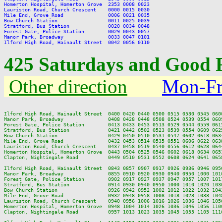
Homerton Hospital, Homerton Grove  2353 0008 0023

Lauriston Road, Church Crescent    0000 0015 0030

Mile End, Grove Road               0006 0021 0035

Bow Church Station                 0011 0025 0039

Stratford, Bus Station             0020 0034 0048

Forest Gate, Police Station        0029 0043 0057

Manor Park, Broadway               0033 0047 0101

425 Saturdays and Good 
Other direction
Mon-Fr
Ilford High Road, Hainault Street  0400 0420 0440 0500 0515 0530 0545 060
Manor Park, Broadway               0408 0428 0448 0508 0524 0539 0554 060
Forest Gate, Police Station        0413 0433 0453 0513 0529 0544 0559 061
Stratford, Bus Station             0421 0442 0502 0523 0539 0554 0609 062
Bow Church Station                 0429 0450 0510 0531 0547 0602 0618 063
Mile End, Grove Road               0432 0453 0514 0535 0551 0606 0622 063
Lauriston Road, Church Crescent    0437 0458 0519 0540 0556 0612 0628 064
Homerton Hospital, Homerton Grove  0443 0504 0525 0546 0602 0618 0634 065
Clapton, Nightingale Road          0449 0510 0531 0552 0608 0624 0641 065
Ilford High Road, Hainault Street  0843 0857 0907 0917 0926 0936 0946 095
Manor Park, Broadway               0855 0910 0920 0930 0940 0950 1000 101
Forest Gate, Police Station        0902 0917 0927 0937 0947 0957 1007 101
Stratford, Bus Station             0914 0930 0940 0950 1000 1010 1020 103
Bow Church Station                 0926 0942 0952 1002 1012 1022 1032 104
Mile End, Grove Road               0932 0948 0958 1008 1018 1028 1038 104
Lauriston Road, Church Crescent    0940 0956 1006 1016 1026 1036 1046 105
Homerton Hospital, Homerton Grove  0948 1004 1014 1026 1036 1046 1056 110
Clapton, Nightingale Road          0957 1013 1023 1035 1045 1055 1105 111