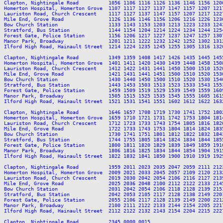
Clapton, Nightingale Road          1056 1106 1116 1126 1136 1146 1156 120
Homerton Hospital, Homerton Grove  1107 1117 1127 1137 1147 1157 1207 121
Lauriston Road, Church Crescent    1117 1127 1137 1147 1157 1207 1217 122
Mile End, Grove Road               1126 1136 1146 1156 1206 1216 1226 123
Bow Church Station                 1133 1143 1153 1203 1213 1223 1233 124
Stratford, Bus Station             1144 1154 1204 1214 1224 1234 1244 125
Forest Gate, Police Station        1156 1206 1217 1227 1237 1247 1257 130
Manor Park, Broadway               1201 1211 1222 1232 1242 1252 1302 131
Ilford High Road, Hainault Street  1214 1224 1235 1245 1255 1305 1316 132
Clapton, Nightingale Road          1349 1359 1408 1417 1426 1435 1445 145
Homerton Hospital, Homerton Grove  1401 1411 1420 1430 1439 1448 1458 150
Lauriston Road, Church Crescent    1412 1422 1431 1441 1450 1500 1510 152
Mile End, Grove Road               1421 1431 1441 1451 1500 1510 1520 153
Bow Church Station                 1430 1440 1450 1500 1510 1520 1530 154
Stratford, Bus Station             1443 1453 1503 1513 1523 1533 1543 155
Forest Gate, Police Station        1459 1509 1519 1529 1539 1549 1559 160
Manor Park, Broadway               1505 1515 1525 1535 1545 1555 1605 161
Ilford High Road, Hainault Street  1521 1531 1541 1551 1602 1612 1622 163
Clapton, Nightingale Road          1646 1657 1708 1719 1730 1741 1752 180
Homerton Hospital, Homerton Grove  1659 1710 1721 1731 1742 1753 1804 181
Lauriston Road, Church Crescent    1712 1723 1733 1743 1754 1805 1816 182
Mile End, Grove Road               1722 1733 1743 1753 1804 1814 1824 183
Bow Church Station                 1730 1741 1751 1801 1812 1822 1832 184
Stratford, Bus Station             1744 1755 1805 1814 1824 1834 1844 185
Forest Gate, Police Station        1800 1811 1820 1829 1839 1849 1859 191
Manor Park, Broadway               1806 1816 1825 1834 1844 1854 1904 191
Ilford High Road, Hainault Street  1822 1832 1841 1850 1900 1910 1919 192
Clapton, Nightingale Road          1959 2011 2023 2035 2047 2059 2111 212
Homerton Hospital, Homerton Grove  2009 2021 2033 2045 2057 2109 2120 213
Lauriston Road, Church Crescent    2019 2030 2042 2054 2106 2116 2127 213
Mile End, Grove Road               2025 2036 2048 2100 2112 2122 2133 214
Bow Church Station                 2031 2042 2054 2106 2118 2128 2139 215
Stratford, Bus Station             2042 2053 2105 2117 2128 2138 2149 220
Forest Gate, Police Station        2055 2106 2117 2128 2139 2149 2200 221
Manor Park, Broadway               2100 2111 2122 2133 2144 2154 2205 221
Ilford High Road, Hainault Street  2112 2122 2132 2143 2154 2204 2215 222
Clapton, Nightingale Road          2345 0000 0015
