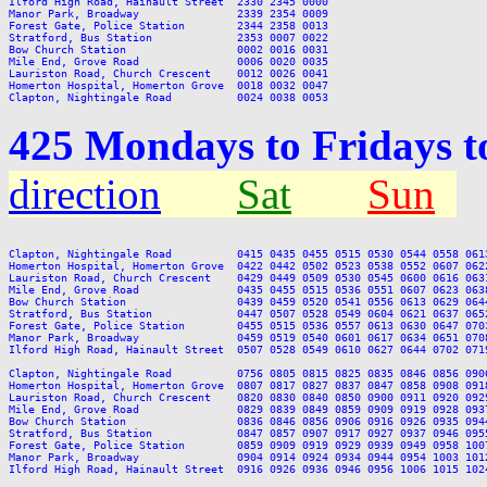
Ilford High Road, Hainault Street  2330 2345 0000

Manor Park, Broadway               2339 2354 0009

Forest Gate, Police Station        2344 2358 0013

Stratford, Bus Station             2353 0007 0022

Bow Church Station                 0002 0016 0031

Mile End, Grove Road               0006 0020 0035

Lauriston Road, Church Crescent    0012 0026 0041

Homerton Hospital, Homerton Grove  0018 0032 0047

425 Mondays to Fridays t
direction
Sat
Sun
Clapton, Nightingale Road          0415 0435 0455 0515 0530 0544 0558 061
Homerton Hospital, Homerton Grove  0422 0442 0502 0523 0538 0552 0607 062
Lauriston Road, Church Crescent    0429 0449 0509 0530 0545 0600 0616 063
Mile End, Grove Road               0435 0455 0515 0536 0551 0607 0623 063
Bow Church Station                 0439 0459 0520 0541 0556 0613 0629 064
Stratford, Bus Station             0447 0507 0528 0549 0604 0621 0637 065
Forest Gate, Police Station        0455 0515 0536 0557 0613 0630 0647 070
Manor Park, Broadway               0459 0519 0540 0601 0617 0634 0651 070
Ilford High Road, Hainault Street  0507 0528 0549 0610 0627 0644 0702 071
Clapton, Nightingale Road          0756 0805 0815 0825 0835 0846 0856 090
Homerton Hospital, Homerton Grove  0807 0817 0827 0837 0847 0858 0908 091
Lauriston Road, Church Crescent    0820 0830 0840 0850 0900 0911 0920 092
Mile End, Grove Road               0829 0839 0849 0859 0909 0919 0928 093
Bow Church Station                 0836 0846 0856 0906 0916 0926 0935 094
Stratford, Bus Station             0847 0857 0907 0917 0927 0937 0946 095
Forest Gate, Police Station        0859 0909 0919 0929 0939 0949 0958 100
Manor Park, Broadway               0904 0914 0924 0934 0944 0954 1003 101
Ilford High Road, Hainault Street  0916 0926 0936 0946 0956 1006 1015 102