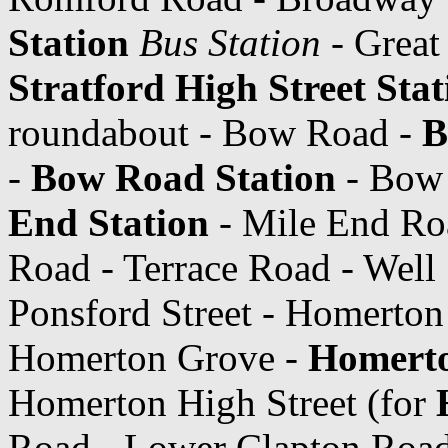
Station
Bus Station
- Great
Stratford High Street Stat
roundabout - Bow Road -
B
-
Bow Road Station
- Bow 
End Station
- Mile End Roa
Road - Terrace Road - Well 
Ponsford Street - Homerton
Homerton Grove -
Homerto
Homerton High Street (for
Road - Lower Clapton Road