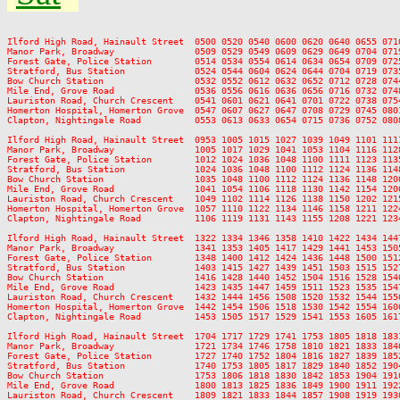
Ilford High Road, Hainault Street  0500 0520 0540 0600 0620 0640 0655 071
Manor Park, Broadway               0509 0529 0549 0609 0629 0649 0704 071
Forest Gate, Police Station        0514 0534 0554 0614 0634 0654 0709 072
Stratford, Bus Station             0524 0544 0604 0624 0644 0704 0719 073
Bow Church Station                 0532 0552 0612 0632 0652 0712 0728 074
Mile End, Grove Road               0536 0556 0616 0636 0656 0716 0732 074
Lauriston Road, Church Crescent    0541 0601 0621 0641 0701 0722 0738 075
Homerton Hospital, Homerton Grove  0547 0607 0627 0647 0708 0729 0745 080
Clapton, Nightingale Road          0553 0613 0633 0654 0715 0736 0752 080
Ilford High Road, Hainault Street  0953 1005 1015 1027 1039 1049 1101 111
Manor Park, Broadway               1005 1017 1029 1041 1053 1104 1116 112
Forest Gate, Police Station        1012 1024 1036 1048 1100 1111 1123 113
Stratford, Bus Station             1024 1036 1048 1100 1112 1124 1136 114
Bow Church Station                 1035 1048 1100 1112 1124 1136 1148 120
Mile End, Grove Road               1041 1054 1106 1118 1130 1142 1154 120
Lauriston Road, Church Crescent    1049 1102 1114 1126 1138 1150 1202 121
Homerton Hospital, Homerton Grove  1057 1110 1122 1134 1146 1158 1211 122
Clapton, Nightingale Road          1106 1119 1131 1143 1155 1208 1221 123
Ilford High Road, Hainault Street  1322 1334 1346 1358 1410 1422 1434 144
Manor Park, Broadway               1341 1353 1405 1417 1429 1441 1453 150
Forest Gate, Police Station        1348 1400 1412 1424 1436 1448 1500 151
Stratford, Bus Station             1403 1415 1427 1439 1451 1503 1515 152
Bow Church Station                 1416 1428 1440 1452 1504 1516 1528 154
Mile End, Grove Road               1423 1435 1447 1459 1511 1523 1535 154
Lauriston Road, Church Crescent    1432 1444 1456 1508 1520 1532 1544 155
Homerton Hospital, Homerton Grove  1442 1454 1506 1518 1530 1542 1554 160
Clapton, Nightingale Road          1453 1505 1517 1529 1541 1553 1605 161
Ilford High Road, Hainault Street  1704 1717 1729 1741 1753 1805 1818 183
Manor Park, Broadway               1721 1734 1746 1758 1810 1821 1833 184
Forest Gate, Police Station        1727 1740 1752 1804 1816 1827 1839 185
Stratford, Bus Station             1740 1753 1805 1817 1829 1840 1852 190
Bow Church Station                 1753 1806 1818 1830 1842 1853 1904 191
Mile End, Grove Road               1800 1813 1825 1836 1849 1900 1911 192
Lauriston Road, Church Crescent    1809 1821 1833 1844 1857 1908 1919 193