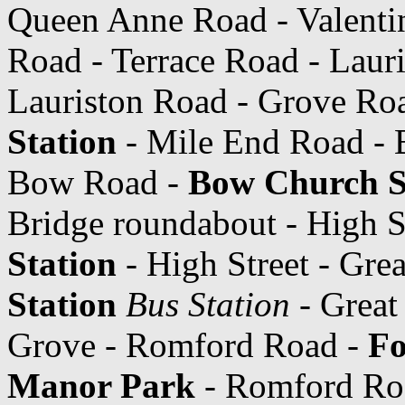
Queen Anne Road - Valentin
Road - Terrace Road - Laur
Lauriston Road - Grove Ro
Station
- Mile End Road -
Bow Road -
Bow Church S
Bridge roundabout - High S
Station
- High Street - Gre
Station
Bus Station
- Great
Grove - Romford Road -
Fo
Manor Park
- Romford Road