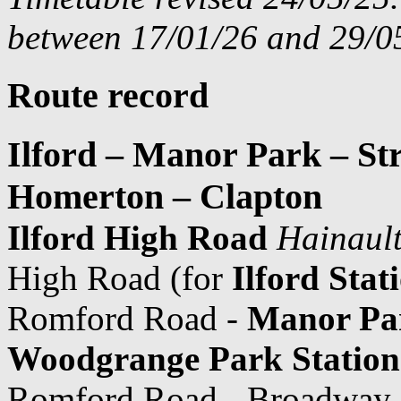
between 17/01/26 and 29/05
Route record
Ilford – Manor Park – St
Homerton – Clapton
Ilford High Road
Hainault
High Road (for
Ilford Stat
Romford Road -
Manor Pa
Woodgrange Park Station
Romford Road - Broadway -