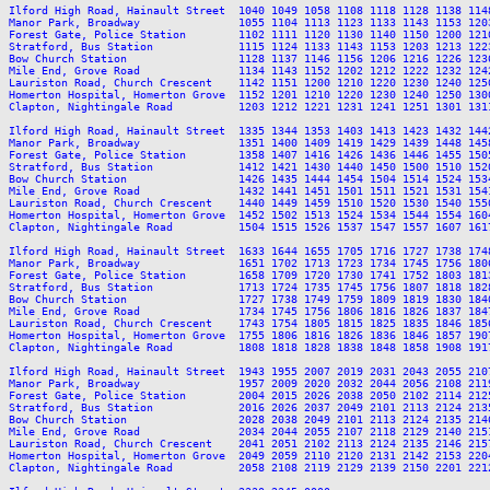
Ilford High Road, Hainault Street  1040 1049 1058 1108 1118 1128 1138 114
Manor Park, Broadway               1055 1104 1113 1123 1133 1143 1153 120
Forest Gate, Police Station        1102 1111 1120 1130 1140 1150 1200 121
Stratford, Bus Station             1115 1124 1133 1143 1153 1203 1213 122
Bow Church Station                 1128 1137 1146 1156 1206 1216 1226 123
Mile End, Grove Road               1134 1143 1152 1202 1212 1222 1232 124
Lauriston Road, Church Crescent    1142 1151 1200 1210 1220 1230 1240 125
Homerton Hospital, Homerton Grove  1152 1201 1210 1220 1230 1240 1250 130
Clapton, Nightingale Road          1203 1212 1221 1231 1241 1251 1301 131
Ilford High Road, Hainault Street  1335 1344 1353 1403 1413 1423 1432 144
Manor Park, Broadway               1351 1400 1409 1419 1429 1439 1448 145
Forest Gate, Police Station        1358 1407 1416 1426 1436 1446 1455 150
Stratford, Bus Station             1412 1421 1430 1440 1450 1500 1510 152
Bow Church Station                 1426 1435 1444 1454 1504 1514 1524 153
Mile End, Grove Road               1432 1441 1451 1501 1511 1521 1531 154
Lauriston Road, Church Crescent    1440 1449 1459 1510 1520 1530 1540 155
Homerton Hospital, Homerton Grove  1452 1502 1513 1524 1534 1544 1554 160
Clapton, Nightingale Road          1504 1515 1526 1537 1547 1557 1607 161
Ilford High Road, Hainault Street  1633 1644 1655 1705 1716 1727 1738 174
Manor Park, Broadway               1651 1702 1713 1723 1734 1745 1756 180
Forest Gate, Police Station        1658 1709 1720 1730 1741 1752 1803 181
Stratford, Bus Station             1713 1724 1735 1745 1756 1807 1818 182
Bow Church Station                 1727 1738 1749 1759 1809 1819 1830 184
Mile End, Grove Road               1734 1745 1756 1806 1816 1826 1837 184
Lauriston Road, Church Crescent    1743 1754 1805 1815 1825 1835 1846 185
Homerton Hospital, Homerton Grove  1755 1806 1816 1826 1836 1846 1857 190
Clapton, Nightingale Road          1808 1818 1828 1838 1848 1858 1908 191
Ilford High Road, Hainault Street  1943 1955 2007 2019 2031 2043 2055 210
Manor Park, Broadway               1957 2009 2020 2032 2044 2056 2108 211
Forest Gate, Police Station        2004 2015 2026 2038 2050 2102 2114 212
Stratford, Bus Station             2016 2026 2037 2049 2101 2113 2124 213
Bow Church Station                 2028 2038 2049 2101 2113 2124 2135 214
Mile End, Grove Road               2034 2044 2055 2107 2118 2129 2140 215
Lauriston Road, Church Crescent    2041 2051 2102 2113 2124 2135 2146 215
Homerton Hospital, Homerton Grove  2049 2059 2110 2120 2131 2142 2153 220
Clapton, Nightingale Road          2058 2108 2119 2129 2139 2150 2201 221