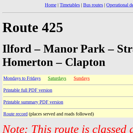
Home
|
Timetables
|
Bus routes
|
Operational de
Route 425
Ilford – Manor Park – St
Homerton – Clapton
Mondays to Fridays
Saturdays
Sundays
Printable full PDF version
Printable summary PDF version
Route record
(places served and roads followed)
Note: This route is classed