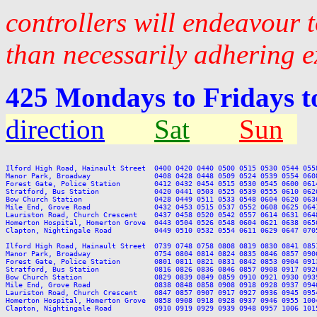
controllers will endeavour 
than necessarily adhering e
425 Mondays to Fridays 
direction
Sat
Sun
Ilford High Road, Hainault Street  0400 0420 0440 0500 0515 0530 0544 055
Manor Park, Broadway               0408 0428 0448 0509 0524 0539 0554 060
Forest Gate, Police Station        0412 0432 0454 0515 0530 0545 0600 061
Stratford, Bus Station             0420 0441 0503 0525 0539 0555 0610 062
Bow Church Station                 0428 0449 0511 0533 0548 0604 0620 063
Mile End, Grove Road               0432 0453 0515 0537 0552 0608 0625 064
Lauriston Road, Church Crescent    0437 0458 0520 0542 0557 0614 0631 064
Homerton Hospital, Homerton Grove  0443 0504 0526 0548 0604 0621 0638 065
Clapton, Nightingale Road          0449 0510 0532 0554 0611 0629 0647 070
Ilford High Road, Hainault Street  0739 0748 0758 0808 0819 0830 0841 085
Manor Park, Broadway               0754 0804 0814 0824 0835 0846 0857 090
Forest Gate, Police Station        0801 0811 0821 0831 0842 0853 0904 091
Stratford, Bus Station             0816 0826 0836 0846 0857 0908 0917 092
Bow Church Station                 0829 0839 0849 0859 0910 0921 0930 093
Mile End, Grove Road               0838 0848 0858 0908 0918 0928 0937 094
Lauriston Road, Church Crescent    0847 0857 0907 0917 0927 0936 0945 095
Homerton Hospital, Homerton Grove  0858 0908 0918 0928 0937 0946 0955 100
Clapton, Nightingale Road          0910 0919 0929 0939 0948 0957 1006 101