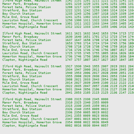
Ilford High Road, Hainault Street  1142 1151 1201 1211 1221 1231 1241 125
Manor Park, Broadway               1201 1210 1220 1231 1241 1251 1301 131
Forest Gate, Police Station        1208 1217 1227 1238 1248 1258 1308 131
Stratford, Bus Station             1222 1231 1242 1253 1303 1314 1324 133
Bow Church Station                 1235 1245 1256 1307 1318 1329 1339 134
Mile End, Grove Road               1241 1251 1302 1313 1324 1335 1345 135
Lauriston Road, Church Crescent    1250 1300 1311 1322 1333 1344 1354 140
Homerton Hospital, Homerton Grove  1301 1311 1322 1333 1344 1355 1405 141
Clapton, Nightingale Road          1312 1322 1333 1344 1355 1406 1416 142
Ilford High Road, Hainault Street  1611 1621 1632 1642 1653 1704 1715 172
Manor Park, Broadway               1630 1640 1651 1701 1712 1723 1734 174
Forest Gate, Police Station        1637 1647 1658 1708 1718 1729 1740 175
Stratford, Bus Station             1653 1703 1714 1724 1734 1745 1756 180
Bow Church Station                 1708 1718 1728 1738 1748 1759 1810 182
Mile End, Grove Road               1716 1726 1736 1746 1756 1807 1817 182
Lauriston Road, Church Crescent    1725 1735 1745 1755 1805 1816 1826 183
Homerton Hospital, Homerton Grove  1736 1746 1756 1806 1816 1826 1836 184
Clapton, Nightingale Road          1747 1757 1807 1817 1827 1837 1847 185
Ilford High Road, Hainault Street  1917 1930 1943 1955 2007 2019 2031 204
Manor Park, Broadway               1934 1947 2000 2011 2022 2034 2045 205
Forest Gate, Police Station        1940 1953 2006 2017 2028 2040 2051 210
Stratford, Bus Station             1955 2008 2020 2030 2041 2053 2104 211
Bow Church Station                 2008 2021 2033 2043 2054 2106 2116 212
Mile End, Grove Road               2014 2027 2039 2049 2100 2112 2122 213
Lauriston Road, Church Crescent    2022 2035 2047 2057 2108 2119 2129 214
Homerton Hospital, Homerton Grove  2031 2044 2056 2106 2116 2127 2138 214
Clapton, Nightingale Road          2041 2053 2105 2115 2125 2136 2147 215
Ilford High Road, Hainault Street  2300 2315 2330 2345 0000

Manor Park, Broadway               2310 2325 2340 2355 0009

Forest Gate, Police Station        2315 2330 2345 2359 0013

Stratford, Bus Station             2326 2340 2355 0009 0022

Bow Church Station                 2336 2350 0005 0019 0032

Mile End, Grove Road               2341 2355 0009 0023 0036

Lauriston Road, Church Crescent    2347 0001 0015 0029 0042

Homerton Hospital, Homerton Grove  2354 0008 0022 0036 0049
