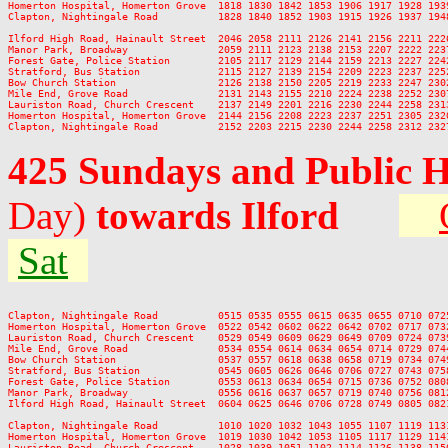
Homerton Hospital, Homerton Grove  1818 1830 1842 1853 1906 1917 1928 193
Clapton, Nightingale Road          1828 1840 1852 1903 1915 1926 1937 194
Ilford High Road, Hainault Street  2046 2058 2111 2126 2141 2156 2211 2226
Manor Park, Broadway               2059 2111 2123 2138 2153 2207 2222 2237
Forest Gate, Police Station        2105 2117 2129 2144 2159 2213 2227 2242
Stratford, Bus Station             2115 2127 2139 2154 2209 2223 2237 2252
Bow Church Station                 2126 2138 2150 2205 2219 2233 2247 2302
Mile End, Grove Road               2131 2143 2155 2210 2224 2238 2252 2307
Lauriston Road, Church Crescent    2137 2149 2201 2216 2230 2244 2258 2313
Homerton Hospital, Homerton Grove  2144 2156 2208 2223 2237 2251 2305 2320
425 Sundays and Public 
Day)
towards Ilford
Sat
Clapton, Nightingale Road          0515 0535 0555 0615 0635 0655 0710 072
Homerton Hospital, Homerton Grove  0522 0542 0602 0622 0642 0702 0717 073
Lauriston Road, Church Crescent    0529 0549 0609 0629 0649 0709 0724 073
Mile End, Grove Road               0534 0554 0614 0634 0654 0714 0729 074
Bow Church Station                 0537 0557 0618 0638 0658 0719 0734 074
Stratford, Bus Station             0545 0605 0626 0646 0706 0727 0743 075
Forest Gate, Police Station        0553 0613 0634 0654 0715 0736 0752 080
Manor Park, Broadway               0556 0616 0637 0657 0719 0740 0756 081
Ilford High Road, Hainault Street  0604 0625 0646 0706 0728 0749 0805 082
Clapton, Nightingale Road          1010 1020 1032 1043 1055 1107 1119 113
Homerton Hospital, Homerton Grove  1019 1030 1042 1053 1105 1117 1129 114
Lauriston Road, Church Crescent    1028 1039 1051 1102 1114 1126 1138 115