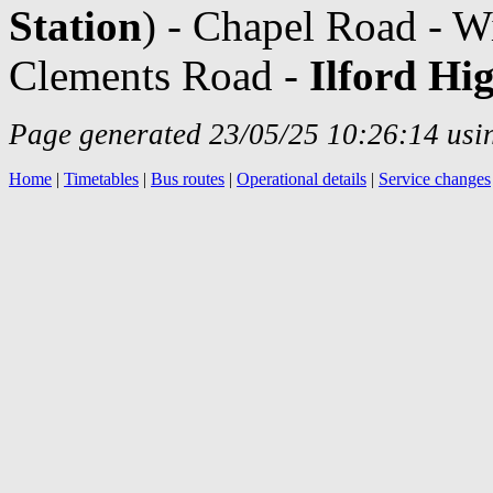
Station
) - Chapel Road - W
Clements Road -
Ilford Hi
Page generated 23/05/25 10:26:14 usin
Home
|
Timetables
|
Bus routes
|
Operational details
|
Service changes