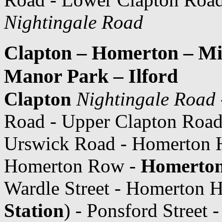
Nightingale Road
Clapton – Homerton – Mil
Manor Park – Ilford
Clapton
Nightingale Road
Road - Upper Clapton Road
Urswick Road - Homerton Hi
Homerton Row -
Homerton
Wardle Street - Homerton H
Station
) - Ponsford Street