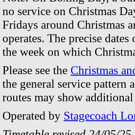
no service on Christmas D
Fridays around Christmas a
operates. The precise dates
the week on which Christma
Please see the
Christmas an
the general service pattern
routes may show additional 
Operated by
Stagecoach L
Timetable revised 24/05/25