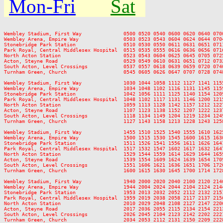
Mon-Fri
Sat
Wembley Stadium, First Way              0500 0520 0540 0600 0620 0640 070
Wembley Arena, Empire Way               0503 0523 0543 0604 0624 0644 070
Stonebridge Park Station                0510 0530 0550 0611 0631 0651 071
Park Royal, Central Middlesex Hospital  0515 0535 0555 0616 0636 0656 071
North Acton Station                     0523 0543 0604 0625 0645 0705 072
Acton, Steyne Road                      0529 0549 0610 0631 0651 0712 073
South Acton, Level Crossings            0537 0557 0618 0639 0659 0720 074
Turnham Green, Church                   0545 0605 0626 0647 0707 0728 074
Wembley Stadium, First Way              1030 1044 1058 1112 1127 1141 115
Wembley Arena, Empire Way               1034 1048 1102 1116 1131 1145 115
Stonebridge Park Station                1042 1056 1111 1125 1140 1154 120
Park Royal, Central Middlesex Hospital  1048 1102 1117 1131 1146 1200 121
North Acton Station                     1059 1113 1128 1142 1157 1212 122
Acton, Steyne Road                      1107 1123 1138 1152 1207 1222 123
South Acton, Level Crossings            1118 1134 1149 1204 1219 1234 124
Turnham Green, Church                   1127 1143 1158 1213 1228 1243 125
Wembley Stadium, First Way              1455 1510 1525 1540 1555 1610 162
Wembley Arena, Empire Way               1500 1515 1530 1545 1600 1615 163
Stonebridge Park Station                1511 1526 1541 1556 1611 1626 164
Park Royal, Central Middlesex Hospital  1517 1532 1547 1602 1617 1632 164
North Acton Station                     1529 1544 1559 1614 1629 1644 165
Acton, Steyne Road                      1539 1554 1609 1624 1639 1654 170
South Acton, Level Crossings            1551 1606 1621 1636 1651 1706 172
Turnham Green, Church                   1600 1615 1630 1645 1700 1714 172
Wembley Stadium, First Way              1940 2000 2020 2040 2100 2120 214
Wembley Arena, Empire Way               1944 2004 2024 2044 2104 2124 214
Stonebridge Park Station                1953 2013 2032 2052 2112 2132 215
Park Royal, Central Middlesex Hospital  1959 2019 2038 2058 2117 2137 215
North Acton Station                     2010 2029 2048 2108 2127 2147 220
Acton, Steyne Road                      2017 2036 2055 2115 2134 2154 221
South Acton, Level Crossings            2026 2045 2104 2123 2142 2202 222