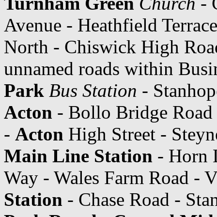
Turnham Green
Church
- 
Avenue - Heathfield Terrac
North - Chiswick High Roa
unnamed roads within Busi
Park
Bus Station
- Stanhop
Acton
- Bollo Bridge Road 
-
Acton
High Street - Stey
Main Line Station
- Horn L
Way - Wales Farm Road - V
Station
- Chase Road - Sta