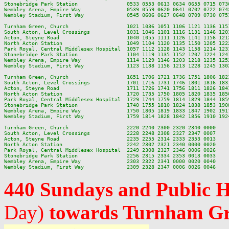
Stonebridge Park Station                0533 0553 0613 0634 0655 0715 073
Wembley Arena, Empire Way               0539 0559 0620 0641 0702 0722 074
Wembley Stadium, First Way              0545 0606 0627 0648 0709 0730 075
Turnham Green, Church                   1021 1036 1051 1106 1121 1136 115
South Acton, Level Crossings            1031 1046 1101 1116 1131 1146 120
Acton, Steyne Road                      1040 1055 1111 1126 1141 1156 121
North Acton Station                     1049 1104 1120 1135 1150 1205 122
Park Royal, Central Middlesex Hospital  1057 1112 1128 1143 1158 1214 123
Stonebridge Park Station                1104 1119 1135 1152 1207 1224 124
Wembley Arena, Empire Way               1114 1129 1146 1203 1218 1235 125
Wembley Stadium, First Way              1123 1138 1156 1213 1228 1245 130
Turnham Green, Church                   1651 1706 1721 1736 1751 1806 182
South Acton, Level Crossings            1701 1716 1731 1746 1801 1816 183
Acton, Steyne Road                      1711 1726 1741 1756 1811 1826 184
North Acton Station                     1720 1735 1750 1805 1820 1835 185
Park Royal, Central Middlesex Hospital  1729 1744 1759 1814 1829 1844 185
Stonebridge Park Station                1740 1755 1810 1824 1838 1853 190
Wembley Arena, Empire Way               1750 1805 1819 1833 1847 1902 191
Wembley Stadium, First Way              1759 1814 1828 1842 1856 1910 192
Turnham Green, Church                   2220 2240 2300 2320 2340 0000

South Acton, Level Crossings            2228 2248 2308 2327 2347 0007

Acton, Steyne Road                      2235 2255 2314 2333 2353 0013

North Acton Station                     2242 2302 2321 2340 0000 0020

Park Royal, Central Middlesex Hospital  2249 2308 2327 2346 0006 0026

Stonebridge Park Station                2256 2315 2334 2353 0013 0033

Wembley Arena, Empire Way               2303 2322 2341 0000 0020 0040

440 Sundays and Public 
Day)
towards Turnham G