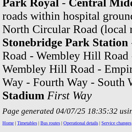
Park Royal
-
Central Midd
roads within hospital grou
North Circular Road (local 
Stonebridge Park Station
Road - Wembley Hill Road
Wembley Hill Road - Empir
Way - Fourth Way - South 
Stadium
First Way
Page generated 04/07/25 18:35:32 usin
Home
|
Timetables
|
Bus routes
|
Operational details
|
Service changes