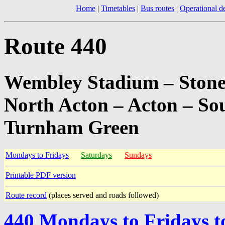
Home
|
Timetables
|
Bus routes
|
Operational de
Route 440
Wembley Stadium – Stone
North Acton – Acton – So
Turnham Green
Mondays to Fridays
Saturdays
Sundays
Printable PDF version
Route record
(places served and roads followed)
440 Mondays to Fridays 