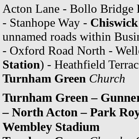
Acton Lane - Bollo Bridge
- Stanhope Way -
Chiswick
unnamed roads within Busi
- Oxford Road North - Well
Station
) - Heathfield Terr
Turnham Green
Church
Turnham Green – Gunners
– North Acton – Park Roy
Wembley Stadium