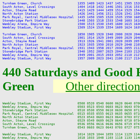
Turnham Green, Church                   1355 1409 1423 1437 1451 1505 152
South Acton, Level Crossings            1404 1418 1432 1446 1501 1516 153
Acton, Steyne Road                      1415 1429 1444 1459 1514 1529 154
North Acton Station                     1426 1441 1456 1511 1526 1541 155
Park Royal, Central Middlesex Hospital  1435 1450 1505 1520 1535 1550 160
Stonebridge Park Station                1448 1503 1518 1533 1548 1603 161
Wembley Arena, Empire Way               1500 1515 1530 1545 1600 1615 163
Wembley Stadium, First Way              1509 1524 1539 1554 1609 1624 163
Turnham Green, Church                   1850 1905 1920 1940 2000 2020 204
South Acton, Level Crossings            1901 1914 1929 1949 2009 2029 204
Acton, Steyne Road                      1913 1926 1941 2001 2020 2039 205
North Acton Station                     1923 1935 1950 2010 2029 2048 210
Park Royal, Central Middlesex Hospital  1931 1943 1958 2017 2036 2055 211
Stonebridge Park Station                1940 1952 2007 2025 2044 2103 212
Wembley Arena, Empire Way               1949 2001 2015 2033 2052 2110 212
440 Saturdays and Good 
Green
Other directio
Wembley Stadium, First Way              0500 0520 0540 0600 0620 0640 070
Wembley Arena, Empire Way               0503 0523 0543 0603 0623 0643 070
Stonebridge Park Station                0510 0530 0550 0610 0630 0650 071
Park Royal, Central Middlesex Hospital  0515 0535 0555 0615 0635 0655 071
North Acton Station                     0523 0543 0603 0623 0643 0703 072
Acton, Steyne Road                      0529 0549 0609 0629 0649 0710 073
South Acton, Level Crossings            0536 0556 0616 0636 0656 0719 074
Turnham Green, Church                   0543 0603 0623 0643 0703 0727 075
Wembley Stadium, First Way              1014 1029 1044 1059 1114 1129 114
Wembley Arena, Empire Way               1018 1033 1048 1103 1118 1133 114