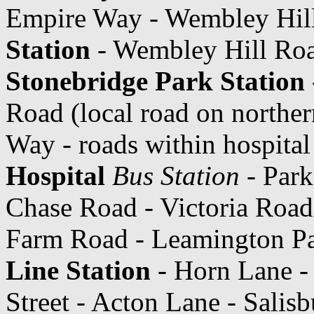
Empire Way - Wembley Hil
Station
- Wembley Hill Roa
Stonebridge Park Station
Road (local road on norther
Way - roads within hospita
Hospital
Bus Station
- Park
Chase Road - Victoria Road
Farm Road - Leamington Pa
Line Station
- Horn Lane -
Street - Acton Lane - Salisb