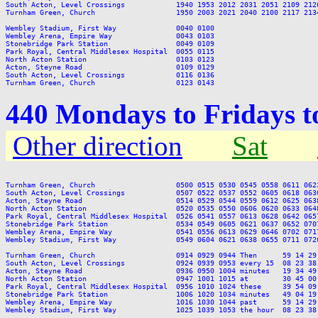
South Acton, Level Crossings            1940 1953 2012 2031 2051 2109 212
Turnham Green, Church                   1950 2003 2021 2040 2100 2117 213
Wembley Stadium, First Way              0040 0100

Wembley Arena, Empire Way               0043 0103

Stonebridge Park Station                0049 0109

Park Royal, Central Middlesex Hospital  0055 0115

North Acton Station                     0103 0123

Acton, Steyne Road                      0109 0129

South Acton, Level Crossings            0116 0136

440 Mondays to Fridays 
Other direction
Sat
Turnham Green, Church                   0500 0515 0530 0545 0558 0611 062
South Acton, Level Crossings            0507 0522 0537 0552 0605 0618 063
Acton, Steyne Road                      0514 0529 0544 0559 0612 0625 063
North Acton Station                     0520 0535 0550 0606 0620 0633 064
Park Royal, Central Middlesex Hospital  0526 0541 0557 0613 0628 0642 065
Stonebridge Park Station                0534 0549 0605 0621 0637 0652 070
Wembley Arena, Empire Way               0541 0556 0613 0629 0646 0702 071
Wembley Stadium, First Way              0549 0604 0621 0638 0655 0711 072
Turnham Green, Church                   0914 0929 0944 Then      59 14 29
South Acton, Level Crossings            0924 0939 0953 every 15  08 23 38
Acton, Steyne Road                      0936 0950 1004 minutes   19 34 49
North Acton Station                     0947 1001 1015 at        30 45 00
Park Royal, Central Middlesex Hospital  0956 1010 1024 these     39 54 09
Stonebridge Park Station                1006 1020 1034 minutes   49 04 19
Wembley Arena, Empire Way               1016 1030 1044 past      59 14 29
Wembley Stadium, First Way              1025 1039 1053 the hour  08 23 38