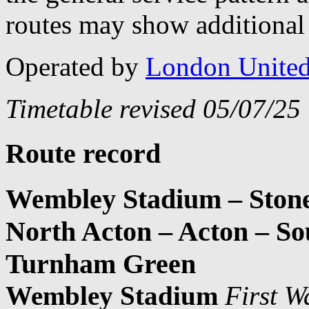
routes may show additional 
Operated by
London Unite
Timetable revised 05/07/25
Route record
Wembley Stadium – Stone
North Acton – Acton – S
Turnham Green
Wembley Stadium
First W