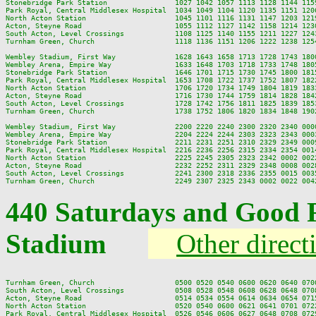
Stonebridge Park Station                1027 1042 1057 1113 1128 1144 115
Park Royal, Central Middlesex Hospital  1034 1049 1104 1120 1135 1151 120
North Acton Station                     1045 1101 1116 1131 1147 1203 121
Acton, Steyne Road                      1055 1112 1127 1142 1158 1214 123
South Acton, Level Crossings            1108 1125 1140 1155 1211 1227 124
Turnham Green, Church                   1118 1136 1151 1206 1222 1238 125
Wembley Stadium, First Way              1628 1643 1658 1713 1728 1743 180
Wembley Arena, Empire Way               1633 1648 1703 1718 1733 1748 180
Stonebridge Park Station                1646 1701 1715 1730 1745 1800 181
Park Royal, Central Middlesex Hospital  1653 1708 1722 1737 1752 1807 182
North Acton Station                     1706 1720 1734 1749 1804 1819 183
Acton, Steyne Road                      1716 1730 1744 1759 1814 1828 184
South Acton, Level Crossings            1728 1742 1756 1811 1825 1839 185
Turnham Green, Church                   1738 1752 1806 1820 1834 1848 190
Wembley Stadium, First Way              2200 2220 2240 2300 2320 2340 0000
Wembley Arena, Empire Way               2204 2224 2244 2303 2323 2343 0003
Stonebridge Park Station                2211 2231 2251 2310 2329 2349 0009
Park Royal, Central Middlesex Hospital  2216 2236 2256 2315 2334 2354 0014
North Acton Station                     2225 2245 2305 2323 2342 0002 0022
Acton, Steyne Road                      2232 2252 2311 2329 2348 0008 0028
South Acton, Level Crossings            2241 2300 2318 2336 2355 0015 0035
440 Saturdays and Good 
Stadium
Other direct
Turnham Green, Church                   0500 0520 0540 0600 0620 0640 070
South Acton, Level Crossings            0508 0528 0548 0608 0628 0648 070
Acton, Steyne Road                      0514 0534 0554 0614 0634 0654 071
North Acton Station                     0520 0540 0600 0621 0641 0701 072
Park Royal, Central Middlesex Hospital  0526 0546 0606 0627 0648 0708 072