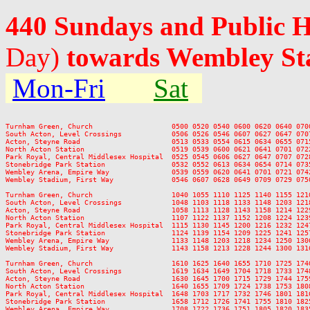
440 Sundays and Public 
Day)
towards Wembley St
Mon-Fri
Sat
Turnham Green, Church                   0500 0520 0540 0600 0620 0640 070
South Acton, Level Crossings            0506 0526 0546 0607 0627 0647 070
Acton, Steyne Road                      0513 0533 0554 0615 0634 0655 071
North Acton Station                     0519 0539 0600 0621 0641 0701 072
Park Royal, Central Middlesex Hospital  0525 0545 0606 0627 0647 0707 072
Stonebridge Park Station                0532 0552 0613 0634 0654 0714 073
Wembley Arena, Empire Way               0539 0559 0620 0641 0701 0721 074
Wembley Stadium, First Way              0546 0607 0628 0649 0709 0729 075
Turnham Green, Church                   1040 1055 1110 1125 1140 1155 121
South Acton, Level Crossings            1048 1103 1118 1133 1148 1203 121
Acton, Steyne Road                      1058 1113 1128 1143 1158 1214 122
North Acton Station                     1107 1122 1137 1152 1208 1224 123
Park Royal, Central Middlesex Hospital  1115 1130 1145 1200 1216 1232 124
Stonebridge Park Station                1124 1139 1154 1209 1225 1241 125
Wembley Arena, Empire Way               1133 1148 1203 1218 1234 1250 130
Wembley Stadium, First Way              1143 1158 1213 1228 1244 1300 131
Turnham Green, Church                   1610 1625 1640 1655 1710 1725 174
South Acton, Level Crossings            1619 1634 1649 1704 1718 1733 174
Acton, Steyne Road                      1630 1645 1700 1715 1729 1744 175
North Acton Station                     1640 1655 1709 1724 1738 1753 180
Park Royal, Central Middlesex Hospital  1648 1703 1717 1732 1746 1801 181
Stonebridge Park Station                1658 1712 1726 1741 1755 1810 182
Wembley Arena, Empire Way               1708 1722 1736 1751 1805 1820 183