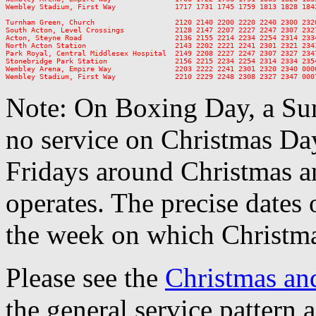
Wembley Stadium, First Way              1717 1731 1745 1759 1813 1828 184
Turnham Green, Church                   2120 2140 2200 2220 2240 2300 2320
South Acton, Level Crossings            2128 2147 2207 2227 2247 2307 2327
Acton, Steyne Road                      2136 2155 2214 2234 2254 2314 2334
North Acton Station                     2143 2202 2221 2241 2301 2321 2341
Park Royal, Central Middlesex Hospital  2149 2208 2227 2247 2307 2327 2347
Stonebridge Park Station                2156 2215 2234 2254 2314 2334 2354
Wembley Arena, Empire Way               2203 2222 2241 2301 2320 2340 0000
Note: On Boxing Day, a Sun
no service on Christmas D
Fridays around Christmas a
operates. The precise dates
the week on which Christma
Please see the
Christmas an
the general service pattern