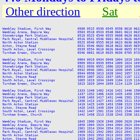
Other direction
Sat
Wembley Stadium, First Way              0500 0515 0530 0545 0558 0610 062
Wembley Arena, Empire Way               0503 0518 0533 0548 0601 0613 062
Stonebridge Park Station                0510 0525 0540 0555 0608 0620 063
Park Royal, Central Middlesex Hospital  0516 0531 0546 0601 0614 0626 063
North Acton Station                     0525 0540 0555 0610 0623 0636 065
Acton, Steyne Road                      0531 0546 0602 0618 0632 0645 065
South Acton, Level Crossings            0539 0554 0610 0626 0640 0655 071
Turnham Green, Church                   0546 0601 0619 0635 0650 0705 072
Wembley Stadium, First Way              0904 0919 0934 0949 1004 1019 103
Wembley Arena, Empire Way               0909 0924 0939 0954 1009 1024 103
Stonebridge Park Station                0921 0936 0951 1006 1020 1035 105
Park Royal, Central Middlesex Hospital  0932 0946 1001 1016 1030 1045 110
North Acton Station                     0944 0958 1013 1028 1042 1057 111
Acton, Steyne Road                      0953 1007 1022 1037 1052 1107 112
South Acton, Level Crossings            1005 1019 1034 1049 1104 1119 113
Turnham Green, Church                   1015 1029 1044 1059 1114 1129 114
Wembley Stadium, First Way              1333 1348 1402 1416 1431 1446 150
Wembley Arena, Empire Way               1337 1352 1406 1420 1435 1450 150
Stonebridge Park Station                1348 1403 1417 1431 1446 1501 151
Park Royal, Central Middlesex Hospital  1358 1413 1427 1441 1456 1511 152
North Acton Station                     1410 1425 1439 1453 1508 1523 153
Acton, Steyne Road                      1420 1435 1449 1504 1519 1534 154
South Acton, Level Crossings            1432 1447 1501 1516 1531 1546 160
Turnham Green, Church                   1442 1458 1513 1528 1543 1558 161
Wembley Stadium, First Way              1845 1900 1920 1940 2000 2020 204
Wembley Arena, Empire Way               1850 1904 1924 1944 2004 2024 204
Stonebridge Park Station                1901 1914 1934 1954 2014 2034 205
Park Royal, Central Middlesex Hospital  1909 1922 1942 2002 2022 2041 210
North Acton Station                     1920 1933 1953 2013 2033 2051 211
Acton, Steyne Road                      1929 1942 2002 2021 2041 2059 211