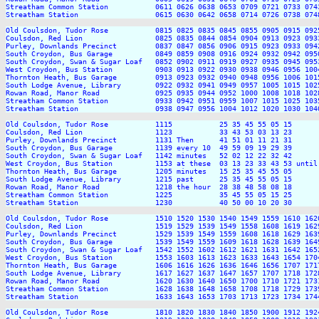
Streatham Common Station           0611 0626 0638 0653 0709 0721 0733 074
Streatham Station                  0615 0630 0642 0658 0714 0726 0738 074
Old Coulsdon, Tudor Rose           0815 0825 0835 0845 0855 0905 0915 092
Coulsdon, Red Lion                 0825 0835 0844 0854 0904 0913 0923 093
Purley, Downlands Precinct         0837 0847 0856 0906 0915 0923 0933 094
South Croydon, Bus Garage          0849 0859 0908 0916 0924 0932 0942 095
South Croydon, Swan & Sugar Loaf   0852 0902 0911 0919 0927 0935 0945 095
West Croydon, Bus Station          0903 0913 0922 0930 0938 0946 0956 100
Thornton Heath, Bus Garage         0913 0923 0932 0940 0948 0956 1006 101
South Lodge Avenue, Library        0922 0932 0941 0949 0957 1005 1015 102
Rowan Road, Manor Road             0925 0935 0944 0952 1000 1008 1018 102
Streatham Common Station           0933 0942 0951 0959 1007 1015 1025 103
Streatham Station                  0938 0947 0956 1004 1012 1020 1030 104
Old Coulsdon, Tudor Rose           1115           25 35 45 55 05 15      
Coulsdon, Red Lion                 1123           33 43 53 03 13 23      
Purley, Downlands Precinct         1131 Then      41 51 01 11 21 31      
South Croydon, Bus Garage          1139 every 10  49 59 09 19 29 39      
South Croydon, Swan & Sugar Loaf   1142 minutes   52 02 12 22 32 42      
West Croydon, Bus Station          1153 at these  03 13 23 33 43 53 until
Thornton Heath, Bus Garage         1205 minutes   15 25 35 45 55 05      
South Lodge Avenue, Library        1215 past      25 35 45 55 05 15      
Rowan Road, Manor Road             1218 the hour  28 38 48 58 08 18      
Streatham Common Station           1225           35 45 55 05 15 25      
Streatham Station                  1230           40 50 00 10 20 30      
Old Coulsdon, Tudor Rose           1510 1520 1530 1540 1549 1559 1610 162
Coulsdon, Red Lion                 1519 1529 1539 1549 1558 1608 1619 162
Purley, Downlands Precinct         1529 1539 1549 1559 1608 1618 1629 163
South Croydon, Bus Garage          1539 1549 1559 1609 1618 1628 1639 164
South Croydon, Swan & Sugar Loaf   1542 1552 1602 1612 1621 1631 1642 165
West Croydon, Bus Station          1553 1603 1613 1623 1633 1643 1654 170
Thornton Heath, Bus Garage         1606 1616 1626 1636 1646 1656 1707 171
South Lodge Avenue, Library        1617 1627 1637 1647 1657 1707 1718 172
Rowan Road, Manor Road             1620 1630 1640 1650 1700 1710 1721 173
Streatham Common Station           1628 1638 1648 1658 1708 1718 1729 173
Streatham Station                  1633 1643 1653 1703 1713 1723 1734 174
Old Coulsdon, Tudor Rose           1810 1820 1830 1840 1850 1900 1912 192