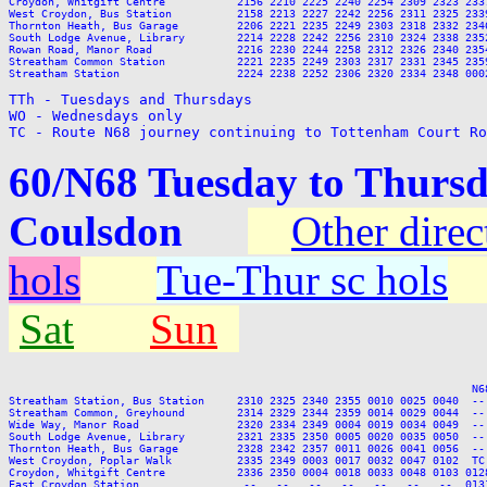
TTh - Tuesdays and Thursdays

WO - Wednesdays only

TC - Route N68 journey continuing to Tottenham Court Ro
60/N68 Tuesday to Thursd
Coulsdon
Other direc
hols
Tue-Thur sc hols
Sat
Sun
                                                                       N6
Streatham Station, Bus Station     2310 2325 2340 2355 0010 0025 0040  --
Streatham Common, Greyhound        2314 2329 2344 2359 0014 0029 0044  --
Wide Way, Manor Road               2320 2334 2349 0004 0019 0034 0049  --
South Lodge Avenue, Library        2321 2335 2350 0005 0020 0035 0050  --
Thornton Heath, Bus Garage         2328 2342 2357 0011 0026 0041 0056  --
West Croydon, Poplar Walk          2335 2349 0003 0017 0032 0047 0102  TC
Croydon, Whitgift Centre           2336 2350 0004 0018 0033 0048 0103 012
East Croydon Station                --   --   --   --   --   --   --  013