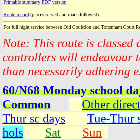
Printable summary PDF version
Route record
(places served and roads followed)
For full night service between Old Coulsdon and Tottenham Court R
Note: This route is classed
controllers will endeavour 
than necessarily adhering e
60/N68 Monday school da
Common
Other direc
Thur sc days
Tue-Thur s
hols
Sat
Sun