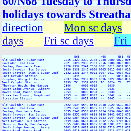
60/N68 Tuesday to Thurs
holidays towards Strea
direction
Mon sc days
days
Fri sc days
Fri
                                         N68            N68       N68  N68
Old Coulsdon, Tudor Rose           2315 2320 2330 2345 2350 0000 0020 005
Coulsdon, Red Lion                 2321 2326 2336 2351 2356 0006 0026 005
Purley, Downlands Precinct         2326 2332 2341 2356 0001 0011 0031 010
South Croydon, Bus Garage          2330 2336 2345 0000 0005 0015 0034 010
South Croydon, Swan & Sugar Loaf   2332 2338 2347 0002 0007 0017 0037 010
East Croydon Station                --  2345  --   --  0014  --  0044 011
Croydon, Whitgift Centre           2337 2347 2352 0007 0016 0022 0046 011
West Croydon Station               2339  TC  2354 0009  TC  0024  TC   TC
Thornton Heath, Bus Garage         2346  --  0000 0015  --  0030  --   --
South Lodge Avenue, Library        2352  --  0006 0021  --  0036  --   --
Rowan Road, Manor Road             2354  --  0008 0023  --  0038  --   --
Streatham Common, Greyhound        2359  --  0013 0027  --  0042  --   --
Streatham Station                  0002  --  0016 0030  --  0045  --   --
Old Coulsdon, Tudor Rose           0522 0534 0546 0558 0610 0620 0630 063
Coulsdon, Red Lion                 0529 0541 0553 0605 0617 0627 0637 064
Purley, Downlands Precinct         0535 0547 0559 0612 0624 0634 0645 065
South Croydon, Bus Garage          0540 0552 0604 0618 0630 0641 0652 070
South Croydon, Swan & Sugar Loaf   0542 0554 0606 0620 0633 0644 0655 070
West Croydon, Bus Station          0549 0602 0614 0628 0642 0653 0704 071
Thornton Heath, Bus Garage         0555 0609 0621 0635 0650 0701 0713 072
South Lodge Avenue, Library        0602 0616 0628 0643 0658 0710 0722 073
Rowan Road, Manor Road             0605 0619 0631 0646 0701 0713 0725 073