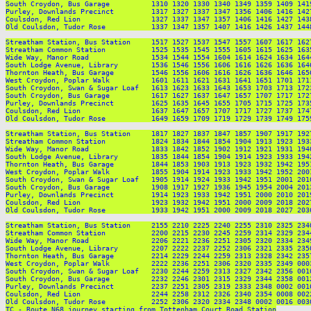
South Croydon, Bus Garage          1310 1320 1330 1340 1349 1359 1409 141
Purley, Downlands Precinct         1317 1327 1337 1347 1356 1406 1416 142
Coulsdon, Red Lion                 1327 1337 1347 1357 1406 1416 1427 143
Old Coulsdon, Tudor Rose           1337 1347 1357 1407 1416 1426 1437 144
Streatham Station, Bus Station     1517 1527 1537 1547 1557 1607 1617 162
Streatham Common Station           1525 1535 1545 1555 1605 1615 1625 163
Wide Way, Manor Road               1534 1544 1554 1604 1614 1624 1634 164
South Lodge Avenue, Library        1536 1546 1556 1606 1616 1626 1636 164
Thornton Heath, Bus Garage         1546 1556 1606 1616 1626 1636 1646 165
West Croydon, Poplar Walk          1601 1611 1621 1631 1641 1651 1701 171
South Croydon, Swan & Sugar Loaf   1613 1623 1633 1643 1653 1703 1713 172
South Croydon, Bus Garage          1617 1627 1637 1647 1657 1707 1717 172
Purley, Downlands Precinct         1625 1635 1645 1655 1705 1715 1725 173
Coulsdon, Red Lion                 1637 1647 1657 1707 1717 1727 1737 174
Old Coulsdon, Tudor Rose           1649 1659 1709 1719 1729 1739 1749 175
Streatham Station, Bus Station     1817 1827 1837 1847 1857 1907 1917 192
Streatham Common Station           1824 1834 1844 1854 1904 1913 1923 193
Wide Way, Manor Road               1833 1842 1852 1902 1912 1921 1931 194
South Lodge Avenue, Library        1835 1844 1854 1904 1914 1923 1933 194
Thornton Heath, Bus Garage         1844 1853 1903 1913 1923 1932 1942 195
West Croydon, Poplar Walk          1855 1904 1914 1923 1933 1942 1952 200
South Croydon, Swan & Sugar Loaf   1905 1914 1924 1933 1942 1951 2001 201
South Croydon, Bus Garage          1908 1917 1927 1936 1945 1954 2004 201
Purley, Downlands Precinct         1914 1923 1933 1942 1951 2000 2010 201
Coulsdon, Red Lion                 1923 1932 1942 1951 2000 2009 2018 202
Old Coulsdon, Tudor Rose           1933 1942 1951 2000 2009 2018 2027 203
Streatham Station, Bus Station     2155 2210 2225 2240 2255 2310 2325 2340
Streatham Common Station           2200 2215 2230 2245 2259 2314 2329 2344
Wide Way, Manor Road               2206 2221 2236 2251 2305 2320 2334 2349
South Lodge Avenue, Library        2207 2222 2237 2252 2306 2321 2335 2350
Thornton Heath, Bus Garage         2214 2229 2244 2259 2313 2328 2342 2357
West Croydon, Poplar Walk          2222 2236 2251 2306 2320 2335 2349 0003
South Croydon, Swan & Sugar Loaf   2230 2244 2259 2313 2327 2342 2356 0010
South Croydon, Bus Garage          2232 2246 2301 2315 2329 2344 2358 0012
Purley, Downlands Precinct         2237 2251 2305 2319 2333 2348 0002 0016
Coulsdon, Red Lion                 2244 2258 2312 2326 2340 2354 0008 0022
Old Coulsdon, Tudor Rose           2252 2306 2320 2334 2348 0002 0016 0030
TC - Route N68 journey starting from Tottenham Court Road Station