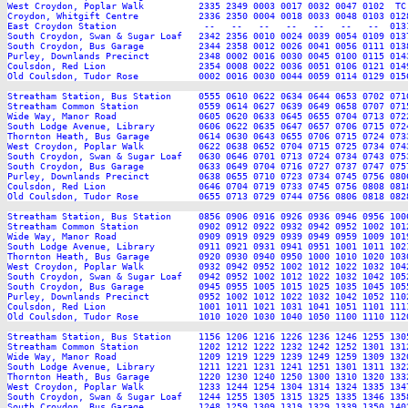
West Croydon, Poplar Walk          2335 2349 0003 0017 0032 0047 0102  TC
Croydon, Whitgift Centre           2336 2350 0004 0018 0033 0048 0103 012
East Croydon Station                --   --   --   --   --   --   --  013
South Croydon, Swan & Sugar Loaf   2342 2356 0010 0024 0039 0054 0109 013
South Croydon, Bus Garage          2344 2358 0012 0026 0041 0056 0111 013
Purley, Downlands Precinct         2348 0002 0016 0030 0045 0100 0115 014
Coulsdon, Red Lion                 2354 0008 0022 0036 0051 0106 0121 014
Old Coulsdon, Tudor Rose           0002 0016 0030 0044 0059 0114 0129 015
Streatham Station, Bus Station     0555 0610 0622 0634 0644 0653 0702 071
Streatham Common Station           0559 0614 0627 0639 0649 0658 0707 071
Wide Way, Manor Road               0605 0620 0633 0645 0655 0704 0713 072
South Lodge Avenue, Library        0606 0622 0635 0647 0657 0706 0715 072
Thornton Heath, Bus Garage         0614 0630 0643 0655 0706 0715 0724 073
West Croydon, Poplar Walk          0622 0638 0652 0704 0715 0725 0734 074
South Croydon, Swan & Sugar Loaf   0630 0646 0701 0713 0724 0734 0743 075
South Croydon, Bus Garage          0633 0649 0704 0716 0727 0737 0747 075
Purley, Downlands Precinct         0638 0655 0710 0723 0734 0745 0756 080
Coulsdon, Red Lion                 0646 0704 0719 0733 0745 0756 0808 081
Old Coulsdon, Tudor Rose           0655 0713 0729 0744 0756 0806 0818 082
Streatham Station, Bus Station     0856 0906 0916 0926 0936 0946 0956 100
Streatham Common Station           0902 0912 0922 0932 0942 0952 1002 101
Wide Way, Manor Road               0909 0919 0929 0939 0949 0959 1009 101
South Lodge Avenue, Library        0911 0921 0931 0941 0951 1001 1011 102
Thornton Heath, Bus Garage         0920 0930 0940 0950 1000 1010 1020 103
West Croydon, Poplar Walk          0932 0942 0952 1002 1012 1022 1032 104
South Croydon, Swan & Sugar Loaf   0942 0952 1002 1012 1022 1032 1042 105
South Croydon, Bus Garage          0945 0955 1005 1015 1025 1035 1045 105
Purley, Downlands Precinct         0952 1002 1012 1022 1032 1042 1052 110
Coulsdon, Red Lion                 1001 1011 1021 1031 1041 1051 1101 111
Old Coulsdon, Tudor Rose           1010 1020 1030 1040 1050 1100 1110 112
Streatham Station, Bus Station     1156 1206 1216 1226 1236 1246 1255 130
Streatham Common Station           1202 1212 1222 1232 1242 1252 1301 131
Wide Way, Manor Road               1209 1219 1229 1239 1249 1259 1309 132
South Lodge Avenue, Library        1211 1221 1231 1241 1251 1301 1311 132
Thornton Heath, Bus Garage         1220 1230 1240 1250 1300 1310 1320 133
West Croydon, Poplar Walk          1233 1244 1254 1304 1314 1324 1335 134
South Croydon, Swan & Sugar Loaf   1244 1255 1305 1315 1325 1335 1346 135
South Croydon, Bus Garage          1248 1259 1309 1319 1329 1339 1350 140