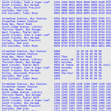
South Croydon, Swan & Sugar Loaf   2342 2356 0010 0024 0039 0054 0109 013
South Croydon, Bus Garage          2344 2358 0012 0026 0041 0056 0111 013
Purley, Downlands Precinct         2348 0002 0016 0030 0045 0100 0115 014
Coulsdon, Red Lion                 2354 0008 0022 0036 0051 0106 0121 014
Old Coulsdon, Tudor Rose           0002 0016 0030 0044 0059 0114 0129 015
Streatham Station, Bus Station     0555 0610 0622 0632 0642 0652 0701 071
Streatham Common Station           0559 0615 0627 0637 0647 0657 0706 071
Wide Way, Manor Road               0605 0621 0633 0643 0653 0703 0713 072
South Lodge Avenue, Library        0606 0623 0635 0645 0655 0705 0715 072
Thornton Heath, Bus Garage         0614 0631 0643 0654 0704 0714 0724 073
West Croydon, Poplar Walk          0622 0639 0652 0703 0713 0724 0734 074
South Croydon, Swan & Sugar Loaf   0630 0647 0701 0712 0722 0734 0744 075
South Croydon, Bus Garage          0633 0650 0704 0715 0725 0739 0749 075
Purley, Downlands Precinct         0638 0656 0710 0722 0733 0748 0759 080
Coulsdon, Red Lion                 0646 0705 0720 0733 0745 0800 0811 082
Old Coulsdon, Tudor Rose           0655 0714 0730 0744 0756 0811 0821 083
Streatham Station, Bus Station     0900           10 20 30 40 50 00      
Streatham Common Station           0906           16 26 36 46 56 06      
Wide Way, Manor Road               0913 Then      23 33 43 53 03 13      
South Lodge Avenue, Library        0915 every 10  25 35 45 55 05 15      
Thornton Heath, Bus Garage         0924 minutes   34 44 54 04 14 24      
West Croydon, Poplar Walk          0936 at these  46 56 06 16 26 36 until
South Croydon, Swan & Sugar Loaf   0946 minutes   56 06 16 26 36 46      
South Croydon, Bus Garage          0949 past      59 09 19 29 39 49      
Purley, Downlands Precinct         0956 the hour  06 16 26 36 46 56      
Coulsdon, Red Lion                 1005           15 25 35 45 55 05      
Old Coulsdon, Tudor Rose           1014           24 34 44 54 04 14      
Streatham Station, Bus Station     1219 1229 1239 1249 1258 1308 1318 132
Streatham Common Station           1225 1235 1245 1255 1304 1314 1324 133
Wide Way, Manor Road               1232 1242 1252 1302 1311 1321 1331 134
South Lodge Avenue, Library        1234 1244 1254 1304 1313 1323 1333 134
Thornton Heath, Bus Garage         1243 1253 1303 1313 1322 1332 1342 135
West Croydon, Poplar Walk          1256 1306 1316 1326 1335 1345 1355 140
South Croydon, Swan & Sugar Loaf   1306 1316 1326 1336 1345 1355 1405 141
South Croydon, Bus Garage          1310 1320 1330 1340 1349 1359 1409 141
Purley, Downlands Precinct         1317 1327 1337 1347 1356 1406 1416 142
Coulsdon, Red Lion                 1327 1337 1347 1357 1406 1416 1427 143