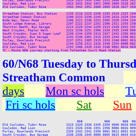
Purley, Downlands Precinct         1914 1923 1933 1942 1951 2000 2010 201
Coulsdon, Red Lion                 1923 1932 1942 1951 2000 2009 2018 202
Old Coulsdon, Tudor Rose           1933 1942 1951 2000 2009 2018 2027 203
Streatham Station, Bus Station     2155 2210 2225 2240 2255 2310 2325 2340
Streatham Common Station           2200 2215 2230 2245 2259 2314 2329 2344
Wide Way, Manor Road               2206 2221 2236 2251 2305 2320 2334 2349
South Lodge Avenue, Library        2207 2222 2237 2252 2306 2321 2335 2350
Thornton Heath, Bus Garage         2214 2229 2244 2259 2313 2328 2342 2357
West Croydon, Poplar Walk          2222 2236 2251 2306 2320 2335 2349 0003
South Croydon, Swan & Sugar Loaf   2230 2244 2259 2313 2327 2342 2356 0010
South Croydon, Bus Garage          2232 2246 2301 2315 2329 2344 2358 0012
Purley, Downlands Precinct         2237 2251 2305 2319 2333 2348 0002 0016
Coulsdon, Red Lion                 2244 2258 2312 2326 2340 2354 0008 0022
Old Coulsdon, Tudor Rose           2252 2306 2320 2334 2348 0002 0016 0030
TC - Route N68 journey starting from Tottenham Court Road Station
60/N68 Tuesday to Thursd
Streatham Common
days
Mon sc hols
Tu
Fri sc hols
Sat
Sun