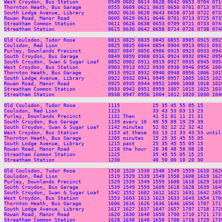
West Croydon, Bus Station          0549 0602 0614 0628 0642 0653 0704 071
Thornton Heath, Bus Garage         0555 0609 0621 0635 0650 0701 0713 072
South Lodge Avenue, Library        0602 0616 0628 0643 0658 0710 0722 073
Rowan Road, Manor Road             0605 0619 0631 0646 0701 0713 0725 073
Streatham Common Station           0611 0626 0638 0653 0709 0721 0733 074
Streatham Station                  0615 0630 0642 0658 0714 0726 0738 074
Old Coulsdon, Tudor Rose           0815 0825 0835 0845 0855 0905 0915 092
Coulsdon, Red Lion                 0825 0835 0844 0854 0904 0913 0923 093
Purley, Downlands Precinct         0837 0847 0856 0906 0915 0923 0933 094
South Croydon, Bus Garage          0849 0859 0908 0916 0924 0932 0942 095
South Croydon, Swan & Sugar Loaf   0852 0902 0911 0919 0927 0935 0945 095
West Croydon, Bus Station          0903 0913 0922 0930 0938 0946 0956 100
Thornton Heath, Bus Garage         0913 0923 0932 0940 0948 0956 1006 101
South Lodge Avenue, Library        0922 0932 0941 0949 0957 1005 1015 102
Rowan Road, Manor Road             0925 0935 0944 0952 1000 1008 1018 102
Streatham Common Station           0933 0942 0951 0959 1007 1015 1025 103
Streatham Station                  0938 0947 0956 1004 1012 1020 1030 104
Old Coulsdon, Tudor Rose           1115           25 35 45 55 05 15      
Coulsdon, Red Lion                 1123           33 43 53 03 13 23      
Purley, Downlands Precinct         1131 Then      41 51 01 11 21 31      
South Croydon, Bus Garage          1139 every 10  49 59 09 19 29 39      
South Croydon, Swan & Sugar Loaf   1142 minutes   52 02 12 22 32 42      
West Croydon, Bus Station          1153 at these  03 13 23 33 43 53 until
Thornton Heath, Bus Garage         1205 minutes   15 25 35 45 55 05      
South Lodge Avenue, Library        1215 past      25 35 45 55 05 15      
Rowan Road, Manor Road             1218 the hour  28 38 48 58 08 18      
Streatham Common Station           1225           35 45 55 05 15 25      
Streatham Station                  1230           40 50 00 10 20 30      
Old Coulsdon, Tudor Rose           1510 1520 1530 1540 1549 1559 1610 162
Coulsdon, Red Lion                 1519 1529 1539 1549 1558 1608 1619 162
Purley, Downlands Precinct         1529 1539 1549 1559 1608 1618 1629 163
South Croydon, Bus Garage          1539 1549 1559 1609 1618 1628 1639 164
South Croydon, Swan & Sugar Loaf   1542 1552 1602 1612 1621 1631 1642 165
West Croydon, Bus Station          1553 1603 1613 1623 1633 1643 1654 170
Thornton Heath, Bus Garage         1606 1616 1626 1636 1646 1656 1707 171
South Lodge Avenue, Library        1617 1627 1637 1647 1657 1707 1718 172
Rowan Road, Manor Road             1620 1630 1640 1650 1700 1710 1721 173
Streatham Common Station           1628 1638 1648 1658 1708 1718 1729 173