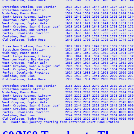
Old Coulsdon, Tudor Rose           1337 1347 1357 1407 1416 1426 1437 144
Streatham Station, Bus Station     1517 1527 1537 1547 1557 1607 1617 162
Streatham Common Station           1525 1535 1545 1555 1605 1615 1625 163
Wide Way, Manor Road               1534 1544 1554 1604 1614 1624 1634 164
South Lodge Avenue, Library        1536 1546 1556 1606 1616 1626 1636 164
Thornton Heath, Bus Garage         1546 1556 1606 1616 1626 1636 1646 165
West Croydon, Poplar Walk          1601 1611 1621 1631 1641 1651 1701 171
South Croydon, Swan & Sugar Loaf   1613 1623 1633 1643 1653 1703 1713 172
South Croydon, Bus Garage          1617 1627 1637 1647 1657 1707 1717 172
Purley, Downlands Precinct         1625 1635 1645 1655 1705 1715 1725 173
Coulsdon, Red Lion                 1637 1647 1657 1707 1717 1727 1737 174
Old Coulsdon, Tudor Rose           1649 1659 1709 1719 1729 1739 1749 175
Streatham Station, Bus Station     1817 1827 1837 1847 1857 1907 1917 192
Streatham Common Station           1824 1834 1844 1854 1904 1913 1923 193
Wide Way, Manor Road               1833 1842 1852 1902 1912 1921 1931 194
South Lodge Avenue, Library        1835 1844 1854 1904 1914 1923 1933 194
Thornton Heath, Bus Garage         1844 1853 1903 1913 1923 1932 1942 195
West Croydon, Poplar Walk          1855 1904 1914 1923 1933 1942 1952 200
South Croydon, Swan & Sugar Loaf   1905 1914 1924 1933 1942 1951 2001 201
South Croydon, Bus Garage          1908 1917 1927 1936 1945 1954 2004 201
Purley, Downlands Precinct         1914 1923 1933 1942 1951 2000 2010 201
Coulsdon, Red Lion                 1923 1932 1942 1951 2000 2009 2018 202
Old Coulsdon, Tudor Rose           1933 1942 1951 2000 2009 2018 2027 203
Streatham Station, Bus Station     2155 2210 2225 2240 2255 2310 2325 2340
Streatham Common Station           2200 2215 2230 2245 2259 2314 2329 2344
Wide Way, Manor Road               2206 2221 2236 2251 2305 2320 2334 2349
South Lodge Avenue, Library        2207 2222 2237 2252 2306 2321 2335 2350
Thornton Heath, Bus Garage         2214 2229 2244 2259 2313 2328 2342 2357
West Croydon, Poplar Walk          2222 2236 2251 2306 2320 2335 2349 0003
South Croydon, Swan & Sugar Loaf   2230 2244 2259 2313 2327 2342 2356 0010
South Croydon, Bus Garage          2232 2246 2301 2315 2329 2344 2358 0012
Purley, Downlands Precinct         2237 2251 2305 2319 2333 2348 0002 0016
Coulsdon, Red Lion                 2244 2258 2312 2326 2340 2354 0008 0022
Old Coulsdon, Tudor Rose           2252 2306 2320 2334 2348 0002 0016 0030
TC - Route N68 journey starting from Tottenham Court Road Station