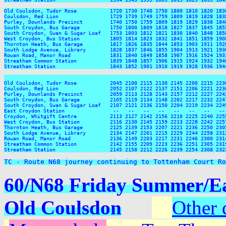
TC - Route N68 journey continuing to Tottenham Court Ro
60/N68 Friday Summer/Eas
Old Coulsdon
Other 