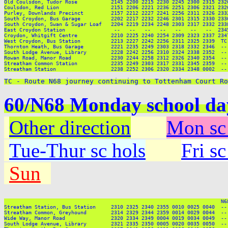
TC - Route N68 journey continuing to Tottenham Court Ro
60/N68 Monday school da
Other direction
Mon sc
Tue-Thur sc hols
Fri s
Sun
                                                                       N6
Streatham Station, Bus Station     2310 2325 2340 2355 0010 0025 0040  --
Streatham Common, Greyhound        2314 2329 2344 2359 0014 0029 0044  --
Wide Way, Manor Road               2320 2334 2349 0004 0019 0034 0049  --
South Lodge Avenue, Library        2321 2335 2350 0005 0020 0035 0050  --