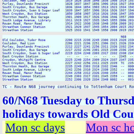
Coulsdon, Red Lion                 1819 1828 1838 1848 1858 1908 1919 193
Purley, Downlands Precinct         1828 1837 1847 1856 1906 1916 1927 193
South Croydon, Bus Garage          1836 1844 1854 1903 1913 1923 1934 194
South Croydon, Swan & Sugar Loaf   1839 1847 1857 1906 1916 1926 1937 194
West Croydon, Bus Station          1850 1858 1907 1916 1926 1936 1947 195
Thornton Heath, Bus Garage         1901 1909 1917 1926 1936 1946 1957 200
South Lodge Avenue, Library        1911 1919 1927 1935 1945 1955 2006 201
Rowan Road, Manor Road             1914 1922 1930 1938 1948 1958 2009 201
Streatham Common Station           1921 1929 1937 1945 1954 2004 2015 202
Streatham Station                  1925 1933 1941 1949 1958 2008 2019 202
                                                                  N68     
Old Coulsdon, Tudor Rose           2200 2215 2230 2245 2300 2315 2320 2330
Coulsdon, Red Lion                 2206 2221 2236 2251 2306 2321 2326 2336
Purley, Downlands Precinct         2212 2227 2241 2256 2311 2326 2332 2341
South Croydon, Bus Garage          2217 2232 2246 2301 2315 2330 2336 2345
South Croydon, Swan & Sugar Loaf   2219 2234 2248 2303 2317 2332 2338 2347
East Croydon Station                --   --   --   --   --   --  2345  -- 
Croydon, Whitgift Centre           2225 2240 2254 2309 2324 2337 2347 2352
West Croydon, Bus Station          2227 2242 2256 2311 2325 2339  TC  2354
Thornton Heath, Bus Garage         2235 2249 2303 2318 2332 2346  --  0000
South Lodge Avenue, Library        2242 2256 2310 2324 2338 2352  --  0006
Rowan Road, Manor Road             2244 2258 2312 2326 2340 2354  --  0008
Streatham Common Station           2249 2303 2317 2331 2345 2359  --  0013
Streatham Station                  2252 2306 2320 2334 2348 0002  --  0016
TC - Route N68 journey continuing to Tottenham Court Ro
60/N68 Tuesday to Thurs
holidays towards Old Cou
Mon sc days
Mon sc ho