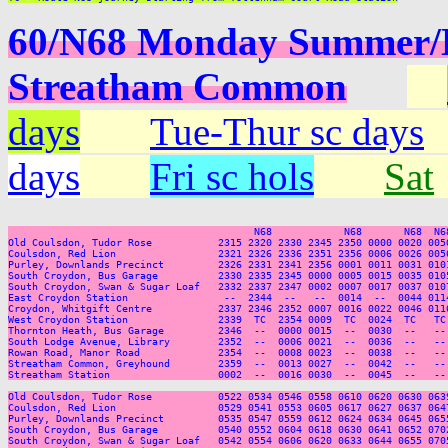
60/N68 Monday Summer/Ea
Streatham Common
days
Tue-Thur sc days
days
Fri sc hols
Sat
                                         N68            N68       N68  N68
Old Coulsdon, Tudor Rose           2315 2320 2330 2345 2350 0000 0020 005
Coulsdon, Red Lion                 2321 2326 2336 2351 2356 0006 0026 005
Purley, Downlands Precinct         2326 2331 2341 2356 0001 0011 0031 010
South Croydon, Bus Garage          2330 2335 2345 0000 0005 0015 0035 010
South Croydon, Swan & Sugar Loaf   2332 2337 2347 0002 0007 0017 0037 010
East Croydon Station                --  2344  --   --  0014  --  0044 011
Croydon, Whitgift Centre           2337 2346 2352 0007 0016 0022 0046 011
West Croydon Station               2339  TC  2354 0009  TC  0024  TC   TC
Thornton Heath, Bus Garage         2346  --  0000 0015  --  0030  --   --
South Lodge Avenue, Library        2352  --  0006 0021  --  0036  --   --
Rowan Road, Manor Road             2354  --  0008 0023  --  0038  --   --
Streatham Common, Greyhound        2359  --  0013 0027  --  0042  --   --
Streatham Station                  0002  --  0016 0030  --  0045  --   --
Old Coulsdon, Tudor Rose           0522 0534 0546 0558 0610 0620 0630 063
Coulsdon, Red Lion                 0529 0541 0553 0605 0617 0627 0637 064
Purley, Downlands Precinct         0535 0547 0559 0612 0624 0634 0645 065
South Croydon, Bus Garage          0540 0552 0604 0618 0630 0641 0652 070
South Croydon, Swan & Sugar Loaf   0542 0554 0606 0620 0633 0644 0655 070