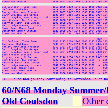
Streatham Station                  1633 1643 1653 1703 1713 1723 1734 174
Old Coulsdon, Tudor Rose           1810 1820 1830 1840 1850 1900 1912 192
Coulsdon, Red Lion                 1819 1828 1838 1848 1858 1908 1919 193
Purley, Downlands Precinct         1828 1837 1847 1856 1906 1916 1927 193
South Croydon, Bus Garage          1836 1844 1854 1903 1913 1923 1934 194
South Croydon, Swan & Sugar Loaf   1839 1847 1857 1906 1916 1926 1937 194
West Croydon, Bus Station          1850 1858 1907 1916 1926 1936 1947 195
Thornton Heath, Bus Garage         1901 1909 1917 1926 1936 1946 1957 200
South Lodge Avenue, Library        1911 1919 1927 1935 1945 1955 2006 201
Rowan Road, Manor Road             1914 1922 1930 1938 1948 1958 2009 201
Streatham Common Station           1921 1929 1937 1945 1954 2004 2015 202
Streatham Station                  1925 1933 1941 1949 1958 2008 2019 202
                                                                  N68     
Old Coulsdon, Tudor Rose           2200 2215 2230 2245 2300 2315 2320 2330
Coulsdon, Red Lion                 2206 2221 2236 2251 2306 2321 2326 2336
Purley, Downlands Precinct         2212 2227 2241 2256 2311 2326 2332 2341
South Croydon, Bus Garage          2217 2232 2246 2301 2315 2330 2336 2345
South Croydon, Swan & Sugar Loaf   2219 2234 2248 2303 2317 2332 2338 2347
East Croydon Station                --   --   --   --   --   --  2345  -- 
Croydon, Whitgift Centre           2225 2240 2254 2309 2324 2337 2347 2352
West Croydon, Bus Station          2227 2242 2256 2311 2325 2339  TC  2354
Thornton Heath, Bus Garage         2235 2249 2303 2318 2332 2346  --  0000
South Lodge Avenue, Library        2242 2256 2310 2324 2338 2352  --  0006
Rowan Road, Manor Road             2244 2258 2312 2326 2340 2354  --  0008
Streatham Common Station           2249 2303 2317 2331 2345 2359  --  0013
Streatham Station                  2252 2306 2320 2334 2348 0002  --  0016
TC - Route N68 journey continuing to Tottenham Court Ro
60/N68 Monday Summer/Ea
Old Coulsdon
Other 