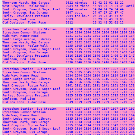
Thornton Heath, Bus Garage         0922 minutes   32 42 52 02 12 22      
West Croydon, Poplar Walk          0934 at these  44 54 04 14 24 34 until
South Croydon, Swan & Sugar Loaf   0944 minutes   54 04 14 24 34 44      
South Croydon, Bus Garage          0947 past      57 07 17 27 37 47      
Purley, Downlands Precinct         0954 the hour  04 14 24 34 44 54      
Coulsdon, Red Lion                 1003           13 23 33 43 53 03      
Old Coulsdon, Tudor Rose           1012           22 32 42 52 02 12      
Streatham Station, Bus Station     1218 1228 1238 1248 1258 1308 1318 132
Streatham Common Station           1224 1234 1244 1254 1304 1314 1324 133
Wide Way, Manor Road               1231 1241 1251 1301 1311 1321 1331 134
South Lodge Avenue, Library        1233 1243 1253 1303 1313 1323 1333 134
Thornton Heath, Bus Garage         1242 1252 1302 1312 1322 1332 1342 135
West Croydon, Poplar Walk          1255 1305 1315 1325 1335 1345 1355 140
South Croydon, Swan & Sugar Loaf   1305 1315 1325 1335 1345 1355 1405 141
South Croydon, Bus Garage          1309 1319 1329 1339 1349 1359 1409 141
Purley, Downlands Precinct         1316 1326 1336 1346 1356 1406 1416 142
Coulsdon, Red Lion                 1326 1336 1346 1356 1406 1416 1427 143
Old Coulsdon, Tudor Rose           1336 1346 1356 1406 1416 1426 1437 144
Streatham Station, Bus Station     1517 1527 1537 1547 1557 1607 1617 162
Streatham Common Station           1525 1535 1545 1555 1605 1615 1625 163
Wide Way, Manor Road               1534 1544 1554 1604 1614 1624 1634 164
South Lodge Avenue, Library        1536 1546 1556 1606 1616 1626 1636 164
Thornton Heath, Bus Garage         1546 1556 1606 1616 1626 1636 1646 165
West Croydon, Poplar Walk          1601 1611 1621 1631 1641 1651 1701 171
South Croydon, Swan & Sugar Loaf   1613 1623 1633 1643 1653 1703 1713 172
South Croydon, Bus Garage          1617 1627 1637 1647 1657 1707 1717 172
Purley, Downlands Precinct         1625 1635 1645 1655 1705 1715 1725 173
Coulsdon, Red Lion                 1637 1647 1657 1707 1717 1727 1737 174
Old Coulsdon, Tudor Rose           1649 1659 1709 1719 1729 1739 1749 175
Streatham Station, Bus Station     1817 1827 1837 1847 1857 1907 1917 192
Streatham Common Station           1824 1834 1844 1854 1904 1913 1923 193
Wide Way, Manor Road               1833 1842 1852 1902 1912 1921 1931 194
South Lodge Avenue, Library        1835 1844 1854 1904 1914 1923 1933 194
Thornton Heath, Bus Garage         1844 1853 1903 1913 1923 1932 1942 195
West Croydon, Poplar Walk          1855 1904 1914 1923 1933 1942 1952 200
South Croydon, Swan & Sugar Loaf   1905 1914 1924 1933 1942 1951 2001 201
South Croydon, Bus Garage          1908 1917 1927 1936 1945 1954 2004 201