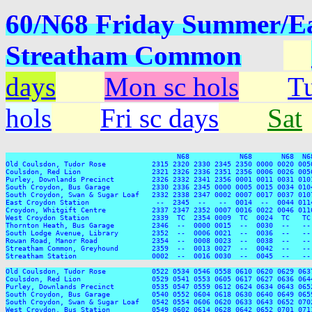
60/N68 Friday Summer/Eas
Streatham Common
days
Mon sc hols
Tu
hols
Fri sc days
Sat