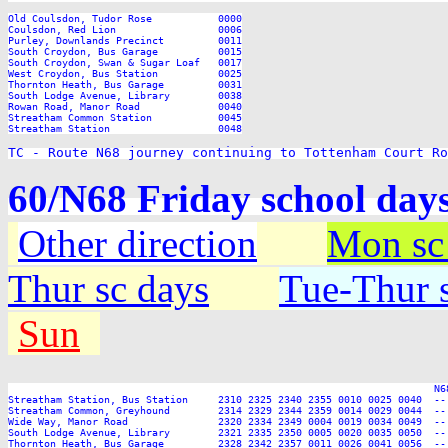
TC - Route N68 journey continuing to Tottenham Court Ro
60/N68 Friday school day
Other direction
Mon sc
Thur sc days
Tue-Thur s
Sun
                                                                       N6
Streatham Station, Bus Station     2310 2325 2340 2355 0010 0025 0040  --
Streatham Common, Greyhound        2314 2329 2344 2359 0014 0029 0044  --
Wide Way, Manor Road               2320 2334 2349 0004 0019 0034 0049  --
South Lodge Avenue, Library        2321 2335 2350 0005 0020 0035 0050  --
Thornton Heath, Bus Garage         2328 2342 2357 0011 0026 0041 0056  --