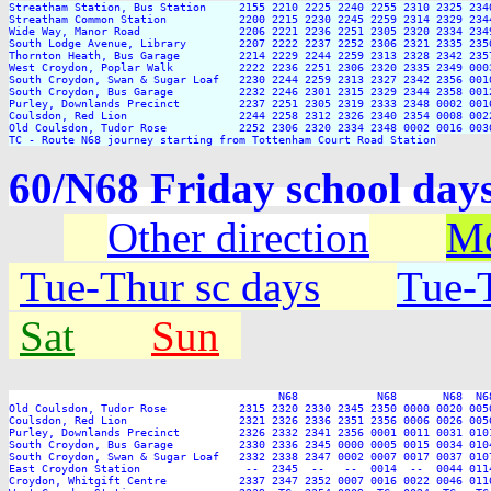
Streatham Station, Bus Station     2155 2210 2225 2240 2255 2310 2325 2340
Streatham Common Station           2200 2215 2230 2245 2259 2314 2329 2344
Wide Way, Manor Road               2206 2221 2236 2251 2305 2320 2334 2349
South Lodge Avenue, Library        2207 2222 2237 2252 2306 2321 2335 2350
Thornton Heath, Bus Garage         2214 2229 2244 2259 2313 2328 2342 2357
West Croydon, Poplar Walk          2222 2236 2251 2306 2320 2335 2349 0003
South Croydon, Swan & Sugar Loaf   2230 2244 2259 2313 2327 2342 2356 0010
South Croydon, Bus Garage          2232 2246 2301 2315 2329 2344 2358 0012
Purley, Downlands Precinct         2237 2251 2305 2319 2333 2348 0002 0016
Coulsdon, Red Lion                 2244 2258 2312 2326 2340 2354 0008 0022
Old Coulsdon, Tudor Rose           2252 2306 2320 2334 2348 0002 0016 0030
TC - Route N68 journey starting from Tottenham Court Road Station
60/N68 Friday school da
Other direction
Mo
Tue-Thur sc days
Tue-T
Sat
Sun