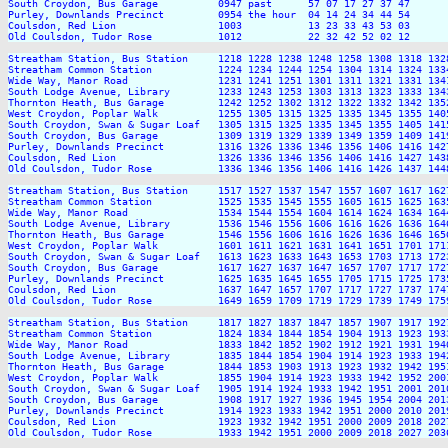
South Croydon, Bus Garage          0947 past      57 07 17 27 37 47      
Purley, Downlands Precinct         0954 the hour  04 14 24 34 44 54      
Coulsdon, Red Lion                 1003           13 23 33 43 53 03      
Old Coulsdon, Tudor Rose           1012           22 32 42 52 02 12      
Streatham Station, Bus Station     1218 1228 1238 1248 1258 1308 1318 132
Streatham Common Station           1224 1234 1244 1254 1304 1314 1324 133
Wide Way, Manor Road               1231 1241 1251 1301 1311 1321 1331 134
South Lodge Avenue, Library        1233 1243 1253 1303 1313 1323 1333 134
Thornton Heath, Bus Garage         1242 1252 1302 1312 1322 1332 1342 135
West Croydon, Poplar Walk          1255 1305 1315 1325 1335 1345 1355 140
South Croydon, Swan & Sugar Loaf   1305 1315 1325 1335 1345 1355 1405 141
South Croydon, Bus Garage          1309 1319 1329 1339 1349 1359 1409 141
Purley, Downlands Precinct         1316 1326 1336 1346 1356 1406 1416 142
Coulsdon, Red Lion                 1326 1336 1346 1356 1406 1416 1427 143
Old Coulsdon, Tudor Rose           1336 1346 1356 1406 1416 1426 1437 144
Streatham Station, Bus Station     1517 1527 1537 1547 1557 1607 1617 162
Streatham Common Station           1525 1535 1545 1555 1605 1615 1625 163
Wide Way, Manor Road               1534 1544 1554 1604 1614 1624 1634 164
South Lodge Avenue, Library        1536 1546 1556 1606 1616 1626 1636 164
Thornton Heath, Bus Garage         1546 1556 1606 1616 1626 1636 1646 165
West Croydon, Poplar Walk          1601 1611 1621 1631 1641 1651 1701 171
South Croydon, Swan & Sugar Loaf   1613 1623 1633 1643 1653 1703 1713 172
South Croydon, Bus Garage          1617 1627 1637 1647 1657 1707 1717 172
Purley, Downlands Precinct         1625 1635 1645 1655 1705 1715 1725 173
Coulsdon, Red Lion                 1637 1647 1657 1707 1717 1727 1737 174
Old Coulsdon, Tudor Rose           1649 1659 1709 1719 1729 1739 1749 175
Streatham Station, Bus Station     1817 1827 1837 1847 1857 1907 1917 192
Streatham Common Station           1824 1834 1844 1854 1904 1913 1923 193
Wide Way, Manor Road               1833 1842 1852 1902 1912 1921 1931 194
South Lodge Avenue, Library        1835 1844 1854 1904 1914 1923 1933 194
Thornton Heath, Bus Garage         1844 1853 1903 1913 1923 1932 1942 195
West Croydon, Poplar Walk          1855 1904 1914 1923 1933 1942 1952 200
South Croydon, Swan & Sugar Loaf   1905 1914 1924 1933 1942 1951 2001 201
South Croydon, Bus Garage          1908 1917 1927 1936 1945 1954 2004 201
Purley, Downlands Precinct         1914 1923 1933 1942 1951 2000 2010 201
Coulsdon, Red Lion                 1923 1932 1942 1951 2000 2009 2018 202
Old Coulsdon, Tudor Rose           1933 1942 1951 2000 2009 2018 2027 203