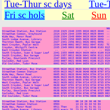
Tue-Thur sc days
Tue-T
Fri sc hols
Sat
Sun
                                                                       N6
Streatham Station, Bus Station     2310 2325 2340 2355 0010 0025 0040  --
Streatham Common, Greyhound        2314 2329 2344 2359 0014 0029 0044  --
Wide Way, Manor Road               2320 2334 2349 0004 0019 0034 0049  --
South Lodge Avenue, Library        2321 2335 2350 0005 0020 0035 0050  --
Thornton Heath, Bus Garage         2327 2341 2356 0011 0026 0041 0056  --
West Croydon, Poplar Walk          2334 2348 0002 0017 0032 0047 0102  TC
Croydon, Whitgift Centre           2335 2349 0003 0018 0033 0048 0103 012
East Croydon Station                --   --   --   --   --   --   --  013
South Croydon, Swan & Sugar Loaf   2341 2355 0009 0024 0039 0054 0109 013
South Croydon, Bus Garage          2343 2357 0011 0026 0041 0056 0111 013
Purley, Downlands Precinct         2347 0001 0015 0030 0045 0100 0115 014
Coulsdon, Red Lion                 2353 0007 0021 0036 0051 0106 0121 015
Old Coulsdon, Tudor Rose           0001 0015 0029 0044 0059 0114 0129 015
Streatham Station, Bus Station     0555 0610 0622 0633 0643 0653 0702 071
Streatham Common Station           0559 0615 0627 0638 0648 0658 0707 071
Wide Way, Manor Road               0605 0621 0633 0644 0654 0704 0714 072
South Lodge Avenue, Library        0606 0623 0635 0646 0656 0706 0716 072
Thornton Heath, Bus Garage         0614 0631 0643 0655 0705 0715 0725 073
West Croydon, Poplar Walk          0622 0639 0652 0704 0714 0725 0735 074
South Croydon, Swan & Sugar Loaf   0630 0647 0701 0713 0723 0734 0744 075
South Croydon, Bus Garage          0633 0650 0704 0716 0726 0738 0748 075
Purley, Downlands Precinct         0638 0656 0710 0723 0734 0746 0757 080
Coulsdon, Red Lion                 0646 0705 0720 0734 0746 0758 0809 081
Old Coulsdon, Tudor Rose           0655 0714 0730 0744 0756 0808 0819 082
Streatham Station, Bus Station     0858           08 18 28 38 48 58      
Streatham Common Station           0904           14 24 34 44 54 04      
Wide Way, Manor Road               0911 Then      21 31 41 51 01 11      
South Lodge Avenue, Library        0913 every 10  23 33 43 53 03 13      