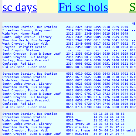
sc days
Fri sc hols
S
                                                                       N6
Streatham Station, Bus Station     2310 2325 2340 2355 0010 0025 0040  --
Streatham Common, Greyhound        2314 2329 2344 2359 0014 0029 0044  --
Wide Way, Manor Road               2320 2334 2349 0004 0019 0034 0049  --
South Lodge Avenue, Library        2321 2335 2350 0005 0020 0035 0050  --
Thornton Heath, Bus Garage         2328 2342 2357 0011 0026 0041 0056  --
West Croydon, Poplar Walk          2335 2349 0003 0017 0032 0047 0102  TC
Croydon, Whitgift Centre           2336 2350 0004 0018 0033 0048 0103 012
East Croydon Station                --   --   --   --   --   --   --  013
South Croydon, Swan & Sugar Loaf   2342 2356 0010 0024 0039 0054 0109 013
South Croydon, Bus Garage          2344 2358 0012 0026 0041 0056 0111 013
Purley, Downlands Precinct         2348 0002 0016 0030 0045 0100 0115 014
Coulsdon, Red Lion                 2354 0008 0022 0036 0051 0106 0121 014
Old Coulsdon, Tudor Rose           0002 0016 0030 0044 0059 0114 0129 015
Streatham Station, Bus Station     0555 0610 0622 0633 0643 0653 0702 071
Streatham Common Station           0559 0615 0627 0638 0648 0658 0707 071
Wide Way, Manor Road               0605 0621 0633 0644 0654 0704 0714 072
South Lodge Avenue, Library        0606 0623 0635 0646 0656 0706 0716 072
Thornton Heath, Bus Garage         0614 0631 0643 0655 0705 0715 0725 073
West Croydon, Poplar Walk          0622 0639 0652 0704 0714 0725 0735 074
South Croydon, Swan & Sugar Loaf   0630 0647 0701 0713 0723 0734 0744 075
South Croydon, Bus Garage          0633 0650 0704 0716 0726 0738 0748 075
Purley, Downlands Precinct         0638 0656 0710 0723 0734 0746 0757 080
Coulsdon, Red Lion                 0646 0705 0720 0734 0746 0758 0809 081
Old Coulsdon, Tudor Rose           0655 0714 0730 0744 0756 0808 0819 082
Streatham Station, Bus Station     0858           08 18 28 38 48 58      
Streatham Common Station           0904           14 24 34 44 54 04      
Wide Way, Manor Road               0911 Then      21 31 41 51 01 11      
South Lodge Avenue, Library        0913 every 10  23 33 43 53 03 13      
Thornton Heath, Bus Garage         0922 minutes   32 42 52 02 12 22      
West Croydon, Poplar Walk          0934 at these  44 54 04 14 24 34 until
South Croydon, Swan & Sugar Loaf   0944 minutes   54 04 14 24 34 44      