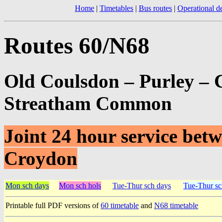
Home
|
Timetables
|
Bus routes
|
Operational de
Routes 60/N68
Old Coulsdon – Purley – 
Streatham Common
Joint 24 hour service be
Croydon
Mon sch days
Mon sch hols
Tue-Thur sch days
Tue-Thur sc
Printable full PDF versions of
60 timetable
and
N68 timetable