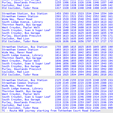
Purley, Downlands Precinct         1255 1306 1316 1326 1336 1346 1357 140
Coulsdon, Red Lion                 1307 1318 1328 1338 1348 1358 1409 142
Old Coulsdon, Tudor Rose           1317 1328 1338 1348 1358 1408 1419 143
Streatham Station, Bus Station     1453 1503 1513 1523 1534 1544 1554 160
Streatham Common Station           1501 1511 1521 1531 1542 1552 1602 161
Wide Way, Manor Road               1510 1520 1530 1540 1551 1601 1611 162
South Lodge Avenue, Library        1512 1522 1532 1542 1553 1603 1613 162
Thornton Heath, Bus Garage         1522 1532 1542 1552 1603 1613 1623 163
West Croydon, Poplar Walk          1538 1548 1558 1608 1619 1629 1639 164
South Croydon, Swan & Sugar Loaf   1550 1600 1610 1620 1631 1641 1651 170
South Croydon, Bus Garage          1555 1605 1615 1625 1635 1645 1655 170
Purley, Downlands Precinct         1603 1613 1623 1633 1643 1653 1703 171
Coulsdon, Red Lion                 1615 1625 1635 1645 1655 1705 1715 172
Old Coulsdon, Tudor Rose           1626 1636 1646 1656 1707 1717 1727 173
Streatham Station, Bus Station     1755 1805 1815 1825 1835 1845 1855 190
Streatham Common Station           1803 1813 1823 1833 1843 1853 1902 191
Wide Way, Manor Road               1812 1822 1832 1842 1852 1901 1910 192
South Lodge Avenue, Library        1814 1824 1834 1844 1854 1903 1912 192
Thornton Heath, Bus Garage         1824 1834 1843 1853 1903 1912 1921 193
West Croydon, Poplar Walk          1836 1846 1855 1905 1915 1924 1933 194
South Croydon, Swan & Sugar Loaf   1846 1856 1905 1915 1925 1934 1943 195
South Croydon, Bus Garage          1849 1859 1908 1918 1928 1937 1946 195
Purley, Downlands Precinct         1856 1905 1914 1924 1934 1943 1952 200
Coulsdon, Red Lion                 1906 1915 1924 1934 1943 1952 2001 201
Old Coulsdon, Tudor Rose           1916 1925 1934 1944 1952 2001 2010 201
Streatham Station, Bus Station     2125 2140 2155 2210 2225 2240 2255 2310
Streatham Common Station           2130 2145 2200 2215 2230 2245 2300 2315
Wide Way, Manor Road               2137 2151 2206 2221 2236 2251 2306 2321
South Lodge Avenue, Library        2139 2153 2207 2222 2237 2252 2307 2322
Thornton Heath, Bus Garage         2147 2201 2215 2230 2244 2259 2314 2329
West Croydon, Poplar Walk          2156 2209 2223 2238 2252 2306 2321 2336
South Croydon, Swan & Sugar Loaf   2205 2218 2232 2246 2300 2314 2329 2343
South Croydon, Bus Garage          2208 2221 2234 2248 2302 2316 2331 2345
Purley, Downlands Precinct         2213 2226 2239 2253 2307 2321 2336 2350
Coulsdon, Red Lion                 2220 2233 2246 2300 2314 2328 2343 2357
Old Coulsdon, Tudor Rose           2228 2241 2254 2308 2322 2336 2351 0005
TC - Route N68 journey starting from Tottenham Court Road Station