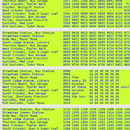
Thornton Heath, Bus Garage         2327 2341 2356 0011 0026 0041 0056  --
West Croydon, Poplar Walk          2334 2348 0002 0017 0032 0047 0102  TC
Croydon, Whitgift Centre           2335 2349 0003 0018 0033 0048 0103 012
East Croydon Station                --   --   --   --   --   --   --  013
South Croydon, Swan & Sugar Loaf   2341 2355 0009 0024 0039 0054 0109 013
South Croydon, Bus Garage          2343 2357 0011 0026 0041 0056 0111 013
Purley, Downlands Precinct         2347 0001 0015 0030 0045 0100 0115 014
Coulsdon, Red Lion                 2353 0007 0021 0036 0051 0106 0121 015
Old Coulsdon, Tudor Rose           0001 0015 0029 0044 0059 0114 0129 015
Streatham Station, Bus Station     0555 0610 0622 0632 0642 0652 0701 071
Streatham Common Station           0559 0615 0627 0637 0647 0657 0706 071
Wide Way, Manor Road               0605 0621 0633 0643 0653 0703 0713 072
South Lodge Avenue, Library        0606 0623 0635 0645 0655 0705 0715 072
Thornton Heath, Bus Garage         0614 0631 0643 0654 0704 0714 0724 073
West Croydon, Poplar Walk          0622 0639 0652 0703 0713 0724 0734 074
South Croydon, Swan & Sugar Loaf   0630 0647 0701 0712 0722 0734 0744 075
South Croydon, Bus Garage          0633 0650 0704 0715 0725 0739 0749 075
Purley, Downlands Precinct         0638 0656 0710 0722 0733 0748 0759 080
Coulsdon, Red Lion                 0646 0705 0720 0733 0745 0800 0811 082
Old Coulsdon, Tudor Rose           0655 0714 0730 0744 0756 0811 0821 083
Streatham Station, Bus Station     0900           10 20 30 40 50 00      
Streatham Common Station           0906           16 26 36 46 56 06      
Wide Way, Manor Road               0913 Then      23 33 43 53 03 13      
South Lodge Avenue, Library        0915 every 10  25 35 45 55 05 15      
Thornton Heath, Bus Garage         0924 minutes   34 44 54 04 14 24      
West Croydon, Poplar Walk          0936 at these  46 56 06 16 26 36 until
South Croydon, Swan & Sugar Loaf   0946 minutes   56 06 16 26 36 46      
South Croydon, Bus Garage          0949 past      59 09 19 29 39 49      
Purley, Downlands Precinct         0956 the hour  06 16 26 36 46 56      
Coulsdon, Red Lion                 1005           15 25 35 45 55 05      
Old Coulsdon, Tudor Rose           1014           24 34 44 54 04 14      
Streatham Station, Bus Station     1219 1229 1239 1249 1258 1308 1318 132
Streatham Common Station           1225 1235 1245 1255 1304 1314 1324 133
Wide Way, Manor Road               1232 1242 1252 1302 1311 1321 1331 134
South Lodge Avenue, Library        1234 1244 1254 1304 1313 1323 1333 134
Thornton Heath, Bus Garage         1243 1253 1303 1313 1322 1332 1342 135
West Croydon, Poplar Walk          1256 1306 1316 1326 1335 1345 1355 140
South Croydon, Swan & Sugar Loaf   1306 1316 1326 1336 1345 1355 1405 141