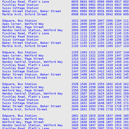
Finchley Road, Platt's Lane             0835 0843 0852 0900 0909 0917 092
Finchley Road Station                   0845 0853 0902 0910 0919 0927 093
Swiss Cottage Station                   0848 0856 0905 0913 0922 0930 093
Baker Street Station, Baker Street      0901 0909 0918 0926 0935 0943 095
Marble Arch, Oxford Street              0908 0916 0925 0933 0942 0950 095
Edgware, Bus Station                    1022 1030 1039 1047 1056 1104 111
Apex Corner, Watford Way                1032 1040 1049 1057 1106 1114 112
Watford Way, Page Street                1041 1049 1058 1106 1115 1123 113
Hendon Central Station, Watford Way     1050 1058 1107 1115 1124 1132 114
Finchley Road, Platt's Lane             1103 1111 1120 1128 1137 1145 115
Finchley Road Station                   1111 1119 1128 1136 1145 1153 120
Swiss Cottage Station                   1114 1122 1131 1139 1148 1156 120
Baker Street Station, Baker Street      1127 1135 1144 1152 1201 1209 121
Marble Arch, Oxford Street              1135 1143 1152 1200 1209 1217 122
Edgware, Bus Station                    1255 1303 1312 1320 1329 1337 134
Apex Corner, Watford Way                1305 1313 1322 1330 1339 1347 135
Watford Way, Page Street                1314 1322 1331 1339 1348 1356 140
Hendon Central Station, Watford Way     1323 1331 1340 1348 1357 1405 141
Finchley Road, Platt's Lane             1336 1344 1353 1401 1410 1418 142
Finchley Road Station                   1344 1352 1401 1409 1418 1426 143
Swiss Cottage Station                   1347 1355 1404 1412 1421 1429 143
Baker Street Station, Baker Street      1400 1408 1417 1425 1434 1442 145
Marble Arch, Oxford Street              1408 1416 1425 1433 1442 1450 145
Edgware, Bus Station                    1528 1536 1545 1553 1602 1610 161
Apex Corner, Watford Way                1541 1549 1558 1606 1615 1623 163
Watford Way, Page Street                1550 1558 1607 1615 1624 1632 164
Hendon Central Station, Watford Way     1559 1607 1616 1624 1633 1641 165
Finchley Road, Platt's Lane             1612 1620 1629 1637 1646 1654 170
Finchley Road Station                   1620 1628 1637 1645 1654 1702 171
Swiss Cottage Station                   1623 1631 1640 1648 1657 1705 171
Baker Street Station, Baker Street      1636 1644 1653 1701 1710 1718 172
Marble Arch, Oxford Street              1644 1652 1701 1709 1718 1726 173
Edgware, Bus Station                    1801 1810 1819 1828 1837 1846 185
Apex Corner, Watford Way                1814 1822 1831 1840 1849 1858 190
Watford Way, Page Street                1822 1830 1839 1848 1857 1905 191
Hendon Central Station, Watford Way     1830 1838 1847 1856 1905 1913 192
Finchley Road, Platt's Lane             1842 1850 1859 1907 1916 1924 193