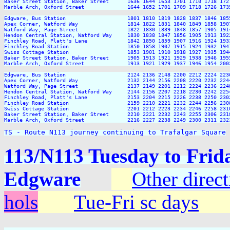
Baker Street Station, Baker Street      1636 1644 1653 1701 1710 1718 172
Marble Arch, Oxford Street              1644 1652 1701 1709 1718 1726 173
Edgware, Bus Station                    1801 1810 1819 1828 1837 1846 185
Apex Corner, Watford Way                1814 1822 1831 1840 1849 1858 190
Watford Way, Page Street                1822 1830 1839 1848 1857 1905 191
Hendon Central Station, Watford Way     1830 1838 1847 1856 1905 1913 192
Finchley Road, Platt's Lane             1842 1850 1859 1907 1916 1924 193
Finchley Road Station                   1850 1858 1907 1915 1924 1932 194
Swiss Cottage Station                   1853 1901 1910 1918 1927 1935 194
Baker Street Station, Baker Street      1905 1913 1921 1929 1938 1946 195
Marble Arch, Oxford Street              1913 1921 1929 1937 1946 1954 200
Edgware, Bus Station                    2124 2136 2148 2200 2212 2224 2236
Apex Corner, Watford Way                2132 2144 2156 2208 2220 2232 2244
Watford Way, Page Street                2137 2149 2201 2212 2224 2236 2248
Hendon Central Station, Watford Way     2144 2156 2207 2218 2230 2242 2254
Finchley Road, Platt's Lane             2153 2204 2215 2226 2238 2250 2302
Finchley Road Station                   2159 2210 2221 2232 2244 2256 2308
Swiss Cottage Station                   2201 2212 2223 2234 2246 2258 2310
Baker Street Station, Baker Street      2210 2221 2232 2243 2255 2306 2318
Marble Arch, Oxford Street              2216 2227 2238 2249 2300 2311 2323
TS - Route N113 journey continuing to Trafalgar Square
113/N113 Tuesday to Frida
Edgware
Other direc
hols
Tue-Fri sc days