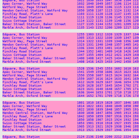
Edgware, Bus Station                    1022 1030 1039 1047 1056 1104 111
Apex Corner, Watford Way                1032 1040 1049 1057 1106 1114 112
Watford Way, Page Street                1041 1049 1058 1106 1115 1123 113
Hendon Central Station, Watford Way     1050 1058 1107 1115 1124 1132 114
Finchley Road, Platt's Lane             1103 1111 1120 1128 1137 1145 115
Finchley Road Station                   1111 1119 1128 1136 1145 1153 120
Swiss Cottage Station                   1114 1122 1131 1139 1148 1156 120
Baker Street Station, Baker Street      1127 1135 1144 1152 1201 1209 121
Marble Arch, Oxford Street              1135 1143 1152 1200 1209 1217 122
Edgware, Bus Station                    1255 1303 1312 1320 1329 1337 134
Apex Corner, Watford Way                1305 1313 1322 1330 1339 1347 135
Watford Way, Page Street                1314 1322 1331 1339 1348 1356 140
Hendon Central Station, Watford Way     1323 1331 1340 1348 1357 1405 141
Finchley Road, Platt's Lane             1336 1344 1353 1401 1410 1418 142
Finchley Road Station                   1344 1352 1401 1409 1418 1426 143
Swiss Cottage Station                   1347 1355 1404 1412 1421 1429 143
Baker Street Station, Baker Street      1400 1408 1417 1425 1434 1442 145
Marble Arch, Oxford Street              1408 1416 1425 1433 1442 1450 145
Edgware, Bus Station                    1528 1536 1545 1553 1602 1610 161
Apex Corner, Watford Way                1541 1549 1558 1606 1615 1623 163
Watford Way, Page Street                1550 1558 1607 1615 1624 1632 164
Hendon Central Station, Watford Way     1559 1607 1616 1624 1633 1641 165
Finchley Road, Platt's Lane             1612 1620 1629 1637 1646 1654 170
Finchley Road Station                   1620 1628 1637 1645 1654 1702 171
Swiss Cottage Station                   1623 1631 1640 1648 1657 1705 171
Baker Street Station, Baker Street      1636 1644 1653 1701 1710 1718 172
Marble Arch, Oxford Street              1644 1652 1701 1709 1718 1726 173
Edgware, Bus Station                    1801 1810 1819 1828 1837 1846 185
Apex Corner, Watford Way                1814 1822 1831 1840 1849 1858 190
Watford Way, Page Street                1822 1830 1839 1848 1857 1905 191
Hendon Central Station, Watford Way     1830 1838 1847 1856 1905 1913 192
Finchley Road, Platt's Lane             1842 1850 1859 1907 1916 1924 193
Finchley Road Station                   1850 1858 1907 1915 1924 1932 194
Swiss Cottage Station                   1853 1901 1910 1918 1927 1935 194
Baker Street Station, Baker Street      1905 1913 1921 1929 1938 1946 195
Marble Arch, Oxford Street              1913 1921 1929 1937 1946 1954 200
Edgware, Bus Station                    2124 2136 2148 2200 2212 2224 2236