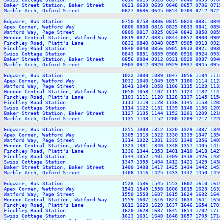
Baker Street Station, Baker Street      0621 0630 0639 0648 0657 0706 071
Marble Arch, Oxford Street              0627 0636 0645 0654 0703 0712 072
Edgware, Bus Station                    0750 0758 0806 0815 0823 0831 084
Apex Corner, Watford Way                0800 0808 0816 0825 0833 0841 085
Watford Way, Page Street                0809 0817 0825 0834 0842 0850 085
Hendon Central Station, Watford Way     0819 0827 0835 0844 0852 0900 090
Finchley Road, Platt's Lane             0832 0840 0848 0857 0905 0913 092
Finchley Road Station                   0840 0848 0856 0905 0913 0921 093
Swiss Cottage Station                   0843 0851 0859 0908 0916 0924 093
Baker Street Station, Baker Street      0856 0904 0912 0921 0929 0937 094
Marble Arch, Oxford Street              0903 0912 0920 0929 0937 0945 095
Edgware, Bus Station                    1022 1030 1039 1047 1056 1104 111
Apex Corner, Watford Way                1032 1040 1049 1057 1106 1114 112
Watford Way, Page Street                1041 1049 1058 1106 1115 1123 113
Hendon Central Station, Watford Way     1050 1058 1107 1115 1124 1132 114
Finchley Road, Platt's Lane             1103 1111 1120 1128 1137 1145 115
Finchley Road Station                   1111 1119 1128 1136 1145 1153 120
Swiss Cottage Station                   1114 1122 1131 1139 1148 1156 120
Baker Street Station, Baker Street      1127 1135 1144 1152 1201 1209 121
Marble Arch, Oxford Street              1135 1143 1152 1200 1209 1217 122
Edgware, Bus Station                    1255 1303 1312 1320 1329 1337 134
Apex Corner, Watford Way                1305 1313 1322 1330 1339 1347 135
Watford Way, Page Street                1314 1322 1331 1339 1348 1356 140
Hendon Central Station, Watford Way     1323 1331 1340 1348 1357 1405 141
Finchley Road, Platt's Lane             1336 1344 1353 1401 1410 1418 142
Finchley Road Station                   1344 1352 1401 1409 1418 1426 143
Swiss Cottage Station                   1347 1355 1404 1412 1421 1429 143
Baker Street Station, Baker Street      1400 1408 1417 1425 1434 1442 145
Marble Arch, Oxford Street              1408 1416 1425 1433 1442 1450 145
Edgware, Bus Station                    1528 1536 1545 1553 1602 1610 161
Apex Corner, Watford Way                1541 1549 1558 1606 1615 1623 163
Watford Way, Page Street                1550 1558 1607 1615 1624 1632 164
Hendon Central Station, Watford Way     1559 1607 1616 1624 1633 1641 165
Finchley Road, Platt's Lane             1612 1620 1629 1637 1646 1654 170
Finchley Road Station                   1620 1628 1637 1645 1654 1702 171
Swiss Cottage Station                   1623 1631 1640 1648 1657 1705 171