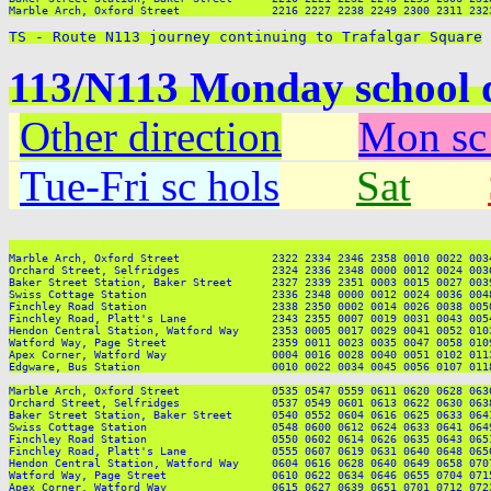
Marble Arch, Oxford Street              2216 2227 2238 2249 2300 2311 2323
TS - Route N113 journey continuing to Trafalgar Square
113/N113 Monday school 
Other direction
Mon sc
Tue-Fri sc hols
Sat