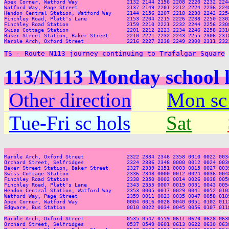
Apex Corner, Watford Way                2132 2144 2156 2208 2220 2232 2244
Watford Way, Page Street                2137 2149 2201 2212 2224 2236 2248
Hendon Central Station, Watford Way     2144 2156 2207 2218 2230 2242 2254
Finchley Road, Platt's Lane             2153 2204 2215 2226 2238 2250 2302
Finchley Road Station                   2159 2210 2221 2232 2244 2256 2308
Swiss Cottage Station                   2201 2212 2223 2234 2246 2258 2310
Baker Street Station, Baker Street      2210 2221 2232 2243 2255 2306 2318
Marble Arch, Oxford Street              2216 2227 2238 2249 2300 2311 2323
TS - Route N113 journey continuing to Trafalgar Square
113/N113 Monday school 
Other direction
Mon sc
Tue-Fri sc hols
Sat