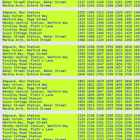
Baker Street Station, Baker Street      1127 1135 1144 1152 1201 1209 121
Marble Arch, Oxford Street              1135 1143 1152 1200 1209 1217 122
Edgware, Bus Station                    1255 1303 1312 1320 1329 1337 134
Apex Corner, Watford Way                1305 1313 1322 1330 1339 1347 135
Watford Way, Page Street                1314 1322 1331 1339 1348 1356 140
Hendon Central Station, Watford Way     1323 1331 1340 1348 1357 1405 141
Finchley Road, Platt's Lane             1336 1344 1353 1401 1410 1418 142
Finchley Road Station                   1344 1352 1401 1409 1418 1426 143
Swiss Cottage Station                   1347 1355 1404 1412 1421 1429 143
Baker Street Station, Baker Street      1400 1408 1417 1425 1434 1442 145
Marble Arch, Oxford Street              1408 1416 1425 1433 1442 1450 145
Edgware, Bus Station                    1528 1536 1545 1553 1602 1610 161
Apex Corner, Watford Way                1541 1549 1558 1606 1615 1623 163
Watford Way, Page Street                1550 1558 1607 1615 1624 1632 164
Hendon Central Station, Watford Way     1559 1607 1616 1624 1633 1641 165
Finchley Road, Platt's Lane             1612 1620 1629 1637 1646 1654 170
Finchley Road Station                   1620 1628 1637 1645 1654 1702 171
Swiss Cottage Station                   1623 1631 1640 1648 1657 1705 171
Baker Street Station, Baker Street      1636 1644 1653 1701 1710 1718 172
Marble Arch, Oxford Street              1644 1652 1701 1709 1718 1726 173
Edgware, Bus Station                    1801 1810 1819 1828 1837 1846 185
Apex Corner, Watford Way                1814 1822 1831 1840 1849 1858 190
Watford Way, Page Street                1822 1830 1839 1848 1857 1905 191
Hendon Central Station, Watford Way     1830 1838 1847 1856 1905 1913 192
Finchley Road, Platt's Lane             1842 1850 1859 1907 1916 1924 193
Finchley Road Station                   1850 1858 1907 1915 1924 1932 194
Swiss Cottage Station                   1853 1901 1910 1918 1927 1935 194
Baker Street Station, Baker Street      1905 1913 1921 1929 1938 1946 195
Marble Arch, Oxford Street              1913 1921 1929 1937 1946 1954 200
Edgware, Bus Station                    2124 2136 2148 2200 2212 2224 2236
Apex Corner, Watford Way                2132 2144 2156 2208 2220 2232 2244
Watford Way, Page Street                2137 2149 2201 2212 2224 2236 2248
Hendon Central Station, Watford Way     2144 2156 2207 2218 2230 2242 2254
Finchley Road, Platt's Lane             2153 2204 2215 2226 2238 2250 2302
Finchley Road Station                   2159 2210 2221 2232 2244 2256 2308
Swiss Cottage Station                   2201 2212 2223 2234 2246 2258 2310
Baker Street Station, Baker Street      2210 2221 2232 2243 2255 2306 2318