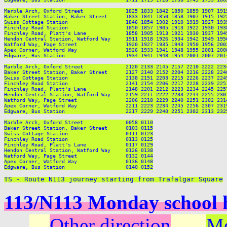
TS - Route N113 journey starting from Trafalgar Square
113/N113 Monday school 
Other direction
Mo