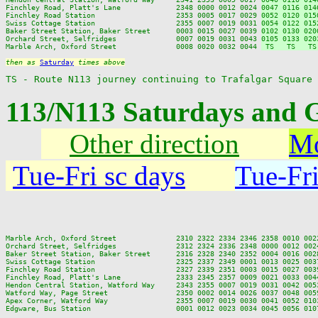
Finchley Road, Platt's Lane             2348 0000 0012 0024 
0047 0116 014
Finchley Road Station                   2353 0005 0017 0029 
0052 0120 015
Swiss Cottage Station                   2355 0007 0019 0031 
0054 0122 015
Baker Street Station, Baker Street      0003 0015 0027 0039 
0102 0130 020
Orchard Street, Selfridges              0007 0019 0031 0043 
0105 0133 020
Marble Arch, Oxford Street              0008 0020 0032 0044 
 TS   TS   TS
then as 
Saturday
 times above
TS - Route N113 journey continuing to Trafalgar Square
113/N113 Saturdays and 
Other direction
Mo
Tue-Fri sc days
Tue-Fri
Marble Arch, Oxford Street              2310 2322 2334 2346 2358 0010 002
Orchard Street, Selfridges              2312 2324 2336 2348 0000 0012 002
Baker Street Station, Baker Street      2316 2328 2340 2352 0004 0016 002
Swiss Cottage Station                   2325 2337 2349 0001 0013 0025 003
Finchley Road Station                   2327 2339 2351 0003 0015 0027 003
Finchley Road, Platt's Lane             2333 2345 2357 0009 0021 0033 004
Hendon Central Station, Watford Way     2343 2355 0007 0019 0031 0042 005
Watford Way, Page Street                2350 0002 0014 0026 0037 0048 005
Apex Corner, Watford Way                2355 0007 0019 0030 0041 0052 010
Edgware, Bus Station                    0001 0012 0023 0034 0045 0056 010