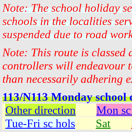
Note: The school holiday s
schools in the localities se
suspended due to road work
Note: This route is classed
controllers will endeavour 
than necessarily adhering e
113/N113 Monday school 
Other direction
Mon sc
Tue-Fri sc hols
Sat