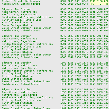
Orchard Street, Selfridges              0007 0019 0031 0043 
0106 0136 020
Marble Arch, Oxford Street              0008 0020 0032 0044 
 TS   TS   TS
Edgware, Bus Station                    0542 0554 0606 0618 0628 0640 065
Apex Corner, Watford Way                0549 0601 0613 0625 0635 0648 070
Watford Way, Page Street                0553 0605 0617 0629 0640 0653 070
Hendon Central Station, Watford Way     0559 0611 0623 0635 0647 0700 071
Finchley Road, Platt's Lane             0608 0620 0632 0645 0657 0710 072
Finchley Road Station                   0613 0625 0638 0651 0703 0716 072
Swiss Cottage Station                   0615 0627 0640 0653 0705 0718 073
Baker Street Station, Baker Street      0624 0637 0650 0703 0715 0728 074
Marble Arch, Oxford Street              0630 0643 0656 0709 0721 0734 074
Edgware, Bus Station                    0840 0847 0854 0901 0909 0917 092
Apex Corner, Watford Way                0848 0855 0902 0910 0918 0926 093
Watford Way, Page Street                0854 0901 0909 0917 0925 0933 094
Hendon Central Station, Watford Way     0901 0909 0917 0925 0933 0941 094
Finchley Road, Platt's Lane             0912 0920 0928 0936 0944 0952 095
Finchley Road Station                   0919 0927 0935 0943 0951 0959 100
Swiss Cottage Station                   0922 0930 0938 0946 0954 1002 101
Baker Street Station, Baker Street      0933 0941 0949 0957 1005 1014 102
Marble Arch, Oxford Street              0940 0948 0956 1004 1012 1021 102
Edgware, Bus Station                    1100 1108 1125 1134 1142 1151 115
Apex Corner, Watford Way                1109 1117 1134 1143 1151 1200 120
Watford Way, Page Street                1117 1125 1142 1151 1159 1208 121
Hendon Central Station, Watford Way     1126 1134 1151 1200 1208 1217 122
Finchley Road, Platt's Lane             1139 1147 1204 1213 1221 1230 123
Finchley Road Station                   1147 1155 1212 1221 1229 1238 124
Swiss Cottage Station                   1150 1158 1215 1224 1232 1241 124
Baker Street Station, Baker Street      1203 1211 1228 1237 1245 1254 130
Marble Arch, Oxford Street              1211 1219 1236 1245 1253 1302 131
Edgware, Bus Station                    1341 1350 1358 1407 1415 1424 143
Apex Corner, Watford Way                1350 1359 1407 1416 1424 1433 144
Watford Way, Page Street                1358 1407 1415 1424 1432 1441 144
Hendon Central Station, Watford Way     1407 1416 1424 1433 1441 1450 145
Finchley Road, Platt's Lane             1420 1429 1437 1446 1454 1503 151
Finchley Road Station                   1428 1437 1445 1454 1502 1511 151
Swiss Cottage Station                   1431 1440 1448 1457 1505 1514 152
Baker Street Station, Baker Street      1444 1453 1501 1510 1518 1527 153