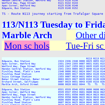
TS - Route N113 journey starting from Trafalgar Square
113/N113 Tuesday to Frida
Marble Arch
Other d
Mon sc hols
Tue-Fri sc
                                                            N113 N113 N113
Edgware, Bus Station                    2324 2336 2348 0000 0025 0055 012
Apex Corner, Watford Way                2331 2343 2355 0007 0031 0101 013
Watford Way, Page Street                2335 2347 2359 0011 0035 0105 013
Hendon Central Station, Watford Way     2341 2353 0005 0017 0040 0110 014
Finchley Road, Platt's Lane             2348 0000 0012 0024 0047 0116 014
Finchley Road Station                   2353 0005 0017 0029 0052 0120 015
Swiss Cottage Station                   2355 0007 0019 0031 0054 0122 015
Baker Street Station, Baker Street      0003 0015 0027 0039 0102 0130 020
Orchard Street, Selfridges              0007 0019 0031 0043 0105 0133 020
Marble Arch, Oxford Street              0008 0020 0032 0044  TS   TS   TS
Edgware, Bus Station                    0531 0539 0546 0553 0600 0608 061
Apex Corner, Watford Way                0539 0547 0554 0601 0608 0616 062
Watford Way, Page Street                0543 0551 0558 0605 0614 0623 063
Hendon Central Station, Watford Way     0550 0558 0606 0615 0624 0633 064
Finchley Road, Platt's Lane             0600 0609 0618 0627 0636 0645 065
Finchley Road Station                   0607 0616 0625 0634 0643 0652 070
Swiss Cottage Station                   0610 0619 0628 0637 0646 0655 070