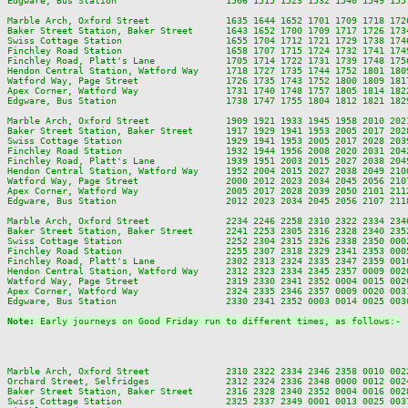
Edgware, Bus Station                    1506 1515 1523 1532 1540 1549 155
Marble Arch, Oxford Street              1635 1644 1652 1701 1709 1718 172
Baker Street Station, Baker Street      1643 1652 1700 1709 1717 1726 173
Swiss Cottage Station                   1655 1704 1712 1721 1729 1738 174
Finchley Road Station                   1658 1707 1715 1724 1732 1741 174
Finchley Road, Platt's Lane             1705 1714 1722 1731 1739 1748 175
Hendon Central Station, Watford Way     1718 1727 1735 1744 1752 1801 180
Watford Way, Page Street                1726 1735 1743 1752 1800 1809 181
Apex Corner, Watford Way                1731 1740 1748 1757 1805 1814 182
Edgware, Bus Station                    1738 1747 1755 1804 1812 1821 182
Marble Arch, Oxford Street              1909 1921 1933 1945 1958 2010 202
Baker Street Station, Baker Street      1917 1929 1941 1953 2005 2017 202
Swiss Cottage Station                   1929 1941 1953 2005 2017 2028 203
Finchley Road Station                   1932 1944 1956 2008 2020 2031 204
Finchley Road, Platt's Lane             1939 1951 2003 2015 2027 2038 204
Hendon Central Station, Watford Way     1952 2004 2015 2027 2038 2049 210
Watford Way, Page Street                2000 2012 2023 2034 2045 2056 210
Apex Corner, Watford Way                2005 2017 2028 2039 2050 2101 211
Edgware, Bus Station                    2012 2023 2034 2045 2056 2107 211
Marble Arch, Oxford Street              2234 2246 2258 2310 2322 2334 2346
Baker Street Station, Baker Street      2241 2253 2305 2316 2328 2340 2352
Swiss Cottage Station                   2252 2304 2315 2326 2338 2350 0002
Finchley Road Station                   2255 2307 2318 2329 2341 2353 0005
Finchley Road, Platt's Lane             2302 2313 2324 2335 2347 2359 0010
Hendon Central Station, Watford Way     2312 2323 2334 2345 2357 0009 0020
Watford Way, Page Street                2319 2330 2341 2352 0004 0015 0026
Apex Corner, Watford Way                2324 2335 2346 2357 0009 0020 0031
Edgware, Bus Station                    2330 2341 2352 0003 0014 0025 0036
Note: 
Early journeys on Good Friday run to different times, as follows:-
Marble Arch, Oxford Street              2310 2322 2334 2346 2358 0010 002
Orchard Street, Selfridges              2312 2324 2336 2348 0000 0012 002
Baker Street Station, Baker Street      2316 2328 2340 2352 0004 0016 002
Swiss Cottage Station                   2325 2337 2349 0001 0013 0025 003