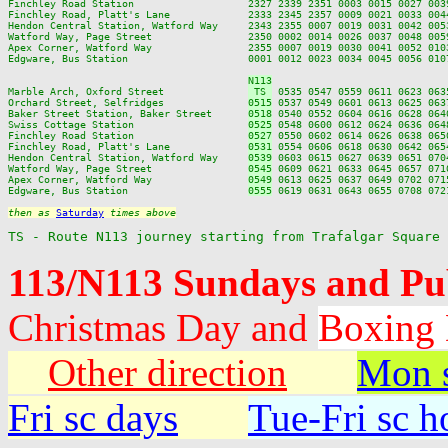
Finchley Road Station                   2327 2339 2351 0003 0015 0027 003
Finchley Road, Platt's Lane             2333 2345 2357 0009 0021 0033 004
Hendon Central Station, Watford Way     2343 2355 0007 0019 0031 0042 005
Watford Way, Page Street                2350 0002 0014 0026 0037 0048 005
Apex Corner, Watford Way                2355 0007 0019 0030 0041 0052 010
Edgware, Bus Station                    0001 0012 0023 0034 0045 0056 010
N113
Marble Arch, Oxford Street              
 TS 
 0535 0547 0559 0611 0623 063
Orchard Street, Selfridges              
0515
 0537 0549 0601 0613 0625 063
Baker Street Station, Baker Street      
0518
 0540 0552 0604 0616 0628 064
Swiss Cottage Station                   
0525
 0548 0600 0612 0624 0636 064
Finchley Road Station                   
0527
 0550 0602 0614 0626 0638 065
Finchley Road, Platt's Lane             
0531
 0554 0606 0618 0630 0642 065
Hendon Central Station, Watford Way     
0539
 0603 0615 0627 0639 0651 070
Watford Way, Page Street                
0545
 0609 0621 0633 0645 0657 071
Apex Corner, Watford Way                
0549
 0613 0625 0637 0649 0702 071
Edgware, Bus Station                    
0555
 0619 0631 0643 0655 0708 072
then as 
Saturday
 times above
TS - Route N113 journey starting from Trafalgar Square
113/N113 Sundays and Pu
Christmas Day and
Boxing
Other direction
Mon s
Fri sc days
Tue-Fri sc h