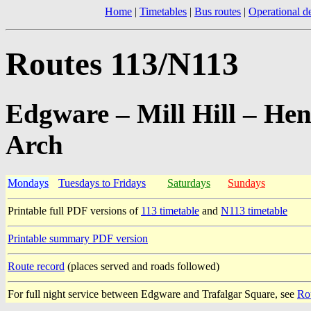
Home
|
Timetables
|
Bus routes
|
Operational de
Routes 113/N113
Edgware – Mill Hill – He
Arch
Mondays
Tuesdays to Fridays
Saturdays
Sundays
Printable full PDF versions of
113 timetable
and
N113 timetable
Printable summary PDF version
Route record
(places served and roads followed)
For full night service between Edgware and Trafalgar Square, see
Ro