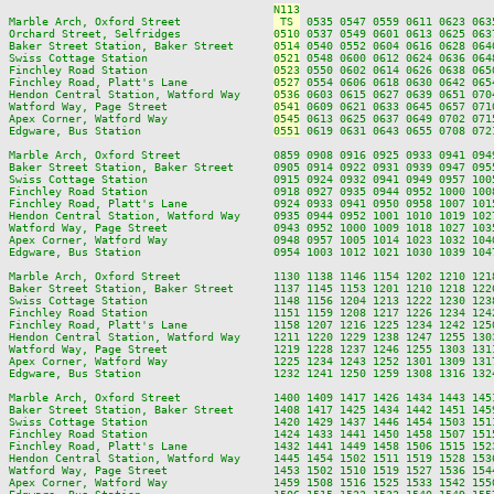
N113
Marble Arch, Oxford Street              
 TS 
 0535 0547 0559 0611 0623 063
Orchard Street, Selfridges              
0510
 0537 0549 0601 0613 0625 063
Baker Street Station, Baker Street      
0514
 0540 0552 0604 0616 0628 064
Swiss Cottage Station                   
0521
 0548 0600 0612 0624 0636 064
Finchley Road Station                   
0523
 0550 0602 0614 0626 0638 065
Finchley Road, Platt's Lane             
0527
 0554 0606 0618 0630 0642 065
Hendon Central Station, Watford Way     
0536
 0603 0615 0627 0639 0651 070
Watford Way, Page Street                
0541
 0609 0621 0633 0645 0657 071
Apex Corner, Watford Way                
0545
 0613 0625 0637 0649 0702 071
Edgware, Bus Station                    
0551
 0619 0631 0643 0655 0708 072
Marble Arch, Oxford Street              0859 0908 0916 0925 0933 0941 094
Baker Street Station, Baker Street      0905 0914 0922 0931 0939 0947 095
Swiss Cottage Station                   0915 0924 0932 0941 0949 0957 100
Finchley Road Station                   0918 0927 0935 0944 0952 1000 100
Finchley Road, Platt's Lane             0924 0933 0941 0950 0958 1007 101
Hendon Central Station, Watford Way     0935 0944 0952 1001 1010 1019 102
Watford Way, Page Street                0943 0952 1000 1009 1018 1027 103
Apex Corner, Watford Way                0948 0957 1005 1014 1023 1032 104
Edgware, Bus Station                    0954 1003 1012 1021 1030 1039 104
Marble Arch, Oxford Street              1130 1138 1146 1154 1202 1210 121
Baker Street Station, Baker Street      1137 1145 1153 1201 1210 1218 122
Swiss Cottage Station                   1148 1156 1204 1213 1222 1230 123
Finchley Road Station                   1151 1159 1208 1217 1226 1234 124
Finchley Road, Platt's Lane             1158 1207 1216 1225 1234 1242 125
Hendon Central Station, Watford Way     1211 1220 1229 1238 1247 1255 130
Watford Way, Page Street                1219 1228 1237 1246 1255 1303 131
Apex Corner, Watford Way                1225 1234 1243 1252 1301 1309 131
Edgware, Bus Station                    1232 1241 1250 1259 1308 1316 132
Marble Arch, Oxford Street              1400 1409 1417 1426 1434 1443 145
Baker Street Station, Baker Street      1408 1417 1425 1434 1442 1451 145
Swiss Cottage Station                   1420 1429 1437 1446 1454 1503 151
Finchley Road Station                   1424 1433 1441 1450 1458 1507 151
Finchley Road, Platt's Lane             1432 1441 1449 1458 1506 1515 152
Hendon Central Station, Watford Way     1445 1454 1502 1511 1519 1528 153
Watford Way, Page Street                1453 1502 1510 1519 1527 1536 154
Apex Corner, Watford Way                1459 1508 1516 1525 1533 1542 155