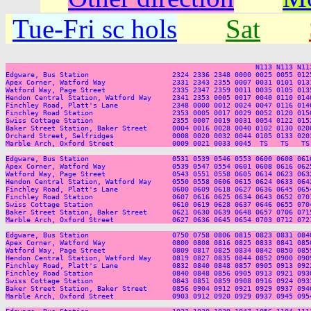
Tue-Fri sc hols
Sat
                                                            N113 N113 N113
Edgware, Bus Station                    2324 2336 2348 0000 0025 0055 012
Apex Corner, Watford Way                2331 2343 2355 0007 0031 0101 013
Watford Way, Page Street                2335 2347 2359 0011 0035 0105 013
Hendon Central Station, Watford Way     2341 2353 0005 0017 0040 0110 014
Finchley Road, Platt's Lane             2348 0000 0012 0024 0047 0116 014
Finchley Road Station                   2353 0005 0017 0029 0052 0120 015
Swiss Cottage Station                   2355 0007 0019 0031 0054 0122 015
Baker Street Station, Baker Street      0004 0016 0028 0040 0102 0130 020
Orchard Street, Selfridges              0008 0020 0032 0044 0105 0133 020
Marble Arch, Oxford Street              0009 0021 0033 0045  TS   TS   TS
Edgware, Bus Station                    0531 0539 0546 0553 0600 0608 061
Apex Corner, Watford Way                0539 0547 0554 0601 0608 0616 062
Watford Way, Page Street                0543 0551 0558 0605 0614 0623 063
Hendon Central Station, Watford Way     0550 0558 0606 0615 0624 0633 064
Finchley Road, Platt's Lane             0600 0609 0618 0627 0636 0645 065
Finchley Road Station                   0607 0616 0625 0634 0643 0652 070
Swiss Cottage Station                   0610 0619 0628 0637 0646 0655 070
Baker Street Station, Baker Street      0621 0630 0639 0648 0657 0706 071
Marble Arch, Oxford Street              0627 0636 0645 0654 0703 0712 072
Edgware, Bus Station                    0750 0758 0806 0815 0823 0831 084
Apex Corner, Watford Way                0800 0808 0816 0825 0833 0841 085
Watford Way, Page Street                0809 0817 0825 0834 0842 0850 085
Hendon Central Station, Watford Way     0819 0827 0835 0844 0852 0900 090
Finchley Road, Platt's Lane             0832 0840 0848 0857 0905 0913 092
Finchley Road Station                   0840 0848 0856 0905 0913 0921 093
Swiss Cottage Station                   0843 0851 0859 0908 0916 0924 093
Baker Street Station, Baker Street      0856 0904 0912 0921 0929 0937 094
Marble Arch, Oxford Street              0903 0912 0920 0929 0937 0945 095