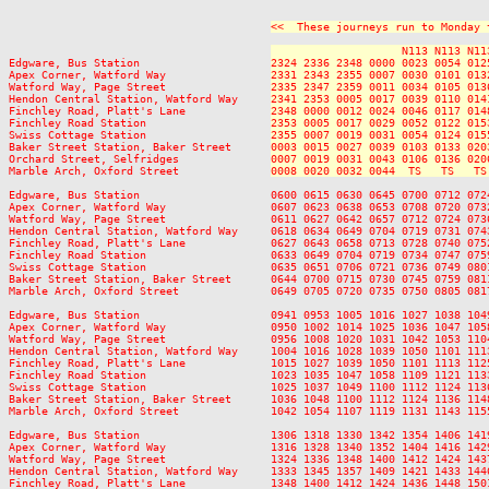
<<  These journeys run to Monday 
                    N113 N113 N11
Edgware, Bus Station                    
2324 2336 2348 0000 0023 0054 012
Apex Corner, Watford Way                
2331 2343 2355 0007 0030 0101 013
Watford Way, Page Street                
2335 2347 2359 0011 0034 0105 013
Hendon Central Station, Watford Way     
2341 2353 0005 0017 0039 0110 014
Finchley Road, Platt's Lane             
2348 0000 0012 0024 0046 0117 014
Finchley Road Station                   
2353 0005 0017 0029 0052 0122 015
Swiss Cottage Station                   
2355 0007 0019 0031 0054 0124 015
Baker Street Station, Baker Street      
0003 0015 0027 0039 0103 0133 020
Orchard Street, Selfridges              
0007 0019 0031 0043 0106 0136 020
Marble Arch, Oxford Street              
0008 0020 0032 0044  TS   TS   TS
Edgware, Bus Station                    0600 0615 0630 0645 0700 0712 072
Apex Corner, Watford Way                0607 0623 0638 0653 0708 0720 073
Watford Way, Page Street                0611 0627 0642 0657 0712 0724 073
Hendon Central Station, Watford Way     0618 0634 0649 0704 0719 0731 074
Finchley Road, Platt's Lane             0627 0643 0658 0713 0728 0740 075
Finchley Road Station                   0633 0649 0704 0719 0734 0747 075
Swiss Cottage Station                   0635 0651 0706 0721 0736 0749 080
Baker Street Station, Baker Street      0644 0700 0715 0730 0745 0759 081
Marble Arch, Oxford Street              0649 0705 0720 0735 0750 0805 081
Edgware, Bus Station                    0941 0953 1005 1016 1027 1038 104
Apex Corner, Watford Way                0950 1002 1014 1025 1036 1047 105
Watford Way, Page Street                0956 1008 1020 1031 1042 1053 110
Hendon Central Station, Watford Way     1004 1016 1028 1039 1050 1101 111
Finchley Road, Platt's Lane             1015 1027 1039 1050 1101 1113 112
Finchley Road Station                   1023 1035 1047 1058 1109 1121 113
Swiss Cottage Station                   1025 1037 1049 1100 1112 1124 113
Baker Street Station, Baker Street      1036 1048 1100 1112 1124 1136 114
Marble Arch, Oxford Street              1042 1054 1107 1119 1131 1143 115
Edgware, Bus Station                    1306 1318 1330 1342 1354 1406 141
Apex Corner, Watford Way                1316 1328 1340 1352 1404 1416 142
Watford Way, Page Street                1324 1336 1348 1400 1412 1424 143
Hendon Central Station, Watford Way     1333 1345 1357 1409 1421 1433 144
Finchley Road, Platt's Lane             1348 1400 1412 1424 1436 1448 150