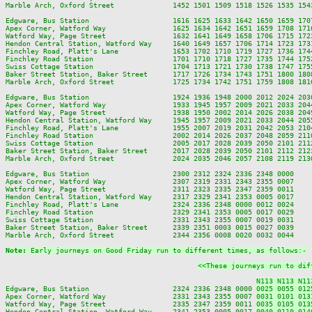
Marble Arch, Oxford Street              1452 1501 1509 1518 1526 1535 154
Edgware, Bus Station                    1616 1625 1633 1642 1650 1659 170
Apex Corner, Watford Way                1625 1634 1642 1651 1659 1708 171
Watford Way, Page Street                1632 1641 1649 1658 1706 1715 172
Hendon Central Station, Watford Way     1640 1649 1657 1706 1714 1723 173
Finchley Road, Platt's Lane             1653 1702 1710 1719 1727 1736 174
Finchley Road Station                   1701 1710 1718 1727 1735 1744 175
Swiss Cottage Station                   1704 1713 1721 1730 1738 1747 175
Baker Street Station, Baker Street      1717 1726 1734 1743 1751 1800 180
Marble Arch, Oxford Street              1725 1734 1742 1751 1759 1808 181
Edgware, Bus Station                    1924 1936 1948 2000 2012 2024 203
Apex Corner, Watford Way                1933 1945 1957 2009 2021 2033 204
Watford Way, Page Street                1938 1950 2002 2014 2026 2038 204
Hendon Central Station, Watford Way     1945 1957 2009 2021 2033 2044 205
Finchley Road, Platt's Lane             1955 2007 2019 2031 2042 2053 210
Finchley Road Station                   2002 2014 2026 2037 2048 2059 211
Swiss Cottage Station                   2005 2017 2028 2039 2050 2101 211
Baker Street Station, Baker Street      2017 2028 2039 2050 2101 2112 212
Marble Arch, Oxford Street              2024 2035 2046 2057 2108 2119 213
Edgware, Bus Station                    2300 2312 2324 2336 2348 0000

Apex Corner, Watford Way                2307 2319 2331 2343 2355 0007

Watford Way, Page Street                2311 2323 2335 2347 2359 0011

Hendon Central Station, Watford Way     2317 2329 2341 2353 0005 0017

Finchley Road, Platt's Lane             2324 2336 2348 0000 0012 0024

Finchley Road Station                   2329 2341 2353 0005 0017 0029

Swiss Cottage Station                   2331 2343 2355 0007 0019 0031

Baker Street Station, Baker Street      2339 2351 0003 0015 0027 0039

Marble Arch, Oxford Street              2344 2356 0008 0020 0032 0044

Note: 
Early journeys on Good Friday run to different times, as follows:-
<<These journeys run to dif
N113 N113 N11
Edgware, Bus Station                    2324 2336 2348 0000 
0025 0055 012
Apex Corner, Watford Way                2331 2343 2355 0007 
0031 0101 013
Watford Way, Page Street                2335 2347 2359 0011 
0035 0105 013
Hendon Central Station, Watford Way     2341 2353 0005 0017 
0040 0110 014