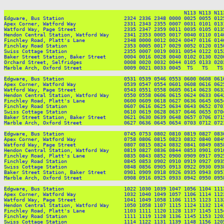
                                                            N113 N113 N113
Edgware, Bus Station                    2324 2336 2348 0000 0025 0055 012
Apex Corner, Watford Way                2331 2343 2355 0007 0031 0101 013
Watford Way, Page Street                2335 2347 2359 0011 0035 0105 013
Hendon Central Station, Watford Way     2341 2353 0005 0017 0040 0110 014
Finchley Road, Platt's Lane             2348 0000 0012 0024 0047 0116 014
Finchley Road Station                   2353 0005 0017 0029 0052 0120 015
Swiss Cottage Station                   2355 0007 0019 0031 0054 0122 015
Baker Street Station, Baker Street      0004 0016 0028 0040 0102 0130 020
Orchard Street, Selfridges              0008 0020 0032 0044 0105 0133 020
Marble Arch, Oxford Street              0009 0021 0033 0045  TS   TS   TS
Edgware, Bus Station                    0531 0539 0546 0553 0600 0608 061
Apex Corner, Watford Way                0539 0547 0554 0601 0608 0616 062
Watford Way, Page Street                0543 0551 0558 0605 0614 0623 063
Hendon Central Station, Watford Way     0550 0558 0606 0615 0624 0633 064
Finchley Road, Platt's Lane             0600 0609 0618 0627 0636 0645 065
Finchley Road Station                   0607 0616 0625 0634 0643 0652 070
Swiss Cottage Station                   0610 0619 0628 0637 0646 0655 070
Baker Street Station, Baker Street      0621 0630 0639 0648 0657 0706 071
Marble Arch, Oxford Street              0627 0636 0645 0654 0703 0712 072
Edgware, Bus Station                    0745 0753 0802 0810 0819 0827 083
Apex Corner, Watford Way                0758 0806 0815 0823 0832 0840 084
Watford Way, Page Street                0807 0815 0824 0832 0841 0849 085
Hendon Central Station, Watford Way     0819 0827 0836 0844 0853 0901 091
Finchley Road, Platt's Lane             0835 0843 0852 0900 0909 0917 092
Finchley Road Station                   0845 0853 0902 0910 0919 0927 093
Swiss Cottage Station                   0848 0856 0905 0913 0922 0930 093
Baker Street Station, Baker Street      0901 0909 0918 0926 0935 0943 095
Marble Arch, Oxford Street              0908 0916 0925 0933 0942 0950 095
Edgware, Bus Station                    1022 1030 1039 1047 1056 1104 111
Apex Corner, Watford Way                1032 1040 1049 1057 1106 1114 112
Watford Way, Page Street                1041 1049 1058 1106 1115 1123 113
Hendon Central Station, Watford Way     1050 1058 1107 1115 1124 1132 114
Finchley Road, Platt's Lane             1103 1111 1120 1128 1137 1145 115
Finchley Road Station                   1111 1119 1128 1136 1145 1153 120
Swiss Cottage Station                   1114 1122 1131 1139 1148 1156 120