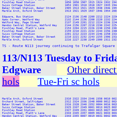
Finchley Road Station                   1850 1858 1907 1915 1924 1932 194
Swiss Cottage Station                   1853 1901 1910 1918 1927 1935 194
Baker Street Station, Baker Street      1905 1913 1921 1929 1938 1946 195
Marble Arch, Oxford Street              1913 1921 1929 1937 1946 1954 200
Edgware, Bus Station                    2124 2136 2148 2200 2212 2224 2236
Apex Corner, Watford Way                2132 2144 2156 2208 2220 2232 2244
Watford Way, Page Street                2137 2149 2201 2212 2224 2236 2248
Hendon Central Station, Watford Way     2144 2156 2207 2218 2230 2242 2254
Finchley Road, Platt's Lane             2153 2204 2215 2226 2238 2250 2302
Finchley Road Station                   2159 2210 2221 2232 2244 2256 2308
Swiss Cottage Station                   2201 2212 2223 2234 2246 2258 2310
Baker Street Station, Baker Street      2210 2221 2232 2243 2255 2306 2318
Marble Arch, Oxford Street              2216 2227 2238 2249 2300 2311 2323
TS - Route N113 journey continuing to Trafalgar Square
113/N113 Tuesday to Frid
Edgware
Other direc
hols
Tue-Fri sc hols