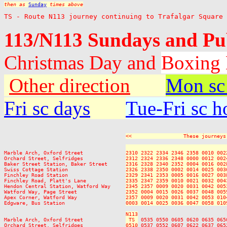
then as 
Sunday
 times above
TS - Route N113 journey continuing to Trafalgar Square
113/N113 Sundays and Pu
Christmas Day and
Boxing
Other direction
Mon sc
Fri sc days
Tue-Fri sc h
<<                 These journeys
                                 
Marble Arch, Oxford Street              
2310 2322 2334 2346 2358 0010 002
Orchard Street, Selfridges              
2312 2324 2336 2348 0000 0012 002
Baker Street Station, Baker Street      
2316 2328 2340 2352 0004 0016 002
Swiss Cottage Station                   
2326 2338 2350 0002 0014 0025 003
Finchley Road Station                   
2329 2341 2353 0005 0016 0027 003
Finchley Road, Platt's Lane             
2335 2347 2359 0010 0021 0032 004
Hendon Central Station, Watford Way     
2345 2357 0009 0020 0031 0042 005
Watford Way, Page Street                
2352 0004 0015 0026 0037 0048 005
Apex Corner, Watford Way                
2357 0009 0020 0031 0042 0053 010
Edgware, Bus Station                    
0003 0014 0025 0036 0047 0058 010
N113
Marble Arch, Oxford Street              
 TS 
 0535 0550 0605 0620 0635 065
Orchard Street, Selfridges              
0510
 0537 0552 0607 0622 0637 065