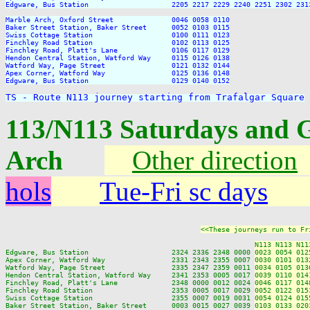
TS - Route N113 journey starting from Trafalgar Square
113/N113 Saturdays and 
Arch
Other direction
hols
Tue-Fri sc days
<<These journeys run to Fr
N113 N113 N11
Edgware, Bus Station                    2324 2336 2348 0000 
0023 0054 012
Apex Corner, Watford Way                2331 2343 2355 0007 
0030 0101 013
Watford Way, Page Street                2335 2347 2359 0011 
0034 0105 013
Hendon Central Station, Watford Way     2341 2353 0005 0017 
0039 0110 014
Finchley Road, Platt's Lane             2348 0000 0012 0024 
0046 0117 014
Finchley Road Station                   2353 0005 0017 0029 
0052 0122 015
Swiss Cottage Station                   2355 0007 0019 0031 
0054 0124 015
Baker Street Station, Baker Street      0003 0015 0027 0039 
0103 0133 020