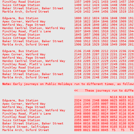
Finchley Road Station                   1357 1409 1421 1433 1445 1457 150
Swiss Cottage Station                   1400 1412 1424 1436 1448 1500 151
Baker Street Station, Baker Street      1413 1425 1437 1449 1501 1512 152
Marble Arch, Oxford Street              1420 1432 1444 1456 1508 1519 153
Edgware, Bus Station                    1800 1812 1824 1836 1848 1900 191
Apex Corner, Watford Way                1810 1822 1834 1846 1858 1909 192
Watford Way, Page Street                1816 1828 1840 1852 1904 1915 192
Hendon Central Station, Watford Way     1824 1836 1848 1900 1911 1922 193
Finchley Road, Platt's Lane             1837 1849 1901 1910 1921 1932 194
Finchley Road Station                   1845 1857 1908 1917 1928 1939 195
Swiss Cottage Station                   1848 1900 1911 1920 1931 1942 195
Baker Street Station, Baker Street      1900 1912 1923 1932 1943 1954 200
Marble Arch, Oxford Street              1906 1918 1929 1938 1949 2000 201
Edgware, Bus Station                    2136 2148 2200 2212 2224 2236 2248
Apex Corner, Watford Way                2143 2155 2207 2219 2231 2243 2255
Watford Way, Page Street                2147 2159 2211 2223 2235 2247 2259
Hendon Central Station, Watford Way     2153 2205 2217 2229 2241 2253 2305
Finchley Road, Platt's Lane             2201 2213 2225 2237 2249 2301 2312
Finchley Road Station                   2206 2218 2230 2242 2254 2306 2317
Swiss Cottage Station                   2208 2220 2232 2244 2256 2308 2319
Baker Street Station, Baker Street      2218 2230 2242 2254 2306 2317 2328
Marble Arch, Oxford Street              2224 2236 2248 2300 2311 2322 2333
Note:
 Early journeys on Public Holidays run to different times, as follow
<<    These journeys run to diffe
                    N113 N113 N11
Edgware, Bus Station                    
2324 2336 2348 0000 0025 0055 012
Apex Corner, Watford Way                
2331 2343 2355 0007 0031 0101 013
Watford Way, Page Street                
2335 2347 2359 0011 0035 0105 013
Hendon Central Station, Watford Way     
2341 2353 0005 0017 0040 0110 014
Finchley Road, Platt's Lane             
2348 0000 0012 0024 0047 0116 014
Finchley Road Station                   
2353 0005 0017 0029 0052 0120 015
Swiss Cottage Station                   
2355 0007 0019 0031 0054 0122 015
Baker Street Station, Baker Street      
0004 0016 0028 0040 0102 0130 020
Orchard Street, Selfridges              
0008 0020 0032 0044 0105 0133 020
Marble Arch, Oxford Street              
0009 0021 0033 0045  TS   TS   TS