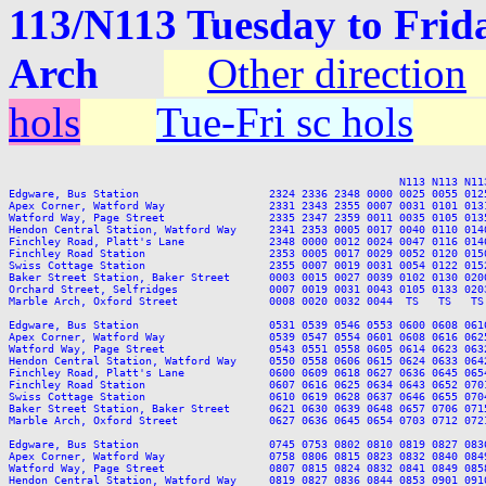
113/N113 Tuesday to Frid
Arch
Other direction
hols
Tue-Fri sc hols
                                                            N113 N113 N113
Edgware, Bus Station                    2324 2336 2348 0000 0025 0055 012
Apex Corner, Watford Way                2331 2343 2355 0007 0031 0101 013
Watford Way, Page Street                2335 2347 2359 0011 0035 0105 013
Hendon Central Station, Watford Way     2341 2353 0005 0017 0040 0110 014
Finchley Road, Platt's Lane             2348 0000 0012 0024 0047 0116 014
Finchley Road Station                   2353 0005 0017 0029 0052 0120 015
Swiss Cottage Station                   2355 0007 0019 0031 0054 0122 015
Baker Street Station, Baker Street      0003 0015 0027 0039 0102 0130 020
Orchard Street, Selfridges              0007 0019 0031 0043 0105 0133 020
Marble Arch, Oxford Street              0008 0020 0032 0044  TS   TS   TS
Edgware, Bus Station                    0531 0539 0546 0553 0600 0608 061
Apex Corner, Watford Way                0539 0547 0554 0601 0608 0616 062
Watford Way, Page Street                0543 0551 0558 0605 0614 0623 063
Hendon Central Station, Watford Way     0550 0558 0606 0615 0624 0633 064
Finchley Road, Platt's Lane             0600 0609 0618 0627 0636 0645 065
Finchley Road Station                   0607 0616 0625 0634 0643 0652 070
Swiss Cottage Station                   0610 0619 0628 0637 0646 0655 070
Baker Street Station, Baker Street      0621 0630 0639 0648 0657 0706 071
Marble Arch, Oxford Street              0627 0636 0645 0654 0703 0712 072
Edgware, Bus Station                    0745 0753 0802 0810 0819 0827 083
Apex Corner, Watford Way                0758 0806 0815 0823 0832 0840 084
Watford Way, Page Street                0807 0815 0824 0832 0841 0849 085
Hendon Central Station, Watford Way     0819 0827 0836 0844 0853 0901 091