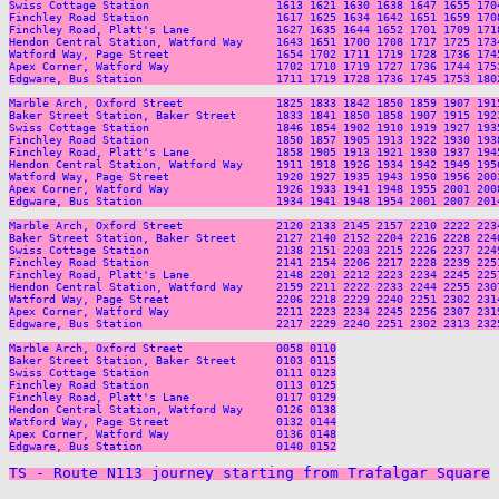
TS - Route N113 journey starting from Trafalgar Square