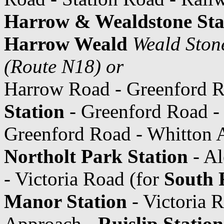
Harrow & Wealdstone Sta
Harrow Weald
Weald Ston
(Route N18) or
Harrow Road - Greenford 
Station
- Greenford Road 
Greenford Road - Whitton Av
Northolt Park Station
- Al
- Victoria Road (for
South R
Manor Station
- Victoria 
Approach -
Ruislip Station