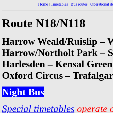
Home
|
Timetables
|
Bus routes
|
Operational de
Route N18/N118
Harrow Weald/Ruislip – W
Harrow/Northolt Park – 
Harlesden – Kensal Green 
Oxford Circus – Trafalga
Night Bus
Special timetables
operate o