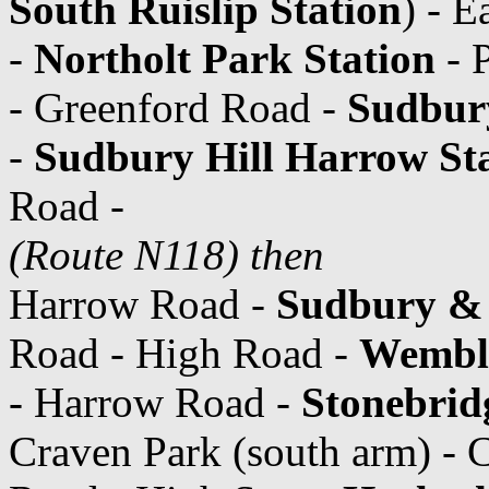
South Ruislip Station
) - 
-
Northolt Park Station
- P
- Greenford Road -
Sudbury
-
Sudbury Hill Harrow St
Road -
(Route N118) then
Harrow Road -
Sudbury & 
Road - High Road -
Wemble
- Harrow Road -
Stonebrid
Craven Park (south arm) - 