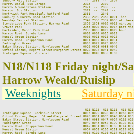
Sudbury Hill Station                          --  2339  --  2354         
Harrow Weald, Bus Garage                     2315  --  2330  --          
Harrow & Wealdstone Station                  2321  --  2336  --          
Harrow, Bus Station                          2327  --  2342  --          
Northwick Park Hospital, Watford Road        2331  --  2346  --          
Sudbury & Harrow Road Station                2338 2346 2353 0001 Then    
Wembley Central Station                      2342 2350 2357 0005 at these
Stonebridge Park Station, Harrow Road        2350 2358 0005 0012 minutes 
Craven Park                                  2355 0003 0010 0017 past the
Harlesden, Manor Park Road                   2358 0005 0012 0019 hour    
Harrow Road, Scrubs Lane                     0002 0008 0015 0022         
Kensal Green Station                         0005 0011 0018 0025         
Harrow Road, Chippenham Road                 0011 0017 0024 0031         
Paddington Green                             0016 0022 0029 0036         
Baker Street Station, Marylebone Road        0020 0026 0033 0040         
Oxford Circus, Regent Street/Margaret Street 0028 0034 0041 0048         
N18/N118 Friday night/S
Harrow Weald/Ruislip
Weeknights
Saturday n
                                              N18 N118  N18 N118  N18 N11
Trafalgar Square, Cockspur Street            0015 0020 0028 0035 0043 005
Oxford Circus, Regent Street/Margaret Street 0026 0031 0039 0046 0054 010
Baker Street Station, Marylebone Road        0034 0039 0047 0054 0102 010
Paddington Green                             0040 0045 0053 0100 0108 011
Harrow Road, Chippenham Road                 0047 0051 0059 0106 0114 012
Kensal Green Station                         0054 0058 0105 0111 0119 012
Harrow Road, Scrubs Lane                     0058 0102 0108 0114 0122 012