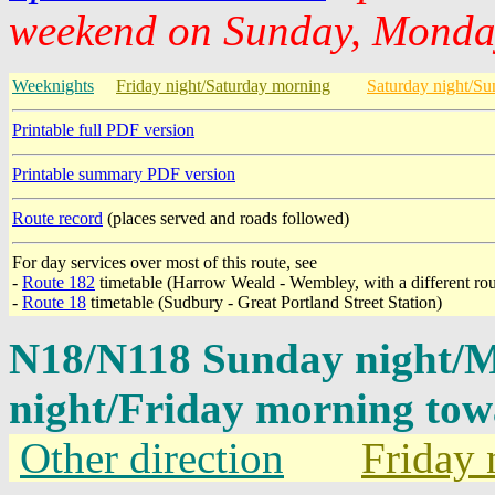
weekend on Sunday, Monday
Weeknights
Friday night/Saturday morning
Saturday night/S
Printable full PDF version
Printable summary PDF version
Route record
(places served and roads followed)
For day services over most of this route, see
-
Route 182
timetable (Harrow Weald - Wembley, with a different ro
-
Route 18
timetable (Sudbury - Great Portland Street Station)
N18/N118 Sunday night/
night/Friday morning tow
Other direction
Friday 