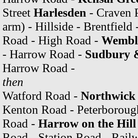
Street
Harlesden
- Craven 
arm) - Hillside - Brentfield 
Road - High Road -
Wemble
- Harrow Road -
Sudbury 
Harrow Road -
then
Watford Road -
Northwick 
Kenton Road - Peterborough
Road -
Harrow on the Hill
Road - Station Road - Rail