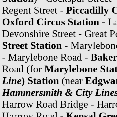
Regent Street -
Piccadilly 
Oxford Circus Station
- La
Devonshire Street - Great P
Street Station
- Marylebon
- Marylebone Road -
Baker
Road (for
Marylebone Sta
Line
) Station
(near
Edgwar
Hammersmith & City Line
Harrow Road Bridge - Har
Harrow Road -
Kensal Gre