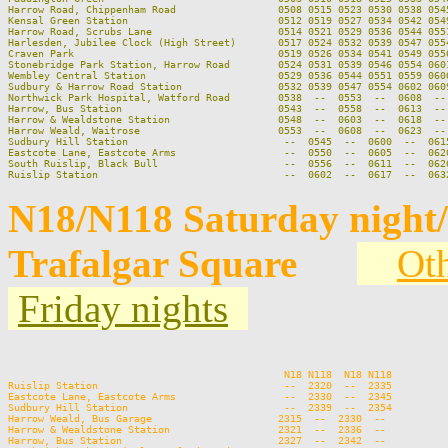
Harrow Road, Chippenham Road                 0508 0515 0523 0530 0538 0545
Kensal Green Station                         0512 0519 0527 0534 0542 0549
Harrow Road, Scrubs Lane                     0514 0521 0529 0536 0544 0551
Harlesden, Jubilee Clock (High Street)       0517 0524 0532 0539 0547 0554
Craven Park                                  0519 0526 0534 0541 0549 0556
Stonebridge Park Station, Harrow Road        0524 0531 0539 0546 0554 0601
Wembley Central Station                      0529 0536 0544 0551 0559 0606
Sudbury & Harrow Road Station                0532 0539 0547 0554 0602 0609
Northwick Park Hospital, Watford Road        0538  --  0553  --  0608  -- 
Harrow, Bus Station                          0543  --  0558  --  0613  -- 
Harrow & Wealdstone Station                  0548  --  0603  --  0618  -- 
Harrow Weald, Waitrose                       0553  --  0608  --  0623  -- 
Sudbury Hill Station                          --  0545  --  0600  --  0615
Eastcote Lane, Eastcote Arms                  --  0550  --  0605  --  0620
South Ruislip, Black Bull                     --  0556  --  0611  --  0626
N18/N118 Saturday night
Trafalgar Square
Oth
Friday nights
                                                                          
                                              N18 N118  N18 N118         
Ruislip Station                               --  2320  --  2335         
Eastcote Lane, Eastcote Arms                  --  2330  --  2345         
Sudbury Hill Station                          --  2339  --  2354         
Harrow Weald, Bus Garage                     2315  --  2330  --          
Harrow & Wealdstone Station                  2321  --  2336  --          
Harrow, Bus Station                          2327  --  2342  --          