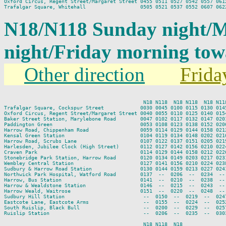
Oxford Circus, Regent Street/Margaret Street 0455 0511 0527 0542 0557 0612
N18/N118 Sunday night/
night/Friday morning to
Other direction
Frida
                                              N18 N118  N18 N118  N18 N11
Trafalgar Square, Cockspur Street            0030 0045 0100 0115 0130 014
Oxford Circus, Regent Street/Margaret Street 0040 0055 0110 0125 0140 015
Baker Street Station, Marylebone Road        0047 0102 0117 0132 0147 020
Paddington Green                             0053 0108 0123 0138 0152 020
Harrow Road, Chippenham Road                 0059 0114 0129 0144 0158 021
Kensal Green Station                         0104 0119 0134 0148 0202 021
Harrow Road, Scrubs Lane                     0107 0122 0137 0151 0205 021
Harlesden, Jubilee Clock (High Street)       0112 0127 0142 0156 0210 022
Craven Park                                  0114 0129 0144 0158 0212 022
Stonebridge Park Station, Harrow Road        0120 0134 0149 0203 0217 023
Wembley Central Station                      0127 0141 0156 0210 0224 023
Sudbury & Harrow Road Station                0130 0144 0159 0213 0227 024
Northwick Park Hospital, Watford Road        0137  --  0206  --  0234  --
Harrow, Bus Station                          0141  --  0210  --  0238  --
Harrow & Wealdstone Station                  0146  --  0215  --  0243  --
Harrow Weald, Waitrose                       0151  --  0220  --  0248  --
Sudbury Hill Station                          --  0150  --  0219  --  024
Eastcote Lane, Eastcote Arms                  --  0155  --  0224  --  025
South Ruislip, Black Bull                     --  0200  --  0229  --  025
Ruislip Station                               --  0206  --  0235  --  030
                                              N18 N118  N18
