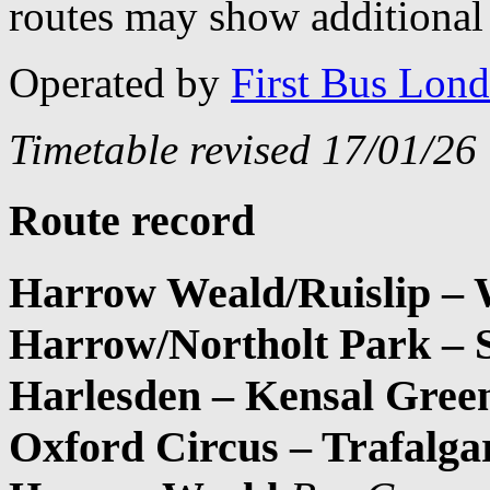
routes may show additional 
Operated by
First Bus Lon
Timetable revised 17/01/26
Route record
Harrow Weald/Ruislip – W
Harrow/Northolt Park – 
Harlesden – Kensal Green
Oxford Circus – Trafalga