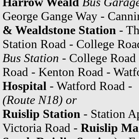
Harrow Weald
Bus Garag
George Gange Way - Cannin
& Wealdstone Station
- Th
Station Road - College Roa
Bus Station
- College Road 
Road - Kenton Road - Watf
Hospital
- Watford Road -
(Route N18) or
Ruislip Station
- Station A
Victoria Road -
Ruislip Ma