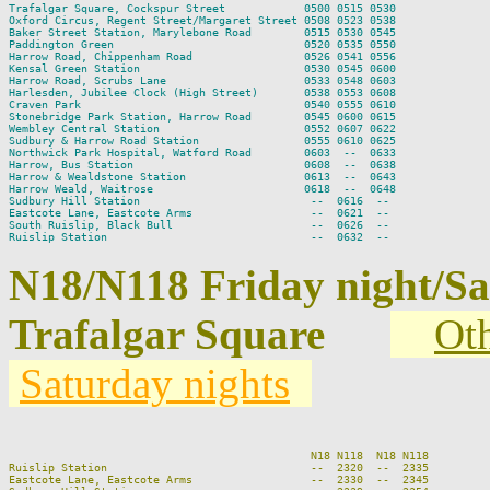
Trafalgar Square, Cockspur Street            0500 0515 0530

Oxford Circus, Regent Street/Margaret Street 0508 0523 0538

Baker Street Station, Marylebone Road        0515 0530 0545

Paddington Green                             0520 0535 0550

Harrow Road, Chippenham Road                 0526 0541 0556

Kensal Green Station                         0530 0545 0600

Harrow Road, Scrubs Lane                     0533 0548 0603

Harlesden, Jubilee Clock (High Street)       0538 0553 0608

Craven Park                                  0540 0555 0610

Stonebridge Park Station, Harrow Road        0545 0600 0615

Wembley Central Station                      0552 0607 0622

Sudbury & Harrow Road Station                0555 0610 0625

Northwick Park Hospital, Watford Road        0603  --  0633

Harrow, Bus Station                          0608  --  0638

Harrow & Wealdstone Station                  0613  --  0643

Harrow Weald, Waitrose                       0618  --  0648

Sudbury Hill Station                          --  0616  --

Eastcote Lane, Eastcote Arms                  --  0621  --

South Ruislip, Black Bull                     --  0626  --

N18/N118 Friday night/S
Trafalgar Square
Oth
Saturday nights
                                                                          
                                              N18 N118  N18 N118         
Ruislip Station                               --  2320  --  2335         
Eastcote Lane, Eastcote Arms                  --  2330  --  2345         