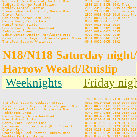
Northwick Park Hospital, Watford Road        2331  --  2346  --          
Sudbury & Harrow Road Station                2338 2346 2353 0001 Then    
Wembley Central Station                      2342 2350 2357 0005 at these
Stonebridge Park Station, Harrow Road        2350 2358 0005 0011 minutes 
Craven Park                                  2355 0003 0010 0016 past the
Harlesden, Manor Park Road                   2358 0006 0012 0018 hour    
Harrow Road, Scrubs Lane                     0003 0010 0015 0021         
Kensal Green Station                         0007 0013 0018 0024         
Harrow Road, Chippenham Road                 0013 0019 0024 0030         
Paddington Green                             0019 0024 0029 0035         
Baker Street Station, Marylebone Road        0023 0028 0033 0039         
Oxford Circus, Regent Street/Margaret Street 0031 0036 0041 0047         
N18/N118 Saturday night
Harrow Weald/Ruislip
Weeknights
Friday nig
                                              N18 N118  N18 N118  N18 N11
Trafalgar Square, Cockspur Street            0015 0020 0028 0035 0043 005
Oxford Circus, Regent Street/Margaret Street 0027 0032 0040 0047 0055 010
Baker Street Station, Marylebone Road        0035 0040 0048 0055 0103 011
Paddington Green                             0042 0047 0055 0102 0110 011
Harrow Road, Chippenham Road                 0049 0054 0102 0109 0117 012
Kensal Green Station                         0056 0100 0108 0115 0122 012
Harrow Road, Scrubs Lane                     0100 0104 0112 0119 0125 013
Harlesden, Jubilee Clock (High Street)       0106 0110 0118 0123 0129 013
Craven Park                                  0109 0113 0120 0125 0131 013
Stonebridge Park Station, Harrow Road        0115 0119 0125 0130 0136 014
Wembley Central Station                      0123 0127 0132 0137 0143 015