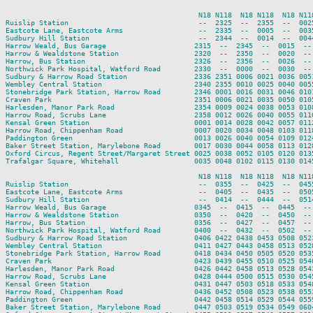
                                              N18 N118  N18 N118  N18 N11
Ruislip Station                               --  2325  --  2355  --  002
Eastcote Lane, Eastcote Arms                  --  2335  --  0005  --  003
Sudbury Hill Station                          --  2344  --  0014  --  004
Harrow Weald, Bus Garage                     2315  --  2345  --  0015  --
Harrow & Wealdstone Station                  2320  --  2350  --  0020  --
Harrow, Bus Station                          2326  --  2356  --  0026  --
Northwick Park Hospital, Watford Road        2330  --  0000  --  0030  --
Sudbury & Harrow Road Station                2336 2351 0006 0021 0036 005
Wembley Central Station                      2340 2355 0010 0025 0040 005
Stonebridge Park Station, Harrow Road        2346 0001 0016 0031 0046 010
Craven Park                                  2351 0006 0021 0035 0050 010
Harlesden, Manor Park Road                   2354 0009 0024 0038 0053 010
Harrow Road, Scrubs Lane                     2358 0012 0026 0040 0055 011
Kensal Green Station                         0001 0014 0028 0042 0057 011
Harrow Road, Chippenham Road                 0007 0020 0034 0048 0103 011
Paddington Green                             0013 0026 0040 0054 0109 012
Baker Street Station, Marylebone Road        0017 0030 0044 0058 0113 012
Oxford Circus, Regent Street/Margaret Street 0025 0038 0052 0105 0120 013
Trafalgar Square, Whitehall                  0035 0048 0102 0115 0130 014
                                              N18 N118  N18 N118  N18 N118
Ruislip Station                               --  0355  --  0425  --  0455
Eastcote Lane, Eastcote Arms                  --  0405  --  0435  --  0505
Sudbury Hill Station                          --  0414  --  0444  --  0514
Harrow Weald, Bus Garage                     0345  --  0415  --  0445  --

Harrow & Wealdstone Station                  0350  --  0420  --  0450  --

Harrow, Bus Station                          0356  --  0427  --  0457  --

Northwick Park Hospital, Watford Road        0400  --  0432  --  0502  --

Sudbury & Harrow Road Station                0406 0422 0438 0453 0508 0523
Wembley Central Station                      0411 0427 0443 0458 0513 0528
Stonebridge Park Station, Harrow Road        0418 0434 0450 0505 0520 0535
Craven Park                                  0423 0439 0455 0510 0525 0540
Harlesden, Manor Park Road                   0426 0442 0458 0513 0528 0543
Harrow Road, Scrubs Lane                     0428 0444 0500 0515 0530 0545
Kensal Green Station                         0431 0447 0503 0518 0533 0548
Harrow Road, Chippenham Road                 0436 0452 0508 0523 0538 0553
Paddington Green                             0442 0458 0514 0529 0544 0559
Baker Street Station, Marylebone Road        0447 0503 0519 0534 0549 0604