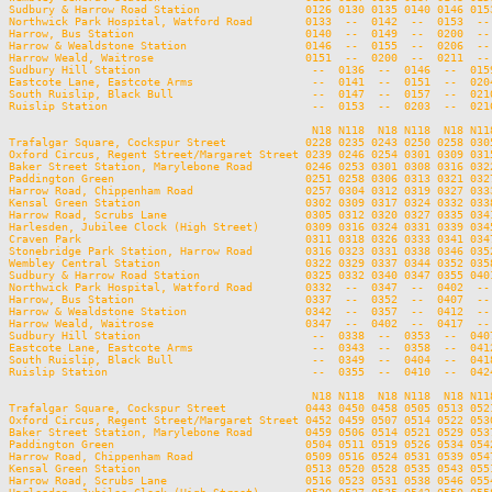
Sudbury & Harrow Road Station                0126 0130 0135 0140 0146 015
Northwick Park Hospital, Watford Road        0133  --  0142  --  0153  --
Harrow, Bus Station                          0140  --  0149  --  0200  --
Harrow & Wealdstone Station                  0146  --  0155  --  0206  --
Harrow Weald, Waitrose                       0151  --  0200  --  0211  --
Sudbury Hill Station                          --  0136  --  0146  --  015
Eastcote Lane, Eastcote Arms                  --  0141  --  0151  --  020
South Ruislip, Black Bull                     --  0147  --  0157  --  021
Ruislip Station                               --  0153  --  0203  --  021
                                              N18 N118  N18 N118  N18 N11
Trafalgar Square, Cockspur Street            0228 0235 0243 0250 0258 030
Oxford Circus, Regent Street/Margaret Street 0239 0246 0254 0301 0309 031
Baker Street Station, Marylebone Road        0246 0253 0301 0308 0316 032
Paddington Green                             0251 0258 0306 0313 0321 032
Harrow Road, Chippenham Road                 0257 0304 0312 0319 0327 033
Kensal Green Station                         0302 0309 0317 0324 0332 033
Harrow Road, Scrubs Lane                     0305 0312 0320 0327 0335 034
Harlesden, Jubilee Clock (High Street)       0309 0316 0324 0331 0339 034
Craven Park                                  0311 0318 0326 0333 0341 034
Stonebridge Park Station, Harrow Road        0316 0323 0331 0338 0346 035
Wembley Central Station                      0322 0329 0337 0344 0352 035
Sudbury & Harrow Road Station                0325 0332 0340 0347 0355 040
Northwick Park Hospital, Watford Road        0332  --  0347  --  0402  --
Harrow, Bus Station                          0337  --  0352  --  0407  --
Harrow & Wealdstone Station                  0342  --  0357  --  0412  --
Harrow Weald, Waitrose                       0347  --  0402  --  0417  --
Sudbury Hill Station                          --  0338  --  0353  --  040
Eastcote Lane, Eastcote Arms                  --  0343  --  0358  --  041
South Ruislip, Black Bull                     --  0349  --  0404  --  041
Ruislip Station                               --  0355  --  0410  --  042
                                              N18 N118  N18 N118  N18 N118
Trafalgar Square, Cockspur Street            0443 0450 0458 0505 0513 0521
Oxford Circus, Regent Street/Margaret Street 0452 0459 0507 0514 0522 0530
Baker Street Station, Marylebone Road        0459 0506 0514 0521 0529 0537
Paddington Green                             0504 0511 0519 0526 0534 0542
Harrow Road, Chippenham Road                 0509 0516 0524 0531 0539 0547
Kensal Green Station                         0513 0520 0528 0535 0543 0551
Harrow Road, Scrubs Lane                     0516 0523 0531 0538 0546 0554