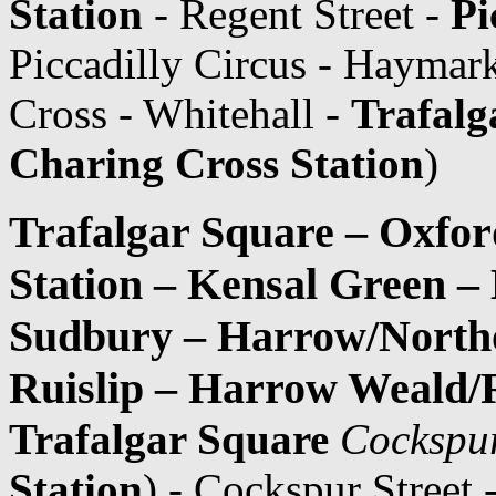
Station
- Regent Street -
Pi
Piccadilly Circus - Haymark
Cross - Whitehall -
Trafalg
Charing Cross Station
)
Trafalgar Square – Oxfor
Station – Kensal Green –
Sudbury – Harrow/Northo
Ruislip – Harrow Weald/R
Trafalgar Square
Cockspur
Station
) - Cockspur Street 