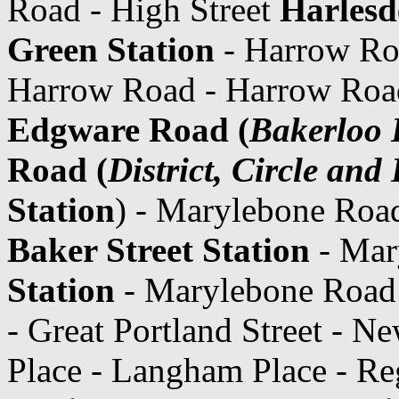
Road - High Street
Harlesd
Green Station
- Harrow Ro
Harrow Road - Harrow Road
Edgware Road (
Bakerloo 
Road (
District, Circle an
Station
) - Marylebone Roa
Baker Street Station
- Mar
Station
- Marylebone Road
- Great Portland Street - N
Place - Langham Place - Re