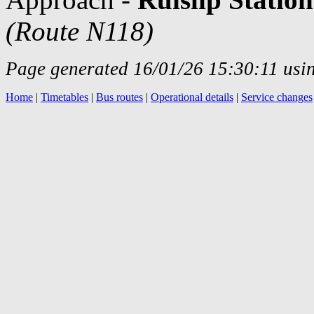
(Route N118)
Page generated 16/01/26 15:30:11 usin
Home
|
Timetables
|
Bus routes
|
Operational details
|
Service changes