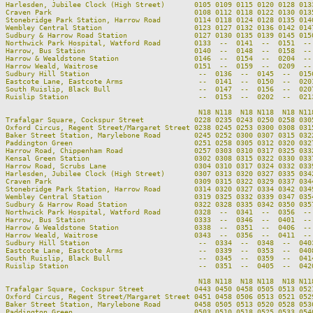
Harlesden, Jubilee Clock (High Street)       0105 0109 0115 0120 0128 013
Craven Park                                  0108 0112 0118 0122 0130 013
Stonebridge Park Station, Harrow Road        0114 0118 0124 0128 0135 014
Wembley Central Station                      0123 0127 0132 0136 0142 014
Sudbury & Harrow Road Station                0127 0130 0135 0139 0145 015
Northwick Park Hospital, Watford Road        0133  --  0141  --  0151  --
Harrow, Bus Station                          0140  --  0148  --  0158  --
Harrow & Wealdstone Station                  0146  --  0154  --  0204  --
Harrow Weald, Waitrose                       0151  --  0159  --  0209  --
Sudbury Hill Station                          --  0136  --  0145  --  015
Eastcote Lane, Eastcote Arms                  --  0141  --  0150  --  020
South Ruislip, Black Bull                     --  0147  --  0156  --  020
Ruislip Station                               --  0153  --  0202  --  021
                                              N18 N118  N18 N118  N18 N11
Trafalgar Square, Cockspur Street            0228 0235 0243 0250 0258 030
Oxford Circus, Regent Street/Margaret Street 0238 0245 0253 0300 0308 031
Baker Street Station, Marylebone Road        0245 0252 0300 0307 0315 032
Paddington Green                             0251 0258 0305 0312 0320 032
Harrow Road, Chippenham Road                 0257 0303 0310 0317 0325 033
Kensal Green Station                         0302 0308 0315 0322 0330 033
Harrow Road, Scrubs Lane                     0304 0310 0317 0324 0332 033
Harlesden, Jubilee Clock (High Street)       0307 0313 0320 0327 0335 034
Craven Park                                  0309 0315 0322 0329 0337 034
Stonebridge Park Station, Harrow Road        0314 0320 0327 0334 0342 034
Wembley Central Station                      0319 0325 0332 0339 0347 035
Sudbury & Harrow Road Station                0322 0328 0335 0342 0350 035
Northwick Park Hospital, Watford Road        0328  --  0341  --  0356  --
Harrow, Bus Station                          0333  --  0346  --  0401  --
Harrow & Wealdstone Station                  0338  --  0351  --  0406  --
Harrow Weald, Waitrose                       0343  --  0356  --  0411  --
Sudbury Hill Station                          --  0334  --  0348  --  040
Eastcote Lane, Eastcote Arms                  --  0339  --  0353  --  040
South Ruislip, Black Bull                     --  0345  --  0359  --  041
Ruislip Station                               --  0351  --  0405  --  042
                                              N18 N118  N18 N118  N18 N118
Trafalgar Square, Cockspur Street            0443 0450 0458 0505 0513 0521
Oxford Circus, Regent Street/Margaret Street 0451 0458 0506 0513 0521 0529
Baker Street Station, Marylebone Road        0458 0505 0513 0520 0528 0536
Paddington Green                             0503 0510 0518 0525 0533 0540