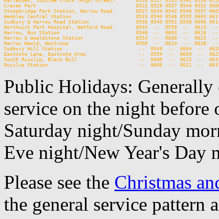
Harlesden, Jubilee Clock (High Street)       0520 0527 0535 0542 0550 0558
Craven Park                                  0522 0529 0537 0544 0552 0600
Stonebridge Park Station, Harrow Road        0527 0534 0542 0549 0557 0605
Wembley Central Station                      0533 0540 0548 0555 0603 0611
Sudbury & Harrow Road Station                0536 0543 0551 0558 0606 0614
Northwick Park Hospital, Watford Road        0543  --  0558  --  0613  -- 
Harrow, Bus Station                          0548  --  0603  --  0618  -- 
Harrow & Wealdstone Station                  0553  --  0608  --  0623  -- 
Harrow Weald, Waitrose                       0558  --  0613  --  0628  -- 
Sudbury Hill Station                          --  0549  --  0604  --  0620
Eastcote Lane, Eastcote Arms                  --  0554  --  0609  --  0625
South Ruislip, Black Bull                     --  0600  --  0615  --  0631
Public Holidays: Generally 
service on the night before 
Saturday night/Sunday morn
Eve night/New Year's Day 
Please see the
Christmas an
the general service pattern