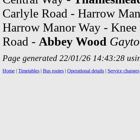
Carlyle Road - Harrow Ma
Harrow Manor Way - Knee H
Road -
Abbey Wood
Gayto
Page generated 22/01/26 14:43:28 usin
Home
|
Timetables
|
Bus routes
|
Operational details
|
Service changes