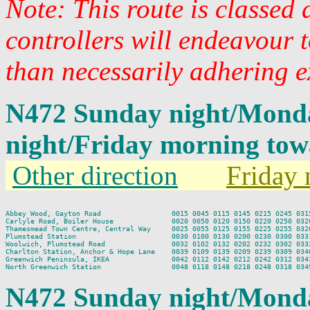
Note: This route is classed
controllers will endeavour 
than necessarily adhering e
N472 Sunday night/Mond
night/Friday morning to
Other direction
Friday 
Abbey Wood, Gayton Road                 0015 0045 0115 0145 0215 0245 0315
Carlyle Road, Boiler House              0020 0050 0120 0150 0220 0250 0320
Thamesmead Town Centre, Central Way     0025 0055 0125 0155 0225 0255 0326
Plumstead Station                       0030 0100 0130 0200 0230 0300 0331
Woolwich, Plumstead Road                0032 0102 0132 0202 0232 0302 0333
Charlton Station, Anchor & Hope Lane    0039 0109 0139 0209 0239 0309 0340
Greenwich Peninsula, IKEA               0042 0112 0142 0212 0242 0312 0343
N472 Sunday night/Mond