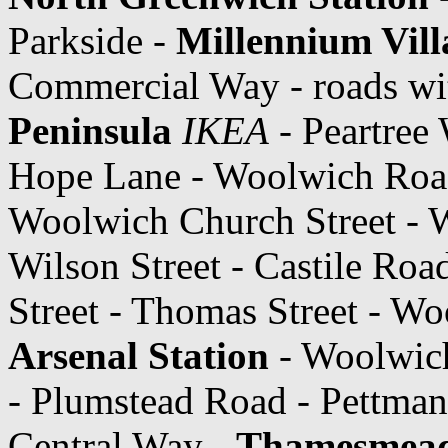
Parkside -
Millennium Vill
Commercial Way - roads wit
Peninsula
IKEA
- Peartree
Hope Lane - Woolwich Roa
Woolwich Church Street - W
Wilson Street - Castile Ro
Street - Thomas Street - 
Arsenal Station
- Woolwic
- Plumstead Road - Pettman
Central Way -
Thamesmea