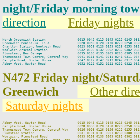
night/Friday morning to
direction
Friday nights
North Greenwich Station                 0015 0045 0115 0145 0215 0245 0315
Greenwich Peninsula, IKEA               0020 0050 0120 0150 0220 0250 0320
Charlton Station, Woolwich Road         0023 0053 0123 0153 0223 0253 0323
Woolwich Arsenal Station                0032 0102 0132 0202 0232 0302 0332
Plumstead, Bus Garage                   0035 0105 0135 0205 0235 0305 0335
Thamesmead Town Centre, Central Way     0041 0111 0141 0211 0241 0311 0341
Carlyle Road, Boiler House              0047 0117 0147 0217 0247 0317 0347
N472 Friday night/Satur
Greenwich
Other dire
Saturday nights
Abbey Wood, Gayton Road                 0015 0045 0115 0145 0215 0245 0315
Carlyle Road, Boiler House              0020 0050 0120 0150 0220 0250 0320
Thamesmead Town Centre, Central Way     0026 0056 0126 0156 0225 0255 0325
Plumstead Station                       0031 0101 0131 0201 0230 0300 0330
Woolwich, Plumstead Road                0033 0103 0133 0203 0232 0302 0332
Charlton Station, Anchor & Hope Lane    0041 0111 0141 0211 0240 0310 0340