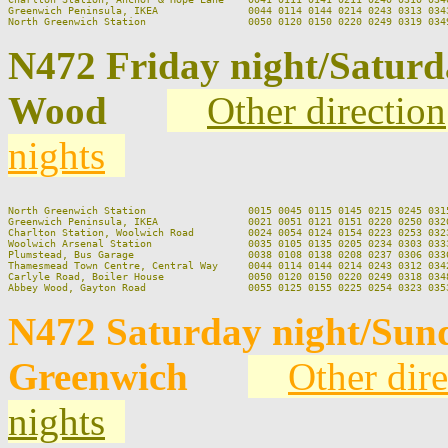
Greenwich Peninsula, IKEA               0044 0114 0144 0214 0243 0313 0343
N472 Friday night/Satur
Wood
Other direction
nights
North Greenwich Station                 0015 0045 0115 0145 0215 0245 0315
Greenwich Peninsula, IKEA               0021 0051 0121 0151 0220 0250 0320
Charlton Station, Woolwich Road         0024 0054 0124 0154 0223 0253 0323
Woolwich Arsenal Station                0035 0105 0135 0205 0234 0303 0333
Plumstead, Bus Garage                   0038 0108 0138 0208 0237 0306 0336
Thamesmead Town Centre, Central Way     0044 0114 0144 0214 0243 0312 0342
Carlyle Road, Boiler House              0050 0120 0150 0220 0249 0318 0348
N472 Saturday night/Sun
Greenwich
Other dire
nights