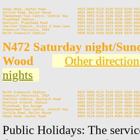
Abbey Wood, Gayton Road                 0015 0045 0115 0145 0215 0245 0315
Carlyle Road, Boiler House              0020 0050 0120 0150 0220 0250 0320
Thamesmead Town Centre, Central Way     0026 0056 0126 0156 0225 0255 0325
Plumstead Station                       0031 0101 0131 0201 0230 0300 0330
Woolwich, Plumstead Road                0033 0103 0133 0203 0232 0302 0332
Charlton Station, Anchor & Hope Lane    0041 0111 0141 0211 0240 0310 0340
Greenwich Peninsula, IKEA               0044 0114 0144 0214 0243 0313 0343
N472 Saturday night/Sun
Wood
Other direction
nights
North Greenwich Station                 0015 0045 0115 0145 0215 0245 0315
Greenwich Peninsula, IKEA               0021 0050 0120 0150 0220 0250 0320
Charlton Station, Woolwich Road         0024 0053 0123 0153 0223 0253 0323
Woolwich Arsenal Station                0035 0104 0134 0204 0234 0303 0333
Plumstead, Bus Garage                   0038 0107 0137 0207 0237 0306 0336
Thamesmead Town Centre, Central Way     0044 0113 0143 0213 0243 0312 0342
Carlyle Road, Boiler House              0050 0119 0149 0219 0249 0318 0348
Public Holidays: The servic