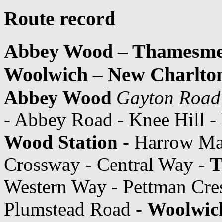
Route record
Abbey Wood – Thamesmea
Woolwich – New Charlto
Abbey Wood
Gayton Road
- Abbey Road - Knee Hill 
Wood Station
- Harrow Man
Crossway - Central Way -
T
Western Way - Pettman Cre
Plumstead Road -
Woolwich