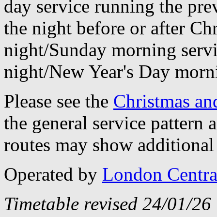
day service running the pre
the night before or after C
night/Sunday morning servi
night/New Year's Day morn
Please see the
Christmas an
the general service pattern
routes may show additional 
Operated by
London Centra
Timetable revised 24/01/26