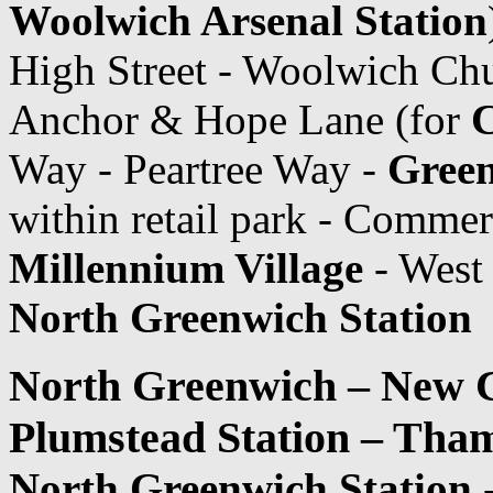
Woolwich Arsenal Station
High Street - Woolwich Chu
Anchor & Hope Lane (for
C
Way - Peartree Way -
Green
within retail park - Comme
Millennium Village
- West
North Greenwich Station
North Greenwich – New C
Plumstead Station – Th
North Greenwich Station
-