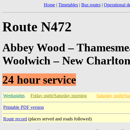
Home
|
Timetables
|
Bus routes
|
Operational de
Route N472
Abbey Wood – Thamesmead
Woolwich – New Charlton
24 hour service
Weeknights
Friday night/Saturday morning
Saturday night/S
Printable PDF version
Route record
(places served and roads followed)