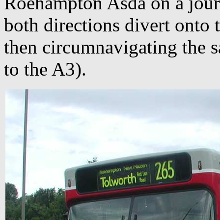
Roehampton Asda on a jour
both directions divert onto 
then circumnavigating the 
to the A3).