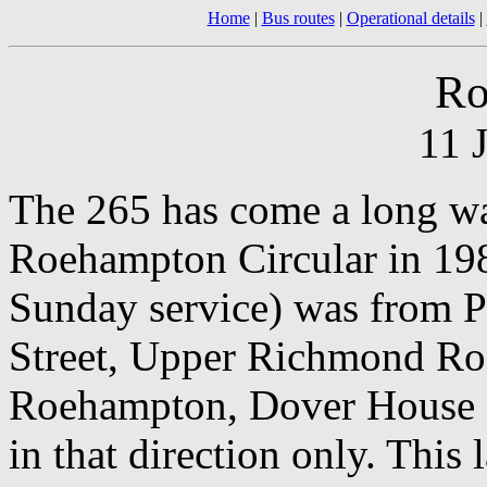
Home
|
Bus routes
|
Operational details
|
Ro
11 
The 265 has come a long way
Roehampton Circular in 1984
Sunday service) was from P
Street, Upper Richmond R
Roehampton, Dover House R
in that direction only. This 