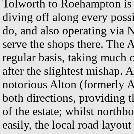
Tolworth to Roehampton is 
diving off along every possi
do, and also operating via 
serve the shops there. The A
regular basis, taking much o
after the slightest mishap.
notorious Alton (formerly Al
both directions, providing 
of the estate; whilst north
easily, the local road layo