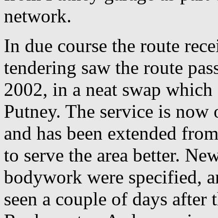
network.
In due course the route rec
tendering saw the route pa
2002, in a neat swap which 
Putney. The service is now
and has been extended from
to serve the area better. N
bodywork were specified, 
seen a couple of days after