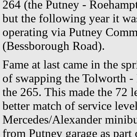
264 (the Putney - Roehampto
but the following year it wa
operating via Putney Commo
(Bessborough Road).
Fame at last came in the spr
of swapping the Tolworth -
the 265. This made the 72 l
better match of service leve
Mercedes/Alexander minibu
from Putney garage as part 