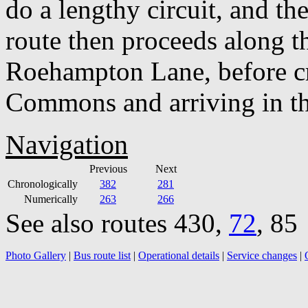
do a lengthy circuit, and th
route then proceeds along th
Roehampton Lane, before c
Commons and arriving in the
Navigation
Previous
Next
Chronologically
382
281
Numerically
263
266
See also routes 430,
72
, 85
Photo Gallery
|
Bus route list
|
Operational details
|
Service changes
|