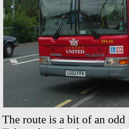
The route is a bit of an odd