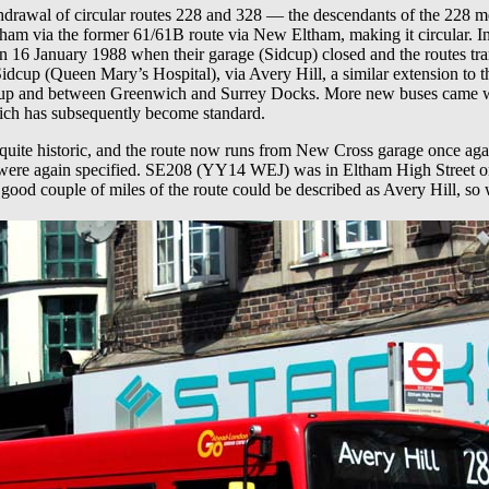
hdrawal of circular routes 228 and 328 — the descendants of the 228 m
ham via the former 61/61B route via New Eltham, making it circular. In
 on 16 January 1988 when their garage (Sidcup) closed and the routes t
cup (Queen Mary’s Hospital), via Avery Hill, a similar extension to the
idcup and between Greenwich and Surrey Docks. More new buses came wi
hich has subsequently become standard.
uite historic, and the route now runs from New Cross garage once again
 were again specified. SE208 (YY14 WEJ) was in Eltham High Street on
good couple of miles of the route could be described as Avery Hill, so w