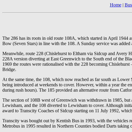
Home
|
Bus
The 286 has its roots in old route 108A, which started in April 1944
Bow (Seven Stars) in line with the 108. A Sunday service was added a 
Meanwhile, route 228 (Chislehurst to Eltham via Sidcup and Avery H
228A version diverting at East Greenwich to the South end of the Bla
1969 the routes were rationalised with the 228 becoming Chislehurs
Bridge.
At the same time, the 108, which now reached as far south as Lower S
being introduced at weekends to cover. However, within a year the 
during rush hours). The 185 provided an alternative route from Catf
The section of 108B west of Greenwich was withdrawn in 1985, but a
Lewisham, and the 108 diverted to Lewisham to cover. Although initi
award to Transcity Coaches of Sidcup starting on 11 July 1992, whic
Transcity was bought out by Kentish Bus in 1993, with the vehicles r
Metrobus in 1995 resulted in Northern Counties bodied Darts taking ov