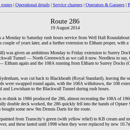
 routes
|
Operational details
|
Service changes
|
Operators & Garages
|
P
Route 286
19 August 2014
 as a Monday to Saturday rush hours service from Well Hall Roundabout 
couple of years later, and a further extension to Eltham proper, with a
ill) was given an ambitious Monday to Friday extension to Surrey Doc
ckwall Tunnel — North Greenwich as we call it now. Needless to say, th
t — Eltham again and the 108A running from Eltham to Surrey Docks (
ydenham, was cut back to Blackheath (Royal Standard), leaving the sec
ends were swapped round again, with the 108A withdrawn, the 108 ext
ord and Lewisham to the Blackwall Tunnel during rush hours.
 re-think in 1986 produced the 286, almost recreating the 108A of 1
ally double deck worked, the 286 quickly fell into the hands of Optare
h bought some new 9m Dennis Darts for the route.
epainted from Transcity’s green (with yellow relief) to KB cream and ma
er, and these lasted until 1998 when they were replaced by new 10.7m l