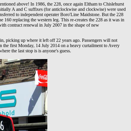
entioned above! In 1986, the 228, once again Eltham to Chislehurst
itially A and C suffixes (for anticlockwise and clockwise) were used
ransferred to independent operater Boro'Line Maidstone. But the 228
 160 replacing the western leg. This re-creates the 228 as it was in
th contract renewal in July 2007 in the shape of new
, picking up where it left off 22 years ago. Passengers will not
 the first Monday, 14 July 2014 on a heavy curtailment to Avery
here the last stop is is anyone's guess.