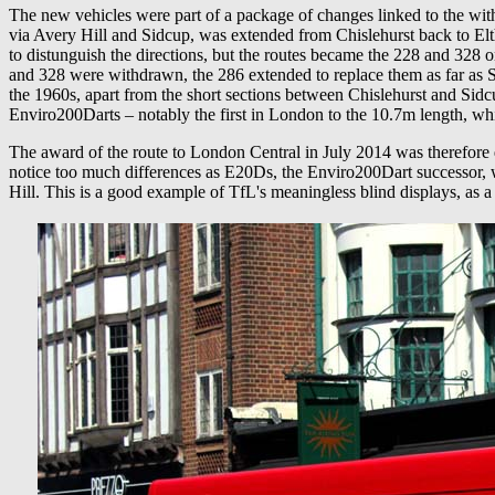
The new vehicles were part of a package of changes linked to the wit
via Avery Hill and Sidcup, was extended from Chislehurst back to Elt
to distunguish the directions, but the routes became the 228 and 328
and 328 were withdrawn, the 286 extended to replace them as far as Sid
the 1960s, apart from the short sections between Chislehurst and S
Enviro200Darts – notably the first in London to the 10.7m length, w
The award of the route to London Central in July 2014 was therefore q
notice too much differences as E20Ds, the Enviro200Dart successor,
Hill. This is a good example of TfL's meaningless blind displays, as a 