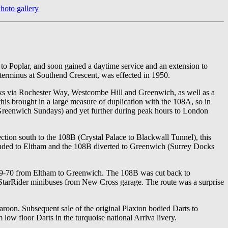
hoto gallery
to Poplar, and soon gained a daytime service and an extension to
 terminus at Southend Crescent, was effected in 1950.
ks via Rochester Way, Westcombe Hill and Greenwich, as well as a
is brought in a large measure of duplication with the 108A, so in
Greenwich Sundays) and yet further during peak hours to London
tion south to the 108B (Crystal Palace to Blackwall Tunnel), this
ended to Eltham and the 108B diverted to Greenwich (Surrey Docks
969-70 from Eltham to Greenwich. The 108B was cut back to
 StarRider minibuses from New Cross garage. The route was a surprise
roon. Subsequent sale of the original Plaxton bodied Darts to
ow floor Darts in the turquoise national Arriva livery.