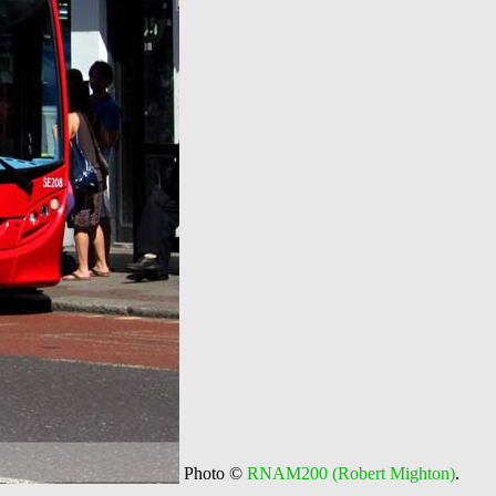
Photo ©
RNAM200 (Robert Mighton)
.