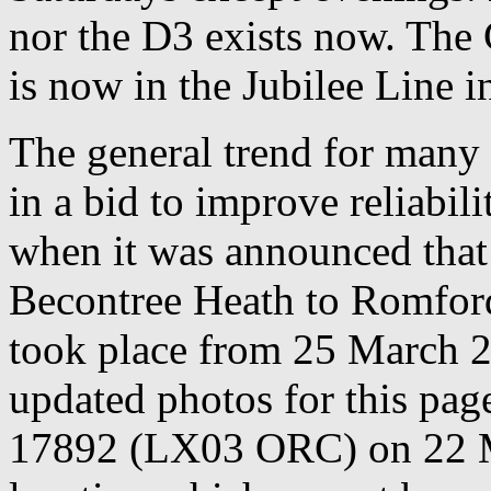
nor the D3 exists now. The
is now in the Jubilee Line i
The general trend for many 
in a bid to improve reliabili
when it was announced that
Becontree Heath to Romford
took place from 25 March 2
updated photos for this page 
17892 (LX03 ORC) on 22 M