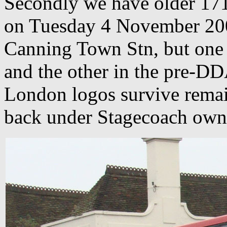
Secondly we have older 17
on Tuesday 4 November 200
Canning Town Stn, but one
and the other in the pre-DD
London logos survive remai
back under Stagecoach own