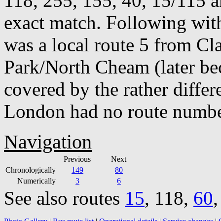
118, 255, 155, 40, 15/115 a
exact match. Following with
was a local route 5 from 
Park/North Cheam (later be
covered by the rather diffe
London had no route number
Navigation
Previous
Next
Chronologically
149
80
Numerically
3
6
See also routes
15
, 118,
60
,