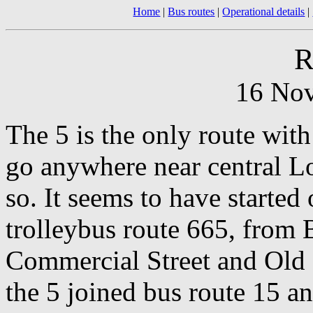
Home
|
Bus routes
|
Operational details
|
R
16 No
The 5 is the only route wit
go anywhere near central L
so. It seems to have started 
trolleybus route 665, from 
Commercial Street and Old 
the 5 joined bus route 15 a