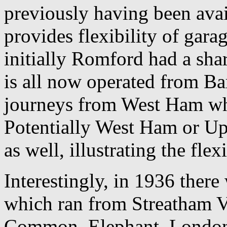
previously having been avail
provides flexibility of gara
initially Romford had a shar
is all now operated from Ba
journeys from West Ham wh
Potentially West Ham or Up
as well, illustrating the flex
Interestingly, in 1936 ther
which ran from Streatham V
Common, Elephant, London 