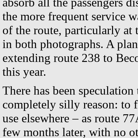
absorb all the passengers d
the more frequent service w
of the route, particularly a
in both photographs. A plan
extending route 238 to Beco
this year.
There has been speculation 
completely silly reason: to 
use elsewhere – as route 7
few months later, with no o