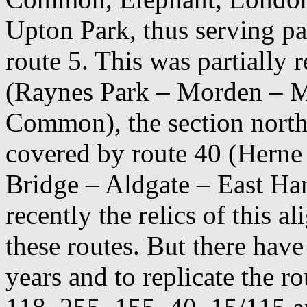
Upton Park, thus serving pa
route 5. This was partially
(Raynes Park – Morden – 
Common), the section north
covered by route 40 (Herne
Bridge – Aldgate – East Ham
recently the relics of this a
these routes. But there hav
years and to replicate the 