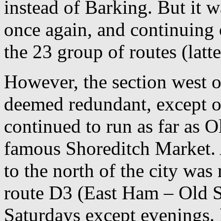
instead of Barking. But it w
once again, and continuing 
the 23 group of routes (latt
However, the section west 
deemed redundant, except 
continued to run as far as Ol
famous Shoreditch Market. A
to the north of the city wa
route D3 (East Ham – Old S
Saturdays except evenings.