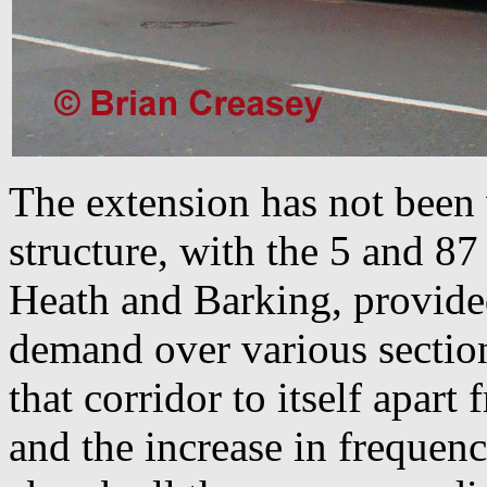
The extension has not been
structure, with the 5 and 8
Heath and Barking, provide
demand over various section
that corridor to itself apart
and the increase in frequenc