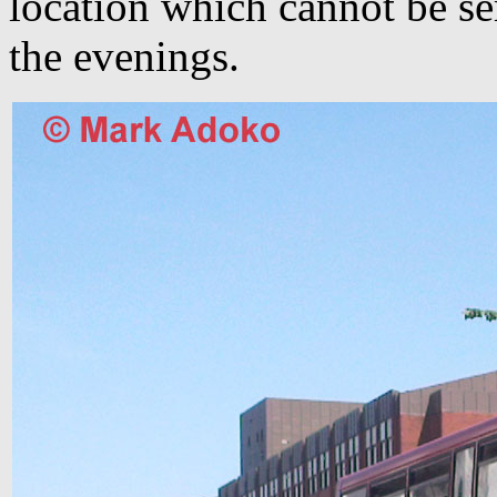
location which cannot be se
the evenings.