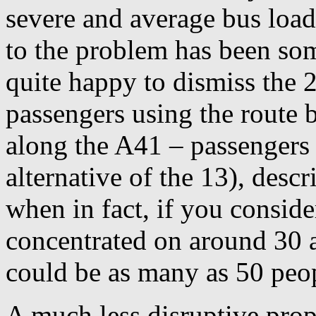
severe and average bus load
to the problem has been so
quite happy to dismiss the 2
passengers using the route 
along the A41 – passengers
alternative of the 13), desc
when in fact, if you conside
concentrated on around 30 a
could be as many as 50 peo
A much less disruptive prop