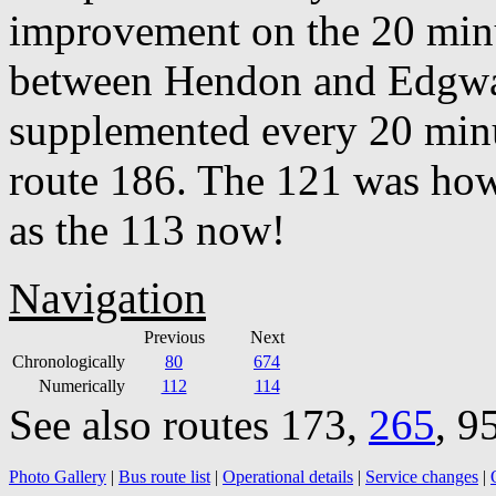
improvement on the 20 minu
between Hendon and Edgware
supplemented every 20 min
route 186. The 121 was how
as the 113 now!
Navigation
Previous
Next
Chronologically
80
674
Numerically
112
114
See also routes 173,
265
, 9
Photo Gallery
|
Bus route list
|
Operational details
|
Service changes
|