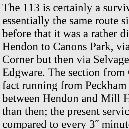
The 113 is certainly a survi
essentially the same route s
before that it was a rather d
Hendon to Canons Park, via
Corner but then via Selvag
Edgware. The section from 
fact running from Peckham 
between Hendon and Mill Hil
than then; the present servi
compared to every 3˝ minute