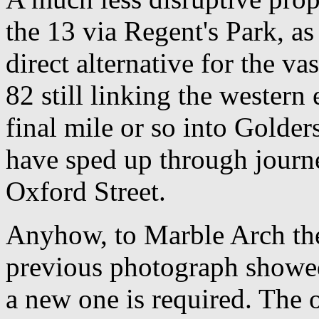
the 13 via Regent's Park, a
direct alternative for the va
82 still linking the western
final mile or so into Golde
have sped up through journe
Oxford Street.
Anyhow, to Marble Arch the
previous photograph showed
a new one is required. The 