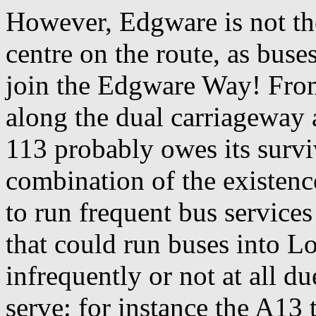
However, Edgware is not the
centre on the route, as buses
join the Edgware Way! From t
along the dual carriageway 
113 probably owes its surviv
combination of the existenc
to run frequent bus services
that could run buses into L
infrequently or not at all d
serve: for instance the A13