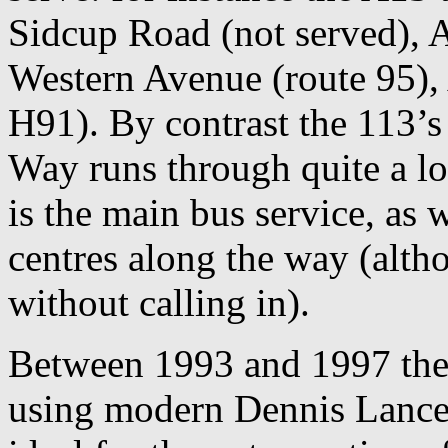
Sidcup Road (not served), 
Western Avenue (route 95),
H91). By contrast the 113
Way runs through quite a lot
is the main bus service, as 
centres along the way (alth
without calling in).
Between 1993 and 1997 the 
using modern Dennis Lances