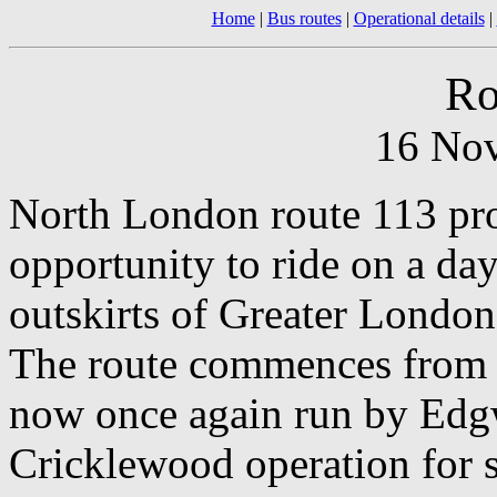
Home
|
Bus routes
|
Operational details
|
Ro
16 No
North London route 113 prov
opportunity to ride on a day
outskirts of Greater London
The route commences from E
now once again run by Edgw
Cricklewood operation for 