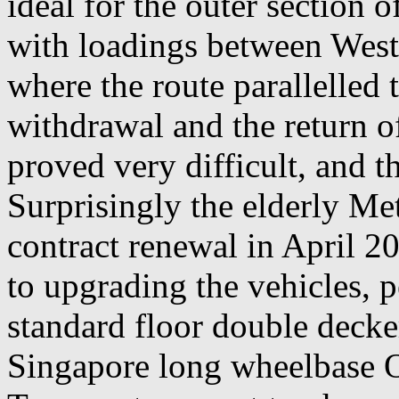
ideal for the outer section 
with loadings between Wes
where the route parallelled t
withdrawal and the return o
proved very difficult, and t
Surprisingly the elderly Me
contract renewal in April 2
to upgrading the vehicles, 
standard floor double decke
Singapore long wheelbase 