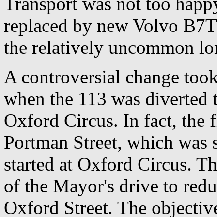
Transport was not too happy
replaced by new Volvo B7TL
the relatively uncommon lo
A controversial change too
when the 113 was diverted t
Oxford Circus. In fact, the f
Portman Street, which was
started at Oxford Circus. T
of the Mayor's drive to red
Oxford Street. The objective