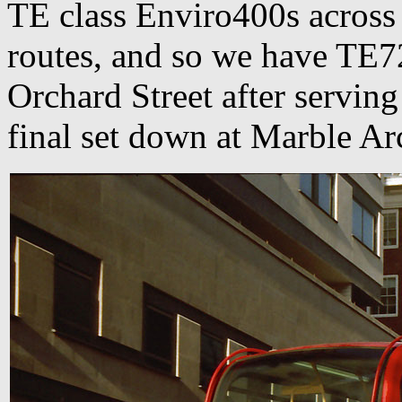
TE class Enviro400s across
routes, and so we have TE
Orchard Street after serving
final set down at Marble A